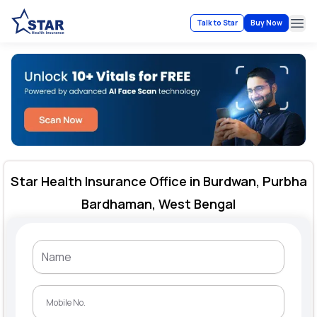
Talk to Star
Buy Now
Ope
Star Health Insurance Office in Burdwan, Purbha
Bardhaman, West Bengal