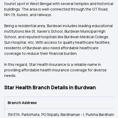
tourist spot in West Bengal with several temples and historical
buildings. The area is well-connected through the GT Road,
NH-19, buses, and railways.
Being a residential area, Burdwan includes leading educational
institutions like St. Xavier's School, Burdwan Municipal High
School, and reputed hospitals like Burdwan Medical College,
Sun Hospital, etc. With access to quality healthcare facilities,
residents of Burdwan also need affordable healthcare
coverage to reduce their financial burden.
In this regard, Star Health Insurance is a reliable name in
providing affordable health insurance coverage for diverse
needs.
Star Health Branch Details in Burdwan
Branch Address
39/37A, Parbirhata, PO Sripally, Bardhaman - I, Purbha Bardham