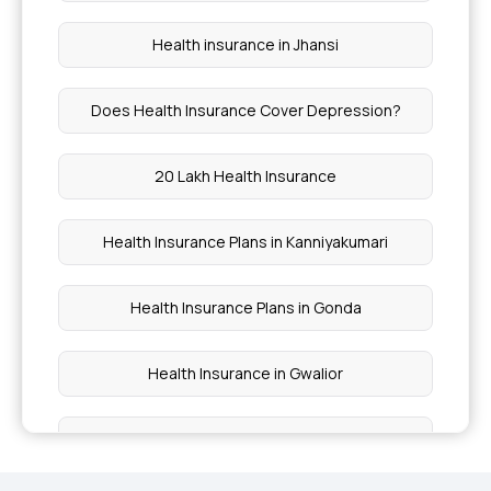
Health insurance in Jhansi
Does Health Insurance Cover Depression?
20 Lakh Health Insurance
Health Insurance Plans in Kanniyakumari
Health Insurance Plans in Gonda
Health Insurance in Gwalior
Health Insurance in Delhi