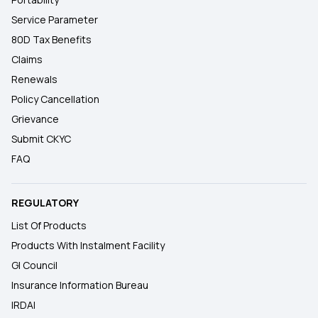
Service Parameter
80D Tax Benefits
Claims
Renewals
Policy Cancellation
Grievance
Submit CKYC
FAQ
REGULATORY
List Of Products
Products With Instalment Facility
GI Council
Insurance Information Bureau
IRDAI