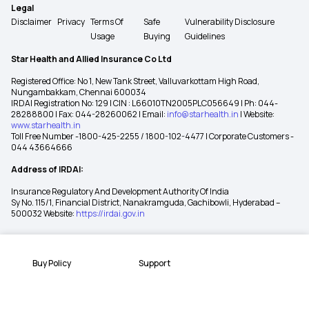
Legal
Disclaimer
Privacy
Terms Of
Safe
Vulnerability Disclosure
Usage
Buying
Guidelines
Star Health and Allied Insurance Co Ltd
Registered Office: No 1, New Tank Street, Valluvarkottam High Road,
Nungambakkam, Chennai 600034
IRDAI Registration No: 129 | CIN : L66010TN2005PLC056649 | Ph: 044-
28288800 | Fax: 044-28260062 | Email:
info@starhealth.in
| Website:
www.starhealth.in
Toll Free Number -1800-425-2255 / 1800-102-4477 | Corporate Customers -
044 43664666
Address of IRDAI:
Insurance Regulatory And Development Authority Of India
Sy No. 115/1, Financial District, Nanakramguda, Gachibowli, Hyderabad –
500032 Website:
https://irdai.gov.in
Buy Policy
Support