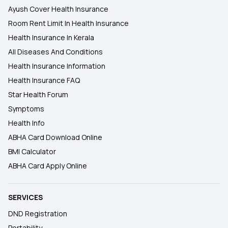
Ayush Cover Health Insurance
Room Rent Limit In Health Insurance
Health Insurance In Kerala
All Diseases And Conditions
Health Insurance Information
Health Insurance FAQ
Star Health Forum
Symptoms
Health Info
ABHA Card Download Online
BMI Calculator
ABHA Card Apply Online
SERVICES
DND Registration
Portability