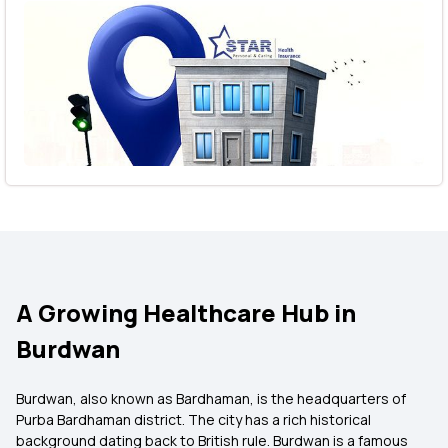
A Growing Healthcare Hub in
Burdwan
Burdwan, also known as Bardhaman, is the headquarters of
Purba Bardhaman district. The city has a rich historical
background dating back to British rule. Burdwan is a famous