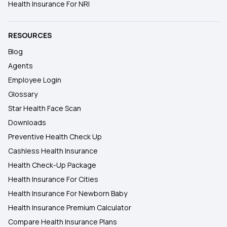
Health Insurance For NRI
RESOURCES
Blog
Agents
Employee Login
Glossary
Star Health Face Scan
Downloads
Preventive Health Check Up
Cashless Health Insurance
Health Check-Up Package
Health Insurance For Cities
Health Insurance For Newborn Baby
Health Insurance Premium Calculator
Compare Health Insurance Plans