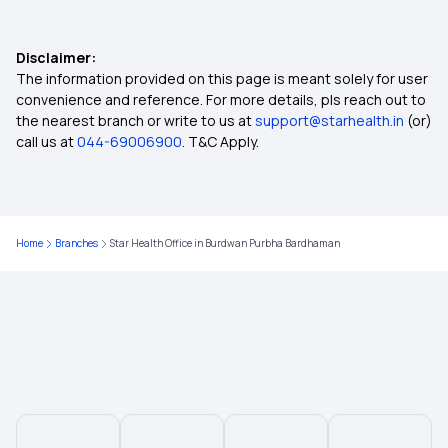
1 Crore Health Insurance
Disclaimer:
Health Insurance Coverage for Knee
The information provided on this page is meant solely for user
Replacement Surgery
convenience and reference. For more details, pls reach out to
the nearest branch or write to us at
support@starhealth.in
(or)
call us at
044-69006900
. T&C Apply.
Health Insurance Plans in Chitradurga
Health Insurance Plans in Karur
Home
Branches
Star Health Office in Burdwan Purbha Bardhaman
Health Insurance Plans in Ramanathapuram
Health Insurance Plans in Narasaropet
Health Insurance in Latur