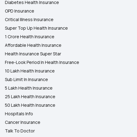
Diabetes Health Insurance
OPD Insurance
Critical Illness Insurance
Super Top Up Health Insurance
1 Crore Health Insurance
Affordable Health Insurance
Health Insurance Super Star
Free-Look Period In Health Insurance
10 Lakh Health Insurance
Sub Limit In Insurance
5 Lakh Health Insurance
25 Lakh Health Insurance
50 Lakh Health Insurance
Hospitals Info
Cancer Insurance
Talk To Doctor