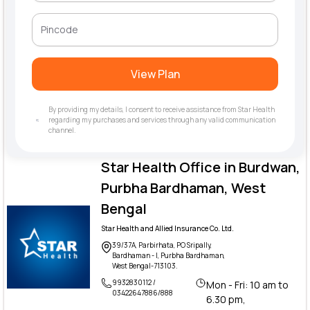
View Plan
By providing my details, I consent to receive assistance from Star Health
regarding my purchases and services through any valid communication
channel.
Star Health Office in Burdwan,
Purbha Bardhaman, West
Bengal
Star Health and Allied Insurance Co. Ltd.
39/37A, Parbirhata, PO Sripally,
Bardhaman - I, Purbha Bardhaman,
West Bengal-713103.
9932830112 /
Mon - Fri: 10 am to
03422647886/888
6.30 pm,