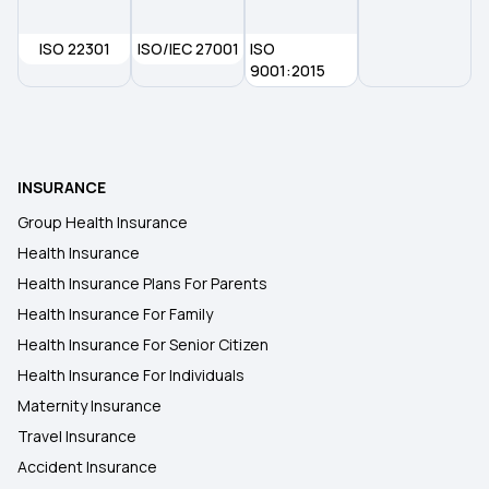
Health Insurance in Visakhapatnam
ISO 22301
ISO/IEC 27001
ISO
Health Insurance Plans in Kottayam
9001:2015
Health Insurance in Pudukkottai
INSURANCE
Health Insurance Plans in Tezpur
Group Health Insurance
Health Insurance
Health Insurance Plans in Valmiki Nagar
Health Insurance Plans For Parents
Health Insurance For Family
Health Insurance For Senior Citizen
Health Insurance For Individuals
Maternity Insurance
Travel Insurance
Accident Insurance