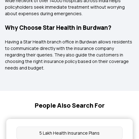
wide network of over 14000 hospitals across India helps
policyholders seek immediate treatment without worrying
about expenses during emergencies.
Why Choose Star Health in Burdwan?
Having a Star Health branch office in Burdwan allows residents
to communicate directly with the insurance company
regarding their queries. They also guide the customers in
choosing the right insurance policy based on their coverage
needs and budget.
People Also Search For
5 Lakh Health Insurance Plans