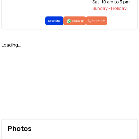
Sat: 10 am to 3 pm
Sunday - Holiday
Directions
Whatsapp
1800-425-2255
Loading...
Photos