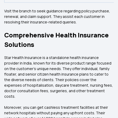
Visit the branch to seek guidance regarding policy purchase,
renewal, and claim support. They assist each customer in
resolving their insurance-related queries.
Comprehensive Health Insurance
Solutions
Star Health Insurance is a standalone health insurance
provider in India, known for its diverse product range focused
on the customer’s unique needs. They offer individual, family
floater, and senior citizen health insurance plans to cater to
the diverse needs of clients. Their policies cover the
expenses of hospitalisation, daycare treatment, nursing fees,
doctor consultation fees, surgeries, and other treatment
costs.
Moreover, you can get cashless treatment facilities at their
network hospitals without paying any upfront costs. Their