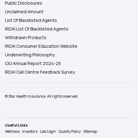
Public Disclosures
Unclaimed Amount
List Of Blacklisted Agents
IRDAI List Of Blacklisted Agents
Withdrawn Products
IRDAI Consumer Education Website
Underwriting Philosophy
CIO Annual Report 2024-25
IRDAI Call Centre Feedback Survey
© Star Health Insurance. All rights reserved.
Useful Links
Wellness
Investors
Lab Login
Quality Policy
Sitemap