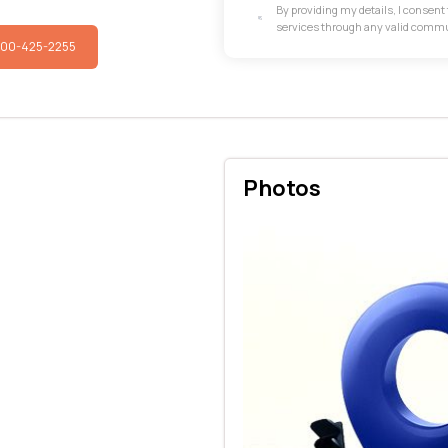
By providing my details, I consen
services through any valid comm
800-425-2255
Photos