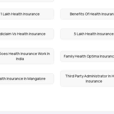
1 Lakh Health Insurance
Benefits Of Health Insura
iclaim Vs Health Insurance
5 Lakh Health Insurance
oes Health Insurance Work In
Family Health Optima Insuranc
India
Third Party Administrator In 
lth Insurance In Mangalore
Insurance