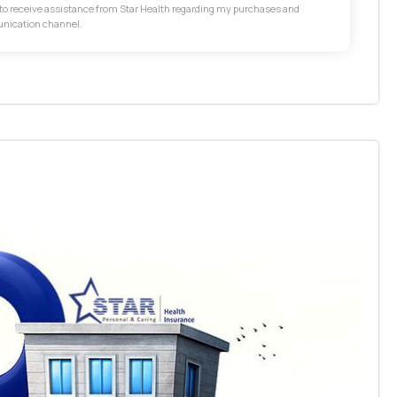
t to receive assistance from Star Health regarding my purchases and
unication channel.