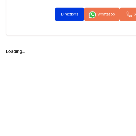
Directions
Whatsapp
1
Loading...