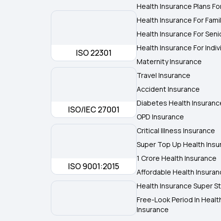
Health Insurance Plans Fo
Health Insurance For Fami
Health Insurance For Seni
Health Insurance For Indiv
ISO 22301
Maternity Insurance
Travel Insurance
Accident Insurance
Diabetes Health Insuranc
ISO/IEC 27001
OPD Insurance
Critical Illness Insurance
Super Top Up Health Insu
1 Crore Health Insurance
ISO 9001:2015
Affordable Health Insura
Health Insurance Super St
Free-Look Period In Healt
Insurance