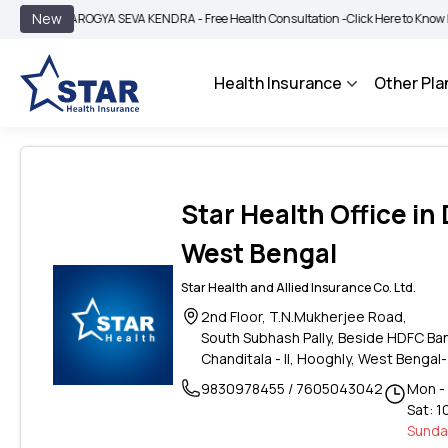
|
New
AROGYA SEVA KENDRA - Free Health Consultation -
Click Here to Know More
Health Insurance
Other Pla
Star Health Office in
West Bengal
Star Health and Allied Insurance Co. Ltd.
2nd Floor, T.N.Mukherjee Road,
South Subhash Pally, Beside HDFC Ba
Chanditala - II, Hooghly, West Bengal-
9830978455 / 7605043042
Mon - 
Sat: 1
Sunday