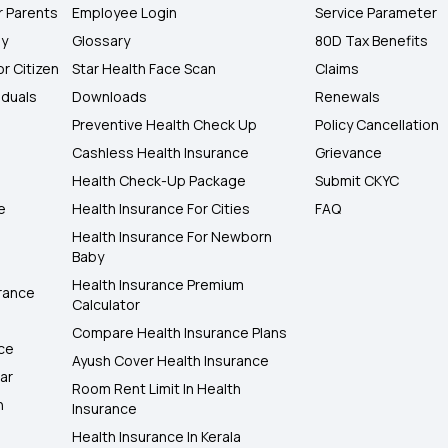
r Parents
Employee Login
Service Parameter
ly
Glossary
80D Tax Benefits
or Citizen
Star Health Face Scan
Claims
iduals
Downloads
Renewals
Preventive Health Check Up
Policy Cancellation
Cashless Health Insurance
Grievance
Health Check-Up Package
Submit CKYC
e
Health Insurance For Cities
FAQ
Health Insurance For Newborn
Baby
Health Insurance Premium
rance
Calculator
Compare Health Insurance Plans
nce
Ayush Cover Health Insurance
ar
Room Rent Limit In Health
h
Insurance
Health Insurance In Kerala