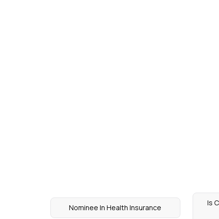
Is 
Nominee In Health Insurance