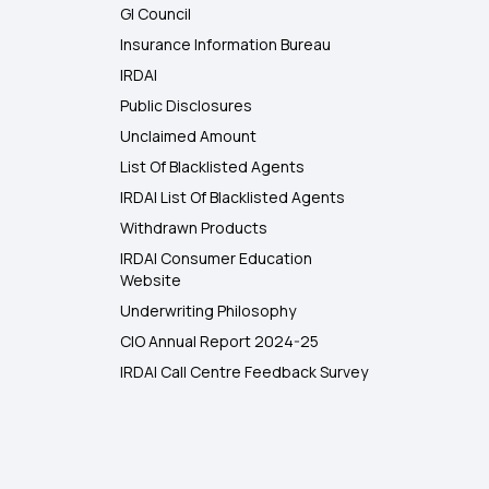
GI Council
Insurance Information Bureau
IRDAI
Public Disclosures
Unclaimed Amount
List Of Blacklisted Agents
IRDAI List Of Blacklisted Agents
Withdrawn Products
IRDAI Consumer Education
Website
Underwriting Philosophy
CIO Annual Report 2024-25
IRDAI Call Centre Feedback Survey