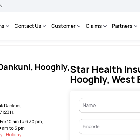
BIMA BHAROSA - An Integrated Grievance Management System to facilitate the polic
ns
Contact Us
Customer
Claims
Partners
 Dankuni, Hooghly,
Star Health Ins
Hooghly, West 
nk Dankuni,
712311.
Fri: 10 am to 6.30 pm,
0 am to 3 pm
 - Holiday