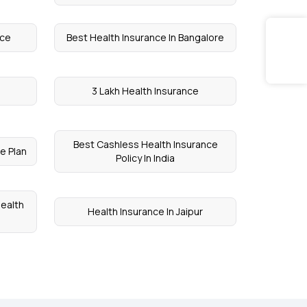
nce
Best Health Insurance In Bangalore
3 Lakh Health Insurance
Best Cashless Health Insurance
e Plan
Policy In India
Health
Health Insurance In Jaipur