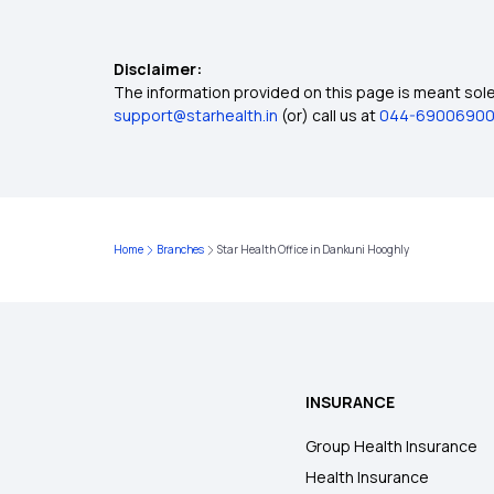
Disclaimer:
The information provided on this page is meant solel
support@starhealth.in
(or) call us at
044-6900690
Home
Branches
Star Health Office in Dankuni Hooghly
INSURANCE
Group Health Insurance
Health Insurance