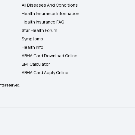
All Diseases And Conditions
Health Insurance Information
Health Insurance FAQ
Star Health Forum
Symptoms
Health Info
ABHA Card Download Online
BMI Calculator
ABHA Card Apply Online
hts reserved.