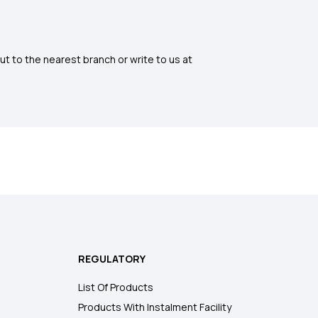
ut to the nearest branch or write to us at
REGULATORY
List Of Products
Products With Instalment Facility