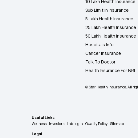
10 Lakh Health Insurance
Sub Limit In Insurance
5 Lakh Health Insurance
25 Lakh Health Insurance
50 Lakh Health Insurance
Hospitals Info
Cancer Insurance
Talk To Doctor
Health Insurance For NRI
© Star Health Insurance. All rig
Useful Links
Wellness
Investors
Lab Login
Quality Policy
Sitemap
Legal