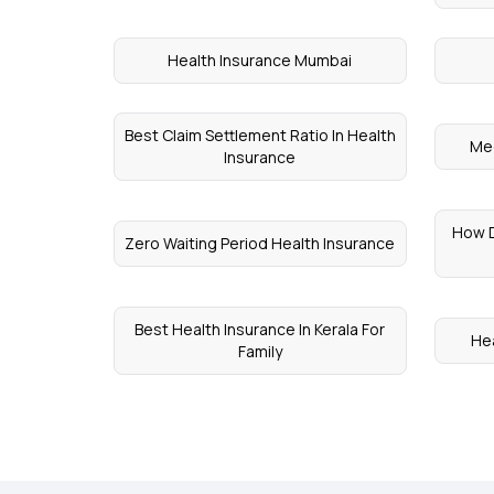
Health Insurance Mumbai
Best Claim Settlement Ratio In Health
Med
Insurance
How D
Zero Waiting Period Health Insurance
Best Health Insurance In Kerala For
Hea
Family