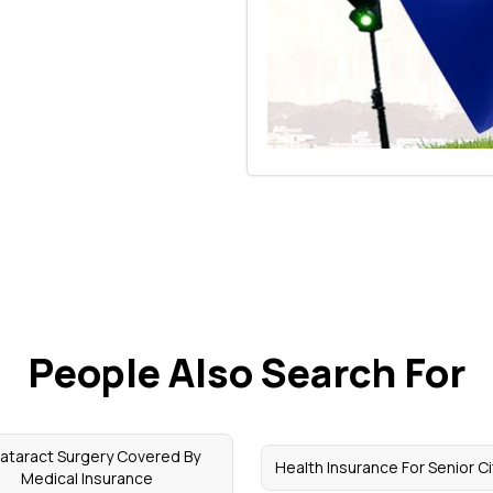
People Also Search For
Cataract Surgery Covered By
Health Insurance For Senior C
Medical Insurance