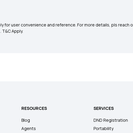
y for user convenience and reference. For more details, pls reach o
0
. T&C Apply.
RESOURCES
SERVICES
Blog
DND Registration
Agents
Portability