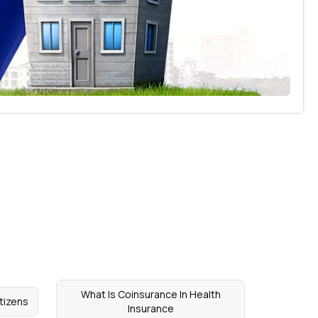
What Is Coinsurance In Health
itizens
Insurance