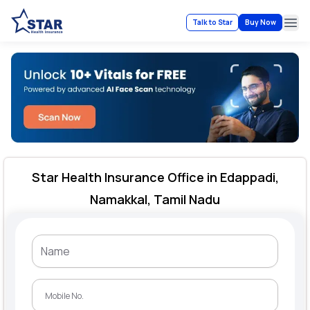
Talk to Star
Buy Now
Ope
Star Health Insurance Office in Edappadi,
Namakkal, Tamil Nadu