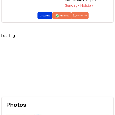
Sunday - Holiday
Directions
Whatsapp
1800-425-2255
Loading...
Photos