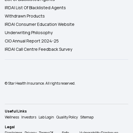
IRDAI List Of Blacklisted Agents
Withdrawn Products
IRDAI Consumer Education Website
Underwriting Philosophy
CIO Annual Report 2024-25
IRDAI Call Centre Feedback Survey
© Star Health Insurance. All rights reserved.
Useful Links
Wellness
Investors
Lab Login
Quality Policy
Sitemap
Legal
Disclaimer
Privacy
Terms Of
Safe
Vulnerability Disclosure