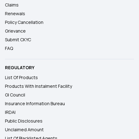
Claims
Renewals
Policy Cancellation
Grievance
Submit CKYC
FAQ
REGULATORY
List Of Products
Products With Instalment Facility
GI Council
Insurance Information Bureau
IRDAI
Public Disclosures
Unclaimed Amount
List Of Blacklisted Agents