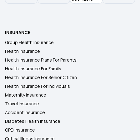
Long vs Short Term Insurance
Filling Insurance Claim
INSURANCE
Group Health Insurance
What is Health Insurance Card
Health Insurance
Health Insurance Plans For Parents
Health Insurance For Family
Health Insurance For Senior Citizen
Health Insurance For Individuals
Maternity Insurance
Travel Insurance
Accident Insurance
Diabetes Health Insurance
OPD Insurance
Critical Illness Insurance