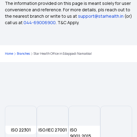
Domiciliary Hospitalisation in Insurance
The information provided on this page is meant solely for user
convenience and reference. For more details, pls reach out to
the nearest branch or write to us at
support@starhealth.in
(or)
What is KYC
call us at
044-69006900
. T&C Apply.
Restoration Benefits in Insurance
Home
Branches
Star Health Office in Edappadi Namakkal
E-insurance Account
Cumulative Bonus in Insurance
Network Hospitals in Insurance
Rise of Tele-health in Healthcare
ISO 22301
ISO/IEC 27001
Multi-year Health Insurance
ISO
9001:2015