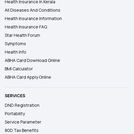
Health Insurance In Kerala
All Diseases And Conditions
Health Insurance Information
Health Insurance FAQ
Star Health Forum
Symptoms
Health Info
ABHA Card Download Online
BMI Calculator
ABHA Card Apply Online
SERVICES
DND Registration
Portability
Service Parameter
80D Tax Benefits