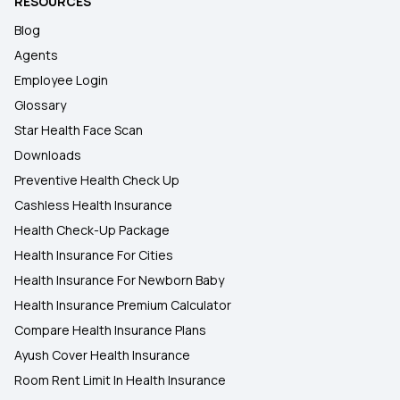
RESOURCES
Blog
Agents
Employee Login
Glossary
Star Health Face Scan
Downloads
Preventive Health Check Up
Cashless Health Insurance
Health Check-Up Package
Health Insurance For Cities
Health Insurance For Newborn Baby
Health Insurance Premium Calculator
Compare Health Insurance Plans
Ayush Cover Health Insurance
Room Rent Limit In Health Insurance