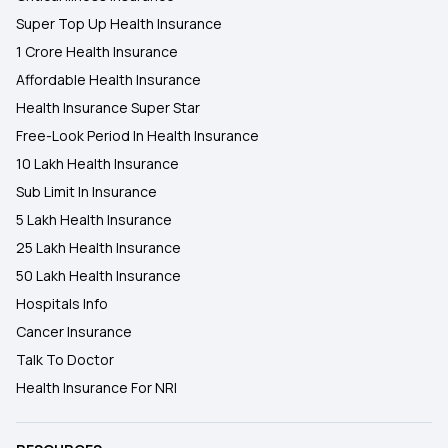
Super Top Up Health Insurance
1 Crore Health Insurance
Affordable Health Insurance
Health Insurance Super Star
Free-Look Period In Health Insurance
10 Lakh Health Insurance
Sub Limit In Insurance
5 Lakh Health Insurance
25 Lakh Health Insurance
50 Lakh Health Insurance
Hospitals Info
Cancer Insurance
Talk To Doctor
Health Insurance For NRI