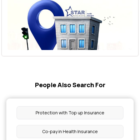
People Also Search For
Protection with Top up Insurance
Co-pay in Health Insurance