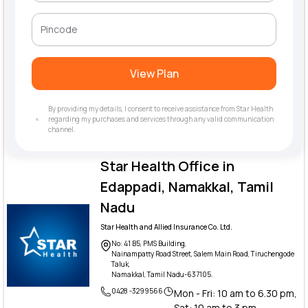
View Plan
By providing my details, I consent to receive assistance from Star Health
regarding my purchases and services through any valid communication
channel.
Star Health Office in
Edappadi, Namakkal, Tamil
Nadu
Star Health and Allied Insurance Co. Ltd.
No: 41 B5, PMS Building,
Nainampatty Road Street, Salem Main Road, Tiruchengode
Taluk,
Namakkal, Tamil Nadu-637105.
0428 -3299566
Mon - Fri: 10 am to 6.30 pm,
Sat: 10 am to 3 pm