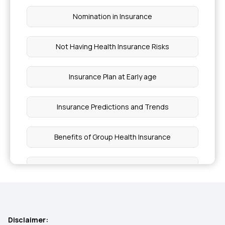
Nomination in Insurance
Not Having Health Insurance Risks
Insurance Plan at Early age
Insurance Predictions and Trends
Benefits of Group Health Insurance
Insurance for Surrogacy Expenses
Common Insurance Exclusions
Disclaimer: