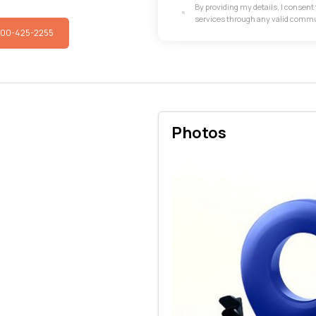
By providing my details, I consen
services through any valid comm
800-425-2255
Photos