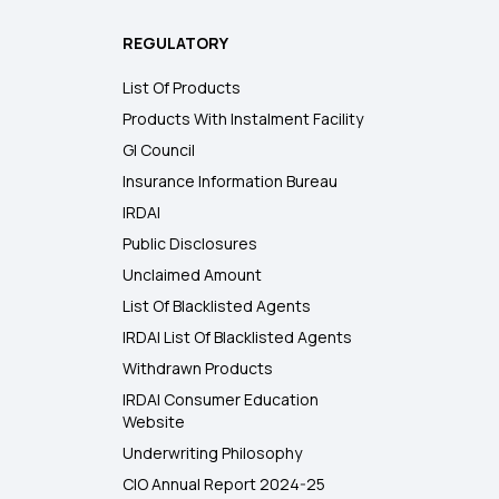
REGULATORY
List Of Products
Products With Instalment Facility
GI Council
Insurance Information Bureau
IRDAI
Public Disclosures
Unclaimed Amount
List Of Blacklisted Agents
IRDAI List Of Blacklisted Agents
Withdrawn Products
IRDAI Consumer Education
Website
Underwriting Philosophy
CIO Annual Report 2024-25