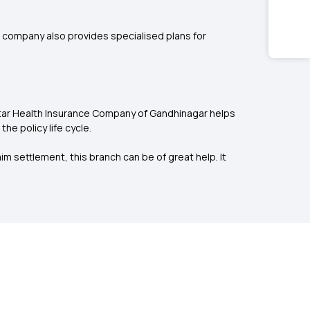
he company also provides specialised plans for
 Star Health Insurance Company of Gandhinagar helps
e policy life cycle.
m settlement, this branch can be of great help. It