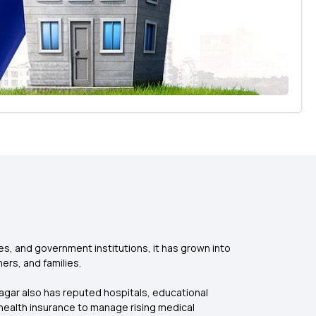
ces, and government institutions, it has grown into
ers, and families.
agar also has reputed hospitals, educational
health insurance to manage rising medical