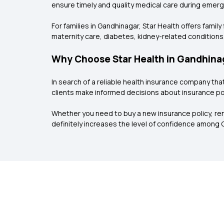
ensure timely and quality medical care during emer
For families in Gandhinagar, Star Health offers fami
maternity care, diabetes, kidney-related conditions,
Why Choose Star Health in Gandhina
In search of a reliable health insurance company th
clients make informed decisions about insurance pol
Whether you need to buy a new insurance policy, rene
definitely increases the level of confidence among 