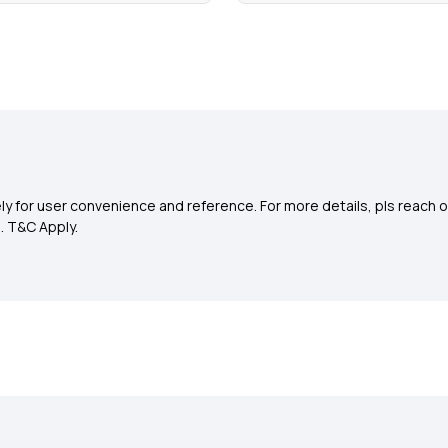
y for user convenience and reference. For more details, pls reach o
0
. T&C Apply.