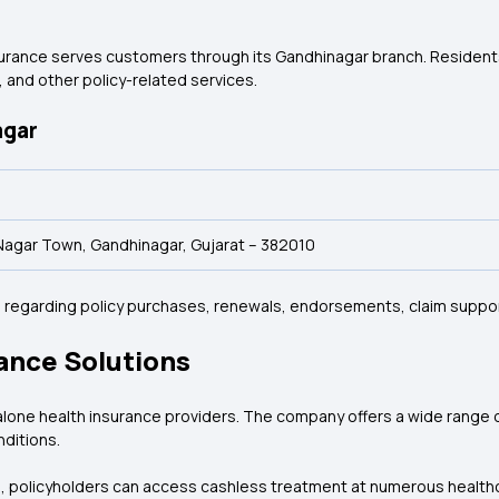
rance serves customers through its Gandhinagar branch. Residents c
 and other policy-related services.
agar
i Nagar Town, Gandhinagar, Gujarat – 382010
ce regarding policy purchases, renewals, endorsements, claim suppo
ance Solutions
alone health insurance providers. The company offers a wide range of 
nditions.
a, policyholders can access cashless treatment at numerous healthca