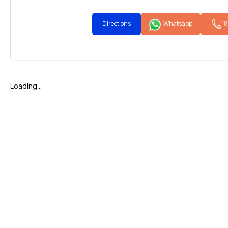
Directions
Whatsapp
1
Loading...