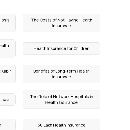
losis
The Costs of Not Having Health
Insurance
ealth
Health Insurance for Children
 Kabir
Benefits of Long-term Health
Insurance
The Role of Network Hospitals in
 India
Health Insurance
e
30 Lakh Health Insurance