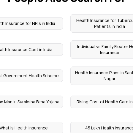
Health Insurance for Tubercu
th Insurance for NRIs in India
Patients in India
Individual vs Family Floater H
alth Insurance Cost in India
Insurance
Health Insurance Plans in Sant
al Government Health Scheme
Nagar
n Mantri Suraksha Bima Yojana
Rising Cost of Health Care in
What is Health Insurance
45 Lakh Health Insuranc