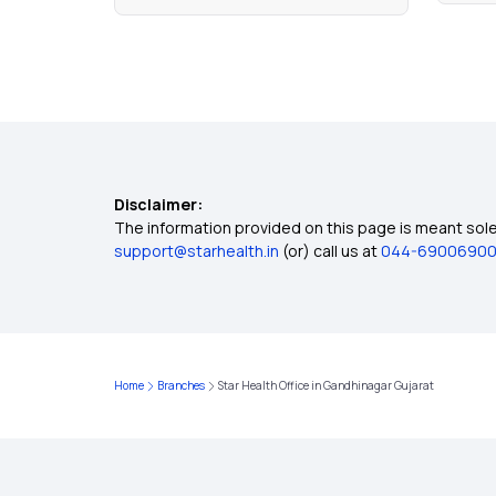
Disclaimer:
The information provided on this page is meant solel
support@starhealth.in
(or) call us at
044-6900690
Home
Branches
Star Health Office in Gandhinagar Gujarat