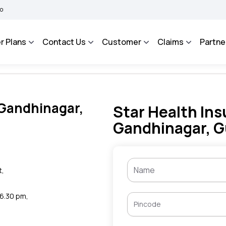
BHAROSA - An Integrated Grievance Management System to facilitate the policyhold
r Plans
Contact Us
Customer
Claims
Partne
 Gandhinagar,
Star Health Ins
Gandhinagar, G
t,
 6.30 pm,