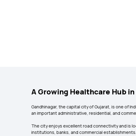
A Growing Healthcare Hub in
Gandhinagar, the capital city of Gujarat, is one of I
an important administrative, residential, and commer
The city enjoys excellent road connectivity and is 
institutions, banks, and commercial establishments