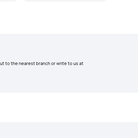
ut to the nearest branch or write to us at