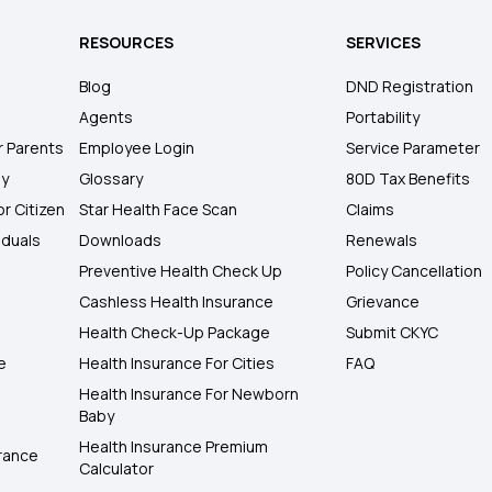
RESOURCES
SERVICES
Blog
DND Registration
Agents
Portability
r Parents
Employee Login
Service Parameter
ly
Glossary
80D Tax Benefits
or Citizen
Star Health Face Scan
Claims
iduals
Downloads
Renewals
Preventive Health Check Up
Policy Cancellation
Cashless Health Insurance
Grievance
Health Check-Up Package
Submit CKYC
e
Health Insurance For Cities
FAQ
Health Insurance For Newborn
Baby
Health Insurance Premium
rance
Calculator