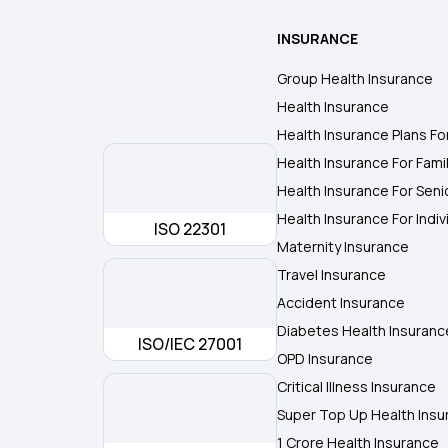
INSURANCE
Group Health Insurance
Health Insurance
Health Insurance Plans Fo
Health Insurance For Fami
Health Insurance For Seni
Health Insurance For Indiv
ISO 22301
Maternity Insurance
Travel Insurance
Accident Insurance
Diabetes Health Insuranc
ISO/IEC 27001
OPD Insurance
Critical Illness Insurance
Super Top Up Health Insu
1 Crore Health Insurance