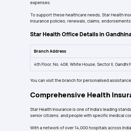
expenses.
To support these healthcare needs, Star Health Insu
insurance policies, renewals, claims, endorsements,
Star Health Office Details in Gandhin
Branch Address
4th Floor, No. 408, White House, Sector II, Gandh
You can visit the branch for personalised assistan
Comprehensive Health Insur
Star Health Insurance is one of India's leading stand
senior citizens, and people with specific medical co
With a network of over 14,000 hospitals across Indi