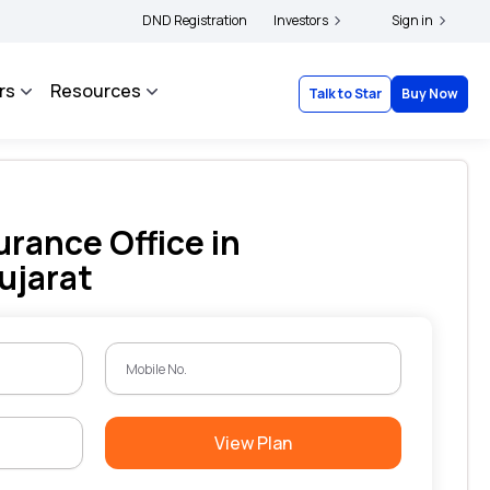
ers and complainants to file their grievances with IRDAI -
DND Registration
Investors
Click here to know more
Sign in
rs
Resources
Talk to Star
Buy Now
urance Office in
ujarat
View Plan