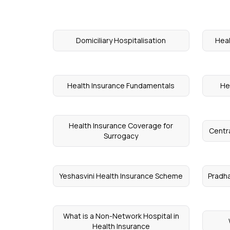
Domiciliary Hospitalisation
Heal
Health Insurance Fundamentals
He
Health Insurance Coverage for
Centr
Surrogacy
Yeshasvini Health Insurance Scheme
Pradha
What is a Non-Network Hospital in
Health Insurance