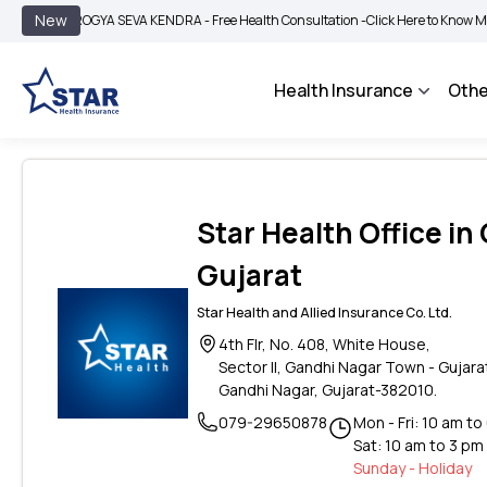
|
New
ROGYA SEVA KENDRA - Free Health Consultation -
Click Here to Know More
BIMA 
Health Insurance
Othe
Star Health Office in
Gujarat
Star Health and Allied Insurance Co. Ltd.
4th Flr, No. 408, White House,
Sector II, Gandhi Nagar Town - Gujara
Gandhi Nagar, Gujarat-382010.
079-29650878
Mon - Fri: 10 am to
Sat: 10 am to 3 pm
Sunday - Holiday