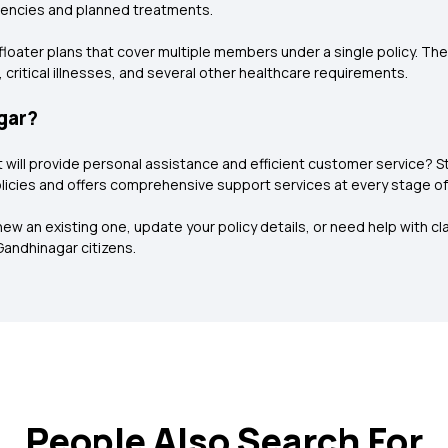
gencies and planned treatments.
ly floater plans that cover multiple members under a single policy. T
 critical illnesses, and several other healthcare requirements.
gar?
at will provide personal assistance and efficient customer service?
icies and offers comprehensive support services at every stage of th
w an existing one, update your policy details, or need help with clai
Gandhinagar citizens.
People Also Search For