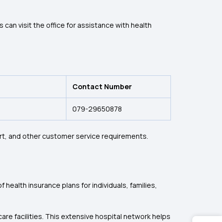
an visit the office for assistance with health
Contact Number
079-29650878
rt, and other customer service requirements.
health insurance plans for individuals, families,
re facilities. This extensive hospital network helps