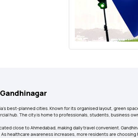
 Gandhinagar
ndia's best-planned cities. Known for its organised layout, green spa
cial hub. The city is home to professionals, students, business own
located close to Ahmedabad, making daily travel convenient. Gandhin
. As healthcare awareness increases, more residents are choosing 