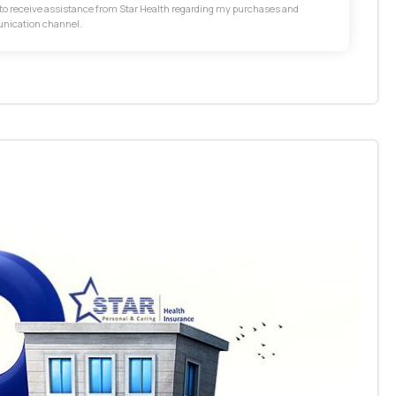
t to receive assistance from Star Health regarding my purchases and
unication channel.