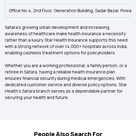
Office No 4, 2nd Floor, Generation Building, Sadar Bazar, Powai 
Satara’s growing urban development and increasing
awareness of healthcare make health insurance a necessity
rather than a luxury. Star Health Insurance supports this need
with a strong network of over 14,000+ hospitals across India,
enabling cashless treatment options for policyholders.
Whether you are a working professional, a family person, or a
retiree in Satara, having a reliable health insurance plan
ensures financial security during medical emergencies. With
dedicated customer service and diverse policy options, Star
Health’s Satara branch serves as a dependable partner for
securing your health and future.
People Also Search For