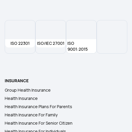
What is a Non-Network Hospital in Health
Insurance
Rashtriya Swasthya Bima Yojana
ISO 22301
ISO/IEC 27001
ISO
9001:2015
Does Your Health Insurance Cover Spinal Cord
Injuries
Is Piles Covered Under Health Insurance
INSURANCE
Group Health Insurance
Health insurance for Throat Cancer
Health Insurance
Health Insurance Plans For Parents
West Bengal Health Scheme
Health Insurance For Family
Health Insurance For Senior Citizen
Health Insurance For Individuals
Waiting Period In Health Insurance