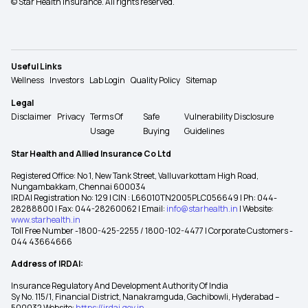
© Star Health Insurance. All rights reserved.
Useful Links
Wellness
Investors
Lab Login
Quality Policy
Sitemap
Legal
Disclaimer
Privacy
Terms Of
Safe
Vulnerability Disclosure
Usage
Buying
Guidelines
Star Health and Allied Insurance Co Ltd
Registered Office: No 1, New Tank Street, Valluvarkottam High Road,
Nungambakkam, Chennai 600034
IRDAI Registration No: 129 | CIN : L66010TN2005PLC056649 | Ph: 044-
28288800 | Fax: 044-28260062 | Email:
info@starhealth.in
| Website:
www.starhealth.in
Toll Free Number -1800-425-2255 / 1800-102-4477 | Corporate Customers -
044 43664666
Address of IRDAI:
Insurance Regulatory And Development Authority Of India
Sy No. 115/1, Financial District, Nanakramguda, Gachibowli, Hyderabad –
500032 Website:
https://irdai.gov.in