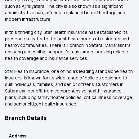
such as Ajinkyatara. The city is also known as a significant
administrative hub, offering a balanced mix of heritage and
modern infrastructure.
In this thriving city, Star Health Insurance has established its
presence to cater to the healthcare needs of residents and
nearby communities. There is 1 branch in Satara, Maharashtra,
ensuring accessible support for customers seeking reliable
health coverage and insurance services.
Star Health Insurance, one of India’s leading standalone health
insurers, is known for its wide range of policies designed to
suit individuals, families, and senior citizens. Customers in
Satara can benefit from comprehensive health insurance
plans, including family floater policies, critical illness coverage,
and senior citizen health insurance.
Branch Details
Address