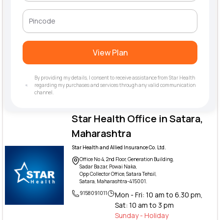
View Plan
By providing my details, I consent to receive assistance from Star Health
regarding my purchases and services through any valid communication
channel.
Star Health Office in Satara,
Maharashtra
Star Health and Allied Insurance Co. Ltd.
Office No 4, 2nd Floor, Generation Building,
Sadar Bazar, Powai Naka,
Opp Collector Office, Satara Tehsil,
Satara, Maharashtra-415001.
9158091011
Mon - Fri: 10 am to 6.30 pm,
Sat: 10 am to 3 pm
Sunday - Holiday