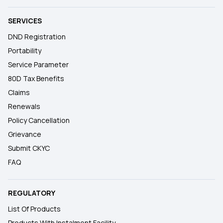
SERVICES
DND Registration
Portability
Service Parameter
80D Tax Benefits
Claims
Renewals
Policy Cancellation
Grievance
Submit CKYC
FAQ
REGULATORY
List Of Products
Products With Instalment Facility