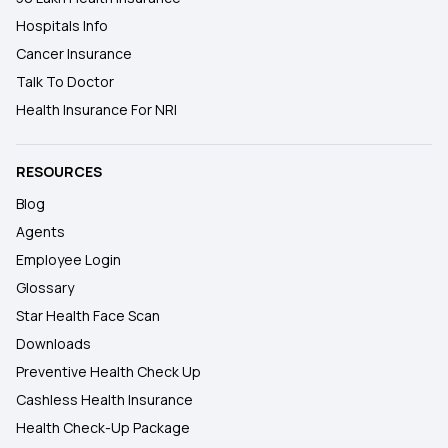
Hospitals Info
Cancer Insurance
Talk To Doctor
Health Insurance For NRI
RESOURCES
Blog
Agents
Employee Login
Glossary
Star Health Face Scan
Downloads
Preventive Health Check Up
Cashless Health Insurance
Health Check-Up Package