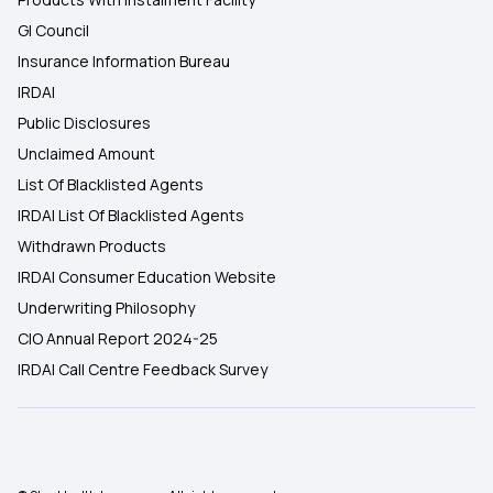
GI Council
Insurance Information Bureau
IRDAI
Public Disclosures
Unclaimed Amount
List Of Blacklisted Agents
IRDAI List Of Blacklisted Agents
Withdrawn Products
IRDAI Consumer Education Website
Underwriting Philosophy
CIO Annual Report 2024-25
IRDAI Call Centre Feedback Survey