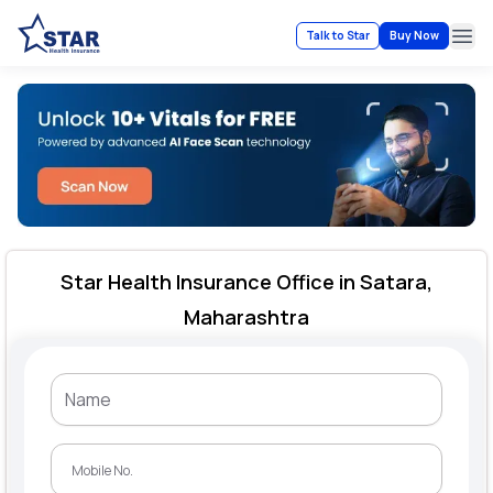
Talk to Star
Buy Now
Ope
Star Health Insurance Office in Satara,
Maharashtra