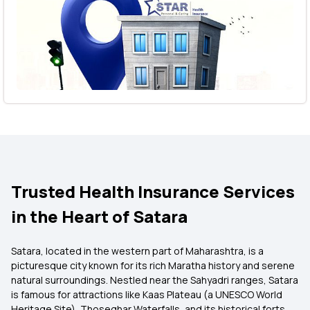
Trusted Health Insurance Services
in the Heart of Satara
Satara, located in the western part of Maharashtra, is a
picturesque city known for its rich Maratha history and serene
natural surroundings. Nestled near the Sahyadri ranges, Satara
is famous for attractions like Kaas Plateau (a UNESCO World
Heritage Site), Thoseghar Waterfalls, and its historical forts