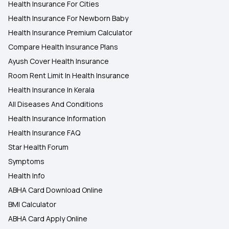
Health Insurance For Cities
Health Insurance For Newborn Baby
Health Insurance Premium Calculator
Compare Health Insurance Plans
Ayush Cover Health Insurance
Room Rent Limit In Health Insurance
Health Insurance In Kerala
All Diseases And Conditions
Health Insurance Information
Health Insurance FAQ
Star Health Forum
Symptoms
Health Info
ABHA Card Download Online
BMI Calculator
ABHA Card Apply Online