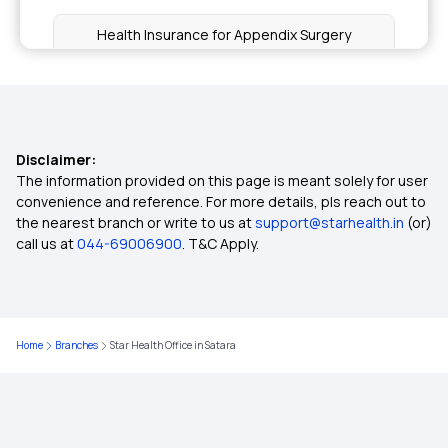
Health Insurance for Appendix Surgery
Health Insurance for IVF
Does your Health Insurance cover Surgical
Disclaimer:
treatment for Obesity
The information provided on this page is meant solely for user
convenience and reference. For more details, pls reach out to
the nearest branch or write to us at
support@starhealth.in
(or)
Health Insurance for Fatty Liver
call us at
044-69006900
. T&C Apply.
Understanding Claim Settlement Ratio in Health
Insurance
Home
Branches
Star Health Office in Satara
4 Lakh Health Insurance
Treatment Cost Calculator