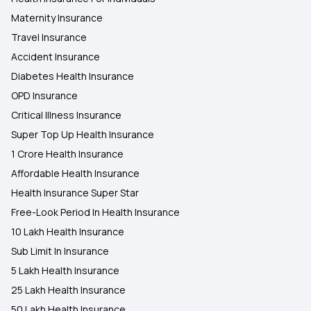
Maternity Insurance
Travel Insurance
Accident Insurance
Diabetes Health Insurance
OPD Insurance
Critical Illness Insurance
Super Top Up Health Insurance
1 Crore Health Insurance
Affordable Health Insurance
Health Insurance Super Star
Free-Look Period In Health Insurance
10 Lakh Health Insurance
Sub Limit In Insurance
5 Lakh Health Insurance
25 Lakh Health Insurance
50 Lakh Health Insurance