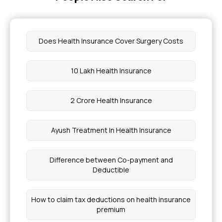
Does Health Insurance Cover Surgery Costs
10 Lakh Health Insurance
2 Crore Health Insurance
Ayush Treatment In Health Insurance
Difference between Co-payment and
Deductible
How to claim tax deductions on health insurance
premium