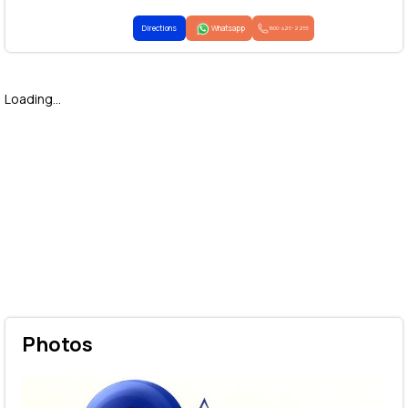
Directions
Whatsapp
1800-425-2255
Loading...
Photos