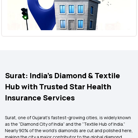
Surat: India’s Diamond & Textile
Hub with Trusted Star Health
Insurance Services
Surat, one of Gujarat’s fastest-growing cities, is widely known
as the “Diamond City of India” and the “Textile Hub of India.”
Nearly 90% of the world’s diamonds are cut and polished here,
making the city a major contributor to the global diamond