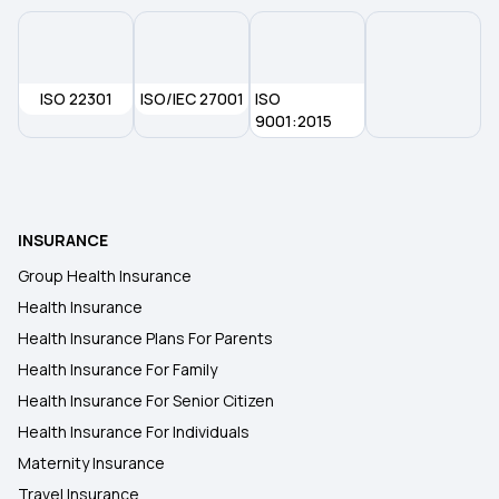
Health Insurance for Mucormycosis Black Fungus
ISO 22301
Restoratio Benefits in Health Insurance
ISO/IEC 27001
ISO
9001:2015
Benefits of Long-term Health Insurance
What is No-Claim Bonus in Health Insurance
INSURANCE
Group Health Insurance
Employer‑Sponsored Health Insurance
Health Insurance
Health Insurance Plans For Parents
Health Insurance For Family
Health Insurance For Senior Citizen
Health Insurance For Individuals
Maternity Insurance
Travel Insurance