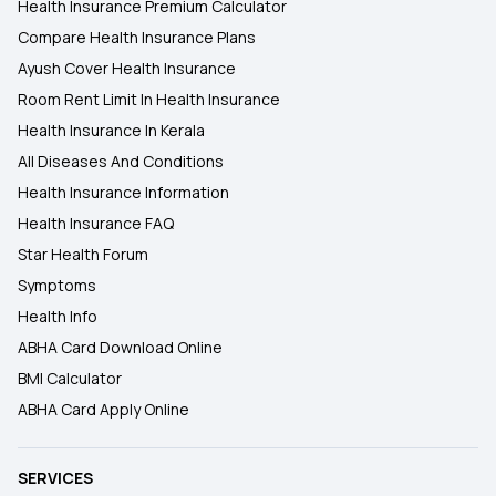
Health Insurance Premium Calculator
Compare Health Insurance Plans
Ayush Cover Health Insurance
Room Rent Limit In Health Insurance
Health Insurance In Kerala
All Diseases And Conditions
Health Insurance Information
Health Insurance FAQ
Star Health Forum
Symptoms
Health Info
ABHA Card Download Online
BMI Calculator
ABHA Card Apply Online
SERVICES