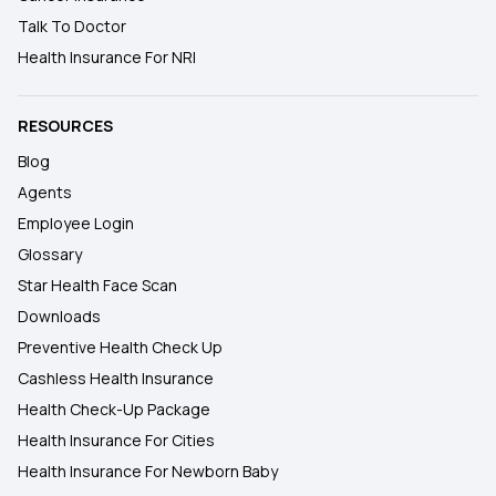
Talk To Doctor
Health Insurance For NRI
RESOURCES
Blog
Agents
Employee Login
Glossary
Star Health Face Scan
Downloads
Preventive Health Check Up
Cashless Health Insurance
Health Check-Up Package
Health Insurance For Cities
Health Insurance For Newborn Baby