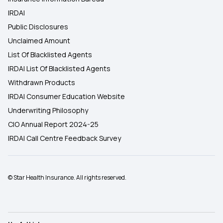
IRDAI
Public Disclosures
Unclaimed Amount
List Of Blacklisted Agents
IRDAI List Of Blacklisted Agents
Withdrawn Products
IRDAI Consumer Education Website
Underwriting Philosophy
CIO Annual Report 2024-25
IRDAI Call Centre Feedback Survey
© Star Health Insurance. All rights reserved.