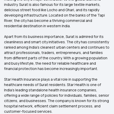
industry. Surat is also famous for its large textile markets,
delicious street food like Locho and Ghari, and its rapidly
developing infrastructure. Located on the banks of the Tapi
River, the city has become a thriving commercial and
residential destination in western India.
Apart from its business importance, Surat is admired for its
cleanliness and smart city initiatives. The city has consistently
ranked among India’s cleanest urban centers and continues to
attract professionals, traders, entrepreneurs, and families
from different parts of the country. With a growing population
and busy lifestyle, the need for reliable healthcare and
financial protection has become increasingly important.
Star Health Insurance plays a vital role in supporting the
healthcare needs of Surat residents. Star Health is one of
India’s leading standalone health insurance companies,
offering a wide range of policies for individuals, families, senior
citizens, and businesses. The company is known for its strong
hospital network, efficient claim settlement process, and
customer-focused services.