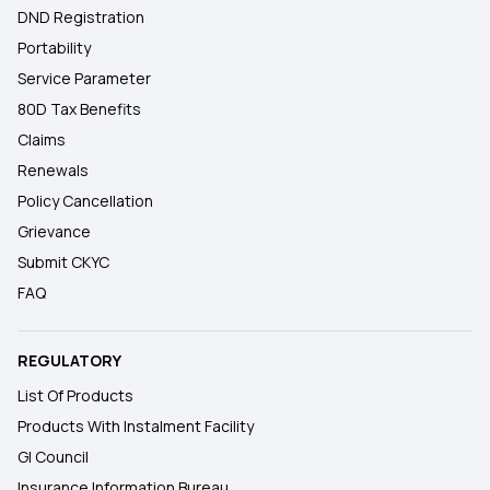
DND Registration
Portability
Service Parameter
80D Tax Benefits
Claims
Renewals
Policy Cancellation
Grievance
Submit CKYC
FAQ
REGULATORY
List Of Products
Products With Instalment Facility
GI Council
Insurance Information Bureau