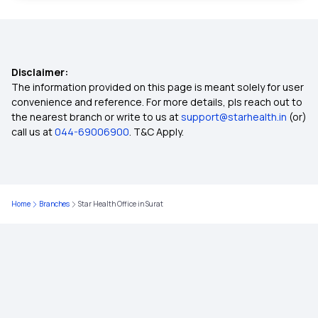
45 Lakh Health Insurance
Disclaimer:
Why Early Health Insurance Secures Your Future
The information provided on this page is meant solely for user
convenience and reference. For more details, pls reach out to
the nearest branch or write to us at
support@starhealth.in
(or)
Health Insurance for Endometrial Cancer
call us at
044-69006900
. T&C Apply.
Health Insurance Cover Carpal Tunnel Syndrome
Home
Branches
Star Health Office in Surat
Health Insurance for IVF
Employees' State Insurance Scheme
Treatment Cost Calculator