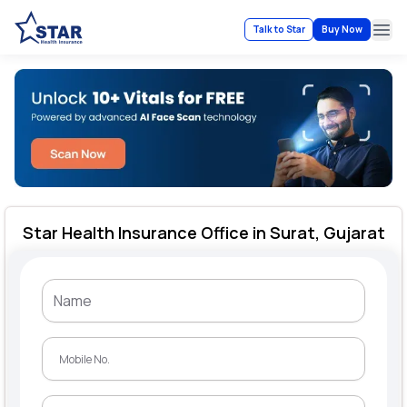
Talk to Star
Buy Now
Ope
Star Health Insurance Office in Surat, Gujarat