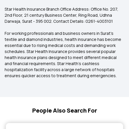
Star Health Insurance Branch Office Address: Office No. 207,
2nd Floor, 21 century Business Center, Ring Road, Udhna
Darwaja, Surat - 395 002. Contact Details: 0261-4003101
For working professionals and business owners in Surat’s
textile and diamond industries, health insurance has become
essential due to rising medical costs and demanding work
schedules. Star Health Insurance provides several popular
health insurance plans designed to meet different medical
and financial requirements. Star Health’s cashless
hospitalization facility across a large network of hospitals
ensures quicker access to treatment during emergencies.
People Also Search For