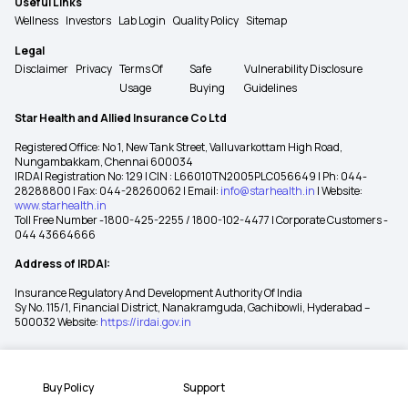
Useful Links
Wellness
Investors
Lab Login
Quality Policy
Sitemap
Legal
Disclaimer
Privacy
Terms Of
Safe
Vulnerability Disclosure
Usage
Buying
Guidelines
Star Health and Allied Insurance Co Ltd
Registered Office: No 1, New Tank Street, Valluvarkottam High Road,
Nungambakkam, Chennai 600034
IRDAI Registration No: 129 | CIN : L66010TN2005PLC056649 | Ph: 044-
28288800 | Fax: 044-28260062 | Email:
info@starhealth.in
| Website:
www.starhealth.in
Toll Free Number -1800-425-2255 / 1800-102-4477 | Corporate Customers -
044 43664666
Address of IRDAI:
Insurance Regulatory And Development Authority Of India
Sy No. 115/1, Financial District, Nanakramguda, Gachibowli, Hyderabad –
500032 Website:
https://irdai.gov.in
Buy Policy
Support