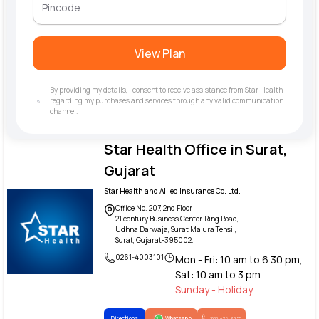
View Plan
By providing my details, I consent to receive assistance from Star Health
regarding my purchases and services through any valid communication
channel.
Star Health Office in Surat,
Gujarat
Star Health and Allied Insurance Co. Ltd.
Office No. 207, 2nd Floor,
21 century Business Center, Ring Road,
Udhna Darwaja, Surat Majura Tehsil,
Surat, Gujarat-395002.
0261-4003101
Mon - Fri: 10 am to 6.30 pm,
Sat: 10 am to 3 pm
Sunday - Holiday
Directions
Whatsapp
1800-425-2255