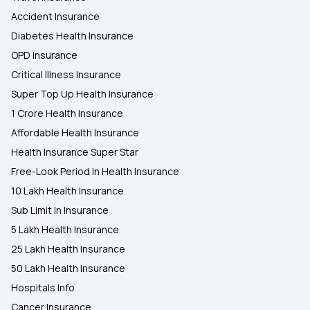
Accident Insurance
Diabetes Health Insurance
OPD Insurance
Critical Illness Insurance
Super Top Up Health Insurance
1 Crore Health Insurance
Affordable Health Insurance
Health Insurance Super Star
Free-Look Period In Health Insurance
10 Lakh Health Insurance
Sub Limit In Insurance
5 Lakh Health Insurance
25 Lakh Health Insurance
50 Lakh Health Insurance
Hospitals Info
Cancer Insurance