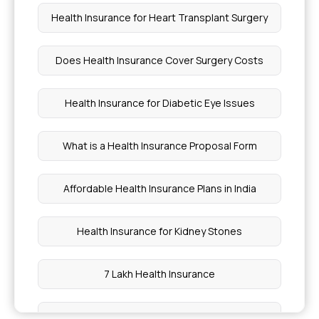
Health Insurance for Heart Transplant Surgery
Does Health Insurance Cover Surgery Costs
Health Insurance for Diabetic Eye Issues
What is a Health Insurance Proposal Form
Affordable Health Insurance Plans in India
Health Insurance for Kidney Stones
7 Lakh Health Insurance
Health Insurance for Cervical Cancer