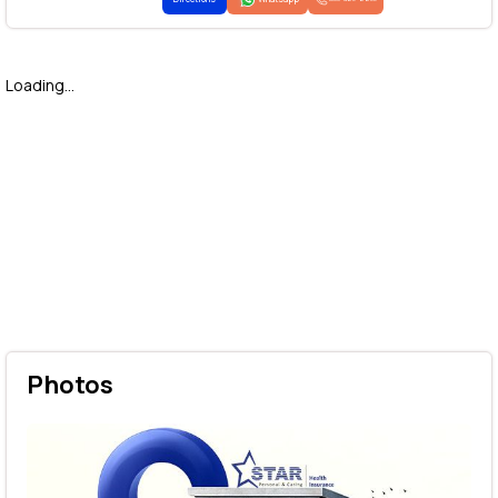
Loading...
Photos