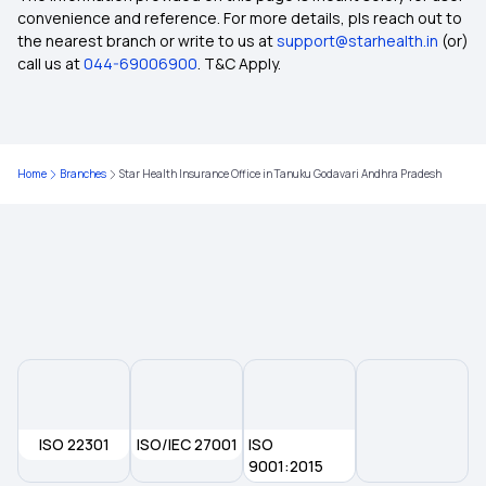
convenience and reference. For more details, pls reach out to
the nearest branch or write to us at
support@starhealth.in
(or)
Fixed Benefits Indemnity
call us at
044-69006900
. T&C Apply.
Free-look Period in Insurance
Home
Branches
Star Health Insurance Office in Tanuku Godavari Andhra Pradesh
After Retirement Health Insurance
Long Term Health Insurance
Rising Cost of Health Care
Insurance Terms and Coverage
ISO 22301
Reproduction Treatment in Insurance
ISO/IEC 27001
ISO
9001:2015