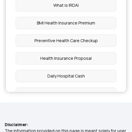
What is IRDAI
BMI Health Insurance Premium
Preventive Health Care Checkup
Health Insurance Proposal
Daily Hospital Cash
Pros and Cons of High Deductible
Ensure You Insure
Disclaimer:
Insurance in Phases of Life
The information provided on this page is meant solely for user