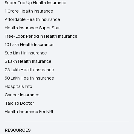
Super Top Up Health Insurance
1 Crore Health Insurance
Affordable Health Insurance
Health Insurance Super Star
Free-Look Period In Health Insurance
10 Lakh Health Insurance
Sub Limit In Insurance
5 Lakh Health Insurance
25 Lakh Health Insurance
50 Lakh Health Insurance
Hospitals Info
Cancer Insurance
Talk To Doctor
Health Insurance For NRI
RESOURCES