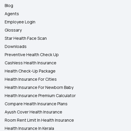
Blog
Agents
Employee Login
Glossary
Star Health Face Scan
Downloads
Preventive Health Check Up
Cashless Health Insurance
Health Check-Up Package
Health Insurance For Cities
Health Insurance For Newborn Baby
Health Insurance Premium Calculator
Compare Health Insurance Plans
Ayush Cover Health Insurance
Room Rent Limit In Health Insurance
Health Insurance In Kerala