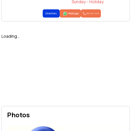
Sunday - Holiday
Directions
Whatsapp
1800-425-2255
Loading...
Photos