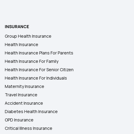
Insurance from Multipal Users
Indemnity Health Plan
INSURANCE
Group Health Insurance
Zero Waiting Period in Insurance
Health Insurance
Health Insurance Plans For Parents
Health Insurance For Family
Health Insurance For Senior Citizen
Health Insurance For Individuals
Maternity Insurance
Travel Insurance
Accident Insurance
Diabetes Health Insurance
OPD Insurance
Critical Illness Insurance