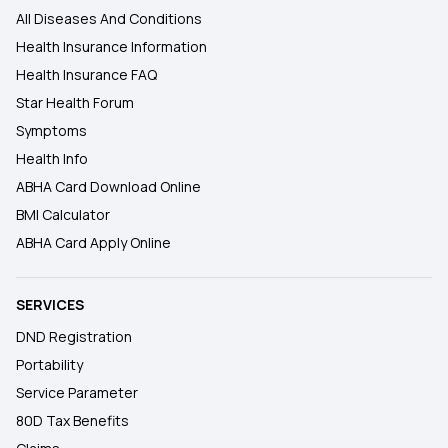
All Diseases And Conditions
Health Insurance Information
Health Insurance FAQ
Star Health Forum
Symptoms
Health Info
ABHA Card Download Online
BMI Calculator
ABHA Card Apply Online
SERVICES
DND Registration
Portability
Service Parameter
80D Tax Benefits