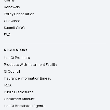
Claims
Renewals
Policy Cancellation
Grievance
Submit CKYC
FAQ
REGULATORY
List Of Products
Products With Instalment Facility
GI Council
Insurance Information Bureau
IRDAI
Public Disclosures
Unclaimed Amount
List Of Blacklisted Agents