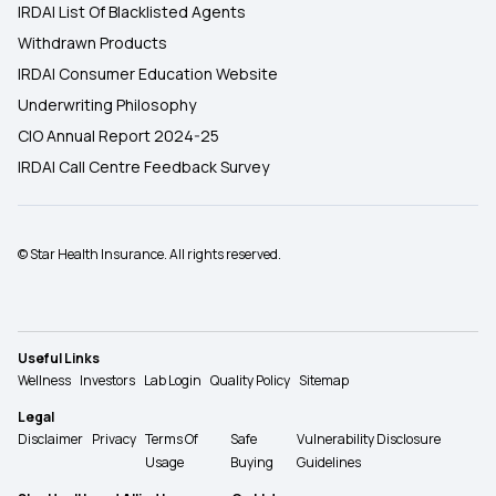
IRDAI List Of Blacklisted Agents
Withdrawn Products
IRDAI Consumer Education Website
Underwriting Philosophy
CIO Annual Report 2024-25
IRDAI Call Centre Feedback Survey
© Star Health Insurance. All rights reserved.
Useful Links
Wellness
Investors
Lab Login
Quality Policy
Sitemap
Legal
Disclaimer
Privacy
Terms Of
Safe
Vulnerability Disclosure
Usage
Buying
Guidelines