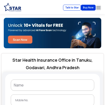
Talk to Star
Buy Now
Ope
Star Health Insurance Office in Tanuku,
Godavari, Andhra Pradesh