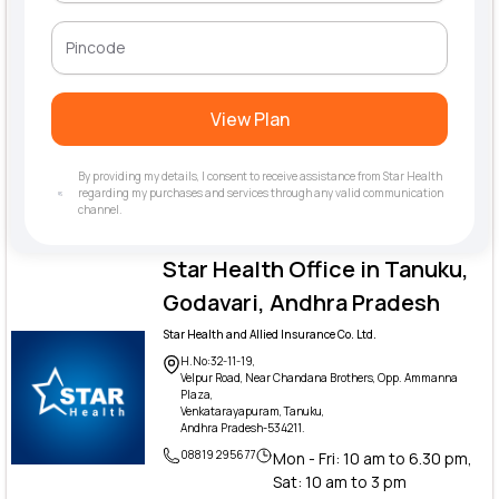
View Plan
By providing my details, I consent to receive assistance from Star Health
regarding my purchases and services through any valid communication
channel.
Star Health Office in Tanuku,
Godavari, Andhra Pradesh
Star Health and Allied Insurance Co. Ltd.
H.No:32-11-19,
Velpur Road, Near Chandana Brothers, Opp. Ammanna
Plaza,
Venkatarayapuram, Tanuku,
Andhra Pradesh-534211.
08819 295677
Mon - Fri: 10 am to 6.30 pm,
Sat: 10 am to 3 pm