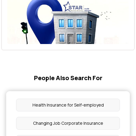
People Also Search For
Health Insurance for Self-employed
Changing Job Corporate Insurance