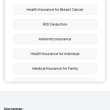
Health Insurance for Breast Cancer
80D Deduction
Maternity Insurance
Health Insurance for Individual
Medical Insurance for Family
Cashless Health Insurance
Preventive Health Check up
Disclaimer: