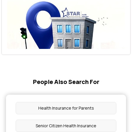
People Also Search For
Health Insurance for Parents
Senior Citizen Health Insurance