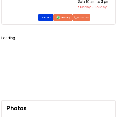
Sat: 10 am to 3 pm
Sunday - Holiday
Directions
Whatsapp
1800-425-2255
Loading...
Photos