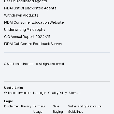
List Of Blacklisted Agents
IRDAI List Of Blacklisted Agents
Withdrawn Products
IRDAI Consumer Education Website
Underwriting Philosophy
CIO Annual Report 2024-25
IRDAI Call Centre Feedback Survey
© Star Health Insurance. All rights reserved.
Useful Links
Wellness
Investors
Lab Login
Quality Policy
Sitemap
Legal
Disclaimer
Privacy
Terms Of
Safe
Vulnerability Disclosure
Usage
Buying
Guidelines