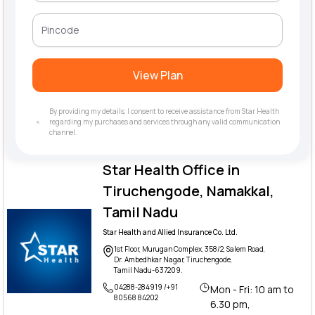
View Plan
By providing my details, I consent to receive assistance from Star Health
regarding my purchases and services through any valid communication
channel.
Star Health Office in
Tiruchengode, Namakkal,
Tamil Nadu
Star Health and Allied Insurance Co. Ltd.
1st Floor, Murugan Complex, 358/2, Salem Road,
Dr. Ambedhkar Nagar, Tiruchengode,
Tamil Nadu-637209.
04288-284919 /+91
Mon - Fri: 10 am to
80568 84202
6.30 pm,