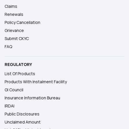
Claims
Renewals
Policy Cancellation
Grievance
Submit CKYC
FAQ
REGULATORY
List Of Products
Products With Instalment Facility
GI Council
Insurance Information Bureau
IRDAI
Public Disclosures
Unclaimed Amount