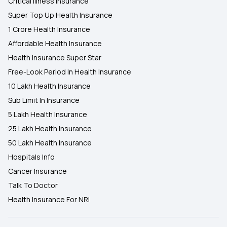
Critical Illness Insurance
Super Top Up Health Insurance
1 Crore Health Insurance
Affordable Health Insurance
Health Insurance Super Star
Free-Look Period In Health Insurance
10 Lakh Health Insurance
Sub Limit In Insurance
5 Lakh Health Insurance
25 Lakh Health Insurance
50 Lakh Health Insurance
Hospitals Info
Cancer Insurance
Talk To Doctor
Health Insurance For NRI