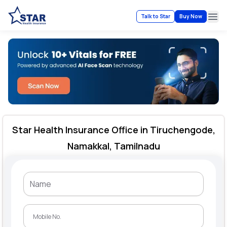
Talk to Star
Buy Now
Ope
Star Health Insurance Office in Tiruchengode,
Namakkal, Tamilnadu