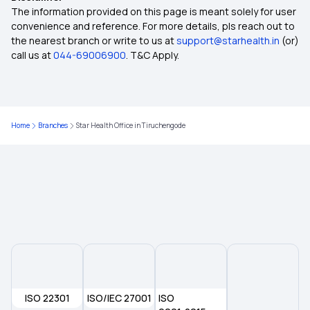
Diabetes Health Insurance
The information provided on this page is meant solely for user
convenience and reference. For more details, pls reach out to
the nearest branch or write to us at
support@starhealth.in
(or)
OPD Insurance
call us at
044-69006900
. T&C Apply.
Top Up Health Insurance
Home
Branches
Star Health Office in Tiruchengode
Health Insurance for Bone Cancer
What is Health Insurance
Health Insurance for Pre-existing Conditions
Critical Illness Insurance
ISO 22301
ISO/IEC 27001
Eye Cancer Insurance Policy
ISO