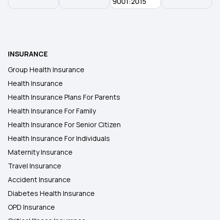
9001:2015
Room Rent Limit in Health Insurance
Benefits of Health Insurance
INSURANCE
Group Health Insurance
Arogya Sanjeevani Policy
Health Insurance
Health Insurance Plans For Parents
Health Insurance For Family
Health Insurance For Senior Citizen
Health Insurance For Individuals
Maternity Insurance
Travel Insurance
Accident Insurance
Diabetes Health Insurance
OPD Insurance