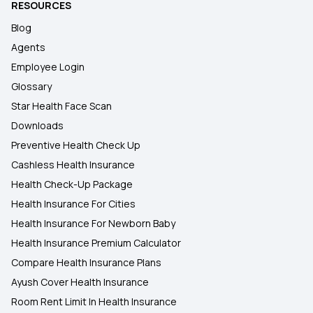
RESOURCES
Blog
Agents
Employee Login
Glossary
Star Health Face Scan
Downloads
Preventive Health Check Up
Cashless Health Insurance
Health Check-Up Package
Health Insurance For Cities
Health Insurance For Newborn Baby
Health Insurance Premium Calculator
Compare Health Insurance Plans
Ayush Cover Health Insurance
Room Rent Limit In Health Insurance