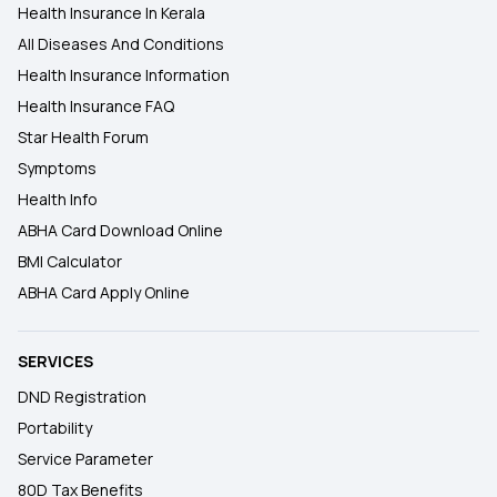
Health Insurance In Kerala
All Diseases And Conditions
Health Insurance Information
Health Insurance FAQ
Star Health Forum
Symptoms
Health Info
ABHA Card Download Online
BMI Calculator
ABHA Card Apply Online
SERVICES
DND Registration
Portability
Service Parameter
80D Tax Benefits