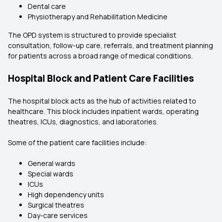
Dental care
Physiotherapy and Rehabilitation Medicine
The OPD system is structured to provide specialist
consultation, follow-up care, referrals, and treatment planning
for patients across a broad range of medical conditions.
Hospital Block and Patient Care Facilities
The hospital block acts as the hub of activities related to
healthcare. This block includes inpatient wards, operating
theatres, ICUs, diagnostics, and laboratories.
Some of the patient care facilities include:
General wards
Special wards
ICUs
High dependency units
Surgical theatres
Day-care services