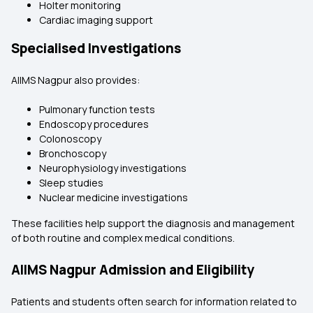
Holter monitoring
Cardiac imaging support
Specialised Investigations
AIIMS Nagpur also provides:
Pulmonary function tests
Endoscopy procedures
Colonoscopy
Bronchoscopy
Neurophysiology investigations
Sleep studies
Nuclear medicine investigations
These facilities help support the diagnosis and management
of both routine and complex medical conditions.
AIIMS Nagpur Admission and Eligibility
Patients and students often search for information related to