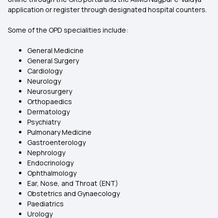
application or register through designated hospital counters.
Some of the OPD specialities include:
General Medicine
General Surgery
Cardiology
Neurology
Neurosurgery
Orthopaedics
Dermatology
Psychiatry
Pulmonary Medicine
Gastroenterology
Nephrology
Endocrinology
Ophthalmology
Ear, Nose, and Throat (ENT)
Obstetrics and Gynaecology
Paediatrics
Urology