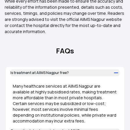
While every effort has been made to ensure the accuracy and
reliability of the information presented, details such as costs,
services, timings, and policies may change over time. Readers
are strongly advised to visit the official AIIMS Nagpur website
or contact the hospital directly for the most up-to-date and
accurate information.
FAQs
Is treatment at AIIMS Nagpur free?
Many healthcare services at AIIMS Nagpur are
available at highly subsidised rates, making treatment
more affordable than in most private hospitals.
Certain services may be subsidized or low-cost;
however, most services involve minimal fees
depending on institutional policies, while private ward
accommodation may incur extra fees.