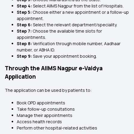
Step 4:
Select AIIMS Nagpur from the list of Hospitals.
Step 5:
Choose either a new appointment or a follow-up
appointment.
Step 6:
Select the relevant department/speciality.
Step 7:
Choose the available time slots for
appointments.
Step 8:
Verification through mobile number, Aadhaar
number, or ABHA ID.
Step 9:
Save your appointment booking.
Through the AIIMS Nagpur e-Vaidya
Application
The application can be used by patients to:
Book OPD appointments
Take follow-up consultations
Manage their appointments
Access health records
Perform other hospital-related activities