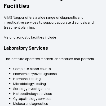
Facilities
AIIMS Nagpur offers a wide range of diagnostic and
investigative services to support accurate diagnosis and
treatment planning.
Major diagnostic facilities include:
Laboratory Services
The institute operates modern laboratories that perform:
Complete blood counts
Biochemistry investigations
Hormonal testing
Microbiology testing
Serology investigations
Histopathology services
Cytopathology services
Molecular diagnostics