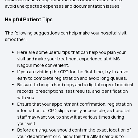
avoid unexpected expenses and documentation issues.
Helpful Patient Tips
The following suggestions can help make your hospital visit
smoother:
Here are some useful tips that can help you plan your
visit and make your treatment experience at AIIMS
Nagpur more convenient.
If you are visiting the OPD for the first time, try to arrive
early to complete registration and avoid long queues.
Be sure to bring a hard copy and a digital copy of medical
records, prescriptions, test results, and identification
with you.
Ensure that your appointment confirmation, registration
information, or OPD slip is easily accessible, as hospital
staff may want you to show it at various times during
your visit.
Before arriving, you should confirm the exact location of
your department or clinic within the AIIMS campus to