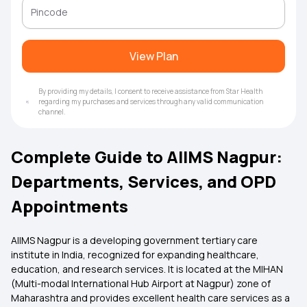
View Plan
By providing my details, I consent to receive assistance from Star Health
regarding my purchases and services through any valid communication
channel.
Complete Guide to AIIMS Nagpur:
Departments, Services, and OPD
Appointments
AIIMS Nagpur is a developing government tertiary care
institute in India, recognized for expanding healthcare,
education, and research services. It is located at the MIHAN
(Multi-modal International Hub Airport at Nagpur) zone of
Maharashtra and provides excellent health care services as a