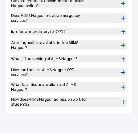
Can patients book appointments at AIIMS
Nagpur online?
Does AIIMS Nagpur provide emergency
services?
Is referral mandatory for OPD?
Are diagnostics available inside AIIMS
Nagpur?
What is the ranking of AIIMS Nagpur?
How can I access AIIMS Nagpur OPD
services?
What facilities are available at AIIMS
Nagpur?
How does AIIMS Nagpur admission work for
students?