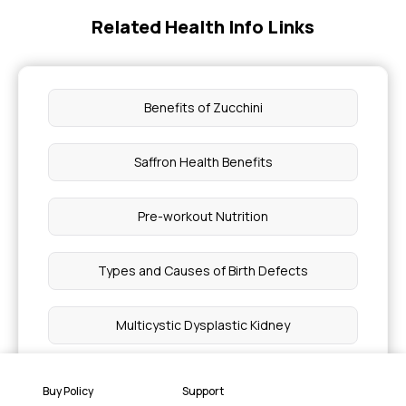
Related Health Info Links
Benefits of Zucchini
Saffron Health Benefits
Pre-workout Nutrition
Types and Causes of Birth Defects
Multicystic Dysplastic Kidney
Watermelon Seeds for Hair and Skin
Buy Policy
Support