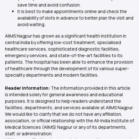
save time and avoid confusion.
It is best to make appointments online and check the
availability of slots in advance to better plan the visit and
avoid waiting.
AIIMS Nagpur has grown as a significant health institution in
central India by offering low-cost treatment, specialised
healthcare services, sophisticated diagnostic facilities,
emergency services, and state-of-the-art facilities to its
patients. The hospital has been able to enhance the provision
of healthcare through the development of its various super-
speciality departments and modern facilities.
Reader Information:
The information provided in this article
is intended solely for general awareness and educational
purposes. It is designed to help readers understand the
facilities, departments, and services available at AIIMS Nagpur.
We would like to clarify that we do not have any affiliation,
association, or official relationship with the All-India Institute of
Medical Sciences (AIIMS) Nagpur or any of its departments,
staff, or administration.