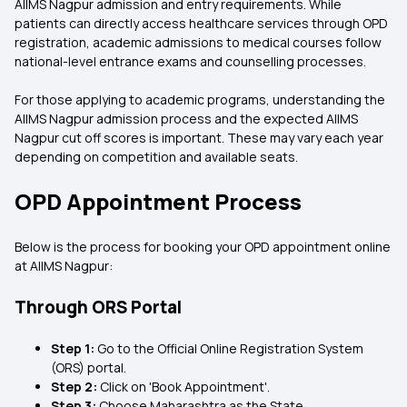
AIIMS Nagpur admission and entry requirements. While
patients can directly access healthcare services through OPD
registration, academic admissions to medical courses follow
national-level entrance exams and counselling processes.
For those applying to academic programs, understanding the
AIIMS Nagpur admission process and the expected AIIMS
Nagpur cut off scores is important. These may vary each year
depending on competition and available seats.
OPD Appointment Process
Below is the process for booking your OPD appointment online
at AIIMS Nagpur:
Through ORS Portal
Step 1:
Go to the Official Online Registration System
(ORS) portal.
Step 2:
Click on 'Book Appointment'.
Step 3:
Choose Maharashtra as the State.