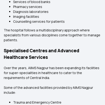
Services of blood banks
Pharmacy services
Diagnosis laboratories
Imaging facilities
Counselling services for patients
The hospital follows a multidisciplinary approach where
specialists from various disciplines come together to manage
patients.
Specialised Centres and Advanced
Healthcare Services
Over the years, AIIMS Nagpur has been expanding its facilities
for super-specialities in healthcare to cater to the
requirements of Central India.
Some of the advanced facilities provided by AIIMS Nagpur
include:
Trauma and Emergency Centre