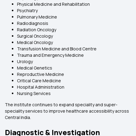
Physical Medicine and Rehabilitation
Psychiatry
Pulmonary Medicine
Radiodiagnosis
Radiation Oncology
Surgical Oncology
Medical Oncology
Transfusion Medicine and Blood Centre
Trauma and Emergency Medicine
Urology
Medical Genetics
Reproductive Medicine
Critical Care Medicine
Hospital Administration
Nursing Services
The institute continues to expand speciality and super-
speciality services to improve healthcare accessibility across
Central India.
Diagnostic & Investigation