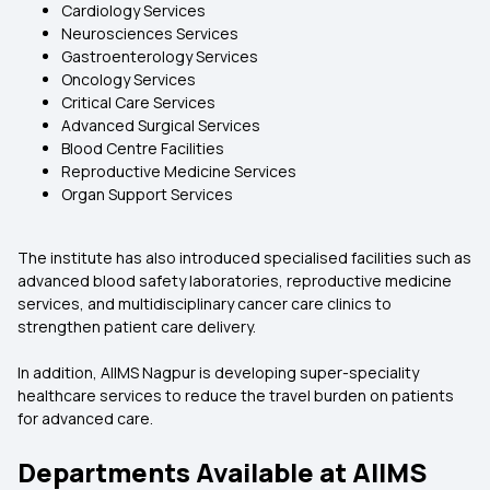
Cardiology Services
Neurosciences Services
Gastroenterology Services
Oncology Services
Critical Care Services
Advanced Surgical Services
Blood Centre Facilities
Reproductive Medicine Services
Organ Support Services
The institute has also introduced specialised facilities such as
advanced blood safety laboratories, reproductive medicine
services, and multidisciplinary cancer care clinics to
strengthen patient care delivery.
In addition, AIIMS Nagpur is developing super-speciality
healthcare services to reduce the travel burden on patients
for advanced care.
Departments Available at AIIMS