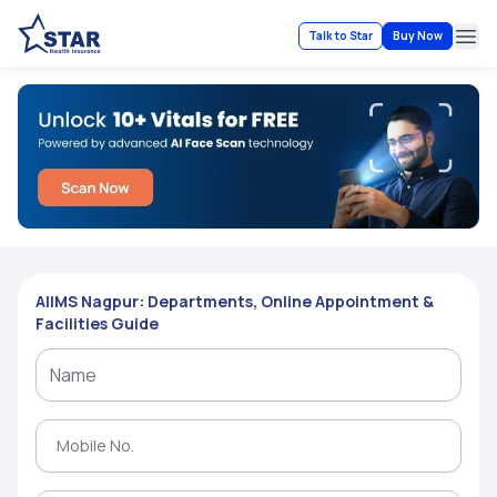
Talk to Star
Buy Now
Ope
AIIMS Nagpur: Departments, Online Appointment &
Facilities Guide