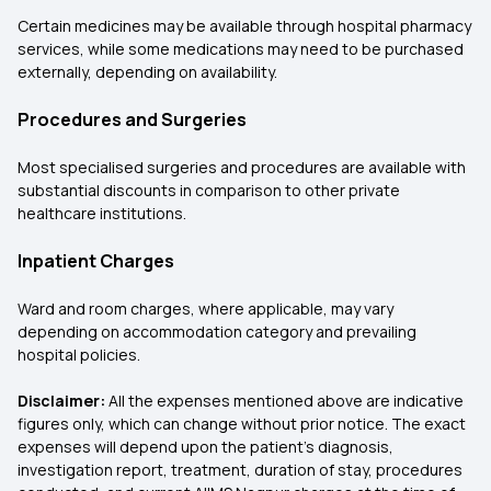
Certain medicines may be available through hospital pharmacy
services, while some medications may need to be purchased
externally, depending on availability.
Procedures and Surgeries
Most specialised surgeries and procedures are available with
substantial discounts in comparison to other private
healthcare institutions.
Inpatient Charges
Ward and room charges, where applicable, may vary
depending on accommodation category and prevailing
hospital policies.
Disclaimer:
All the expenses mentioned above are indicative
figures only, which can change without prior notice. The exact
expenses will depend upon the patient's diagnosis,
investigation report, treatment, duration of stay, procedures