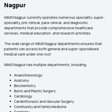
Nagpur
AIIMS Nagpur currently operates numerous speciality, super-
speciality, pre-clinical, para-clinical, and diagnostic
departments that provide comprehensive healthcare
services, medical education, and research activities.
The wide range of AIIMS Nagpur departments ensures that
patients can access both general and super-specialised
medical care under one roof.
AIIMS Nagpur has multiple departments, including:
Anaesthesiology
Anatomy
Biochemistry
Burns and Plastic Surgery
Cardiology
Cardiothoracic and Vascular Surgery
Community and Family Medicine
Dentistry