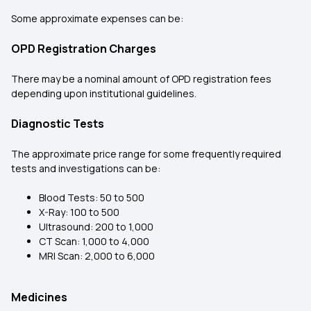
Some approximate expenses can be:
OPD Registration Charges
There may be a nominal amount of OPD registration fees
depending upon institutional guidelines.
Diagnostic Tests
The approximate price range for some frequently required
tests and investigations can be:
Blood Tests: ₹50 to ₹500
X-Ray: ₹100 to ₹500
Ultrasound: ₹200 to ₹1,000
CT Scan: ₹1,000 to ₹4,000
MRI Scan: ₹2,000 to ₹6,000
Medicines