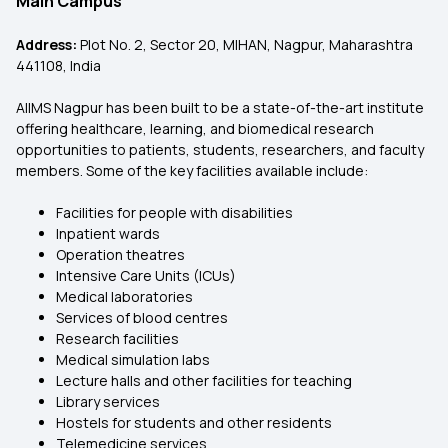
Main Campus
Address:
Plot No. 2, Sector 20, MIHAN, Nagpur, Maharashtra
441108, India
AIIMS Nagpur has been built to be a state-of-the-art institute
offering healthcare, learning, and biomedical research
opportunities to patients, students, researchers, and faculty
members. Some of the key facilities available include:
Facilities for people with disabilities
Inpatient wards
Operation theatres
Intensive Care Units (ICUs)
Medical laboratories
Services of blood centres
Research facilities
Medical simulation labs
Lecture halls and other facilities for teaching
Library services
Hostels for students and other residents
Telemedicine services