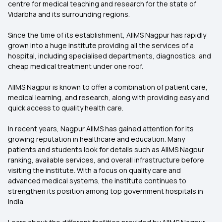
centre for medical teaching and research for the state of
Vidarbha and its surrounding regions.
Since the time of its establishment, AIIMS Nagpur has rapidly
grown into a huge institute providing all the services of a
hospital, including specialised departments, diagnostics, and
cheap medical treatment under one roof.
AIIMS Nagpur is known to offer a combination of patient care,
medical learning, and research, along with providing easy and
quick access to quality health care.
In recent years, Nagpur AIIMS has gained attention for its
growing reputation in healthcare and education. Many
patients and students look for details such as AIIMS Nagpur
ranking, available services, and overall infrastructure before
visiting the institute. With a focus on quality care and
advanced medical systems, the institute continues to
strengthen its position among top government hospitals in
India.