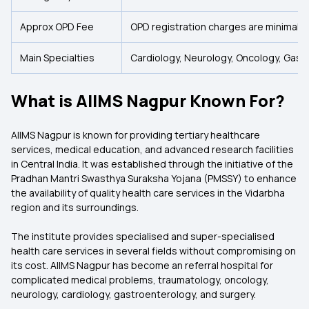
Approx OPD Fee
OPD registration charges are minimal
Main Specialties
Cardiology, Neurology, Oncology, Gast
What is AIIMS Nagpur Known For?
AIIMS Nagpur is known for providing tertiary healthcare
services, medical education, and advanced research facilities
in Central India. It was established through the initiative of the
Pradhan Mantri Swasthya Suraksha Yojana (PMSSY) to enhance
the availability of quality health care services in the Vidarbha
region and its surroundings.
The institute provides specialised and super-specialised
health care services in several fields without compromising on
its cost. AIIMS Nagpur has become an referral hospital for
complicated medical problems, traumatology, oncology,
neurology, cardiology, gastroenterology, and surgery.