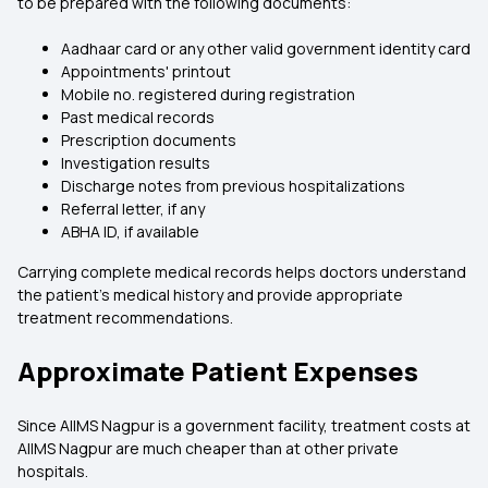
to be prepared with the following documents:
Aadhaar card or any other valid government identity card
Appointments' printout
Mobile no. registered during registration
Past medical records
Prescription documents
Investigation results
Discharge notes from previous hospitalizations
Referral letter, if any
ABHA ID, if available
Carrying complete medical records helps doctors understand
the patient's medical history and provide appropriate
treatment recommendations.
Approximate Patient Expenses
Since AIIMS Nagpur is a government facility, treatment costs at
AIIMS Nagpur are much cheaper than at other private
hospitals.