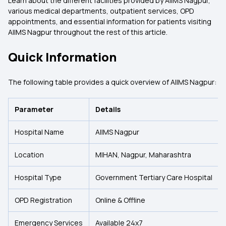
Learn about the different facilities provided by AIIMS Nagpur,
various medical departments, outpatient services, OPD
appointments, and essential information for patients visiting
AIIMS Nagpur throughout the rest of this article.
Quick Information
The following table provides a quick overview of AIIMS Nagpur:
Parameter
Details
Hospital Name
AIIMS Nagpur
Location
MIHAN, Nagpur, Maharashtra
Hospital Type
Government Tertiary Care Hospital
OPD Registration
Online & Offline
Emergency Services
Available 24x7