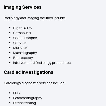
Imaging Services
Radiology and imaging facilities include:
Digital X-ray
Ultrasound
Colour Doppler
CT Scan
MRI Scan
Mammography
Fluoroscopy
Interventional Radiology procedures
Cardiac Investigations
Cardiology diagnostic services include:
ECG
Echocardiography
Stress testing