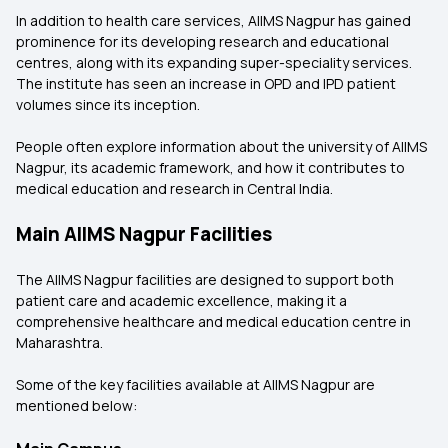
In addition to health care services, AIIMS Nagpur has gained
prominence for its developing research and educational
centres, along with its expanding super-speciality services.
The institute has seen an increase in OPD and IPD patient
volumes since its inception.
People often explore information about the university of AIIMS
Nagpur, its academic framework, and how it contributes to
medical education and research in Central India.
Main AIIMS Nagpur Facilities
The AIIMS Nagpur facilities are designed to support both
patient care and academic excellence, making it a
comprehensive healthcare and medical education centre in
Maharashtra.
Some of the key facilities available at AIIMS Nagpur are
mentioned below: