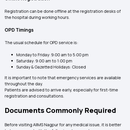
Registration can be done offline at the registration desks of
the hospital during working hours.
OPD Timings
The usual schedule for OPD service is:
Monday to Friday: 9:00 am to 5:00 pm
Saturday: 9:00 am to 1:00 pm
Sunday & Gazetted Holidays: Closed
It is important to note that emergency services are available
throughout the day.
Patients are advised to arrive early, especially for first-time
registration and consultations.
Documents Commonly Required
Before visiting AIIMS Nagpur for any medical issue, it is better