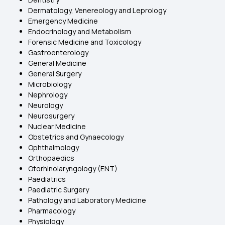
Dermatology, Venereology and Leprology
Emergency Medicine
Endocrinology and Metabolism
Forensic Medicine and Toxicology
Gastroenterology
General Medicine
General Surgery
Microbiology
Nephrology
Neurology
Neurosurgery
Nuclear Medicine
Obstetrics and Gynaecology
Ophthalmology
Orthopaedics
Otorhinolaryngology (ENT)
Paediatrics
Paediatric Surgery
Pathology and Laboratory Medicine
Pharmacology
Physiology