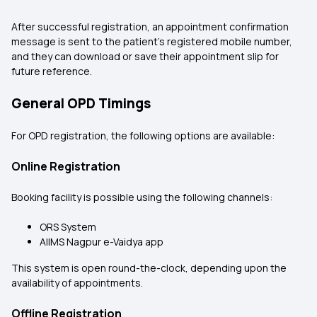
After successful registration, an appointment confirmation
message is sent to the patient’s registered mobile number,
and they can download or save their appointment slip for
future reference.
General OPD Timings
For OPD registration, the following options are available:
Online Registration
Booking facility is possible using the following channels:
ORS System
AIIMS Nagpur e-Vaidya app
This system is open round-the-clock, depending upon the
availability of appointments.
Offline Registration