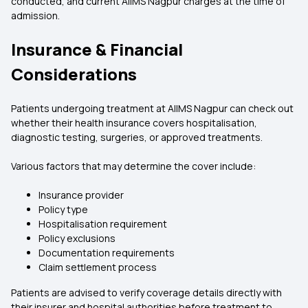
conducted, and current AIIMS Nagpur charges at the time of
admission.
Insurance & Financial
Considerations
Patients undergoing treatment at AIIMS Nagpur can check out
whether their health insurance covers hospitalisation,
diagnostic testing, surgeries, or approved treatments.
Various factors that may determine the cover include:
Insurance provider
Policy type
Hospitalisation requirement
Policy exclusions
Documentation requirements
Claim settlement process
Patients are advised to verify coverage details directly with
their insurer and hospital authorities before treatment to