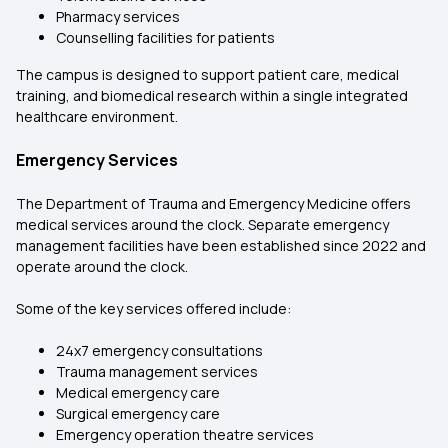
Pharmacy services
Counselling facilities for patients
The campus is designed to support patient care, medical
training, and biomedical research within a single integrated
healthcare environment.
Emergency Services
The Department of Trauma and Emergency Medicine offers
medical services around the clock. Separate emergency
management facilities have been established since 2022 and
operate around the clock.
Some of the key services offered include:
24x7 emergency consultations
Trauma management services
Medical emergency care
Surgical emergency care
Emergency operation theatre services