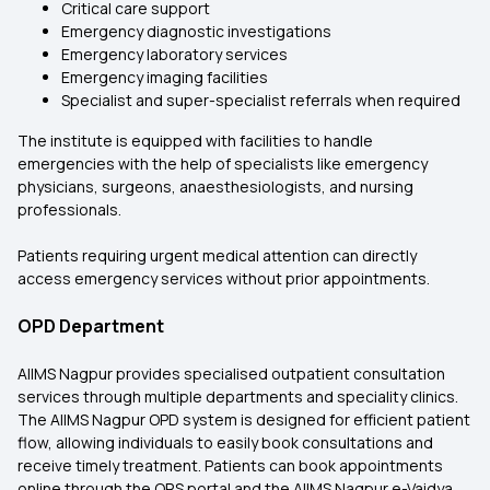
Critical care support
Emergency diagnostic investigations
Emergency laboratory services
Emergency imaging facilities
Specialist and super-specialist referrals when required
The institute is equipped with facilities to handle
emergencies with the help of specialists like emergency
physicians, surgeons, anaesthesiologists, and nursing
professionals.
Patients requiring urgent medical attention can directly
access emergency services without prior appointments.
OPD Department
AIIMS Nagpur provides specialised outpatient consultation
services through multiple departments and speciality clinics.
The AIIMS Nagpur OPD system is designed for efficient patient
flow, allowing individuals to easily book consultations and
receive timely treatment. Patients can book appointments
online through the ORS portal and the AIIMS Nagpur e-Vaidya