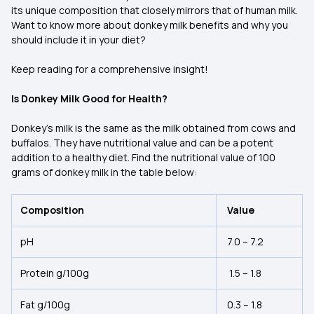
its unique composition that closely mirrors that of human milk.
Want to know more about donkey milk benefits and why you
should include it in your diet?
Keep reading for a comprehensive insight!
Is Donkey Milk Good for Health?
Donkey’s milk is the same as the milk obtained from cows and
buffalos. They have nutritional value and can be a potent
addition to a healthy diet. Find the nutritional value of 100
grams of donkey milk in the table below:
Composition
Value
pH
7.0 – 7.2
Protein g/100g
1.5 – 1.8
Fat g/100g
0.3 – 1.8