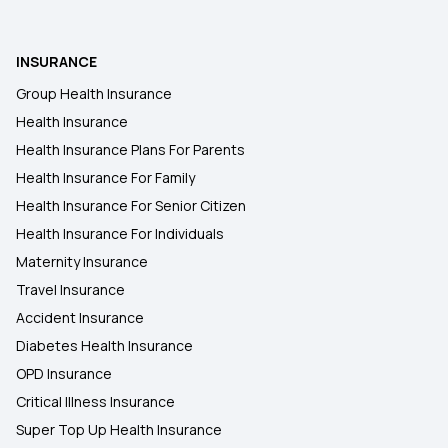
INSURANCE
Group Health Insurance
Health Insurance
Health Insurance Plans For Parents
Health Insurance For Family
Health Insurance For Senior Citizen
Health Insurance For Individuals
Maternity Insurance
Travel Insurance
Accident Insurance
Diabetes Health Insurance
OPD Insurance
Critical Illness Insurance
Super Top Up Health Insurance