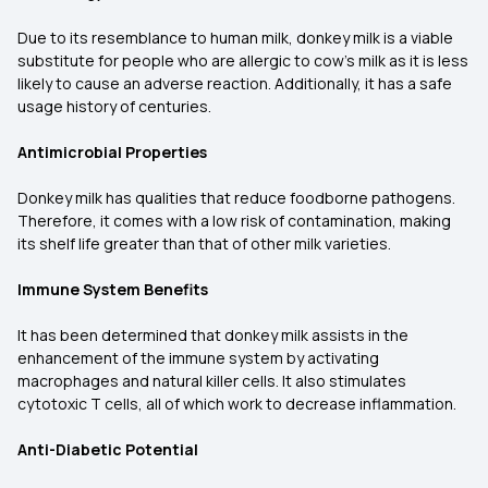
Due to its resemblance to human milk, donkey milk is a viable
substitute for people who are allergic to cow's milk as it is less
likely to cause an adverse reaction. Additionally, it has a safe
usage history of centuries.
Antimicrobial Properties
Donkey milk has qualities that reduce foodborne pathogens.
Therefore, it comes with a low risk of contamination, making
its shelf life greater than that of other milk varieties.
Immune System Benefits
It has been determined that donkey milk assists in the
enhancement of the immune system by activating
macrophages and natural killer cells. It also stimulates
cytotoxic T cells, all of which work to decrease inflammation.
Anti-Diabetic Potential