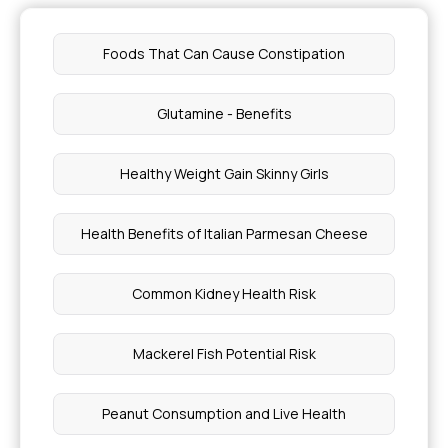
Foods That Can Cause Constipation
Glutamine - Benefits
Healthy Weight Gain Skinny Girls
Health Benefits of Italian Parmesan Cheese
Common Kidney Health Risk
Mackerel Fish Potential Risk
Peanut Consumption and Live Health