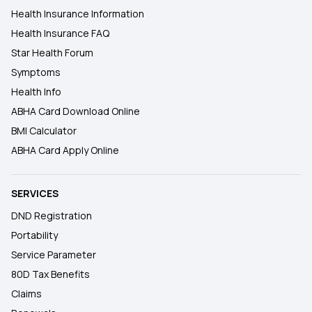
Health Insurance Information
Health Insurance FAQ
Star Health Forum
Symptoms
Health Info
ABHA Card Download Online
BMI Calculator
ABHA Card Apply Online
SERVICES
DND Registration
Portability
Service Parameter
80D Tax Benefits
Claims