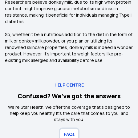
Researchers believe donkey milk, due to its high whey protein
content, might improve glucose metabolism and insulin
resistance, making it beneficial for individuals managing Type II
diabetes.
So, whether it be a nutritious addition to the diet in the form of
milk or donkey milk powder, or you plan on utilizing its
renowned skincare properties, donkey milk is indeed a wonder
product. However, it’s important to weigh factors like pre-
existing milk allergies and availability before use.
HELP CENTRE
Confused? We’ve got the answers
We’re Star Health. We offer the coverage that’s designed to
help keep you healthy. It's the care that comes to you, and
stays with you.
FAQs