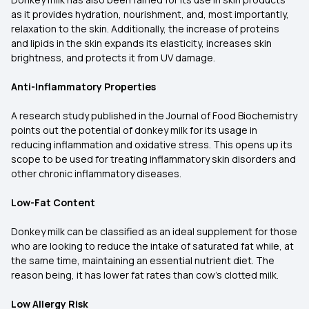
as it provides hydration, nourishment, and, most importantly,
relaxation to the skin. Additionally, the increase of proteins
and lipids in the skin expands its elasticity, increases skin
brightness, and protects it from UV damage.
Anti-Inflammatory Properties
A research study published in the Journal of Food Biochemistry
points out the potential of donkey milk for its usage in
reducing inflammation and oxidative stress. This opens up its
scope to be used for treating inflammatory skin disorders and
other chronic inflammatory diseases.
Low-Fat Content
Donkey milk can be classified as an ideal supplement for those
who are looking to reduce the intake of saturated fat while, at
the same time, maintaining an essential nutrient diet. The
reason being, it has lower fat rates than cow’s clotted milk.
Low Allergy Risk