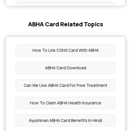
Plantain Nutritional facts Benefits
ABHA Card Related Topics
Preventing Childhood Cancer
Symptom of stage 0 Cancer
How To Link CGHS Card With ABHA
Nutritional Benefits of Passion Fruit
ABHA Card Download
Dry Fruits for Diabetic Patients
Can We Use ABHA Card For Free Treatment
Nutritional Benefits of Acerola Cherries
How To Claim ABHA Health Insurance
Health Benefits of Cardamom Water
Ayushman ABHA Card Benefits In Hindi
Blood Purification and Detoxification