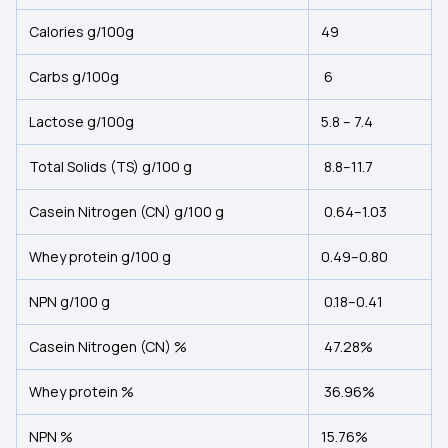
Calories g/100g
49
Carbs g/100g
6
Lactose g/100g
5.8 – 7.4
Total Solids (TS) g/100 g
8.8–11.7
Casein Nitrogen (CN) g/100 g
0.64–1.03
Whey protein g/100 g
0.49–0.80
NPN g/100 g
0.18–0.41
Casein Nitrogen (CN) %
47.28%
Whey protein %
36.96%
NPN %
15.76%