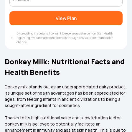
View Plan
By providing my details, I consent to receive assistance from Star Health
regarding my purchases and services through any valid communication
channel.
Donkey Milk: Nutritional Facts and
Health Benefits
Donkey milk stands out as an underappreciated dairy product.
Its unique set of health advantages has been appreciated for
ages, from feeding infants in ancient civilizations to being a
sought-after ingredient for cosmetics.
Thanks to its high nutritional value and a low irritation factor,
donkey milk is believed to potentially facilitate an
enhancement in immunity and assist skin health. This is due to