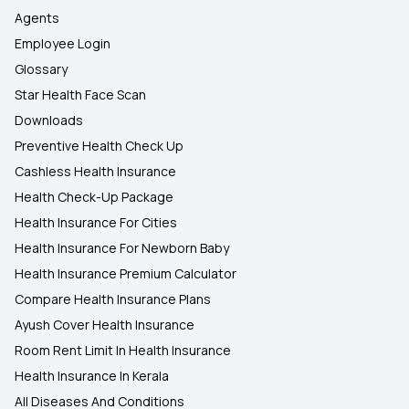
Agents
Employee Login
Glossary
Star Health Face Scan
Downloads
Preventive Health Check Up
Cashless Health Insurance
Health Check-Up Package
Health Insurance For Cities
Health Insurance For Newborn Baby
Health Insurance Premium Calculator
Compare Health Insurance Plans
Ayush Cover Health Insurance
Room Rent Limit In Health Insurance
Health Insurance In Kerala
All Diseases And Conditions