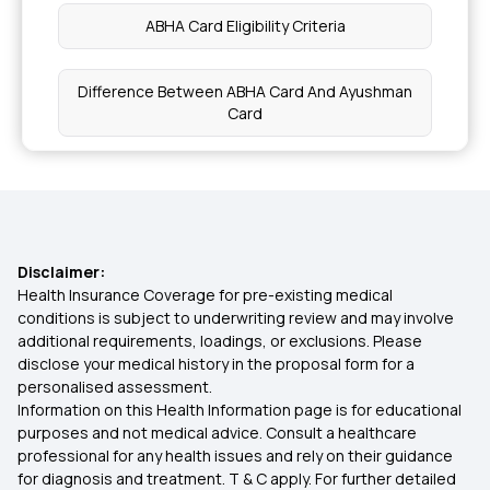
ABHA Card Eligibility Criteria
Health Benefits of Persimmons
Difference Between ABHA Card And Ayushman
Card
Natural Oils for Your Scalp
What Is ABHA Card Benefits in Telugu
Health Benefits of Silica-Rich Foods
How To Use ABHA Card In Hospital
Health Benefits of Pecans
Disclaimer:
Health Insurance Coverage for pre-existing medical
What Is ABHA Card Used For
conditions is subject to underwriting review and may involve
Multivitamin Supplements
additional requirements, loadings, or exclusions. Please
disclose your medical history in the proposal form for a
Apply ABHA Card
personalised assessment.
Health Benefits of Okra Water
Information on this Health Information page is for educational
purposes and not medical advice. Consult a healthcare
Create ABHA Number
professional for any health issues and rely on their guidance
High-Protein Vegan Diet for Muscle Gain
for diagnosis and treatment. T & C apply. For further detailed