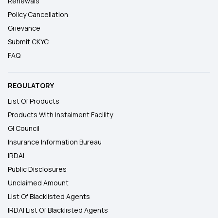
Renewals
Policy Cancellation
Grievance
Submit CKYC
FAQ
REGULATORY
List Of Products
Products With Instalment Facility
GI Council
Insurance Information Bureau
IRDAI
Public Disclosures
Unclaimed Amount
List Of Blacklisted Agents
IRDAI List Of Blacklisted Agents