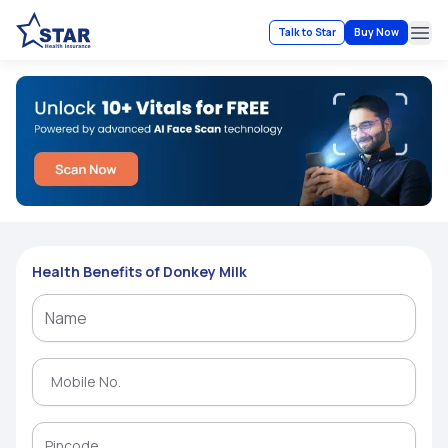
Talk to Star
Buy Now
Ope
Health Benefits of Donkey Milk