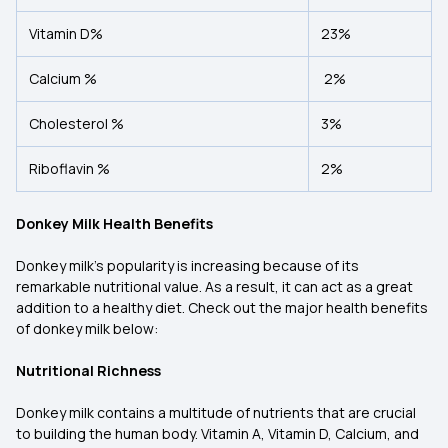
Vitamin D%
23%
Calcium %
2%
Cholesterol %
3%
Riboflavin %
2%
Donkey Milk Health Benefits
Donkey milk's popularity is increasing because of its
remarkable nutritional value. As a result, it can act as a great
addition to a healthy diet. Check out the major health benefits
of donkey milk below:
Nutritional Richness
Donkey milk contains a multitude of nutrients that are crucial
to building the human body. Vitamin A, Vitamin D, Calcium, and