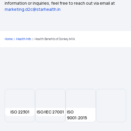
information or inquiries, feel free to reach out via email at
Potential Risks and Side Effects of Paneer
marketing.d2c@starhealth.in
Sardine-Benefits, Nutritional Value
Home
Health Info
Health Benefits of Donkey Milk
ISO 22301
ISO/IEC 27001
ISO
9001:2015