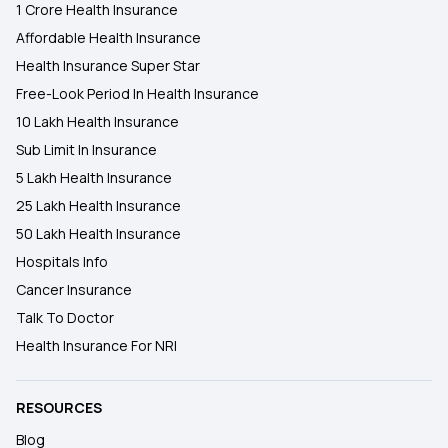
1 Crore Health Insurance
Affordable Health Insurance
Health Insurance Super Star
Free-Look Period In Health Insurance
10 Lakh Health Insurance
Sub Limit In Insurance
5 Lakh Health Insurance
25 Lakh Health Insurance
50 Lakh Health Insurance
Hospitals Info
Cancer Insurance
Talk To Doctor
Health Insurance For NRI
RESOURCES
Blog