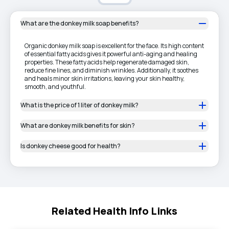
What are the donkey milk soap benefits?
Organic donkey milk soap is excellent for the face. Its high content
of essential fatty acids gives it powerful anti-aging and healing
properties. These fatty acids help regenerate damaged skin,
reduce fine lines, and diminish wrinkles. Additionally, it soothes
and heals minor skin irritations, leaving your skin healthy,
smooth, and youthful.
What is the price of 1 liter of donkey milk?
What are donkey milk benefits for skin?
Is donkey cheese good for health?
Related Health Info Links