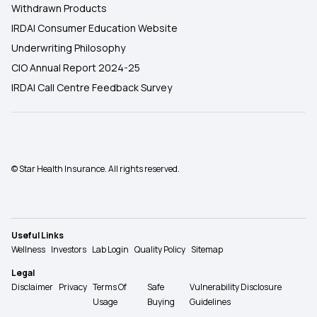
Withdrawn Products
IRDAI Consumer Education Website
Underwriting Philosophy
CIO Annual Report 2024-25
IRDAI Call Centre Feedback Survey
© Star Health Insurance. All rights reserved.
Useful Links
Wellness
Investors
Lab Login
Quality Policy
Sitemap
Legal
Disclaimer
Privacy
Terms Of
Safe
Vulnerability Disclosure
Usage
Buying
Guidelines