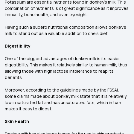
Potassium are essential nutrients found in donkey's milk. This
combination of nutrients is of great significance as it improves
immunity, bone health, and even eyesight.
Having such a superb nutritional composition allows donkey's
milk to stand out as a valuable addition to one’s diet.
Digestibility
One of the biggest advantages of donkey milk is its easier
digestibility. This makes it relatively similar to human milk, thus
allowing those with high lactose intolerance to reap its
benefits.
Moreover, according to the guidelines made by the FSSAI,
some claims made about donkey milk state that it is relatively
low in saturated fat and has unsaturated fats, which in turn
makes it easy to digest.
Skin Health
Donkey milk has also been famed for its use in skin products