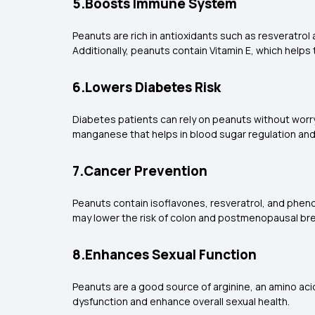
5.Boosts Immune System
Peanuts are rich in antioxidants such as resveratrol
Additionally, peanuts contain Vitamin E, which help
6.Lowers Diabetes Risk
Diabetes patients can rely on peanuts without worryi
manganese that helps in blood sugar regulation an
7.Cancer Prevention
Peanuts contain isoflavones, resveratrol, and pheno
may lower the risk of colon and postmenopausal bre
8.Enhances Sexual Function
Peanuts are a good source of arginine, an amino aci
dysfunction and enhance overall sexual health.