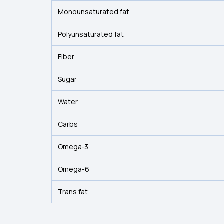
Monounsaturated fat
Polyunsaturated fat
Fiber
Sugar
Water
Carbs
Omega-3
Omega-6
Trans fat