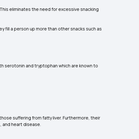
. This eliminates the need for excessive snacking
 fill a person up more than other snacks such as
both serotonin and tryptophan which are known to
 those suffering from fatty liver. Furthermore, their
s, and heart disease.