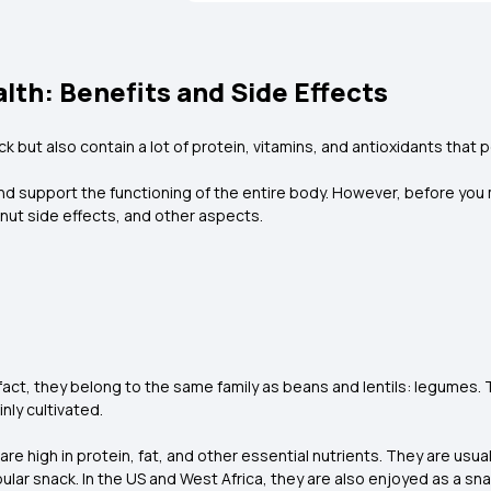
lth: Benefits and Side Effects
k but also contain a lot of protein, vitamins, and antioxidants that p
support the functioning of the entire body. However, before you make 
ndnut side effects, and other aspects.
act, they belong to the same family as beans and lentils: legumes. 
nly cultivated.
 high in protein, fat, and other essential nutrients. They are usually
lar snack. In the US and West Africa, they are also enjoyed as a snac