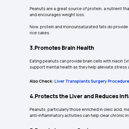
Peanuts are a great source of protein, a nutrient th
and encourages weight loss.
Now, protein and monounsaturated fats do provide e
rice cakes.
3.Promotes Brain Health
Eating peanuts can provide brain cells with niacin (
support mental health as they help alleviate stress
Also Check:
Liver Transplants Surgery Procedur
4.Protects the Liver and Reduces In
Peanuts, particularly those enriched in oleic acid, may
anti-inflammatory activities can help clear chronic 