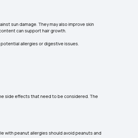
against sun damage. They may also improve skin
 content can support hair growth.
potential allergies or digestive issues.
me side effects that need to be considered. The
le with peanut allergies should avoid peanuts and