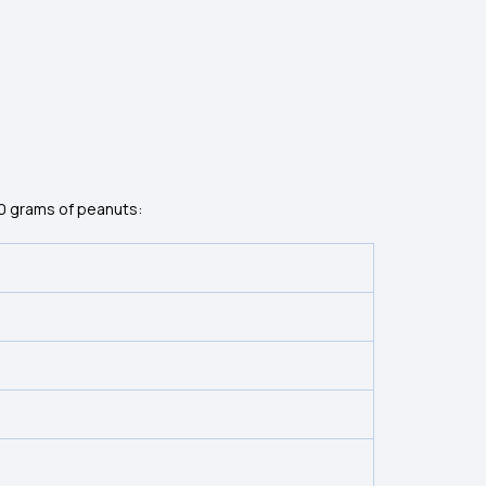
00 grams of peanuts: