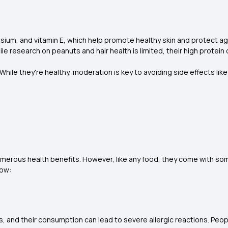
esium, and vitamin E, which help promote healthy skin and protect 
 research on peanuts and hair health is limited, their high protein
le they're healthy, moderation is key to avoiding side effects like 
umerous health benefits. However, like any food, they come with so
low:
 and their consumption can lead to severe allergic reactions. Peop