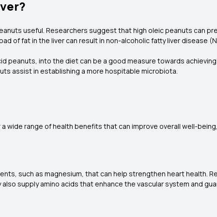
iver?
peanuts useful. Researchers suggest that high oleic peanuts can preve
erload of fat in the liver can result in non-alcoholic fatty liver diseas
id peanuts, into the diet can be a good measure towards achieving b
nuts assist in establishing a more hospitable microbiota.
 a wide range of health benefits that can improve overall well-being,
rients, such as magnesium, that can help strengthen heart health. 
y also supply amino acids that enhance the vascular system and gua