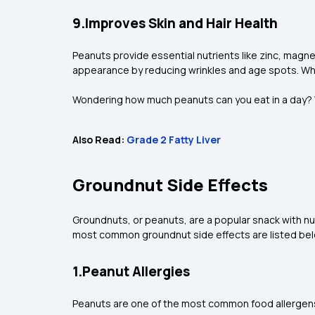
9.Improves Skin and Hair Health
Peanuts provide essential nutrients like zinc, magn
appearance by reducing wrinkles and age spots. While
Wondering how much peanuts can you eat in a day? Whi
Also Read:
Grade 2 Fatty Liver
Groundnut Side Effects
Groundnuts, or peanuts, are a popular snack with n
most common groundnut side effects are listed be
1.Peanut Allergies
Peanuts are one of the most common food allergens,