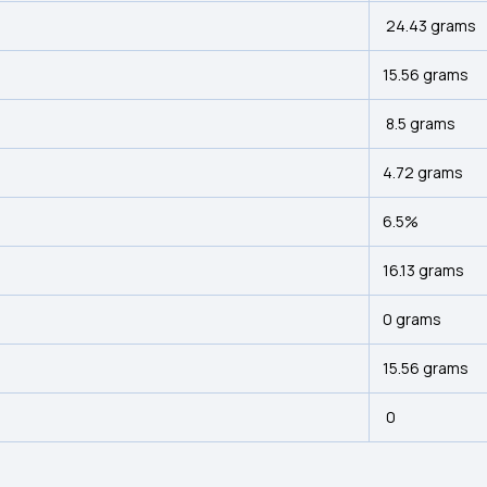
24.43 grams
15.56 grams
8.5 grams
4.72 grams
6.5%
16.13 grams
0 grams
15.56 grams
0