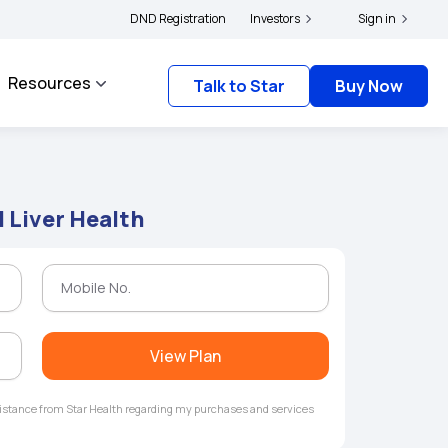
ders and complainants to file their grievances with IRDAI -
DND Registration
Investors
Click here to know mor
Sign in
Resources
Talk to Star
Buy Now
Liver Health
View Plan
ssistance from Star Health regarding my purchases and services