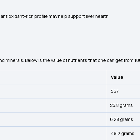
antioxidant-rich profile may help support liver health.
and minerals. Below is the value of nutrients that one can get from 1
Value
567
25.8 grams
6.28 grams
49.2 grams