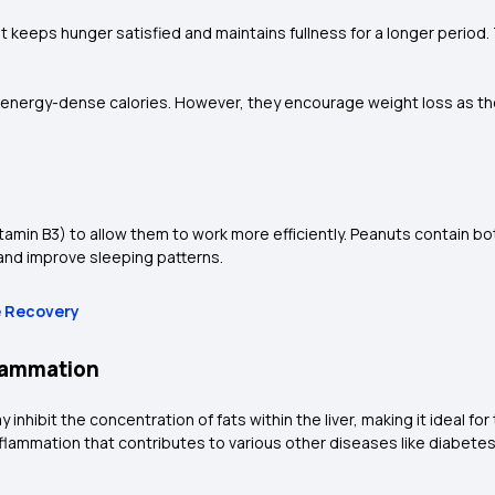
at keeps hunger satisfied and maintains fullness for a longer period
nergy-dense calories. However, they encourage weight loss as they
vitamin B3) to allow them to work more efficiently. Peanuts contain 
 and improve sleeping patterns.
e Recovery
flammation
 inhibit the concentration of fats within the liver, making it ideal for
inflammation that contributes to various other diseases like diabete