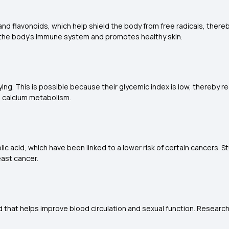
 and flavonoids, which help shield the body from free radicals, ther
s the body's immune system and promotes healthy skin.
ng. This is possible because their glycemic index is low, thereby r
d calcium metabolism.
lic acid, which have been linked to a lower risk of certain cancers.
ast cancer.
d that helps improve blood circulation and sexual function. Research