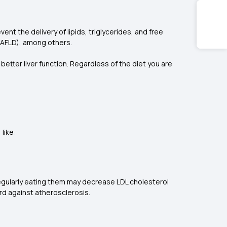
nt the delivery of lipids, triglycerides, and free
e (NAFLD), among others.
etter liver function. Regardless of the diet you are
 like:
Regularly eating them may decrease LDL cholesterol
rd against atherosclerosis.