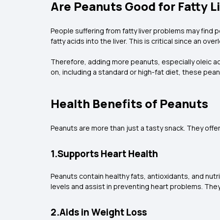
Are Peanuts Good for Fatty L
People suffering from fatty liver problems may find 
fatty acids into the liver. This is critical since an ov
Therefore, adding more peanuts, especially oleic ac
on, including a standard or high-fat diet, these pea
Health Benefits of Peanuts
Peanuts are more than just a tasty snack. They offer
1.Supports Heart Health
Peanuts contain healthy fats, antioxidants, and nut
levels and assist in preventing heart problems. The
2.Aids in Weight Loss