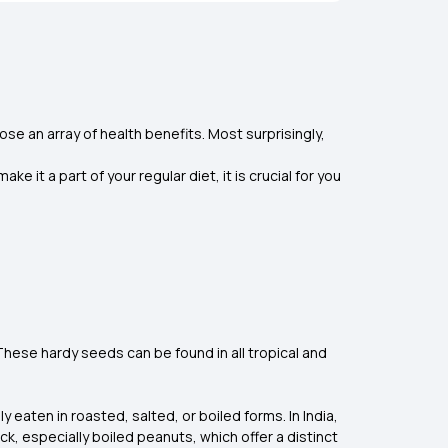
ose an array of health benefits. Most surprisingly,
it a part of your regular diet, it is crucial for you
These hardy seeds can be found in all tropical and
 eaten in roasted, salted, or boiled forms. In India,
k, especially boiled peanuts, which offer a distinct