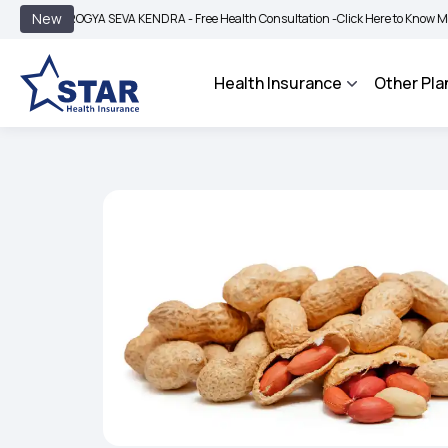
|
New
AROGYA SEVA KENDRA - Free Health Consultation -
Click Here to Know More
BIMA
Health Insurance
Other Pla