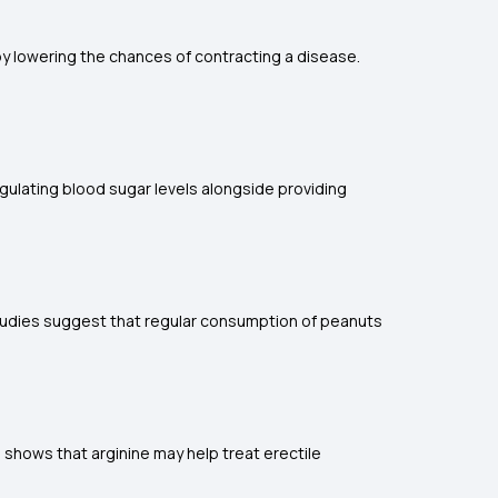
eby lowering the chances of contracting a disease.
egulating blood sugar levels alongside providing
 Studies suggest that regular consumption of peanuts
 shows that arginine may help treat erectile