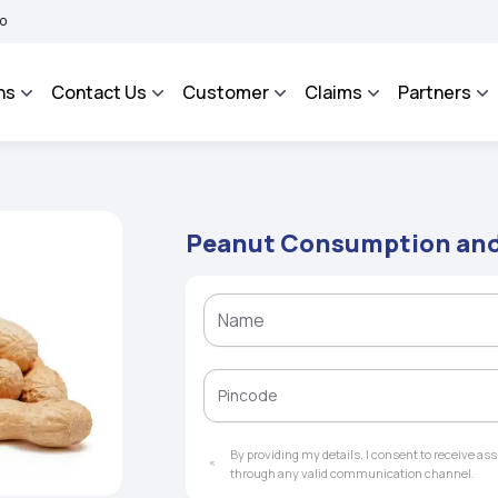
 BHAROSA - An Integrated Grievance Management System to facilitate the policyhol
ns
Contact Us
Customer
Claims
Partners
Peanut Consumption and 
By providing my details, I consent to receive a
through any valid communication channel.