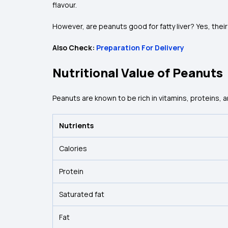
flavour.
However, are peanuts good for fatty liver? Yes, their 
Also Check:
Preparation For Delivery
Nutritional Value of Peanuts
Peanuts are known to be rich in vitamins, proteins, 
Nutrients
Calories
Protein
Saturated fat
Fat