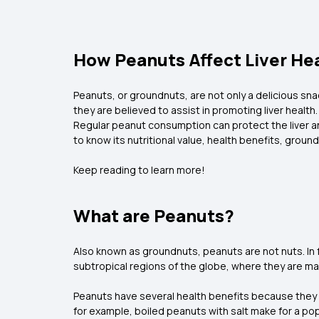
How Peanuts Affect Liver Hea
Peanuts, or groundnuts, are not only a delicious snac
they are believed to assist in promoting liver health.
Regular peanut consumption can protect the liver and 
to know its nutritional value, health benefits, grou
Keep reading to learn more!
What are Peanuts?
Also known as groundnuts, peanuts are not nuts. In f
subtropical regions of the globe, where they are mai
Peanuts have several health benefits because they are
for example, boiled peanuts with salt make for a popu