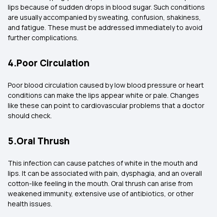
lips because of sudden drops in blood sugar. Such conditions
are usually accompanied by sweating, confusion, shakiness,
and fatigue. These must be addressed immediately to avoid
further complications.
4.Poor Circulation
Poor blood circulation caused by low blood pressure or heart
conditions can make the lips appear white or pale. Changes
like these can point to cardiovascular problems that a doctor
should check.
5.Oral Thrush
This infection can cause patches of white in the mouth and
lips. It can be associated with pain, dysphagia, and an overall
cotton-like feeling in the mouth. Oral thrush can arise from
weakened immunity, extensive use of antibiotics, or other
health issues.