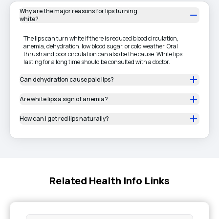
Why are the major reasons for lips turning
white?
The lips can turn white if there is reduced blood circulation,
anemia, dehydration, low blood sugar, or cold weather. Oral
thrush and poor circulation can also be the cause. White lips
lasting for a long time should be consulted with a doctor.
Can dehydration cause pale lips?
Are white lips a sign of anemia?
How can I get red lips naturally?
Related Health Info Links