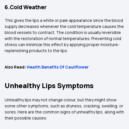
6.Cold Weather
This gives the lips a white or pale appearance since the blood
supply decreases whenever the cold temperature causes the
blood vessels to contract. The condition is usually reversible
with the restoration of normal temperatures. Preventing cold
stress can minimize this effect by applying proper moisture-
replenishing products to the lips.
Also Read:
Health Benefits Of Cauliflower
Unhealthy Lips Symptoms
Unhealthy lips may not change colour, but they might show
some other symptoms, such as dryness, cracking, swelling, or
sores. Here are the common signs of unhealthy lips, along with
their possible causes: