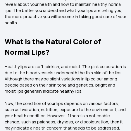
reveal about your health and how to maintain healthy, normal
lips. The better you understand what your lips are telling you,
the more proactive you will become in taking good care of your
health.
What is the Natural Color of
Normal Lips?
Healthy lips are soft, pinkish, and moist. The pink colouration is
due to the blood vessels underneath the thin skin of the lips.
Although there may be slight variations in lip colour among
people based on their skin tone and genetics, bright and
moist lips generally indicate healthy lips.
Now, the condition of your lips depends on various factors,
such as hydration, nutrition, exposure to the environment, and
your health condition. However, if there is a noticeable
change, such as paleness, dryness, or discolouration, then it
may indicate a health concern that needs to be addressed.