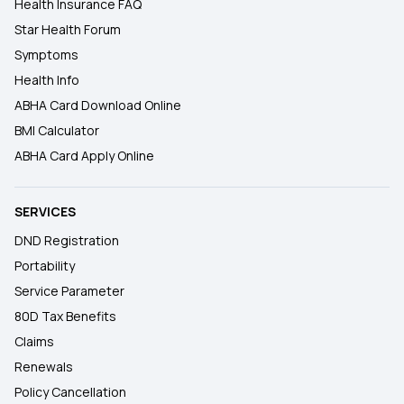
Health Insurance FAQ
Star Health Forum
Symptoms
Health Info
ABHA Card Download Online
BMI Calculator
ABHA Card Apply Online
SERVICES
DND Registration
Portability
Service Parameter
80D Tax Benefits
Claims
Renewals
Policy Cancellation