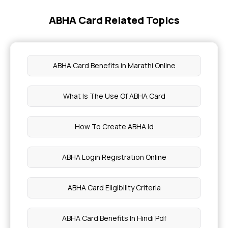
ABHA Card Related Topics
Diet for Raw Foods
Magnesium Rich Foods
ABHA Card Benefits in Marathi Online
Aliv Seeds for Better Health
What Is The Use Of ABHA Card
Home Remedies for Skin Tightening
How To Create ABHA Id
Symptoms of Blood Blisters
ABHA Login Registration Online
Bone Marrow Transplant
ABHA Card Eligibility Criteria
Cardiac Muscle Structure
ABHA Card Benefits In Hindi Pdf