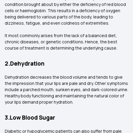
condition brought about by either the deficiency of red blood
cells or haemoglobin. This results in a deficiency of oxygen
being delivered to various parts of the body, leading to
dizziness, fatigue, and even coldness of extremities.
It most commonly arises from the lack of a balanced diet,
chronic diseases, or genetic conditions. Hence, the best
course of treatment is determining the underlying cause.
2.Dehydration
Dehydration decreases the blood volume and tends to give
the impression that your lips are pale and dry. Other symptoms
include a parched mouth, sunken eyes, and dark-colored urine.
Healthy body functioning and maintaining the natural color of
your lips demand proper hydration.
3.Low Blood Sugar
Diabetic or hypoglycemic patients can also suffer from pale