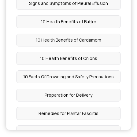
Signs and Symptoms of Pleural Effusion
10 Health Benefits of Butter
10 Health Benefits of Cardamom
10 Health Benefits of Onions
10 Facts Of Drowning and Safety Precautions
Preparation for Delivery
Remedies for Plantar Fasciitis
Benefits of Barley Grass