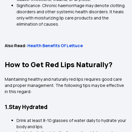
Significance: Chronic haemorrhage may denote clotting
disorders and other systemic health disorders. It heals
only with moisturizing lip care products and the
elimination of causes.
Also Read:
Health Benefits Of Lettuce
How to Get Red Lips Naturally?
Maintaining healthy and naturally red lips requires good care
and proper management. The following tips may be effective
in this regard:
1.Stay Hydrated
Drink at least 8-10 glasses of water daily to hydrate your
body and lips.