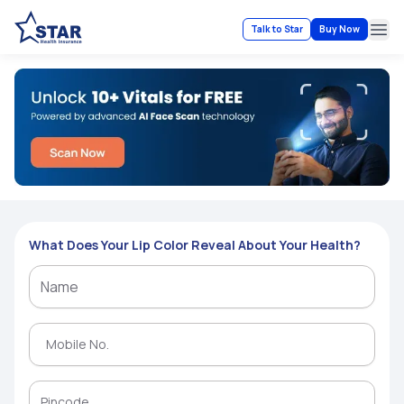
Talk to Star
Buy Now
Ope
What Does Your Lip Color Reveal About Your Health?