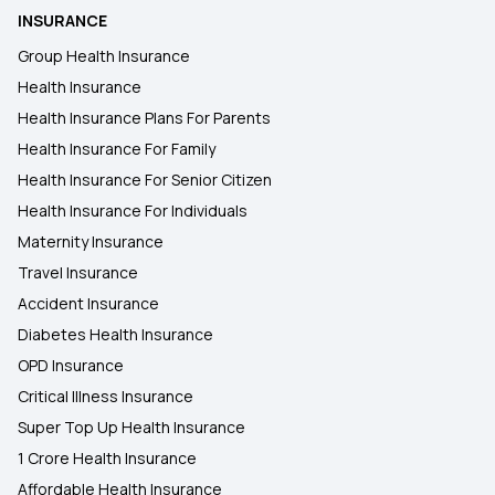
INSURANCE
Group Health Insurance
Health Insurance
Health Insurance Plans For Parents
Health Insurance For Family
Health Insurance For Senior Citizen
Health Insurance For Individuals
Maternity Insurance
Travel Insurance
Accident Insurance
Diabetes Health Insurance
OPD Insurance
Critical Illness Insurance
Super Top Up Health Insurance
1 Crore Health Insurance
Affordable Health Insurance