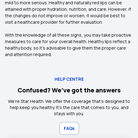
mild to more serious. Healthy and naturally red lips can be
attained with proper hydration, nutrition, and care. However, if
the changes do not improve or worsen, it would be best to
visit a healthcare provider for further evaluation.
With the knowledge of all these signs, you may take proactive
measures to care for your overall health. Healthy lips reflect a
healthy body, so it's advisable to give them the proper care
and attention required.
HELP CENTRE
Confused? We’ve got the answers
We’re Star Health. We offer the coverage that’s designed to
help keep you healthy. It's the care that comes to you, and
stays with you.
FAQs