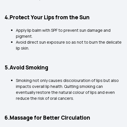
4.Protect Your Lips from the Sun
Apply lip balm with SPF to prevent sun damage and
pigment.
Avoid direct sun exposure so as not to burn the delicate
lip skin.
5.Avoid Smoking
Smoking not only causes discolouration of lips but also
impacts overall lip health. Quitting smoking can
eventually restore the natural colour of lips and even
reduce the risk of oral cancers.
6.Massage for Better Circulation