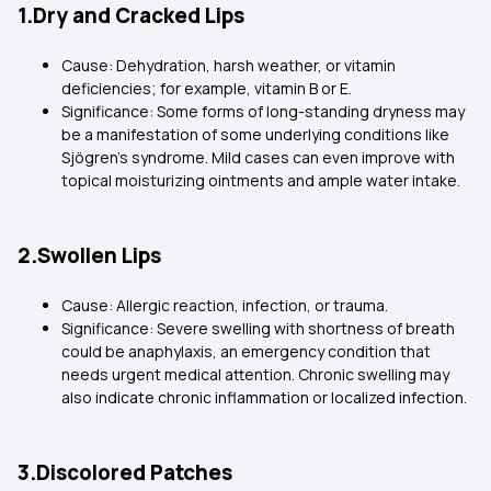
1.Dry and Cracked Lips
Cause: Dehydration, harsh weather, or vitamin
deficiencies; for example, vitamin B or E.
Significance: Some forms of long-standing dryness may
be a manifestation of some underlying conditions like
Sjögren's syndrome. Mild cases can even improve with
topical moisturizing ointments and ample water intake.
2.Swollen Lips
Cause: Allergic reaction, infection, or trauma.
Significance: Severe swelling with shortness of breath
could be anaphylaxis, an emergency condition that
needs urgent medical attention. Chronic swelling may
also indicate chronic inflammation or localized infection.
3.Discolored Patches