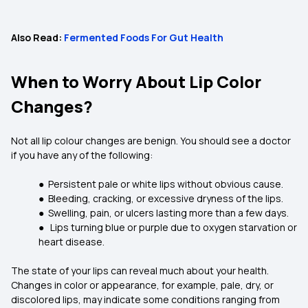
Also Read:
Fermented Foods For Gut Health
When to Worry About Lip Color
Changes?
Not all lip colour changes are benign. You should see a doctor
if you have any of the following:
● Persistent pale or white lips without obvious cause.
● Bleeding, cracking, or excessive dryness of the lips.
● Swelling, pain, or ulcers lasting more than a few days.
● Lips turning blue or purple due to oxygen starvation or
heart disease.
The state of your lips can reveal much about your health.
Changes in color or appearance, for example, pale, dry, or
discolored lips, may indicate some conditions ranging from