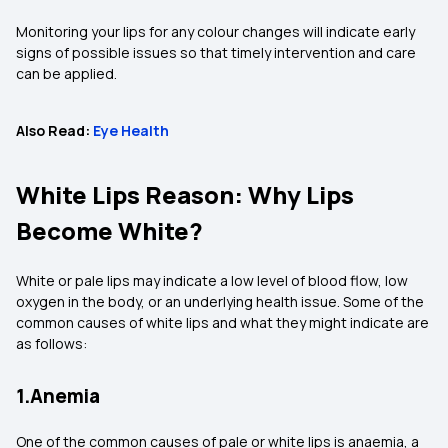
Monitoring your lips for any colour changes will indicate early
signs of possible issues so that timely intervention and care
can be applied.
Also Read:
Eye Health
White Lips Reason: Why Lips
Become White?
White or pale lips may indicate a low level of blood flow, low
oxygen in the body, or an underlying health issue. Some of the
common causes of white lips and what they might indicate are
as follows:
1.Anemia
One of the common causes of pale or white lips is anaemia, a