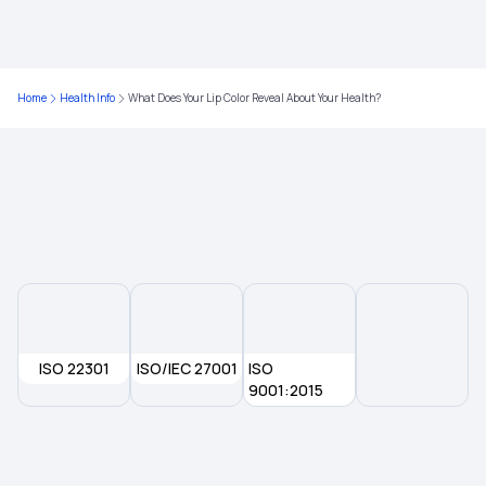
Nutritional Benefits of Guava
Home
Health Info
What Does Your Lip Color Reveal About Your Health?
ISO 22301
ISO/IEC 27001
ISO
9001:2015