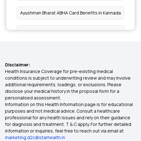
Relieve Uncontrollable Itchy Skin
Ayushman Bharat ABHA Card Benefits in Kannada
Benefits of Cold Brew Coffee
Health Card Apply
Benefits of Collard Greens
ABHA Card Treatment List
Health Benefits of Cumin
Disclaimer:
ABHA And Ayushman Card Are Same
Health Insurance Coverage for pre-existing medical
conditions is subject to underwriting review and may involve
Eye Health
additional requirements, loadings, or exclusions. Please
How To Link CGHS Card With ABHA
disclose your medical history in the proposal form for a
personalised assessment.
Neurocutaneous Syndromes
Information on this Health Information page is for educational
Can We Use ABHA Card In Private Hospital
purposes and not medical advice. Consult a healthcare
professional for any health issues and rely on their guidance
Saturated Fats
for diagnosis and treatment. T & C apply. For further detailed
information or inquiries, feel free to reach out via email at
Foods for Autoimmune Disease
marketing.d2c@starhealth.in