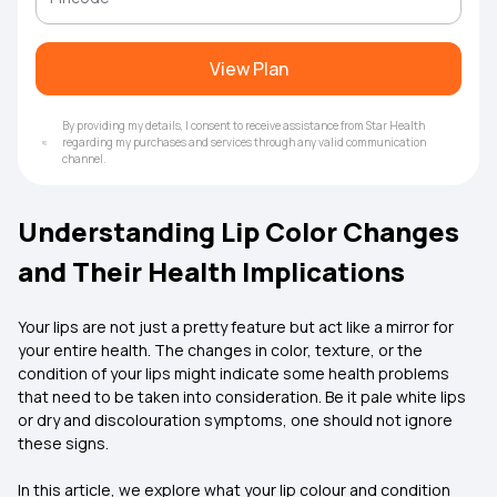
View Plan
By providing my details, I consent to receive assistance from Star Health
regarding my purchases and services through any valid communication
channel.
Understanding Lip Color Changes
and Their Health Implications
Your lips are not just a pretty feature but act like a mirror for
your entire health. The changes in color, texture, or the
condition of your lips might indicate some health problems
that need to be taken into consideration. Be it pale white lips
or dry and discolouration symptoms, one should not ignore
these signs.
In this article, we explore what your lip colour and condition