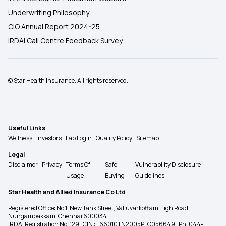
Underwriting Philosophy
CIO Annual Report 2024-25
IRDAI Call Centre Feedback Survey
© Star Health Insurance. All rights reserved.
Useful Links
Wellness
Investors
Lab Login
Quality Policy
Sitemap
Legal
Disclaimer
Privacy
Terms Of
Safe
Vulnerability Disclosure
Usage
Buying
Guidelines
Star Health and Allied Insurance Co Ltd
Registered Office: No 1, New Tank Street, Valluvarkottam High Road,
Nungambakkam, Chennai 600034
IRDAI Registration No: 129 | CIN : L66010TN2005PLC056649 | Ph: 044-