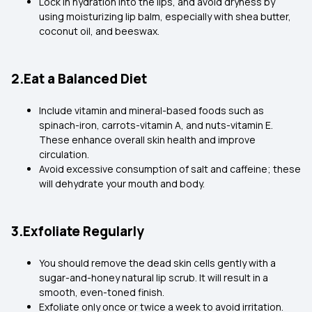
Lock in hydration into the lips, and avoid dryness by
using moisturizing lip balm, especially with shea butter,
coconut oil, and beeswax.
2.Eat a Balanced Diet
Include vitamin and mineral-based foods such as
spinach-iron, carrots-vitamin A, and nuts-vitamin E.
These enhance overall skin health and improve
circulation.
Avoid excessive consumption of salt and caffeine; these
will dehydrate your mouth and body.
3.Exfoliate Regularly
You should remove the dead skin cells gently with a
sugar-and-honey natural lip scrub. It will result in a
smooth, even-toned finish.
Exfoliate only once or twice a week to avoid irritation.