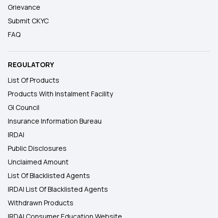
Grievance
Submit CKYC
FAQ
REGULATORY
List Of Products
Products With Instalment Facility
GI Council
Insurance Information Bureau
IRDAI
Public Disclosures
Unclaimed Amount
List Of Blacklisted Agents
IRDAI List Of Blacklisted Agents
Withdrawn Products
IRDAI Consumer Education Website