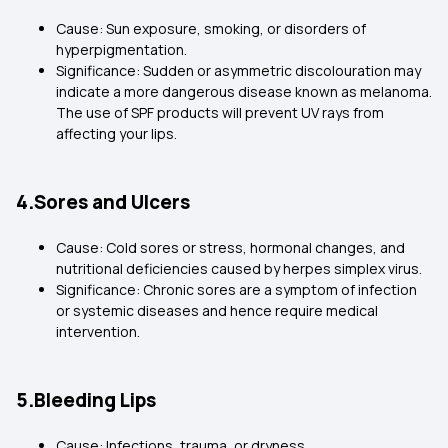
Cause: Sun exposure, smoking, or disorders of
hyperpigmentation.
Significance: Sudden or asymmetric discolouration may
indicate a more dangerous disease known as melanoma.
The use of SPF products will prevent UV rays from
affecting your lips.
4.Sores and Ulcers
Cause: Cold sores or stress, hormonal changes, and
nutritional deficiencies caused by herpes simplex virus.
Significance: Chronic sores are a symptom of infection
or systemic diseases and hence require medical
intervention.
5.Bleeding Lips
Cause: Infections, trauma, or dryness.