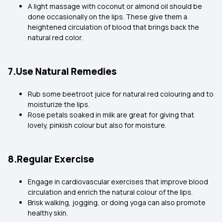
A light massage with coconut or almond oil should be
done occasionally on the lips. These give them a
heightened circulation of blood that brings back the
natural red color.
7.Use Natural Remedies
Rub some beetroot juice for natural red colouring and to
moisturize the lips.
Rose petals soaked in milk are great for giving that
lovely, pinkish colour but also for moisture.
8.Regular Exercise
Engage in cardiovascular exercises that improve blood
circulation and enrich the natural colour of the lips.
Brisk walking, jogging, or doing yoga can also promote
healthy skin.