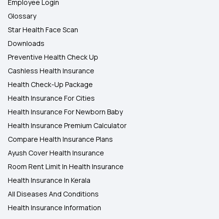
Employee Login
Glossary
Star Health Face Scan
Downloads
Preventive Health Check Up
Cashless Health Insurance
Health Check-Up Package
Health Insurance For Cities
Health Insurance For Newborn Baby
Health Insurance Premium Calculator
Compare Health Insurance Plans
Ayush Cover Health Insurance
Room Rent Limit In Health Insurance
Health Insurance In Kerala
All Diseases And Conditions
Health Insurance Information