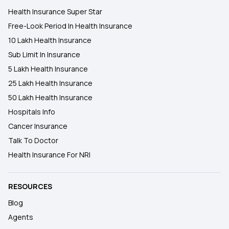
Health Insurance Super Star
Free-Look Period In Health Insurance
10 Lakh Health Insurance
Sub Limit In Insurance
5 Lakh Health Insurance
25 Lakh Health Insurance
50 Lakh Health Insurance
Hospitals Info
Cancer Insurance
Talk To Doctor
Health Insurance For NRI
RESOURCES
Blog
Agents