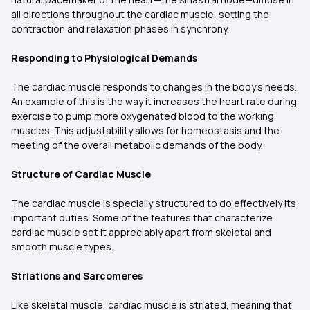
all directions throughout the cardiac muscle, setting the
contraction and relaxation phases in synchrony.
Responding to Physiological Demands
The cardiac muscle responds to changes in the body's needs.
An example of this is the way it increases the heart rate during
exercise to pump more oxygenated blood to the working
muscles. This adjustability allows for homeostasis and the
meeting of the overall metabolic demands of the body.
Structure of Cardiac Muscle
The cardiac muscle is specially structured to do effectively its
important duties. Some of the features that characterize
cardiac muscle set it appreciably apart from skeletal and
smooth muscle types.
Striations and Sarcomeres
Like skeletal muscle, cardiac muscle is striated, meaning that