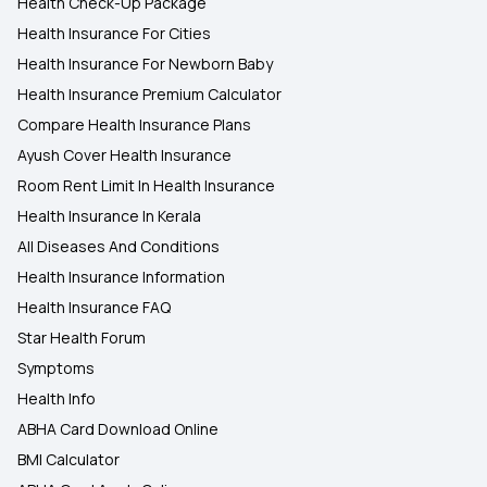
Health Check-Up Package
Health Insurance For Cities
Health Insurance For Newborn Baby
Health Insurance Premium Calculator
Compare Health Insurance Plans
Ayush Cover Health Insurance
Room Rent Limit In Health Insurance
Health Insurance In Kerala
All Diseases And Conditions
Health Insurance Information
Health Insurance FAQ
Star Health Forum
Symptoms
Health Info
ABHA Card Download Online
BMI Calculator