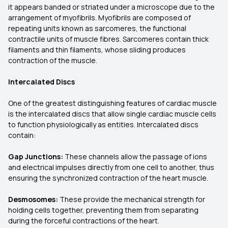
it appears banded or striated under a microscope due to the
arrangement of myofibrils. Myofibrils are composed of
repeating units known as sarcomeres, the functional
contractile units of muscle fibres. Sarcomeres contain thick
filaments and thin filaments, whose sliding produces
contraction of the muscle.
Intercalated Discs
One of the greatest distinguishing features of cardiac muscle
is the intercalated discs that allow single cardiac muscle cells
to function physiologically as entities. Intercalated discs
contain:
Gap Junctions:
These channels allow the passage of ions
and electrical impulses directly from one cell to another, thus
ensuring the synchronized contraction of the heart muscle.
Desmosomes:
These provide the mechanical strength for
holding cells together, preventing them from separating
during the forceful contractions of the heart.