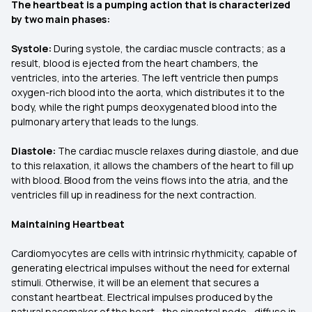
The heartbeat is a pumping action that is characterized
by two main phases:
Systole:
During systole, the cardiac muscle contracts; as a
result, blood is ejected from the heart chambers, the
ventricles, into the arteries. The left ventricle then pumps
oxygen-rich blood into the aorta, which distributes it to the
body, while the right pumps deoxygenated blood into the
pulmonary artery that leads to the lungs.
Diastole:
The cardiac muscle relaxes during diastole, and due
to this relaxation, it allows the chambers of the heart to fill up
with blood. Blood from the veins flows into the atria, and the
ventricles fill up in readiness for the next contraction.
Maintaining Heartbeat
Cardiomyocytes are cells with intrinsic rhythmicity, capable of
generating electrical impulses without the need for external
stimuli. Otherwise, it will be an element that secures a
constant heartbeat. Electrical impulses produced by the
natural pacemaker of the heart—the sinastral node—diffuse in