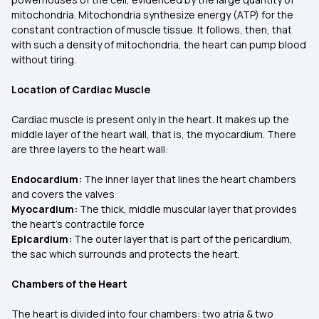
mitochondria. Mitochondria synthesize energy (ATP) for the
constant contraction of muscle tissue. It follows, then, that
with such a density of mitochondria, the heart can pump blood
without tiring.
Location of Cardiac Muscle
Cardiac muscle is present only in the heart. It makes up the
middle layer of the heart wall, that is, the myocardium. There
are three layers to the heart wall:
Endocardium:
The inner layer that lines the heart chambers
and covers the valves
Myocardium:
The thick, middle muscular layer that provides
the heart's contractile force
Epicardium:
The outer layer that is part of the pericardium,
the sac which surrounds and protects the heart.
Chambers of the Heart
The heart is divided into four chambers: two atria & two