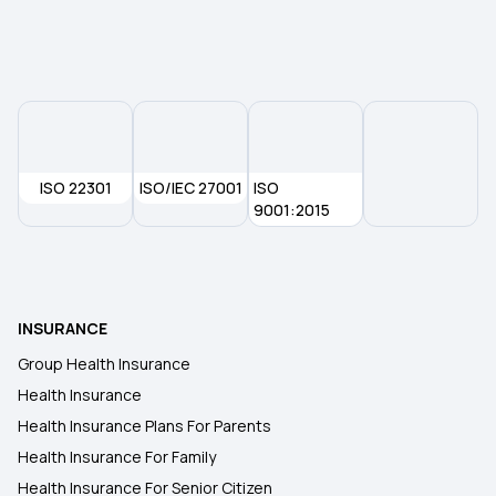
ISO 22301
ISO/IEC 27001
ISO
9001:2015
INSURANCE
Group Health Insurance
Health Insurance
Health Insurance Plans For Parents
Health Insurance For Family
Health Insurance For Senior Citizen