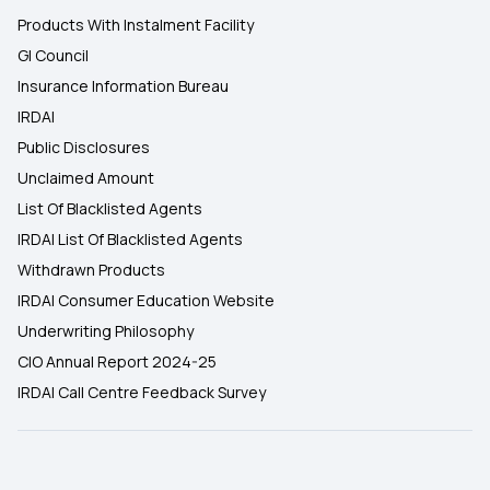
Products With Instalment Facility
GI Council
Insurance Information Bureau
IRDAI
Public Disclosures
Unclaimed Amount
List Of Blacklisted Agents
IRDAI List Of Blacklisted Agents
Withdrawn Products
IRDAI Consumer Education Website
Underwriting Philosophy
CIO Annual Report 2024-25
IRDAI Call Centre Feedback Survey