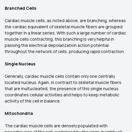
Branched Cells
Cardiac muscle cells, as noted above, are branching, whereas
the cardiac equivalent of skeletal muscle fibers are grouped
together in a linear series. With such a large number of cardiac
muscle cells contracting, this branching is very helpful in
passing the electrical depolarization action potential
throughout the network of cells, producing rapid contraction.
Single Nucleus
Generally, cardiac muscle cells contain only one centrally
located nucleus. Again, in contrast to skeletal muscle fibers
that are multucleated, the presence of this single nucleus
coordinates cellular activities and helps to keep metabolic
activity of the cell in balance.
Mitochondria
The cardiac muscle cells are densely populated with
powerhouses of the cell, evidenced by the large quantity of