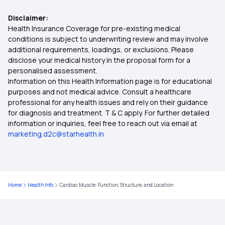
Benefits of Zucchini
Disclaimer:
ABHA Health Card Registration Online
Health Insurance Coverage for pre-existing medical
conditions is subject to underwriting review and may involve
Saffron Health Benefits
additional requirements, loadings, or exclusions. Please
ABHA Number Card Benefits in Kannada
disclose your medical history in the proposal form for a
personalised assessment.
Pre-workout Nutrition
Information on this Health Information page is for educational
How To Create ABHA Card Online
purposes and not medical advice. Consult a healthcare
professional for any health issues and rely on their guidance
Types and Causes of Birth Defects
for diagnosis and treatment. T & C apply. For further detailed
information or inquiries, feel free to reach out via email at
Multicystic Dysplastic Kidney
marketing.d2c@starhealth.in
Watermelon Seeds for Hair and Skin
Home
Health Info
Cardiac Muscle: Function, Structure, and Location