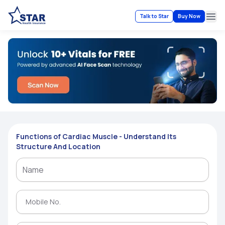
Talk to Star
Buy Now
Ope
Functions of Cardiac Muscle - Understand Its
Structure And Location