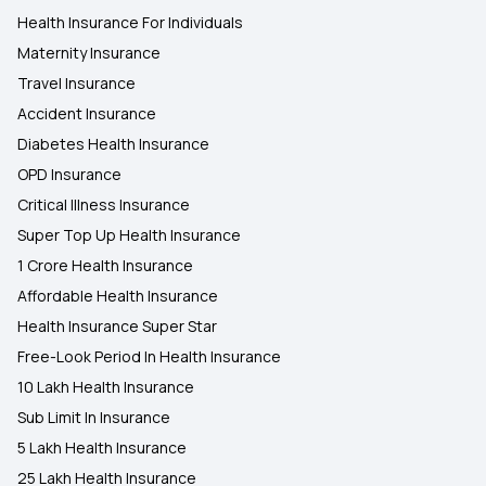
Health Insurance For Individuals
Maternity Insurance
Travel Insurance
Accident Insurance
Diabetes Health Insurance
OPD Insurance
Critical Illness Insurance
Super Top Up Health Insurance
1 Crore Health Insurance
Affordable Health Insurance
Health Insurance Super Star
Free-Look Period In Health Insurance
10 Lakh Health Insurance
Sub Limit In Insurance
5 Lakh Health Insurance
25 Lakh Health Insurance