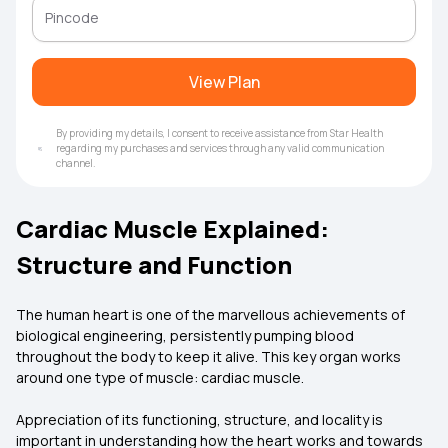
View Plan
By providing my details, I consent to receive assistance from Star Health
regarding my purchases and services through any valid communication
channel.
Cardiac Muscle Explained:
Structure and Function
The human heart is one of the marvellous achievements of
biological engineering, persistently pumping blood
throughout the body to keep it alive. This key organ works
around one type of muscle: cardiac muscle.
Appreciation of its functioning, structure, and locality is
important in understanding how the heart works and towards