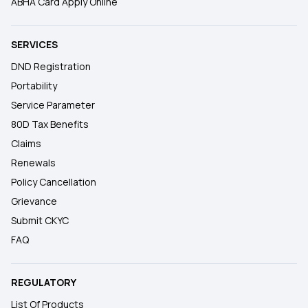
ABHA Card Apply Online
SERVICES
DND Registration
Portability
Service Parameter
80D Tax Benefits
Claims
Renewals
Policy Cancellation
Grievance
Submit CKYC
FAQ
REGULATORY
List Of Products