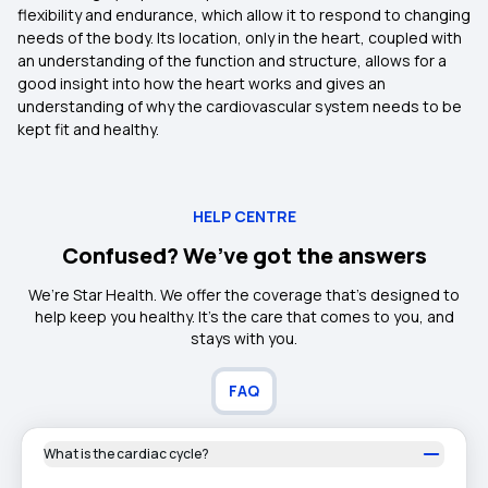
flexibility and endurance, which allow it to respond to changing
needs of the body. Its location, only in the heart, coupled with
an understanding of the function and structure, allows for a
good insight into how the heart works and gives an
understanding of why the cardiovascular system needs to be
kept fit and healthy.
HELP CENTRE
Confused? We’ve got the answers
We’re Star Health. We offer the coverage that’s designed to
help keep you healthy. It's the care that comes to you, and
stays with you.
FAQ
What is the cardiac cycle?