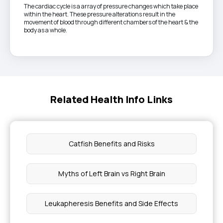
The cardiac cycle is a array of pressure changes which take place
within the heart. These pressure alterations result in the
movement of blood through different chambers of the heart & the
body as a whole.
Related Health Info Links
Catfish Benefits and Risks
Myths of Left Brain vs Right Brain
Leukapheresis Benefits and Side Effects