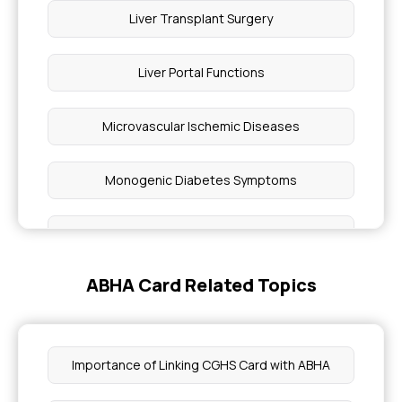
Liver Transplant Surgery
Liver Portal Functions
Microvascular Ischemic Diseases
Monogenic Diabetes Symptoms
Health Benefits of Apricots
ABHA Card Related Topics
Health Benefits of Turnip
Passion Fruit Benefits
Importance of Linking CGHS Card with ABHA
Nutrition During Pregnancy