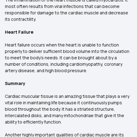
most often results from viral infections that can become
responsible for damage to the cardiac muscle and decrease
its contractility.
Heart Failure
Heart failure occurs when the heart is unable to function
properly to deliver sufficient blood volume into the circulation
to meet the body's needs. It can be brought about by a
number of conditions, including cardiomyopathy, coronary
artery disease, and high blood pressure.
Summary
Cardiac muscular tissue is an amazing tissue that plays a very
vital role in maintaining life because it continuously pumps
blood throughout the body. It has a striated structure,
intercalated disks, and many mitochondriae that give it the
ability to efficiently function.
Another highly important qualities of cardiac muscle are its