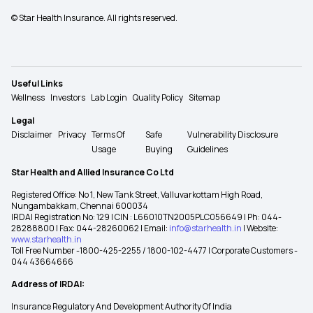
© Star Health Insurance. All rights reserved.
Useful Links
Wellness
Investors
Lab Login
Quality Policy
Sitemap
Legal
Disclaimer
Privacy
Terms Of
Safe
Vulnerability Disclosure
Usage
Buying
Guidelines
Star Health and Allied Insurance Co Ltd
Registered Office: No 1, New Tank Street, Valluvarkottam High Road,
Nungambakkam, Chennai 600034
IRDAI Registration No: 129 | CIN : L66010TN2005PLC056649 | Ph: 044-
28288800 | Fax: 044-28260062 | Email:
info@starhealth.in
| Website:
www.starhealth.in
Toll Free Number -1800-425-2255 / 1800-102-4477 | Corporate Customers -
044 43664666
Address of IRDAI:
Insurance Regulatory And Development Authority Of India