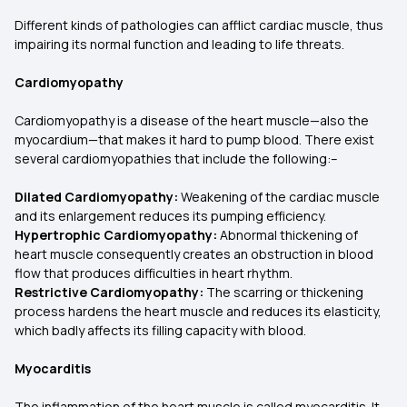
Different kinds of pathologies can afflict cardiac muscle, thus
impairing its normal function and leading to life threats.
Cardiomyopathy
Cardiomyopathy is a disease of the heart muscle—also the
myocardium—that makes it hard to pump blood. There exist
several cardiomyopathies that include the following:–
Dilated Cardiomyopathy:
Weakening of the cardiac muscle
and its enlargement reduces its pumping efficiency.
Hypertrophic Cardiomyopathy:
Abnormal thickening of
heart muscle consequently creates an obstruction in blood
flow that produces difficulties in heart rhythm.
Restrictive Cardiomyopathy:
The scarring or thickening
process hardens the heart muscle and reduces its elasticity,
which badly affects its filling capacity with blood.
Myocarditis
The inflammation of the heart muscle is called myocarditis. It