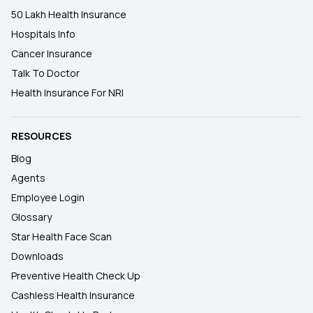
50 Lakh Health Insurance
Hospitals Info
Cancer Insurance
Talk To Doctor
Health Insurance For NRI
RESOURCES
Blog
Agents
Employee Login
Glossary
Star Health Face Scan
Downloads
Preventive Health Check Up
Cashless Health Insurance