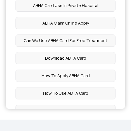
ABHA Card Use In Private Hospital
Health Benefits of Cabbage
ABHA Claim Online Apply
Benefits of Broccoli
Can We Use ABHA Card For Free Treatment
Potassium Rich Foods
Download ABHA Card
Preventing Geriatric Syndromes
How To Apply ABHA Card
Red Light Therapy
How To Use ABHA Card
Uses of Shea Butter
ABHA Card Eligibility Criteria
Solitary Kidney
What Is The Use Of ABHA Card