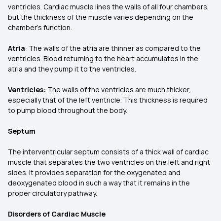
ventricles. Cardiac muscle lines the walls of all four chambers,
but the thickness of the muscle varies depending on the
chamber's function.
Atria
: The walls of the atria are thinner as compared to the
ventricles. Blood returning to the heart accumulates in the
atria and they pump it to the ventricles.
Ventricles:
The walls of the ventricles are much thicker,
especially that of the left ventricle. This thickness is required
to pump blood throughout the body.
Septum
The interventricular septum consists of a thick wall of cardiac
muscle that separates the two ventricles on the left and right
sides. It provides separation for the oxygenated and
deoxygenated blood in such a way that it remains in the
proper circulatory pathway.
Disorders of Cardiac Muscle