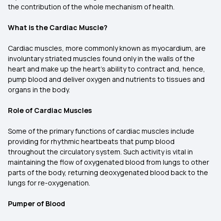
the contribution of the whole mechanism of health.
What is the Cardiac Muscle?
Cardiac muscles, more commonly known as myocardium, are
involuntary striated muscles found only in the walls of the
heart and make up the heart's ability to contract and, hence,
pump blood and deliver oxygen and nutrients to tissues and
organs in the body.
Role of Cardiac Muscles
Some of the primary functions of cardiac muscles include
providing for rhythmic heartbeats that pump blood
throughout the circulatory system. Such activity is vital in
maintaining the flow of oxygenated blood from lungs to other
parts of the body, returning deoxygenated blood back to the
lungs for re-oxygenation.
Pumper of Blood