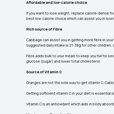
Affordable and low-calorie choice
If you want to lose weight, replace calorie-dense f
best low-calorie choice which can assist you in losi
Rich source of Fibre
Cabbage can assist you in getting more fibre in your
suggested daily intake is 21-38g for other children,
Fibre adds bulk to your meals to keep you full for l
glucose (sugar) and lower total cholesterol.
Source of Vitamin C
Oranges are not the sole way to get vitamin C. Cabba
Getting sufficient vitamin C in your diet is essential 
Vitamin C is an antioxidant which aids in body abs