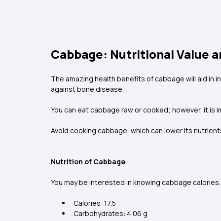
Cabbage: Nutritional Value a
The amazing health benefits of cabbage will aid in i
against bone disease.
You can eat cabbage raw or cooked; however, it is im
Avoid cooking cabbage, which can lower its nutrients
Nutrition of Cabbage
You may be interested in knowing cabbage calories. 
Calories: 17.5
Carbohydrates: 4.06 g