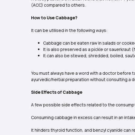
(ACC) compared to others.
How to Use Cabbage?
It can be utilised in the following ways:
Cabbage can be eaten raw in salads or cooke
It is also preserved as a pickle or sauerkrau
It can also be stewed, shredded, boiled, sa
You must always have a word with a doctor before t
ayurvedic/herbal preparation without consulting a d
Side Effects of Cabbage
A few possible side effects related to the consump
Consuming cabbage in excess can result in an intake
It hinders thyroid function, and benzyl cyanide can r