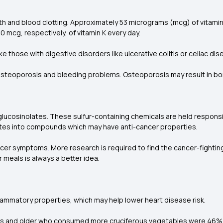
th and blood clotting. Approximately 53 micrograms (mcg) of vitamin
g, respectively, of vitamin K every day.
 those with digestive disorders like ulcerative colitis or celiac dise
 of osteoporosis and bleeding problems. Osteoporosis may result in bo
cosinolates. These sulfur-containing chemicals are held responsib
ates into compounds which may have anti-cancer properties.
cer symptoms
.
More research is required to find the cancer-fighti
ur meals is always a better idea.
lammatory properties, which may help lower heart disease risk.
s and older who consumed more cruciferous vegetables were 46% les