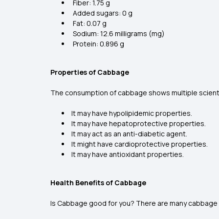
Fiber: 1.75 g
Added sugars: 0 g
Fat: 0.07 g
Sodium: 12.6 milligrams (mg)
Protein: 0.896 g
Properties of Cabbage
The consumption of cabbage shows multiple scienti
It may have hypolipidemic properties.
It may have hepatoprotective properties.
It may act as an anti-diabetic agent.
It might have cardioprotective properties.
It may have antioxidant properties.
Health Benefits of Cabbage
Is Cabbage good for you? There are many cabbage be