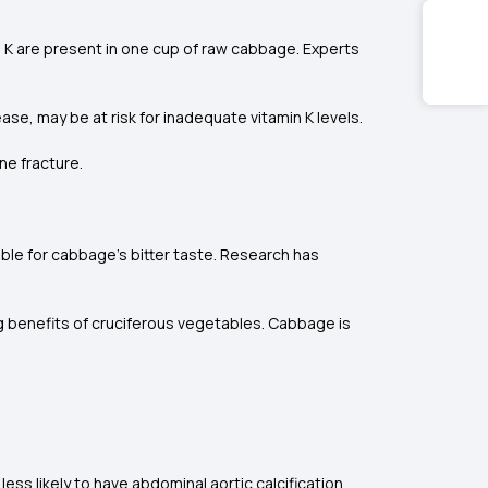
 K are present in one cup of raw cabbage. Experts
ase, may be at risk for inadequate vitamin K levels.
ne fracture.
le for cabbage's bitter taste. Research has
ng benefits of cruciferous vegetables. Cabbage is
s likely to have abdominal aortic calcification