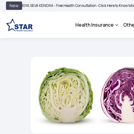
|
New
OGYA SEVA KENDRA - Free Health Consultation -
Click Here to Know More
BIMA B
Health Insurance
Othe