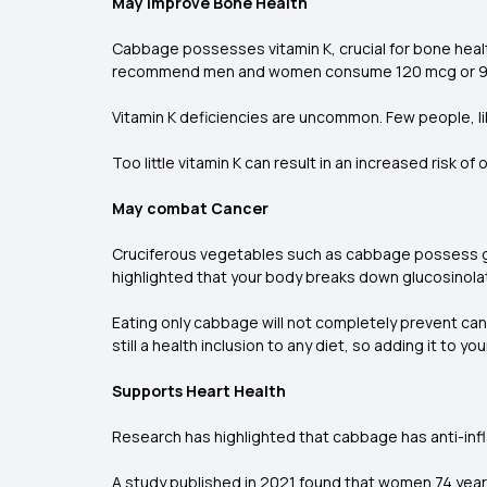
May improve Bone Health
Cabbage possesses vitamin K, crucial for bone heal
recommend men and women consume 120 mcg or 90 mc
Vitamin K deficiencies are uncommon. Few people, like
Too little vitamin K can result in an increased risk
May combat Cancer
Cruciferous vegetables such as cabbage possess glu
highlighted that your body breaks down glucosinol
Eating only cabbage will not completely prevent
can
still a health inclusion to any diet, so adding it to yo
Supports Heart Health
Research has highlighted that cabbage has anti-inf
A study published in 2021 found that women 74 year