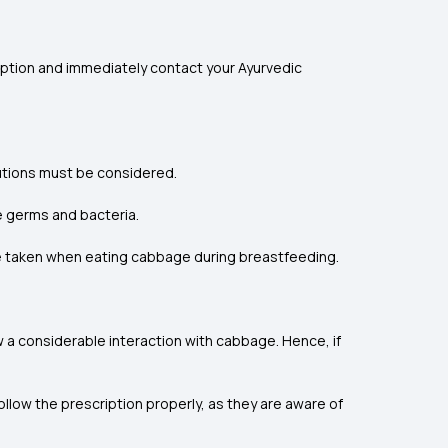
ption and immediately contact your Ayurvedic
autions must be considered.
e germs and bacteria.
e taken when eating cabbage during breastfeeding.
 a considerable interaction with cabbage. Hence, if
llow the prescription properly, as they are aware of