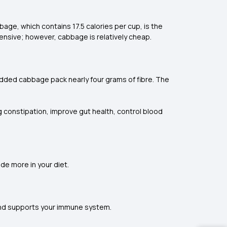
age, which contains 17.5 calories per cup, is the
pensive; however, cabbage is relatively cheap.
redded cabbage pack nearly four grams of fibre. The
ng constipation, improve gut health, control blood
de more in your diet.
 and supports your immune system.