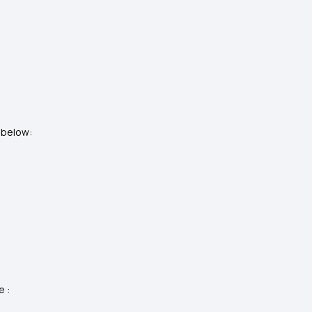
d below:
e :