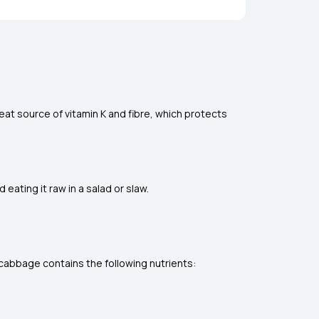
eat source of vitamin K and fibre, which protects
ating it raw in a salad or slaw.
cabbage contains the following nutrients: