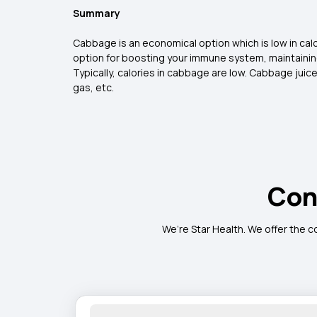
Summary
Cabbage is an economical option which is low in calori
option for boosting your immune system, maintaining
Typically, calories in cabbage are low. Cabbage juic
gas, etc.
Con
We’re Star Health. We offer the c