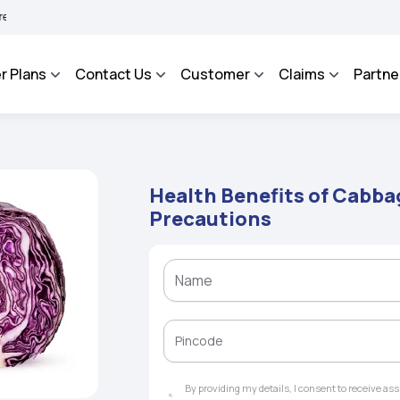
HAROSA - An Integrated Grievance Management System to facilitate the policyholde
r Plans
Contact Us
Customer
Claims
Partne
Health Benefits of Cabbag
Precautions
By providing my details, I consent to receive a