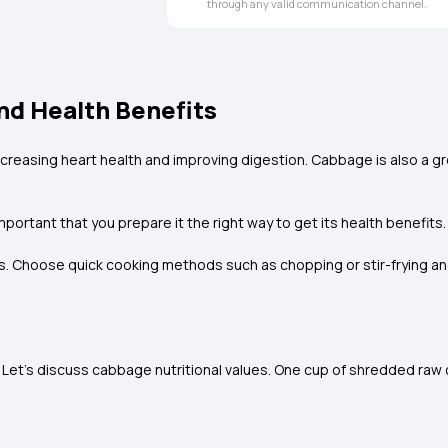
through any valid communication channel.
nd Health Benefits
ncreasing heart health and improving digestion. Cabbage is also a gr
portant that you prepare it the right way to get its health benefits.
. Choose quick cooking methods such as chopping or stir-frying and e
Let's discuss cabbage nutritional values. One cup of shredded raw 