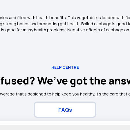
es and filled with health benefits. This vegetable is loaded with fibr
 strong bones and promoting gut health. Boiled cabbage is good for
e is good for many health problems. Negative effects of cabbage on l
HELP CENTRE
fused? We’ve got the ans
overage that’s designed to help keep you healthy. It's the care that
FAQs