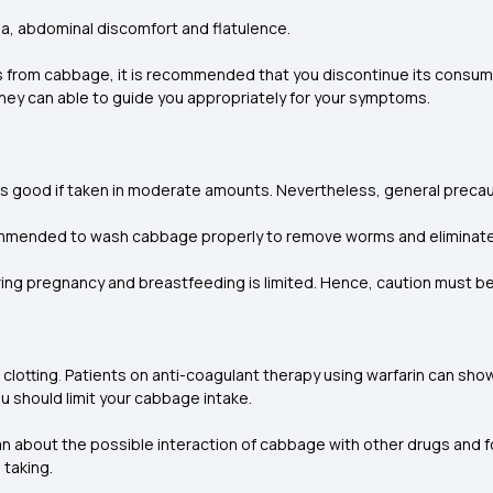
a, abdominal discomfort and flatulence.
s from cabbage, it is recommended that you discontinue its consum
They can able to guide you appropriately for your symptoms.
 is good if taken in moderate amounts. Nevertheless, general prec
ecommended to wash cabbage properly to remove worms and eliminat
ing pregnancy and breastfeeding is limited. Hence, caution must b
 clotting
.
Patients on anti-coagulant therapy using warfarin can show
ou should limit your cabbage intake.
an about the possible interaction of cabbage with other drugs and fo
 taking.