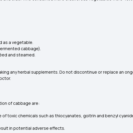
d as a vegetable.
t (fermented cabbage).
utéed and steamed.
aking any herbal supplements. Do not discontinue or replace an on
octor.
tion of cabbage are:
 of toxic chemicals such as thiocyanates, goitrin and benzyl cyanide
esult in potential adverse effects.