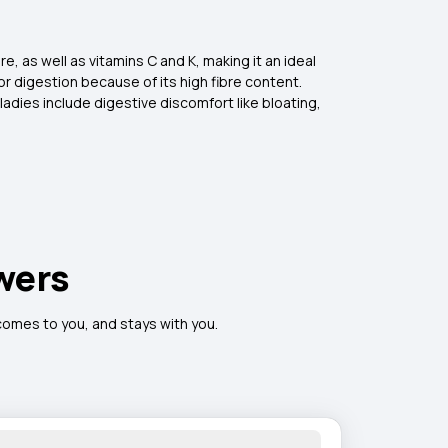
e, as well as vitamins C and K, making it an ideal
 digestion because of its high fibre content.
adies include digestive discomfort like bloating,
wers
 comes to you, and stays with you.