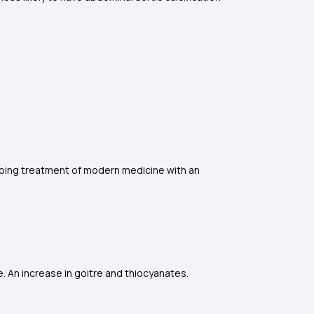
going treatment of modern medicine with an
. An increase in goitre and thiocyanates.