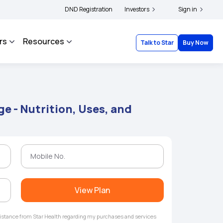
rs and complainants to file their grievances with IRDAI -
DND Registration
Investors
Click here to know more
Sign in
rs
Resources
Talk to Star
Buy Now
e - Nutrition, Uses, and
View Plan
ssistance from Star Health regarding my purchases and services