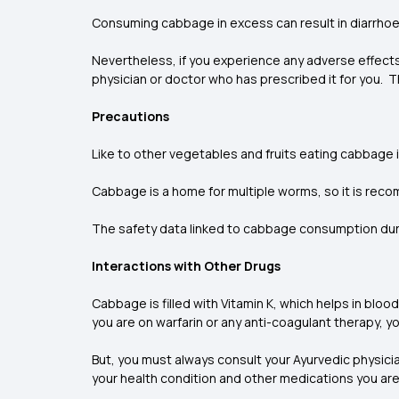
Consuming cabbage in excess can result in diarrhoe
Nevertheless, if you experience any adverse effect
physician or doctor who has prescribed it for you. 
Precautions
Like to other vegetables and fruits eating cabbage
Cabbage is a home for multiple worms, so it is r
The safety data linked to cabbage consumption dur
Interactions with Other Drugs
Cabbage is filled with Vitamin K, which helps in
blood
you are on warfarin or any anti-coagulant therapy, y
But, you must always consult your Ayurvedic physici
your health condition and other medications you are