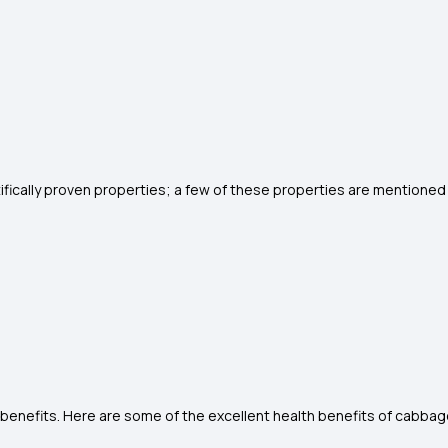
fically proven properties; a few of these properties are mentione
nefits. Here are some of the excellent health benefits of cabbag