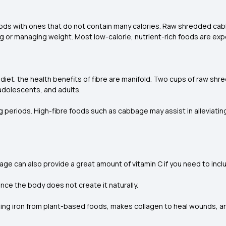
oods with ones that do not contain many calories. Raw shredded cabb
ng or managing weight. Most low-calorie, nutrient-rich foods are ex
 diet. the health benefits of fibre are manifold. Two cups of raw sh
 adolescents, and adults.
ong periods. High-fibre foods such as cabbage may assist in alleviati
ge can also provide a great amount of vitamin C if you need to inclu
since the body does not create it naturally.
orbing iron from plant-based foods, makes collagen to heal wounds,