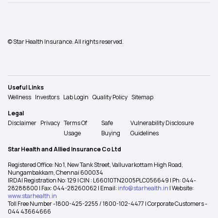
© Star Health Insurance. All rights reserved.
Useful Links
Wellness
Investors
Lab Login
Quality Policy
Sitemap
Legal
Disclaimer
Privacy
Terms Of
Safe
Vulnerability Disclosure
Usage
Buying
Guidelines
Star Health and Allied Insurance Co Ltd
Registered Office: No 1, New Tank Street, Valluvarkottam High Road,
Nungambakkam, Chennai 600034
IRDAI Registration No: 129 | CIN : L66010TN2005PLC056649 | Ph: 044-
28288800 | Fax: 044-28260062 | Email:
info@starhealth.in
| Website:
www.starhealth.in
Toll Free Number -1800-425-2255 / 1800-102-4477 | Corporate Customers -
044 43664666