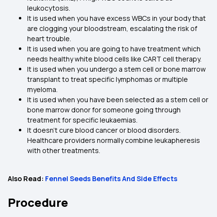
leukocytosis.
It is used when you have excess WBCs in your body that
are clogging your bloodstream, escalating the risk of
heart trouble.
It is used when you are going to have treatment which
needs healthy white blood cells like CART cell therapy.
It is used when you undergo a stem cell or bone marrow
transplant to treat specific lymphomas or multiple
myeloma.
It is used when you have been selected as a stem cell or
bone marrow donor for someone going through
treatment for specific leukaemias.
It doesn’t cure blood cancer or blood disorders.
Healthcare providers normally combine leukapheresis
with other treatments.
Also Read:
Fennel Seeds Benefits And Side Effects
Procedure