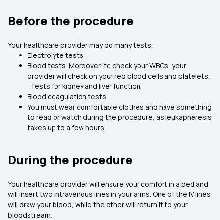
Before the procedure
Your healthcare provider may do many tests.
Electrolyte tests
Blood tests. Moreover, to check your WBCs, your
provider will check on your red blood cells and platelets,
l Tests for kidney and liver function,
Blood coagulation tests
You must wear comfortable clothes and have something
to read or watch during the procedure, as leukapheresis
takes up to a few hours.
During the procedure
Your healthcare provider will ensure your comfort in a bed and
will insert two intravenous lines in your arms. One of the IV lines
will draw your blood, while the other will return it to your
bloodstream.