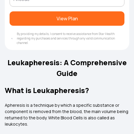
View Plan
By providing my details, I consent to receive assistance from Star Health
regarding my purchases and services through any valid communication
channel.
Leukapheresis: A Comprehensive
Guide
What is Leukapheresis?
Apheresis is a technique by which a specific substance or
component is removed from the blood, the main volume being
returned to the body. White Blood Cells is also called as
leukocytes.