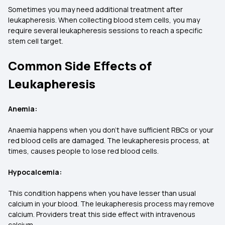
Sometimes you may need additional treatment after
leukapheresis. When collecting blood stem cells, you may
require several leukapheresis sessions to reach a specific
stem cell target.
Common Side Effects of
Leukapheresis
Anemia:
Anaemia happens when you don’t have sufficient RBCs or your
red blood cells are damaged. The leukapheresis process, at
times, causes people to lose red blood cells.
Hypocalcemia:
This condition happens when you have lesser than usual
calcium in your blood. The leukapheresis process may remove
calcium. Providers treat this side effect with intravenous
calcium.