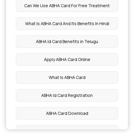
Can We Use ABHA Card For Free Treatment
Health Benefits of Apricots
What Is ABHA Card And Its Benefits In Hindi
Health Benefits of Turnip
ABHA Id Card Benefits in Telugu
Passion Fruit Benefits
Apply ABHA Card Online
Nutrition During Pregnancy
What Is ABHA Card
Health Benefits of Cabbage
ABHA Id Card Registration
Benefits of Broccoli
ABHA Card Download
Potassium Rich Foods
ABHA Card How To Use