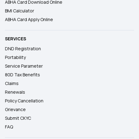
ABHA Card Download Online
BMI Calculator
ABHA Card Apply Online
SERVICES
DND Registration
Portability
Service Parameter
80D Tax Benefits
Claims
Renewals
Policy Cancellation
Grievance
Submit CKYC
FAQ