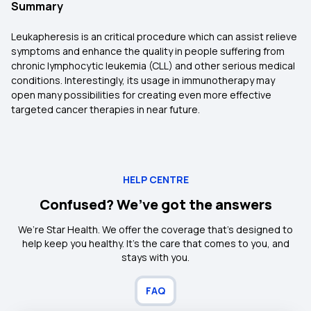
Summary
Leukapheresis is an critical procedure which can assist relieve
symptoms and enhance the quality in people suffering from
chronic lymphocytic leukemia (CLL) and other serious medical
conditions. Interestingly, its usage in immunotherapy may
open many possibilities for creating even more effective
targeted cancer therapies in near future.
HELP CENTRE
Confused? We’ve got the answers
We’re Star Health. We offer the coverage that’s designed to
help keep you healthy. It's the care that comes to you, and
stays with you.
FAQ