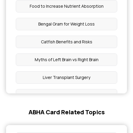
Food to Increase Nutrient Absorption
Bengal Gram for Weight Loss
Catfish Benefits and Risks
Myths of Left Brain vs Right Brain
Liver Transplant Surgery
Liver Portal Functions
ABHA Card Related Topics
Microvascular Ischemic Diseases
Monogenic Diabetes Symptoms