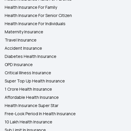
Health Insurance For Family
Health Insurance For Senior Citizen
Health Insurance For Individuals
Maternity Insurance
Travel Insurance
Accident Insurance
Diabetes Health Insurance
OPD Insurance
Critical Illness Insurance
Super Top Up Health Insurance
1 Crore Health Insurance
Affordable Health Insurance
Health Insurance Super Star
Free-Look Period In Health Insurance
10 Lakh Health Insurance
Sub Limit In Insurance