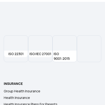
ISO 22301
ISO/IEC 27001
ISO
9001:2015
INSURANCE
Group Health Insurance
Health Insurance
Health Insurance Plans For Parents