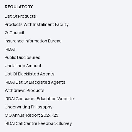
REGULATORY
List Of Products
Products With Instalment Facility
GI Council
Insurance Information Bureau
IRDAI
Public Disclosures
Unclaimed Amount
List Of Blacklisted Agents
IRDAI List Of Blacklisted Agents
Withdrawn Products
IRDAI Consumer Education Website
Underwriting Philosophy
CIO Annual Report 2024-25
IRDAI Call Centre Feedback Survey