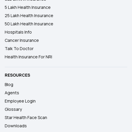
5 Lakh Health Insurance
25 Lakh Health Insurance
50 Lakh Health Insurance
Hospitals Info
Cancer Insurance
Talk To Doctor
Health Insurance For NRI
RESOURCES
Blog
Agents
Employee Login
Glossary
Star Health Face Scan
Downloads