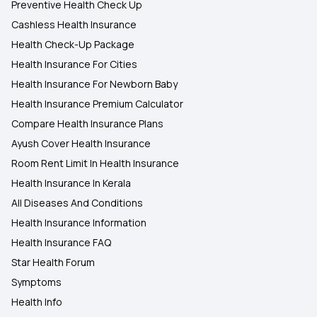
Preventive Health Check Up
Cashless Health Insurance
Health Check-Up Package
Health Insurance For Cities
Health Insurance For Newborn Baby
Health Insurance Premium Calculator
Compare Health Insurance Plans
Ayush Cover Health Insurance
Room Rent Limit In Health Insurance
Health Insurance In Kerala
All Diseases And Conditions
Health Insurance Information
Health Insurance FAQ
Star Health Forum
Symptoms
Health Info