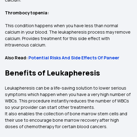
Thrombocytopenia:
This condition happens when you have less than normal
calcium in your blood. The leukapheresis process may remove
calcium. Provides treatment for this side effect with
intravenous calcium.
Also Read:
Potential Risks And Side Effects Of Paneer
Benefits of Leukapheresis
Leukapheresis can be a life-saving solution to lower serious
symptoms which happen when you have a very high number of
WBCs. This procedure instantly reduces the number of WBCs
so your provider can start other treatments.
It also enables the collection of bone marrow stem cells and
their use to encourage bone marrow recovery after high
doses of chemotherapy for certain blood cancers.