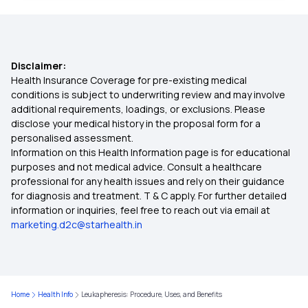
Preventing Geriatric Syndromes
ABHA Card Eligibility Check
Red Light Therapy
Disclaimer:
Importance of Linking CGHS Card with ABHA
Health Insurance Coverage for pre-existing medical
conditions is subject to underwriting review and may involve
Uses of Shea Butter
additional requirements, loadings, or exclusions. Please
Benefits Of ABHA Card in Kannada
disclose your medical history in the proposal form for a
personalised assessment.
Solitary Kidney
Information on this Health Information page is for educational
ABHA Card K Benefits in Marathi
purposes and not medical advice. Consult a healthcare
professional for any health issues and rely on their guidance
Benefits of Zucchini
for diagnosis and treatment. T & C apply. For further detailed
information or inquiries, feel free to reach out via email at
Saffron Health Benefits
marketing.d2c@starhealth.in
Pre-workout Nutrition
Home
Health Info
Leukapheresis: Procedure, Uses, and Benefits