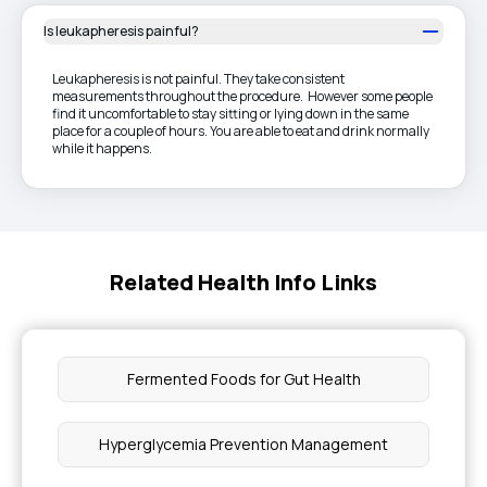
Is leukapheresis painful?
Leukapheresis is not painful. They take consistent
measurements throughout the procedure. However some people
find it uncomfortable to stay sitting or lying down in the same
place for a couple of hours. You are able to eat and drink normally
while it happens.
Related Health Info Links
Fermented Foods for Gut Health
Hyperglycemia Prevention Management