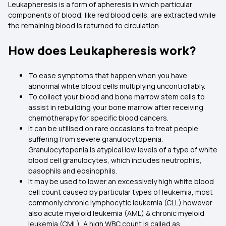
Leukapheresis is a form of apheresis in which particular
components of blood, like red blood cells, are extracted while
the remaining blood is returned to circulation.
How does Leukapheresis work?
To ease symptoms that happen when you have
abnormal white blood cells multiplying uncontrollably.
To collect your blood and bone marrow stem cells to
assist in rebuilding your bone marrow after receiving
chemotherapy for specific blood cancers.
It can be utilised on rare occasions to treat people
suffering from severe granulocytopenia.
Granulocytopenia is atypical low levels of a type of white
blood cell granulocytes, which includes neutrophils,
basophils and eosinophils.
It may be used to lower an excessively high white blood
cell count caused by particular types of leukemia, most
commonly chronic lymphocytic leukemia (CLL) however
also acute myeloid leukemia (AML) & chronic myeloid
leukemia (CML), A high WBC count is called as