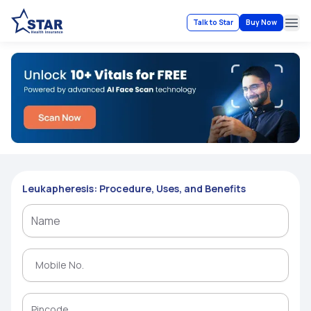
Talk to Star
Buy Now
Ope
Leukapheresis: Procedure, Uses, and Benefits