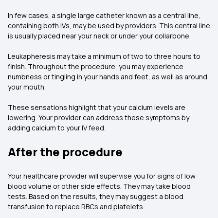
In few cases, a single large catheter known as a central line,
containing both IVs, may be used by providers. This central line
is usually placed near your neck or under your collarbone.
Leukapheresis may take a minimum of two to three hours to
finish. Throughout the procedure, you may experience
numbness or tingling in your hands and feet, as well as around
your mouth.
These sensations highlight that your calcium levels are
lowering. Your provider can address these symptoms by
adding calcium to your IV feed.
After the procedure
Your healthcare provider will supervise you for signs of low
blood volume or other side effects. They may take blood
tests. Based on the results, they may suggest a blood
transfusion to replace RBCs and platelets.