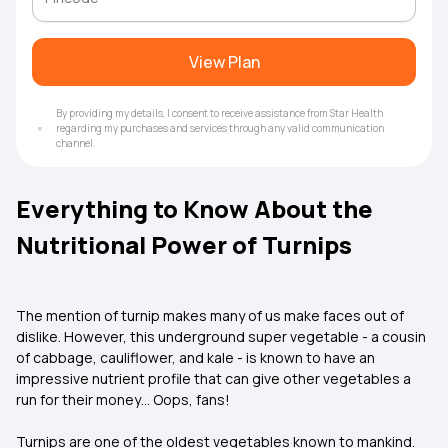
View Plan
By providing my details, I consent to receive assistance from Star Health
regarding my purchases and services through any valid communication
channel.
Everything to Know About the
Nutritional Power of Turnips
The mention of turnip makes many of us make faces out of
dislike. However, this underground super vegetable - a cousin
of cabbage, cauliflower, and kale - is known to have an
impressive nutrient profile that can give other vegetables a
run for their money… Oops, fans!
Turnips are one of the oldest vegetables known to mankind.