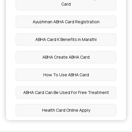
Card
Health Benefits of Soaked Figs
Ayushman ABHA Card Registration
Health Benefits of 12 black superfoods
ABHA Card K Benefits in Marathi
Health Benefits of Arrowroot
ABHA Create ABHA Card
Best Sleep Positions for Heart Health
How To Use ABHA Card
Common Causes of Eye Twitching
ABHA Card Can Be Used For Free Treatment
Health Benefits of Donkey Milk
Health Card Online Apply
Foods That Can Cause Constipation
What Is The Use Of ABHA Card
Glutamine - Benefits