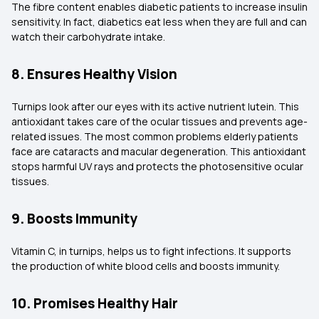
The fibre content enables diabetic patients to increase insulin
sensitivity. In fact, diabetics eat less when they are full and can
watch their carbohydrate intake.
8. Ensures Healthy Vision
Turnips look after our eyes with its active nutrient lutein. This
antioxidant takes care of the ocular tissues and prevents age-
related issues. The most common problems elderly patients
face are cataracts and macular degeneration. This antioxidant
stops harmful UV rays and protects the photosensitive ocular
tissues.
9. Boosts Immunity
Vitamin C, in turnips, helps us to fight infections. It supports
the production of white blood cells and boosts immunity.
10. Promises Healthy Hair