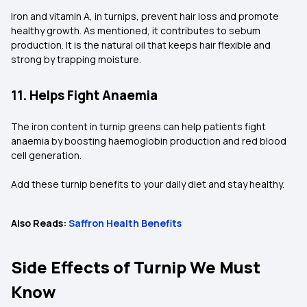
Iron and vitamin A, in turnips, prevent hair loss and promote
healthy growth. As mentioned, it contributes to sebum
production. It is the natural oil that keeps hair flexible and
strong by trapping moisture.
11. Helps Fight Anaemia
The iron content in turnip greens can help patients fight
anaemia by boosting haemoglobin production and red blood
cell generation.
Add these turnip benefits to your daily diet and stay healthy.
Also Reads:
Saffron Health Benefits
Side Effects of Turnip We Must
Know