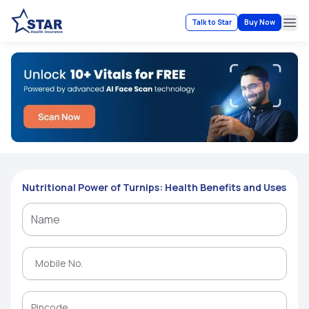
Talk to Star
Buy Now
Ope
Nutritional Power of Turnips: Health Benefits and Uses