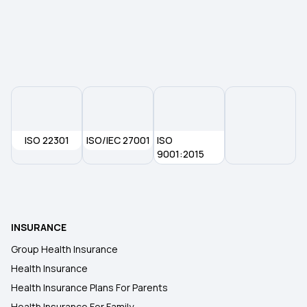
ISO 22301
ISO/IEC 27001
ISO
9001:2015
INSURANCE
Group Health Insurance
Health Insurance
Health Insurance Plans For Parents
Health Insurance For Family