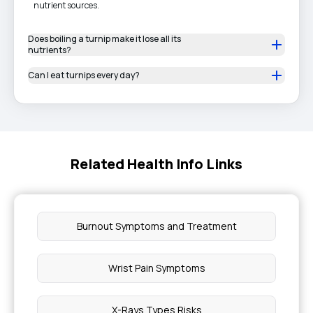
nutrient sources.
Does boiling a turnip make it lose all its
nutrients?
Can I eat turnips every day?
Related Health Info Links
Burnout Symptoms and Treatment
Wrist Pain Symptoms
X-Rays Types Risks