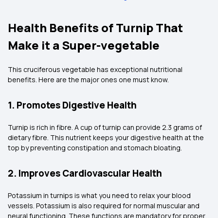
Health Benefits of Turnip That
Make it a Super-vegetable
This cruciferous vegetable has exceptional nutritional
benefits. Here are the major ones one must know.
1. Promotes Digestive Health
Turnip is rich in fibre. A cup of turnip can provide 2.3 grams of
dietary fibre. This nutrient keeps your digestive health at the
top by preventing constipation and stomach bloating.
2. Improves Cardiovascular Health
Potassium in turnips is what you need to relax your blood
vessels. Potassium is also required for normal muscular and
neural functioning. These functions are mandatory for proper