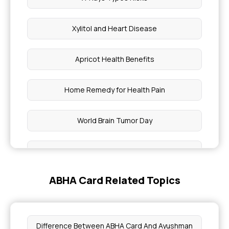
Xylitol and Heart Disease
Apricot Health Benefits
Home Remedy for Health Pain
World Brain Tumor Day
Boost Your Immunity
ABHA Card Related Topics
Boost Your Immunity This Winter
Improve Blood Circulation and Detoxify
Difference Between ABHA Card And Ayushman