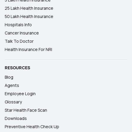
25 Lakh Health Insurance
50 Lakh Health Insurance
Hospitals Info
Cancer Insurance
Talk To Doctor
Health Insurance For NRI
RESOURCES
Blog
Agents
Employee Login
Glossary
Star Health Face Scan
Downloads
Preventive Health Check Up