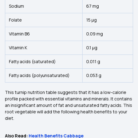
Sodium
67 mg
Folate
15 µg
Vitamin B6
0.09 mg
Vitamin K
0.1 µg
Fatty acids (saturated)
0.011 g
Fatty acids (polyunsaturated)
0.053 g
This turnip nutrition table suggests that it has a low-calorie
profile packed with essential vitamins and minerals. It contains
an insignificant amount of fat and unsaturated fatty acids. This
root vegetable will add the following health benefits to your
diet.
Also Read:
Health Benefits Cabbage