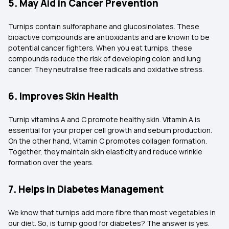
5. May Aid in Cancer Prevention
Turnips contain sulforaphane and glucosinolates. These
bioactive compounds are antioxidants and are known to be
potential cancer fighters. When you eat turnips, these
compounds reduce the risk of developing colon and lung
cancer. They neutralise free radicals and oxidative stress.
6. Improves Skin Health
Turnip vitamins A and C promote healthy skin. Vitamin A is
essential for your proper cell growth and sebum production.
On the other hand, Vitamin C promotes collagen formation.
Together, they maintain skin elasticity and reduce wrinkle
formation over the years.
7. Helps in Diabetes Management
We know that turnips add more fibre than most vegetables in
our diet. So, is turnip good for diabetes? The answer is yes.