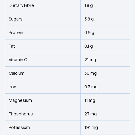
Dietary Fibre
1.8 g
Sugars
3.8 g
Protein
0.9 g
Fat
0.1 g
Vitamin C
21 mg
Calcium
30 mg
Iron
0.3 mg
Magnesium
11 mg
Phosphorus
27 mg
Potassium
191 mg