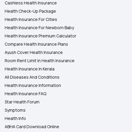
Cashless Health Insurance
Health Check-Up Package
Health Insurance For Cities
Health Insurance For Newborn Baby
Health Insurance Premium Calculator
Compare Health Insurance Plans
Ayush Cover Health Insurance
Room Rent Limit In Health Insurance
Health Insurance In Kerala
All Diseases And Conditions
Health Insurance Information
Health Insurance FAQ
Star Health Forum
Symptoms
Health Info
ABHA Card Download Online