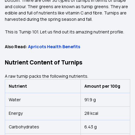
bottom. There are over 30 types of turnips in terms of shape
and colour. Their greens are known as turnip greens. They are
edible and full of nutrients like vitamin C and fibre. Turnips are
harvested during the spring season and fall.
This is Turnip 101. Let us find out its amazing nutrient profile.
Also Read:
Apricots Health Benefits
Nutrient Content of Turnips
A raw turnip packs the following nutrients.
Nutrient
Amount per 100g
Water
91.9 g
Energy
28 kcal
Carbohydrates
6.43 g