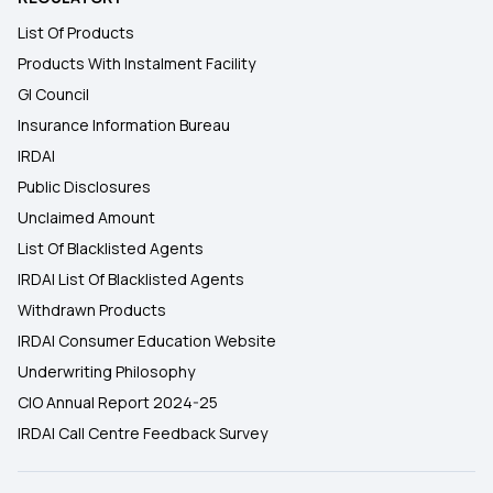
List Of Products
Products With Instalment Facility
GI Council
Insurance Information Bureau
IRDAI
Public Disclosures
Unclaimed Amount
List Of Blacklisted Agents
IRDAI List Of Blacklisted Agents
Withdrawn Products
IRDAI Consumer Education Website
Underwriting Philosophy
CIO Annual Report 2024-25
IRDAI Call Centre Feedback Survey