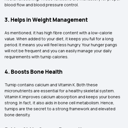
blood flow and blood pressure control.
3. Helps in Weight Management
As mentioned, it has high fibre content with a low-calorie
value. When added to your diet, it keeps you full for a long
period. It means you will feel less hungry. Your hunger pangs
will not be frequent and you can easily manage your daily
requirements with turnip calories.
4. Boosts Bone Health
Turnip contains calcium and Vitamin K. Both these
micronutrients are essential for a healthy skeletal system.
Vitamin K improves calcium absorption and keeps your bones
strong. In fact, it also aids in bone cell metabolism. Hence,
turnips are the secret to a strong framework and elevated
bone density.