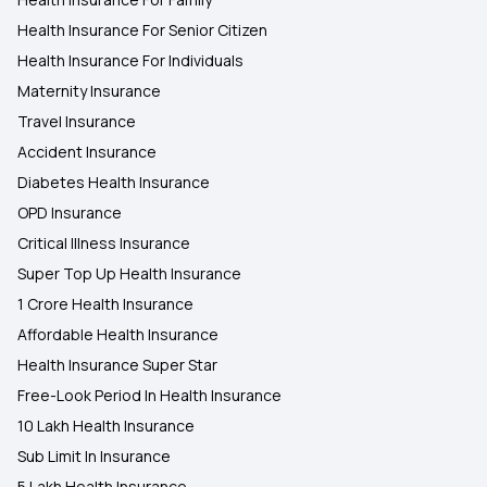
Health Insurance For Senior Citizen
Health Insurance For Individuals
Maternity Insurance
Travel Insurance
Accident Insurance
Diabetes Health Insurance
OPD Insurance
Critical Illness Insurance
Super Top Up Health Insurance
1 Crore Health Insurance
Affordable Health Insurance
Health Insurance Super Star
Free-Look Period In Health Insurance
10 Lakh Health Insurance
Sub Limit In Insurance
5 Lakh Health Insurance