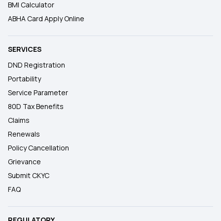
BMI Calculator
ABHA Card Apply Online
SERVICES
DND Registration
Portability
Service Parameter
80D Tax Benefits
Claims
Renewals
Policy Cancellation
Grievance
Submit CKYC
FAQ
REGULATORY