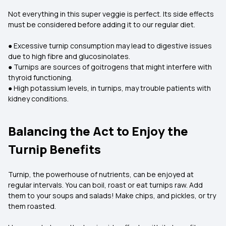
Not everything in this super veggie is perfect. Its side effects
must be considered before adding it to our regular diet.
● Excessive turnip consumption may lead to digestive issues
due to high fibre and glucosinolates.
● Turnips are sources of goitrogens that might interfere with
thyroid functioning.
● High potassium levels, in turnips, may trouble patients with
kidney conditions.
Balancing the Act to Enjoy the
Turnip Benefits
Turnip, the powerhouse of nutrients, can be enjoyed at
regular intervals. You can boil, roast or eat turnips raw. Add
them to your soups and salads! Make chips, and pickles, or try
them roasted.