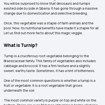
You will be surprised to know that dinosaurs and turnips
existed side by side in Siberia. It has gone through a massive
change due to domestication and selective breeding.
Once, this vegetable was a staple of farm animals and the
poor. Now, its nutritional benefits have made it a staple for all.
Let us find out more facts about this magic veggie.
What is Turnip?
Turnip is a cruciferous root vegetable belonging to the
Brassicaceae family. This family of vegetables also includes
cabbage and broccoli. It has a firm texture and a slightly
sweet, earthy taste. Sometimes, it has a hint of bitterness.
One of the most common questions is whether a turnip is a
fruit or vegetable. It is a root vegetable that grows
underneath the soil.
The most common variety is purple on top and white on the