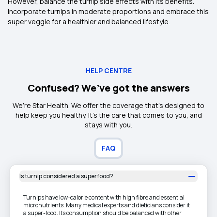
However, balance the turnip side effects with its benefits.
Incorporate turnips in moderate proportions and embrace this
super veggie for a healthier and balanced lifestyle.
HELP CENTRE
Confused? We’ve got the answers
We’re Star Health. We offer the coverage that’s designed to
help keep you healthy. It's the care that comes to you, and
stays with you.
FAQ
Is turnip considered a superfood?
Turnips have low-calorie content with high fibre and essential
micronutrients. Many medical experts and dieticians consider it
a super-food. Its consumption should be balanced with other