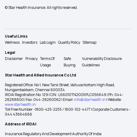
© Star Health Insurance. All rights reserved.
Useful Links
Wellness
Investors
Lab Login
Quality Policy
Sitemap
Legal
Disclaimer
Privacy
Terms Of
Safe
Vulnerability Disclosure
Usage
Buying
Guidelines
Star Health and Allied Insurance Co Ltd
Registered Office: No 1, New Tank Street, Valluvarkottam High Road,
Nungambakkam, Chennai 600034
IRDAI Registration No: 129 | CIN : L66010TN2005PLC056649 | Ph: 044-
28288800 | Fax: 044-28260062 | Email:
info@starhealth.in
| Website:
www.starhealth.in
Toll Free Number -1800-425-2255 / 1800-102-4477 | Corporate Customers -
044 43664666
Address of IRDAI:
Insurance Regulatory And Development Authority Of India