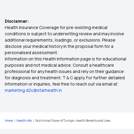
Link CGHS with ABHA Card
Healthy Weight Gain Skinny Girls
Disclaimer:
Health Insurance Coverage for pre-existing medical
Ke Fayde ABHA Card Benefits In Hindi
conditions is subject to underwriting review and may involve
Health Benefits of Italian Parmesan Cheese
additional requirements, loadings, or exclusions. Please
disclose your medical history in the proposal form for a
ABHA Card Download
personalised assessment.
Common Kidney Health Risk
Information on this Health Information page is for educational
purposes and not medical advice. Consult a healthcare
ABHA Id Card Benefits in Kannada
professional for any health issues and rely on their guidance
Mackerel Fish Potential Risk
for diagnosis and treatment. T & C apply. For further detailed
information or inquiries, feel free to reach out via email at
Peanut Consumption and Live Health
marketing.d2c@starhealth.in
Plantain Nutritional facts Benefits
Home
Health Info
Nutritional Power of Turnips: Health Benefits and Uses