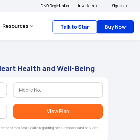
lders and complainants to file their grievances with IRDAI -
DND Registration
Investors
Click here to know mo
Sign in
Resources
Talk to Star
Buy Now
 Heart Health and Well-Being
View Plan
ssistance from Star Health regarding my purchases and services