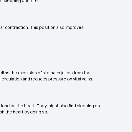
ght sleeping posture.
lar contraction. This position also improves
ell as the expulsion of stomach juices from the
 circulation and reduces pressure on vital veins.
e load on the heart. They might also find sleeping on
ish the heart by doing so.