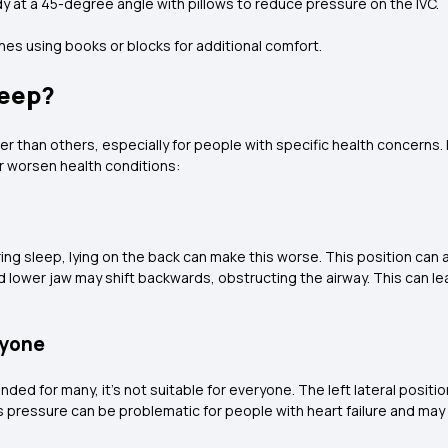
 at a 45-degree angle with pillows to reduce pressure on the IVC.
ches using books or blocks for additional comfort.
leep?
r than others, especially for people with specific health concerns. 
r worsen health conditions:
ng sleep, lying on the back can make this worse. This position can 
 lower jaw may shift backwards, obstructing the airway. This can l
ryone
ded for many, it's not suitable for everyone. The left lateral positi
is pressure can be problematic for people with heart failure and ma