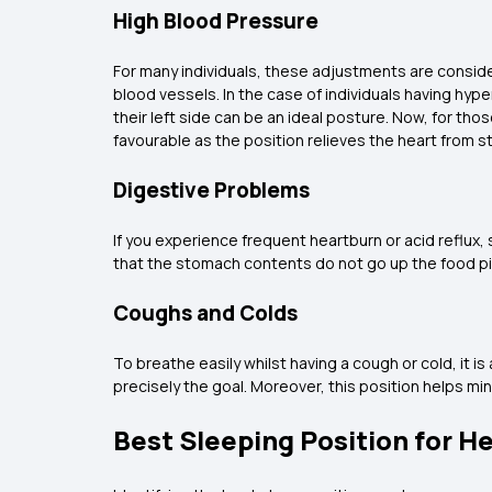
High Blood Pressure
For many individuals, these adjustments are consid
blood vessels. In the case of individuals having hy
their left side can be an ideal posture. Now, for tho
favourable as the position relieves the heart from s
Digestive Problems
If you experience frequent heartburn or acid reflux,
that the stomach contents do not go up the food p
Coughs and Colds
To breathe easily whilst having a cough or cold, it 
precisely the goal. Moreover, this position helps mi
Best Sleeping Position for H