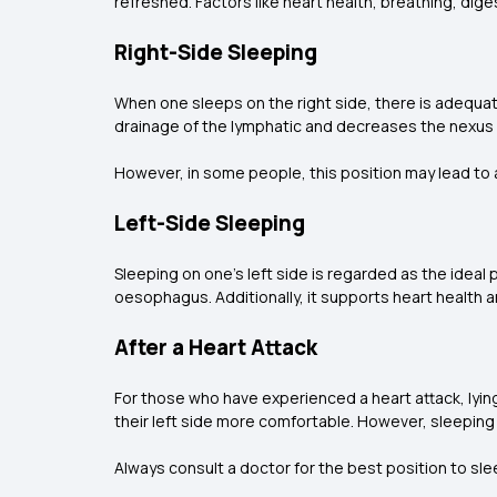
refreshed. Factors like heart health, breathing, dige
Right-Side Sleeping
When one sleeps on the right side, there is adequate
drainage of the lymphatic and decreases the nexus 
However, in some people, this position may lead to a l
Left-Side Sleeping
Sleeping on one's left side is regarded as the ideal
oesophagus. Additionally, it supports heart health a
After a Heart Attack
For those who have experienced a heart attack, lying 
their left side more comfortable. However, sleeping 
Always consult a doctor for the best position to slee