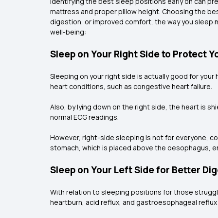
Identifying the best sleep positions early on can p
mattress and proper pillow height. Choosing the best
digestion, or improved comfort, the way you sleep ma
well-being:
Sleep on Your Right Side to Protect Y
Sleeping on your right side is actually good for your
heart conditions, such as congestive heart failure.
Also, by lying down on the right side, the heart is s
normal ECG readings.
However, right-side sleeping is not for everyone, co
stomach, which is placed above the oesophagus, en
Sleep on Your Left Side for Better Di
With relation to sleeping positions for those struggl
heartburn, acid reflux, and gastroesophageal reflu