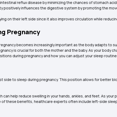
trointestinal reflux disease by minimizing the chances of stomach ac
ity positively influences the digestive system by promoting the m
ng on their left side since it also improves circulation while reduci
ing Pregnancy
pregnancy becomes increasingly important as the body adapts to su
regnancy is crucial for both the mother and the baby. As your body 
itions during pregnancy and how you can adjust your sleep routine f
t side to sleep during pregnancy. This position allows for better bl
.
hich can help reduce swelling in your hands, ankles, and feet. As y
se of these benefits, healthcare experts often include left-side sl