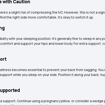
e with Caution
here's a slight risk of compressing the IVC. However, this is not a si
find the right side more comfortable, it's okay to switch it up.
ing
ility with your sleeping position. It's generally fine to sleep in any 
iscomfort and support your hips and lower body. For extra support,
ort
 mattress becomes essential to prevent your back from sagging. You 
upport while you sleep on your side. Position it along your back, hug
Supported
ra support. Continue using a pregnancy pillow, or consider a wedge pil