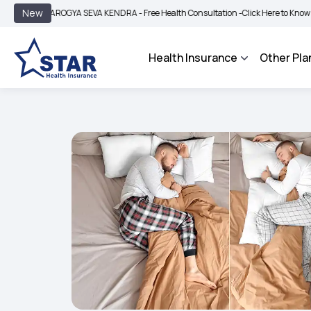
|
New
AROGYA SEVA KENDRA - Free Health Consultation -
Click Here to Know More
BI
Health Insurance
Other Pla