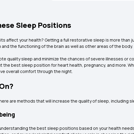
hese Sleep Positions
affect your health? Getting a full restorative sleep is more than jus
and the functioning of the brain as well as other areas of the body.
 quality sleep and minimize the chances of severe illnesses or con
 the best sleep position for heart health, pregnancy, and more. Wh
ve overall comfort through the night.
 On?
there are methods that will increase the quality of sleep, including s
-being
t understanding the best sleep positions based on your health need