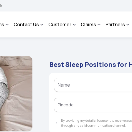
MA BHAROSA - An Integrated Grievance Management System to facilitate the policyho
ns
Contact Us
Customer
Claims
Partners
Best Sleep Positions for
By providing my details, I consent to receive a
through any valid communication channel.