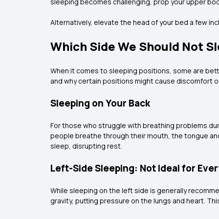
sleeping becomes challenging, prop your upper body
Alternatively, elevate the head of your bed a few in
Which Side We Should Not S
When it comes to sleeping positions, some are bette
and why certain positions might cause discomfort o
Sleeping on Your Back
For those who struggle with breathing problems duri
people breathe through their mouth, the tongue and
sleep, disrupting rest.
Left-Side Sleeping: Not Ideal for Eve
While sleeping on the left side is generally recommen
gravity, putting pressure on the lungs and heart. Th