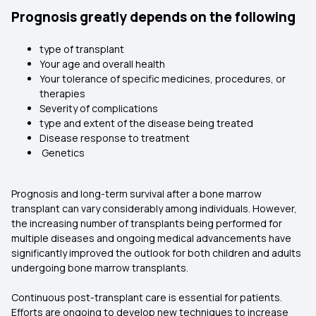
Prognosis greatly depends on the following
type of transplant
Your age and overall health
Your tolerance of specific medicines, procedures, or
therapies
Severity of complications
type and extent of the disease being treated
Disease response to treatment
Genetics
Prognosis and long-term survival after a bone marrow
transplant can vary considerably among individuals. However,
the increasing number of transplants being performed for
multiple diseases and ongoing medical advancements have
significantly improved the outlook for both children and adults
undergoing bone marrow transplants.
Continuous post-transplant care is essential for patients.
Efforts are ongoing to develop new techniques to increase