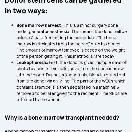
in two ways:
Bone marrow harvest:
This is a minor surgery bone
under general anaesthesia. This means the donor will be
asleep & pain-free during the procedure. The bone
marrow is eliminated from the back of both hip bones.
The amount of marrow removed is based on the weight
of the person getting it. This method is rare today.
Leukapheresis
: First, the donor is given multiple days of
shots to assist stem cells move from the bone marrow
into the blood. During leukapheresis, blood is pulled out
from the donor via an IV line. The part of the WBCs which
contains stem cells is then separated in a machine &
removed to be later given to the recipient. The RBCs are
returned to the donor.
Why is a bone marrow transplant needed?
A bone marrow transplant aims to cure certain diseases and