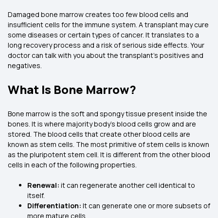
Damaged bone marrow creates too few blood cells and
insufficient cells for the immune system. A transplant may cure
some diseases or certain types of cancer. It translates to a
long recovery process and a risk of serious side effects. Your
doctor can talk with you about the transplant's positives and
negatives.
What Is Bone Marrow?
Bone marrow is the soft and spongy tissue present inside the
bones. It is where majority body's blood cells grow and are
stored. The blood cells that create other blood cells are
known as stem cells. The most primitive of stem cells is known
as the pluripotent stem cell. It is different from the other blood
cells in each of the following properties.
Renewal:
it can regenerate another cell identical to
itself.
Differentiation:
It can generate one or more subsets of
more mature cells.