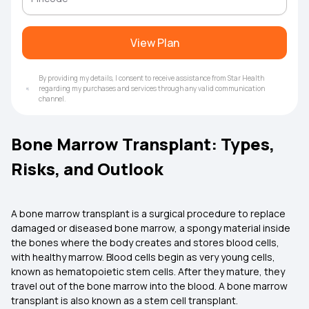
View Plan
By providing my details, I consent to receive assistance from Star Health
regarding my purchases and services through any valid communication
channel.
Bone Marrow Transplant: Types,
Risks, and Outlook
A bone marrow transplant is a surgical procedure to replace
damaged or diseased bone marrow, a spongy material inside
the bones where the body creates and stores blood cells,
with healthy marrow. Blood cells begin as very young cells,
known as hematopoietic stem cells. After they mature, they
travel out of the bone marrow into the blood. A bone marrow
transplant is also known as a stem cell transplant.