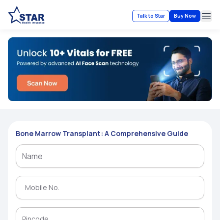
Talk to Star
Buy Now
Ope
Bone Marrow Transplant: A Comprehensive Guide