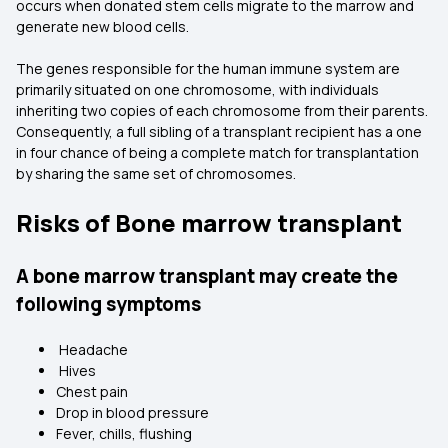
occurs when donated stem cells migrate to the marrow and
generate new blood cells.
The genes responsible for the human immune system are
primarily situated on one chromosome, with individuals
inheriting two copies of each chromosome from their parents.
Consequently, a full sibling of a transplant recipient has a one
in four chance of being a complete match for transplantation
by sharing the same set of chromosomes.
Risks of Bone marrow transplant
A bone marrow transplant may create the
following symptoms
Headache
Hives
Chest pain
Drop in blood pressure
Fever, chills, flushing