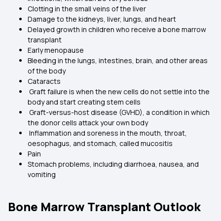
Clotting in the small veins of the liver
Damage to the kidneys, liver, lungs, and heart
Delayed growth in children who receive a bone marrow
transplant
Early menopause
Bleeding in the lungs, intestines, brain, and other areas
of the body
Cataracts
Graft failure is when the new cells do not settle into the
body and start creating stem cells
Graft-versus-host disease (GVHD), a condition in which
the donor cells attack your own body
Inflammation and soreness in the mouth, throat,
oesophagus, and stomach, called mucositis
Pain
Stomach problems, including diarrhoea, nausea, and
vomiting
Bone Marrow Transplant Outlook