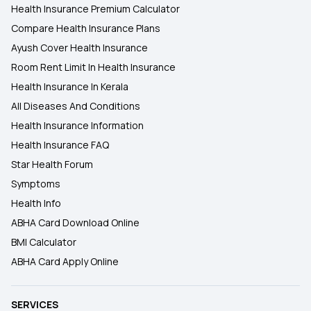
Health Insurance Premium Calculator
Compare Health Insurance Plans
Ayush Cover Health Insurance
Room Rent Limit In Health Insurance
Health Insurance In Kerala
All Diseases And Conditions
Health Insurance Information
Health Insurance FAQ
Star Health Forum
Symptoms
Health Info
ABHA Card Download Online
BMI Calculator
ABHA Card Apply Online
SERVICES