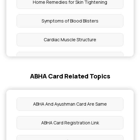
Home Remedies for Skin Tightening
Symptoms of Blood Blisters
Cardiac Muscle Structure
Relieve Uncontrollable Itchy Skin
ABHA Card Related Topics
Benefits of Cold Brew Coffee
Benefits of Collard Greens
ABHA And Ayushman Card Are Same
Health Benefits of Cumin
ABHA Card Registration Link
Eye Health