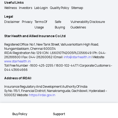
Useful Links
Wellness
Investors
Lab Login
Quality Policy
Sitemap
Legal
Disclaimer
Privacy
Terms Of
Safe
Vulnerability Disclosure
Usage
Buying
Guidelines
Star Health and Allied Insurance Co Ltd
Registered Office: No 1, New Tank Street, Valluvarkottam High Road,
Nungambakkam, Chennai 600034
IRDAI Registration No: 129 | CIN : L66010TN2005PLC056649 | Ph: 044-
28288800 | Fax: 044-28260062 | Email:
info@starhealth.in
| Website:
www.starhealth.in
Toll Free Number -1800-425-2255 / 1800-102-4477 | Corporate Customers -
044 43664666
Address of IRDAI:
Insurance Regulatory And Development Authority Of India
Sy No. 115/1, Financial District, Nanakramguda, Gachibowli, Hyderabad –
500032 Website:
https://irdai.gov.in
Buy Policy
Support