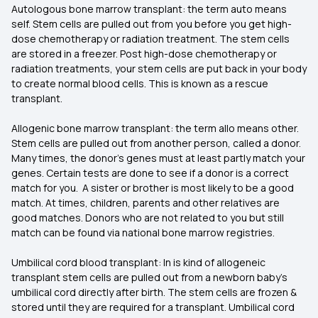
Autologous bone marrow transplant: the term auto means
self. Stem cells are pulled out from you before you get high-
dose chemotherapy or radiation treatment. The stem cells
are stored in a freezer. Post high-dose chemotherapy or
radiation treatments, your stem cells are put back in your body
to create normal blood cells. This is known as a rescue
transplant.
Allogenic bone marrow transplant: the term allo means other.
Stem cells are pulled out from another person, called a donor.
Many times, the donor's genes must at least partly match your
genes. Certain tests are done to see if a donor is a correct
match for you. A sister or brother is most likely to be a good
match. At times, children, parents and other relatives are
good matches. Donors who are not related to you but still
match can be found via national bone marrow registries.
Umbilical cord blood transplant: In is kind of allogeneic
transplant stem cells are pulled out from a newborn baby's
umbilical cord directly after birth. The stem cells are frozen &
stored until they are required for a transplant. Umbilical cord