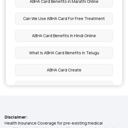
ABHA Card Benefits in Marathi Online
Neurocutaneous Syndromes
Can We Use ABHA Card For Free Treatment
Saturated Fats
ABHA Card Benefits In Hindi Online
Foods for Autoimmune Disease
What Is ABHA Card Benefits in Telugu
Nutritional Benefits of Guava
ABHA Card Create
Health Benefits of Cauliflower
ABHA Card Uses
Health Benefits of Lettuce
How To Link CGHS Card With ABHA
Food and Nutrition Functions
Disclaimer:
ABHA Card Benefits in Kannada Online
Health Insurance Coverage for pre-existing medical