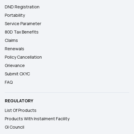
DND Registration
Portability
Service Parameter
80D Tax Benefits
Claims
Renewals
Policy Cancellation
Grievance
Submit CKYC
FAQ
REGULATORY
List Of Products
Products With Instalment Facility
GI Council