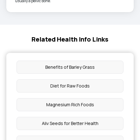
usually a pelvic bone.
Related Health Info Links
Benefits of Barley Grass
Diet for Raw Foods
Magnesium Rich Foods
Aliv Seeds for Better Health