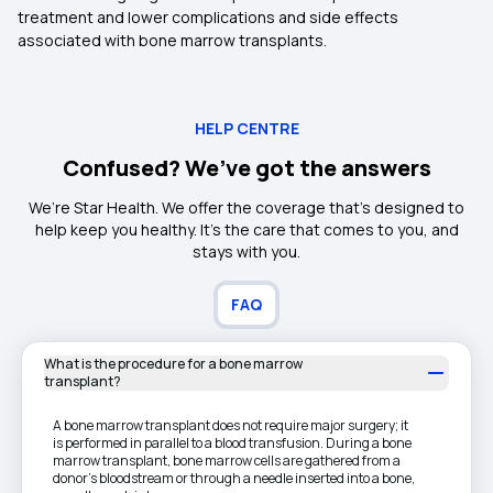
treatment and lower complications and side effects
associated with bone marrow transplants.
HELP CENTRE
Confused? We’ve got the answers
We’re Star Health. We offer the coverage that’s designed to
help keep you healthy. It's the care that comes to you, and
stays with you.
FAQ
What is the procedure for a bone marrow
transplant?
A bone marrow transplant does not require major surgery; it
is performed in parallel to a blood transfusion. During a bone
marrow transplant, bone marrow cells are gathered from a
donor's bloodstream or through a needle inserted into a bone,