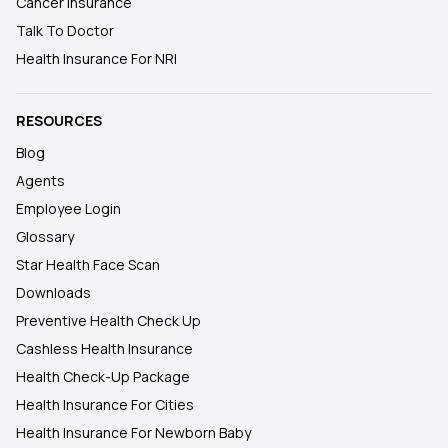
Cancer Insurance
Talk To Doctor
Health Insurance For NRI
RESOURCES
Blog
Agents
Employee Login
Glossary
Star Health Face Scan
Downloads
Preventive Health Check Up
Cashless Health Insurance
Health Check-Up Package
Health Insurance For Cities
Health Insurance For Newborn Baby