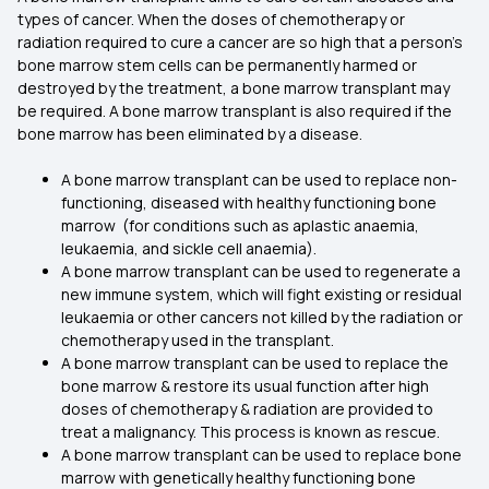
types of cancer. When the doses of chemotherapy or
radiation required to cure a cancer are so high that a person's
bone marrow stem cells can be permanently harmed or
destroyed by the treatment, a bone marrow transplant may
be required. A bone marrow transplant is also required if the
bone marrow has been eliminated by a disease.
A bone marrow transplant can be used to replace non-
functioning, diseased with healthy functioning bone
marrow (for conditions such as aplastic anaemia,
leukaemia, and sickle cell anaemia).
A bone marrow transplant can be used to regenerate a
new immune system, which will fight existing or residual
leukaemia or other cancers not killed by the radiation or
chemotherapy used in the transplant.
A bone marrow transplant can be used to replace the
bone marrow & restore its usual function after high
doses of chemotherapy & radiation are provided to
treat a malignancy. This process is known as rescue.
A bone marrow transplant can be used to replace bone
marrow with genetically healthy functioning bone