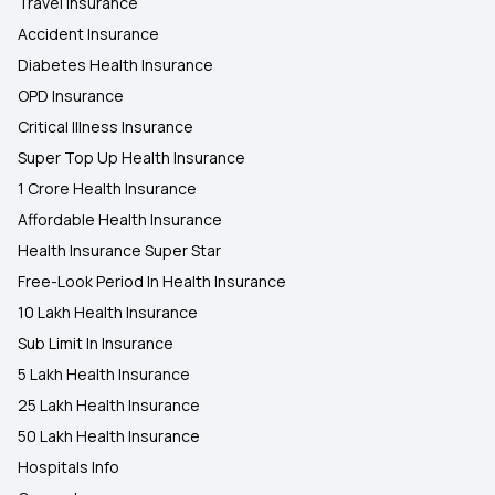
Travel Insurance
Accident Insurance
Diabetes Health Insurance
OPD Insurance
Critical Illness Insurance
Super Top Up Health Insurance
1 Crore Health Insurance
Affordable Health Insurance
Health Insurance Super Star
Free-Look Period In Health Insurance
10 Lakh Health Insurance
Sub Limit In Insurance
5 Lakh Health Insurance
25 Lakh Health Insurance
50 Lakh Health Insurance
Hospitals Info