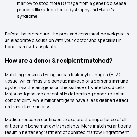
marrow to stop more Damage from a genetic disease
process like adrenoleukodystrophy and Hurler's
syndrome.
Before the procedure, the pros and cons must be weighed in
an elaborate discussion with your doctor and specialist in
bone marrow transplants.
How are a donor & recipient matched?
Matching requires typing human leukocyte antigen (HLA)
tissue, which finds the genetic makeup of a person's immune
system via the antigens on the surface of white blood cells.
Major antigens are essential in determining donor-recipient
compatibility, while minor antigens have a less defined effect
on transplant success.
Medical research continues to explore the importance of all
antigens in bone marrow transplants. More matching antigens
result in better engraftment of donated marrow. Engraftment