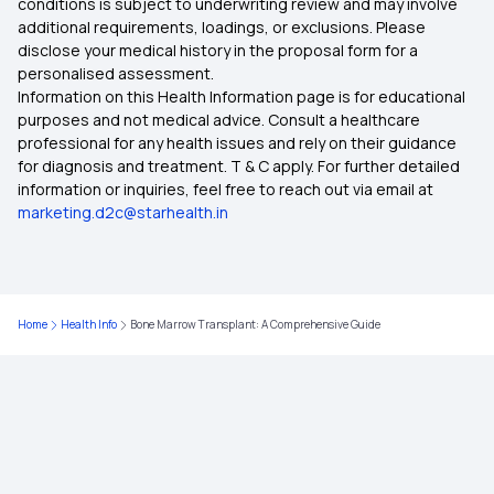
conditions is subject to underwriting review and may involve
Fermented Foods for Gut Health
additional requirements, loadings, or exclusions. Please
Apply ABHA Card Online
disclose your medical history in the proposal form for a
personalised assessment.
Hyperglycemia Prevention Management
Information on this Health Information page is for educational
Can I Use ABHA Card In Private Hospital
purposes and not medical advice. Consult a healthcare
professional for any health issues and rely on their guidance
Food to Increase Nutrient Absorption
for diagnosis and treatment. T & C apply. For further detailed
information or inquiries, feel free to reach out via email at
Bengal Gram for Weight Loss
marketing.d2c@starhealth.in
Catfish Benefits and Risks
Home
Health Info
Bone Marrow Transplant: A Comprehensive Guide