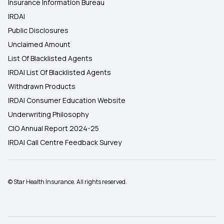
Insurance Information Bureau
IRDAI
Public Disclosures
Unclaimed Amount
List Of Blacklisted Agents
IRDAI List Of Blacklisted Agents
Withdrawn Products
IRDAI Consumer Education Website
Underwriting Philosophy
CIO Annual Report 2024-25
IRDAI Call Centre Feedback Survey
© Star Health Insurance. All rights reserved.