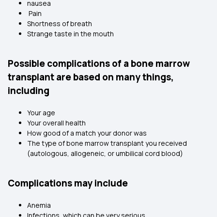
nausea
Pain
Shortness of breath
Strange taste in the mouth
Possible complications of a bone marrow
transplant are based on many things,
including
Your age
Your overall health
How good of a match your donor was
The type of bone marrow transplant you received
(autologous, allogeneic, or umbilical cord blood)
Complications may include
Anemia
Infections, which can be very serious