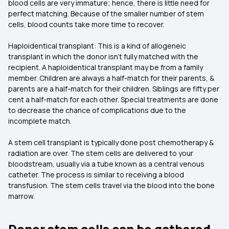
blood cells are very immature; hence, there is little need for
perfect matching. Because of the smaller number of stem
cells, blood counts take more time to recover.
Haploidentical transplant: This is a kind of allogeneic
transplant in which the donor isn't fully matched with the
recipient. A haploidentical transplant may be from a family
member. Children are always a half-match for their parents, &
parents are a half-match for their children. Siblings are fifty per
cent a half-match for each other. Special treatments are done
to decrease the chance of complications due to the
incomplete match.
A stem cell transplant is typically done post chemotherapy &
radiation are over. The stem cells are delivered to your
bloodstream, usually via a tube known as a central venous
catheter. The process is similar to receiving a blood
transfusion. The stem cells travel via the blood into the bone
marrow.
Donor stem cells can be gathered