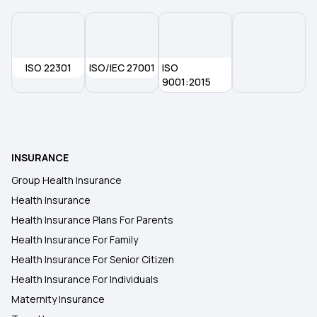
ISO 22301
ISO/IEC 27001
ISO
9001:2015
INSURANCE
Group Health Insurance
Health Insurance
Health Insurance Plans For Parents
Health Insurance For Family
Health Insurance For Senior Citizen
Health Insurance For Individuals
Maternity Insurance