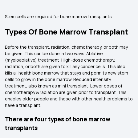
Stem cells are required for bone marrow transplants.
Types Of Bone Marrow Transplant
Before the transplant, radiation, chemotherapy, or both may
be given. This can be done in two ways. Ablative
(myeloablative) treatment: High-dose chemotherapy,
radiation, or both are given to kill any cancer cells. This also
kills all health bone marrow that stays and permits new stem
cells to grow in the bone marrow. Reduced intensity
treatment, also known as mini transplant: Lower doses of
chemotherapy & radiation are given prior to transplant. This
enables older people and those with other health problems to
have a transplant.
There are four types of bone marrow
transplants