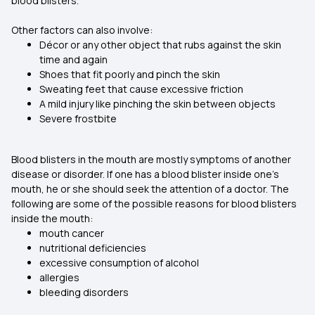
blood blisters.
Other factors can also involve:
Décor or any other object that rubs against the skin
time and again
Shoes that fit poorly and pinch the skin
Sweating feet that cause excessive friction
A mild injury like pinching the skin between objects
Severe frostbite
Blood blisters in the mouth are mostly symptoms of another
disease or disorder. If one has a blood blister inside one's
mouth, he or she should seek the attention of a doctor. The
following are some of the possible reasons for blood blisters
inside the mouth:
mouth cancer
nutritional deficiencies
excessive consumption of alcohol
allergies
bleeding disorders