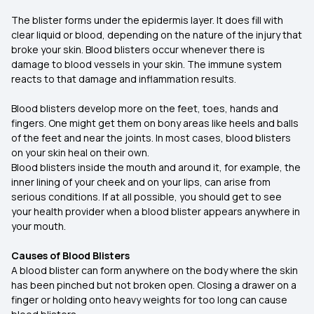
The blister forms under the epidermis layer. It does fill with
clear liquid or blood, depending on the nature of the injury that
broke your skin. Blood blisters occur whenever there is
damage to blood vessels in your skin. The immune system
reacts to that damage and inflammation results.
Blood blisters develop more on the feet, toes, hands and
fingers. One might get them on bony areas like heels and balls
of the feet and near the joints. In most cases, blood blisters
on your skin heal on their own.
Blood blisters inside the mouth and around it, for example, the
inner lining of your cheek and on your lips, can arise from
serious conditions. If at all possible, you should get to see
your health provider when a blood blister appears anywhere in
your mouth.
Causes of Blood Blisters
A blood blister can form anywhere on the body where the skin
has been pinched but not broken open. Closing a drawer on a
finger or holding onto heavy weights for too long can cause