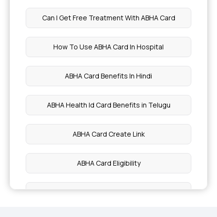
Fruits to Improve Your Oral Health
Can I Get Free Treatment With ABHA Card
Pineapple Benefits
How To Use ABHA Card In Hospital
Biopsies - Types, Side Effects
ABHA Card Benefits In Hindi
Diabetes Diet Plan
ABHA Health Id Card Benefits in Telugu
Health Benefits of Fennel Seeds
ABHA Card Create Link
7 Types of Milk
ABHA Card Eligibility
Signs and Symptoms of Pleural Effusion
What Is ABHA Card
10 Health Benefits of Butter