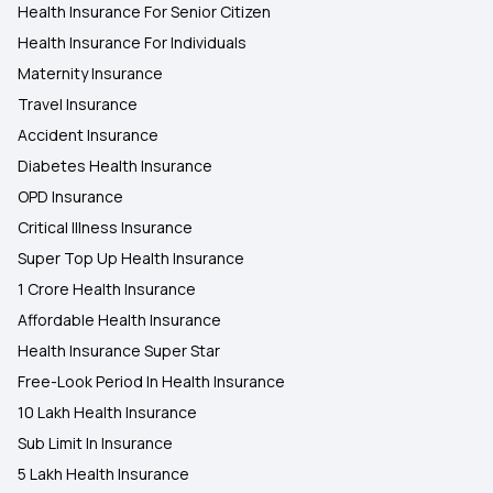
Health Insurance For Senior Citizen
Health Insurance For Individuals
Maternity Insurance
Travel Insurance
Accident Insurance
Diabetes Health Insurance
OPD Insurance
Critical Illness Insurance
Super Top Up Health Insurance
1 Crore Health Insurance
Affordable Health Insurance
Health Insurance Super Star
Free-Look Period In Health Insurance
10 Lakh Health Insurance
Sub Limit In Insurance
5 Lakh Health Insurance