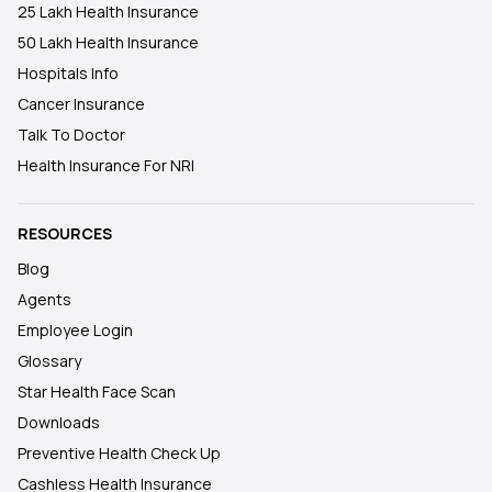
25 Lakh Health Insurance
50 Lakh Health Insurance
Hospitals Info
Cancer Insurance
Talk To Doctor
Health Insurance For NRI
RESOURCES
Blog
Agents
Employee Login
Glossary
Star Health Face Scan
Downloads
Preventive Health Check Up
Cashless Health Insurance