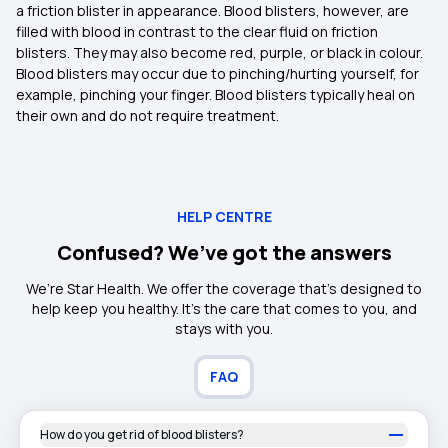
a friction blister in appearance. Blood blisters, however, are
filled with blood in contrast to the clear fluid on friction
blisters. They may also become red, purple, or black in colour.
Blood blisters may occur due to pinching/hurting yourself, for
example, pinching your finger. Blood blisters typically heal on
their own and do not require treatment.
HELP CENTRE
Confused? We’ve got the answers
We’re Star Health. We offer the coverage that’s designed to
help keep you healthy. It's the care that comes to you, and
stays with you.
FAQ
How do you get rid of blood blisters?