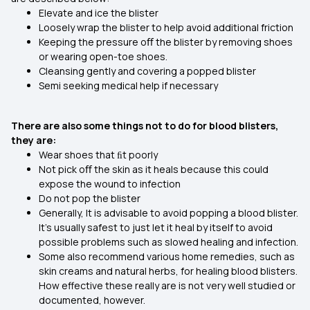
Elevate and ice the blister
Loosely wrap the blister to help avoid additional friction
Keeping the pressure oﬀ the blister by removing shoes
or wearing open-toe shoes.
Cleansing gently and covering a popped blister
Semi seeking medical help if necessary
There are also some things not to do for blood blisters,
they are:
Wear shoes that ﬁt poorly
Not pick oﬀ the skin as it heals because this could
expose the wound to infection
Do not pop the blister
Generally, It is advisable to avoid popping a blood blister.
It's usually safest to just let it heal by itself to avoid
possible problems such as slowed healing and infection.
Some also recommend various home remedies, such as
skin creams and natural herbs, for healing blood blisters.
How effective these really are is not very well studied or
documented, however.