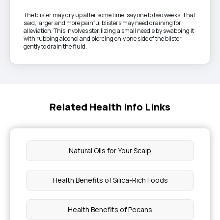
The blister may dry up after some time, say one to two weeks. That
said, larger and more painful blisters may need draining for
alleviation. This involves sterilizing a small needle by swabbing it
with rubbing alcohol and piercing only one side of the blister
gently to drain the fluid.
Related Health Info Links
Natural Oils for Your Scalp
Health Benefits of Silica-Rich Foods
Health Benefits of Pecans