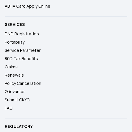
ABHA Card Apply Online
SERVICES
DND Registration
Portability
Service Parameter
80D Tax Benefits
Claims
Renewals
Policy Cancellation
Grievance
Submit CKYC
FAQ
REGULATORY