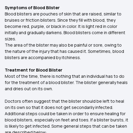
Symptoms of Blood Blister
Blood blisters are pouches of skin that are raised, similar to
bruises or friction blisters. Since they fill with blood, they
become red, purple, or black in color. It is light red in color
initially and gradually darkens. Blood blisters come in different
sizes.
The area of the blister may also be painful or sore, owing to
the nature of the injury that has caused it. Sometimes, blood
blisters are accompanied by itchiness.
Treatment for Blood Blister
Most of the time, there is nothing that an individual has to do
for the treatment of a blood blister. The blister generally heals
and dries out on its own.
Doctors often suggest that the blister should be left to heal
on its own so that it does not get secondarily infected.
Additional steps could be taken in order to ensure healing for
blood blisters, especially on feet and toes. If a blister bursts, it
is likely to get infected. Some general steps that can be taken
are described below: