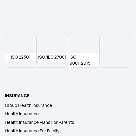
ISO 22301
ISO/IEC 27001
ISO
9001:2015
INSURANCE
Group Health Insurance
Health Insurance
Health Insurance Plans For Parents
Health Insurance For Family