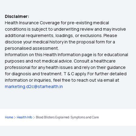
ABHA Registration Card
10 Health Benefits of Cardamom
Disclaimer:
ABHA Claim Process
Health Insurance Coverage for pre-existing medical
conditions is subject to underwriting review and may involve
10 Health Benefits of Onions
additional requirements, loadings, or exclusions. Please
Benefits Of ABHA Card in Kannada
disclose your medical history in the proposal form for a
personalised assessment.
Lifestyle Disorders
Information on this Health Information page is for educational
Uses Of ABHA Card
purposes and not medical advice. Consult a healthcare
professional for any health issues and rely on their guidance
Preparation for Delivery
for diagnosis and treatment. T & C apply. For further detailed
information or inquiries, feel free to reach out via email at
Remedies for Plantar Fasciitis
marketing.d2c@starhealth.in
Benefits of Barley Grass
Home
Health Info
Blood Blisters Explained: Symptoms and Care