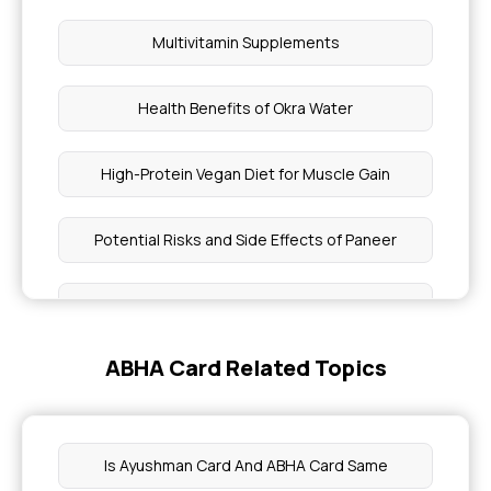
Multivitamin Supplements
Health Benefits of Okra Water
High-Protein Vegan Diet for Muscle Gain
Potential Risks and Side Effects of Paneer
Sardine-Benefits, Nutritional Value
ABHA Card Related Topics
Dietary Precautions During Fever
Lip Color Reveal About Your Health
Is Ayushman Card And ABHA Card Same