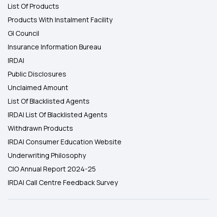
List Of Products
Products With Instalment Facility
GI Council
Insurance Information Bureau
IRDAI
Public Disclosures
Unclaimed Amount
List Of Blacklisted Agents
IRDAI List Of Blacklisted Agents
Withdrawn Products
IRDAI Consumer Education Website
Underwriting Philosophy
CIO Annual Report 2024-25
IRDAI Call Centre Feedback Survey