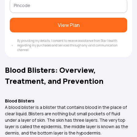
View Plan
By providing my details, I consent to receive assistance from Star Health
regarding my purchases and services through any valid communication
channel.
Blood Blisters: Overview,
Treatment, and Prevention
Blood Blisters
A blood blister is a blister that contains blood in the place of
clear liquid. Blisters are nothing but small pockets of fluid
under a layer of skin. The skin has three layers. The very top
layer is called the epidermis, the middle layer is known as the
dermis, and the bottom layer is the hypodermis.