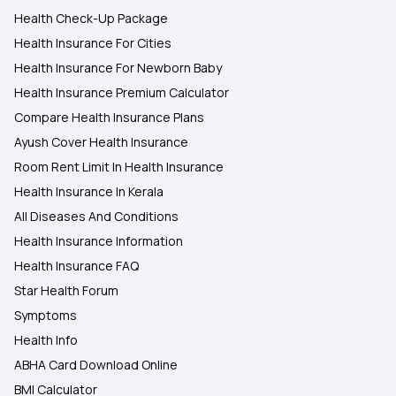
Health Check-Up Package
Health Insurance For Cities
Health Insurance For Newborn Baby
Health Insurance Premium Calculator
Compare Health Insurance Plans
Ayush Cover Health Insurance
Room Rent Limit In Health Insurance
Health Insurance In Kerala
All Diseases And Conditions
Health Insurance Information
Health Insurance FAQ
Star Health Forum
Symptoms
Health Info
ABHA Card Download Online
BMI Calculator