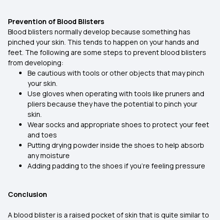
Prevention of Blood Blisters
Blood blisters normally develop because something has
pinched your skin. This tends to happen on your hands and
feet. The following are some steps to prevent blood blisters
from developing:
Be cautious with tools or other objects that may pinch
your skin.
Use gloves when operating with tools like pruners and
pliers because they have the potential to pinch your
skin.
Wear socks and appropriate shoes to protect your feet
and toes
Putting drying powder inside the shoes to help absorb
any moisture
Adding padding to the shoes if you're feeling pressure
Conclusion
A blood blister is a raised pocket of skin that is quite similar to