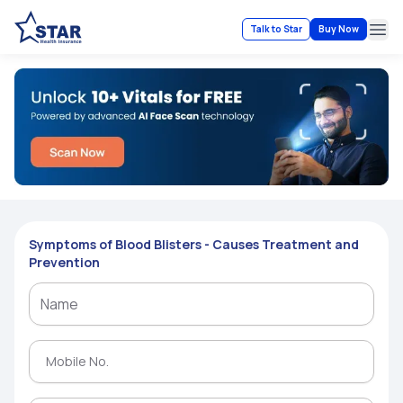
Talk to Star
Buy Now
Ope
Symptoms of Blood Blisters - Causes Treatment and
Prevention