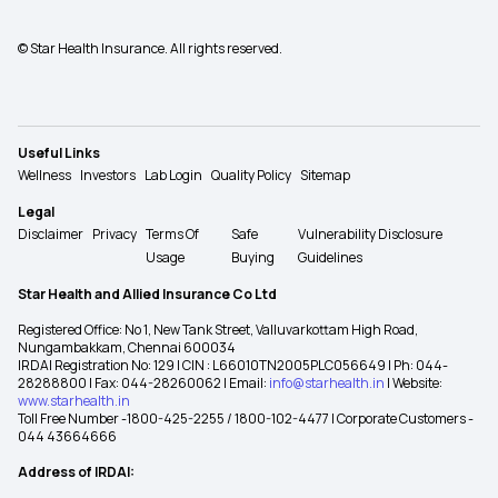
© Star Health Insurance. All rights reserved.
Useful Links
Wellness
Investors
Lab Login
Quality Policy
Sitemap
Legal
Disclaimer
Privacy
Terms Of
Safe
Vulnerability Disclosure
Usage
Buying
Guidelines
Star Health and Allied Insurance Co Ltd
Registered Office: No 1, New Tank Street, Valluvarkottam High Road,
Nungambakkam, Chennai 600034
IRDAI Registration No: 129 | CIN : L66010TN2005PLC056649 | Ph: 044-
28288800 | Fax: 044-28260062 | Email:
info@starhealth.in
| Website:
www.starhealth.in
Toll Free Number -1800-425-2255 / 1800-102-4477 | Corporate Customers -
044 43664666
Address of IRDAI: