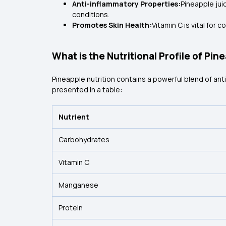
Anti-inflammatory Properties:
Pineapple jui
conditions.
Promotes Skin Health:
Vitamin C is vital for
What is the Nutritional Profile of Pin
Pineapple nutrition contains a powerful blend of antio
presented in a table:
Nutrient
Carbohydrates
Vitamin C
Manganese
Protein