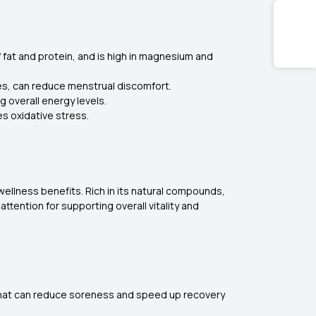
f fat and protein, and is high in magnesium and
ies, can reduce menstrual discomfort.
g overall energy levels.
s oxidative stress.
 wellness benefits. Rich in its natural compounds,
ttention for supporting overall vitality and
nk that can reduce soreness and speed up recovery