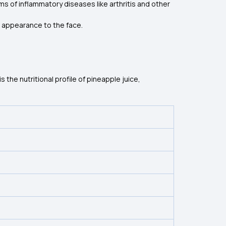
s of inflammatory diseases like arthritis and other
ul appearance to the face.
 the nutritional profile of pineapple juice,