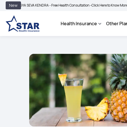
|
New
GYA SEVA KENDRA - Free Health Consultation -
Click Here to Know More
BIMA BH
Health Insurance
Other Pla