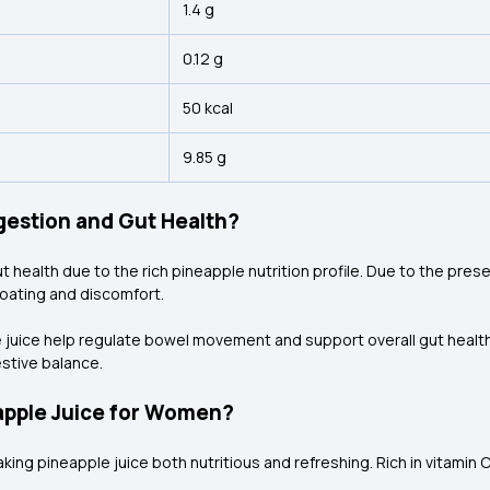
1.4 g
0.12 g
50 kcal
9.85 g
gestion and Gut Health?
ut health due to the rich pineapple nutrition
profile. Due to the pres
oating and discomfort.
 juice help regulate bowel movement and support overall gut health. 
stive balance.
eapple Juice for Women?
king pineapple juice both nutritious and refreshing. Rich in vitamin