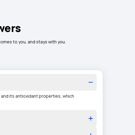
wers
 comes to you, and stays with you.
 and its antioxidant properties, which