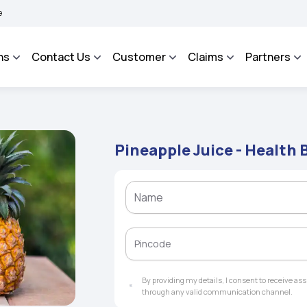
AROSA - An Integrated Grievance Management System to facilitate the policyholders
ns
Contact Us
Customer
Claims
Partners
Pineapple Juice - Health B
By providing my details, I consent to receive a
through any valid communication channel.