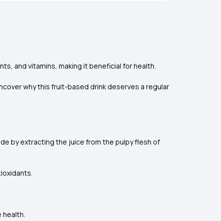
ts, and vitamins, making it beneficial for health.
ncover why this fruit-based drink deserves a regular
ade by extracting the juice from the pulpy flesh of
tioxidants.
 health.