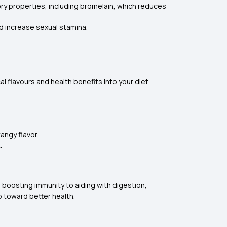
ry properties, including bromelain, which reduces
d increase sexual stamina.
al flavours and health benefits into your diet.
angy flavor.
.
m boosting immunity to aiding with digestion,
p toward better health.