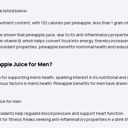
e listed below:
nutrient content, with 132 calories per pineapple, less than 1 gram o
e shown that pineapple juice, due to its anti-inflammatory propert
 in vitamin B, which helps convert food into energy, thereby increasin
ioxidant properties, pineapple benefits hormonal health and reduce
apple Juice for Men?
 for supporting men’s health, sparking interest in its nutritional and
ous factors in men's health. Pineapple benefits for men have drawn a
ice for men:
oxidants help regulate blood pressure and support heart function.
est for fitness freaks seeking anti-inflammatory properties in a dri