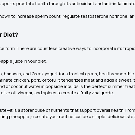
upports prostate health through its antioxidant and anti-inflammato
s known to increase sperm count, regulate testosterone hormone, an
r Diet?
uice form. There are countless creative ways to incorporate its tropic
pple juice in your diet:
ch, bananas, and Greek yogurt for a tropical green, healthy smoothie.
rinate chicken, pork, or tofu. It tenderizes meat and adds a sweet, t
end of coconut water in popsicle moulds is the perfect summer treat
ive oil, vinegar, and spices to create a fruity vinaigrette.
aste—it is a storehouse of nutrients that support overall health. Fro
ting pineapple juice into your routine can be a simple, delicious ste