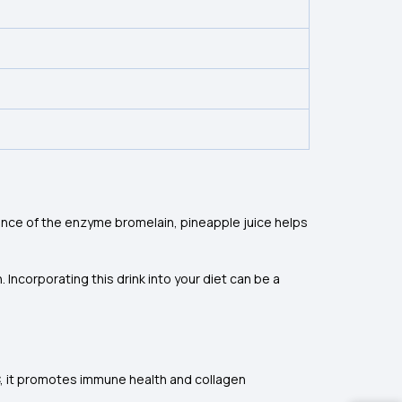
ence of the enzyme bromelain, pineapple juice helps
Incorporating this drink into your diet can be a
 C, it promotes immune health and collagen