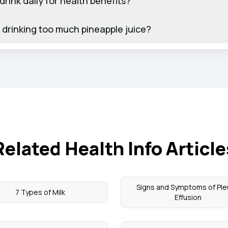
drink daily for health benefits?
of drinking too much pineapple juice?
Related Health Info Article
Signs and Symptoms of Ple
7 Types of Milk
Effusion