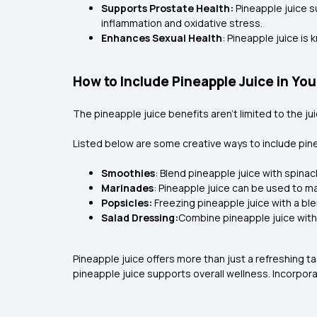
Supports Prostate Health:
Pineapple juice s
inflammation and oxidative stress.
Enhances Sexual Health
: Pineapple juice i
How to Include Pineapple Juice in You
The pineapple juice benefits
aren't limited to the j
Listed below are some creative ways to include pinea
Smoothies
: Blend pineapple juice with spina
Marinades
: Pineapple juice can be used to ma
Popsicles:
Freezing pineapple juice with a bl
Salad Dressing:
Combine pineapple juice with ol
Pineapple juice offers more than just a refreshing t
pineapple juice supports overall wellness. Incorpora