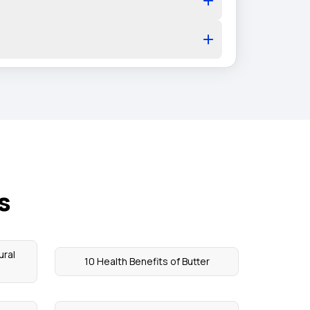
s
ural
10 Health Benefits of Butter