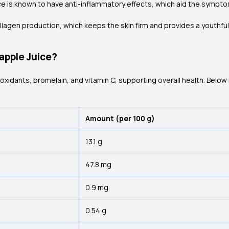
ce is known to have anti-inflammatory effects, which aid the symptom
 collagen production, which keeps the skin firm and provides a youthf
eapple Juice?
xidants, bromelain, and vitamin C, supporting overall health. Below is
Amount (per 100 g)
13.1 g
47.8 mg
0.9 mg
0.54 g