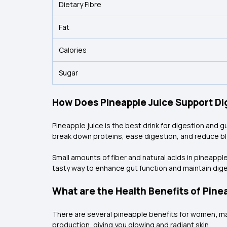
Dietary Fibre
Fat
Calories
Sugar
How Does Pineapple Juice Support Di
Pineapple juice is the best drink for digestion and g
break down proteins, ease digestion, and reduce bl
Small amounts of fiber and natural acids in
pineapple
tasty way to enhance gut function and maintain dige
What are the Health Benefits of Pin
There are several pineapple benefits for women
,
ma
production, giving you glowing and radiant skin.