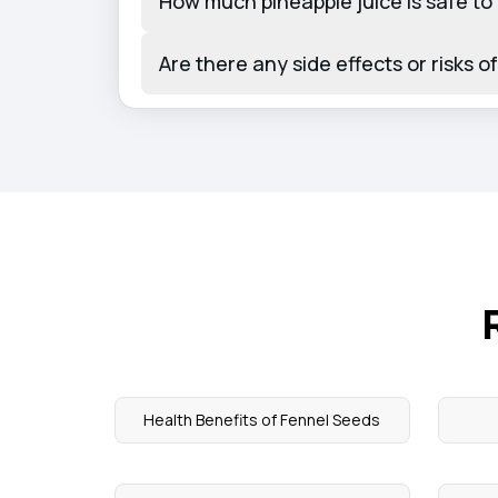
How much pineapple juice is safe to 
Are there any side effects or risks 
Health Benefits of Fennel Seeds