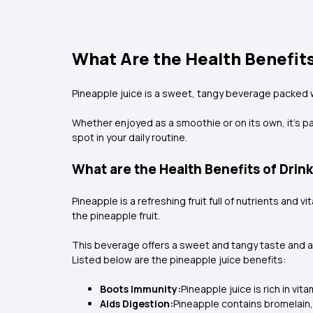
What Are the Health Benefits
Pineapple juice is a sweet, tangy beverage packed wit
Whether enjoyed as a smoothie or on its own, it’s pa
spot in your daily routine.
What are the Health Benefits of Drin
Pineapple is a refreshing fruit full of nutrients and
the pineapple fruit.
This beverage offers a sweet and tangy taste and a p
Listed below are the
pineapple juice benefits:
Boots Immunity:
Pineapple juice is rich in v
Aids Digestion:
Pineapple contains bromelain