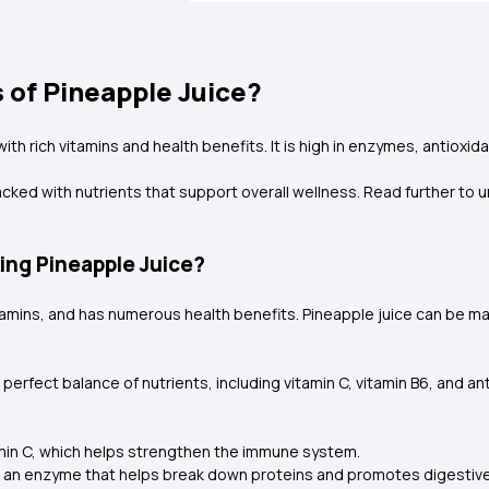
 of Pineapple Juice?
h rich vitamins and health benefits. It is high in enzymes, antioxidan
cked with nutrients that support overall wellness. Read further to u
king Pineapple Juice?
 vitamins, and has numerous health benefits. Pineapple juice can be m
erfect balance of nutrients, including vitamin C, vitamin B6, and an
itamin C, which helps strengthen the immune system.
, an enzyme that helps break down proteins and promotes digestive