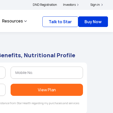
|
 and complainants to file their grievances with IRDAI -
DND Registration
Investors
Click here to know more
Sign in
Resources
Talk to Star
Buy Now
enefits, Nutritional Profile
View Plan
ssistance from Star Health regarding my purchases and services