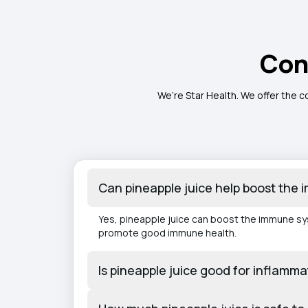
Con
We’re Star Health. We offer the c
Can pineapple juice help boost the
Yes, pineapple juice can boost the immune syst
promote good immune health.
Is pineapple juice good for inflammat