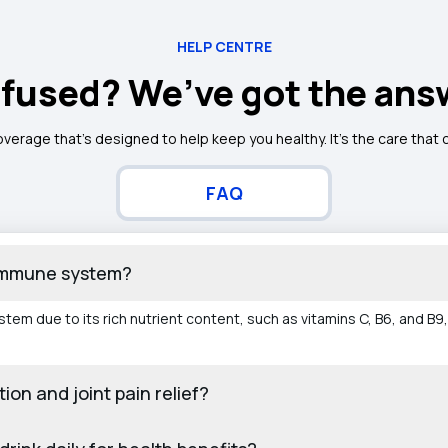
HELP CENTRE
fused? We’ve got the ans
overage that’s designed to help keep you healthy. It's the care that
FAQ
 immune system?
em due to its rich nutrient content, such as vitamins C, B6, and B9,
ion and joint pain relief?