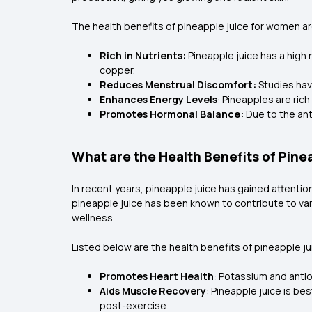
The health benefits of pineapple juice for women ar
Rich in Nutrients:
Pineapple juice has a high 
copper.
Reduces Menstrual Discomfort:
Studies hav
Enhances Energy Levels
: Pineapples are rich
Promotes Hormonal Balance:
Due to the ant
What are the Health Benefits of Pine
In recent years, pineapple juice has gained attention
pineapple juice has been known to contribute to vari
wellness.
Listed below are the health benefits of pineapple ju
Promotes Heart Health
: Potassium and anti
Aids Muscle Recovery
: Pineapple juice is b
post-exercise.