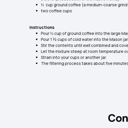
⅓ cup ground coffee (a medium-coarse grind 
two coffee cups
Instructions
Pour ⅓ cup of ground coffee into the large Mas
Pour 1 ½ cups of cold water into the Mason jar
Stir the contents until well combined and cove
Let the mixture steep at room temperature ove
Strain into your cups or another jar.
The filtering process takes about five minutes
Con