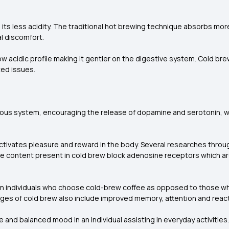
 its less acidity. The traditional hot brewing technique absorbs m
l discomfort.
ow acidic profile making it gentler on the digestive system. Cold bre
ted issues.
ervous system, encouraging the release of dopamine and serotonin,
 activates pleasure and reward in the body. Several researches thro
feine content present in cold brew block adenosine receptors which a
n in individuals who choose cold-brew coffee as opposed to those w
es of cold brew also include improved memory, attention and react
 and balanced mood in an individual assisting in everyday activities.