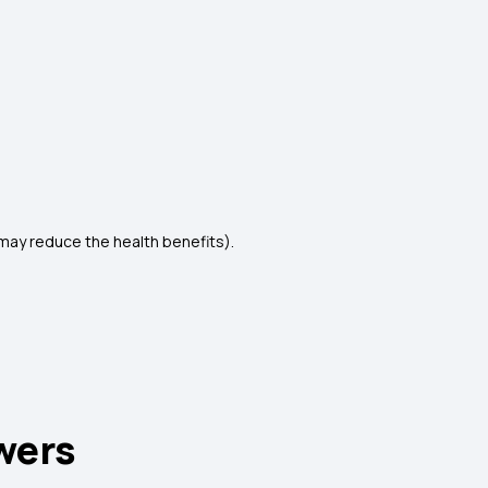
t may reduce the health benefits).
wers