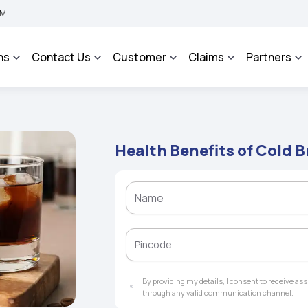
A BHAROSA - An Integrated Grievance Management System to facilitate the policyho
ns
Contact Us
Customer
Claims
Partners
Health Benefits of Cold 
By providing my details, I consent to receive a
through any valid communication channel.