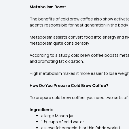
Metabolism Boost
The benefits of cold brew coffee also show activate
agents responsible for heat generation in the body
Metabolism assists convert food into energy and hig
metabolism quite considerably.
According to a study, cold brew coffee boosts meta
and promoting fat oxidation.
High metabolism makes it more easier to lose weight
How Do You Prepare Cold Brew Coffee?
To prepare cold brew coffee, you need two sets of tim
Ingredients
a large Mason jar
1 ½ cups of cold water
a sieve (cheesecloth or thin fabric works)