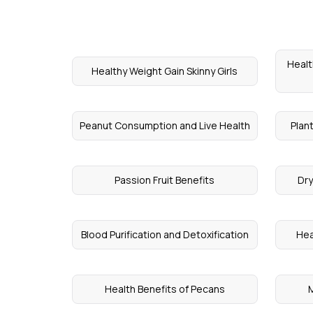
Healt
Healthy Weight Gain Skinny Girls
Peanut Consumption and Live Health
Plant
Passion Fruit Benefits
Dry
Blood Purification and Detoxification
Hea
Health Benefits of Pecans