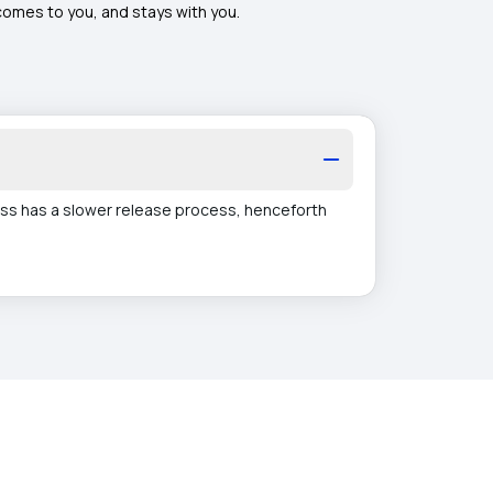
 comes to you, and stays with you.
ss has a slower release process, henceforth