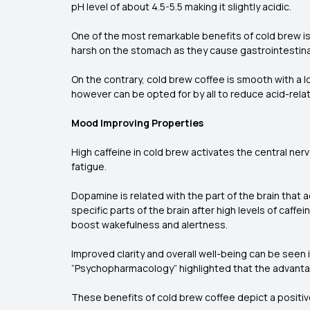
pH level of about 4.5-5.5 making it slightly acidic.
One of the most remarkable benefits of cold brew is
harsh on the stomach as they cause gastrointestina
On the contrary, cold brew coffee is smooth with a l
however can be opted for by all to reduce acid-rela
Mood Improving Properties
High caffeine in cold brew activates the central n
fatigue.
Dopamine is related with the part of the brain that
specific parts of the brain after high levels of caf
boost wakefulness and alertness.
Improved clarity and overall well-being can be see
“Psychopharmacology” highlighted that the advantag
These benefits of cold brew coffee depict a positive