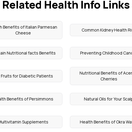
Related Health Info Links
h Benefits of Italian Parmesan
Common Kidney Health Ri
Cheese
ain Nutritional facts Benefits
Preventing Childhood Can
Nutritional Benefits of Ace
 Fruits for Diabetic Patients
Cherries
lth Benefits of Persimmons
Natural Oils for Your Scal
Multivitamin Supplements
Health Benefits of Okra Wa