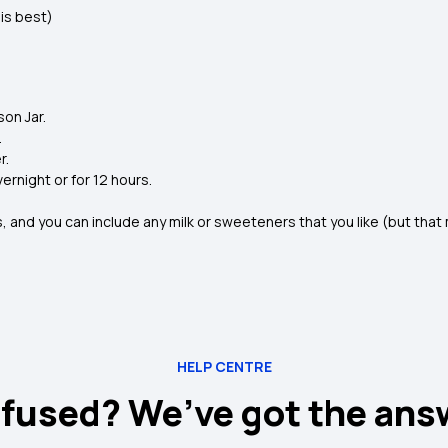
is best)
on Jar.
.
r.
rnight or for 12 hours.
, and you can include any milk or sweeteners that you like (but tha
HELP CENTRE
fused? We’ve got the ans