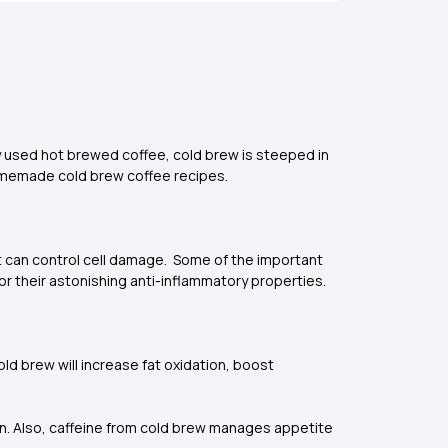
y used hot brewed coffee, cold brew is steeped in
homemade cold brew coffee recipes.
t can control cell damage. Some of the important
for their astonishing anti-inflammatory properties.
ld brew will increase fat oxidation, boost
rn. Also, caffeine from cold brew manages appetite