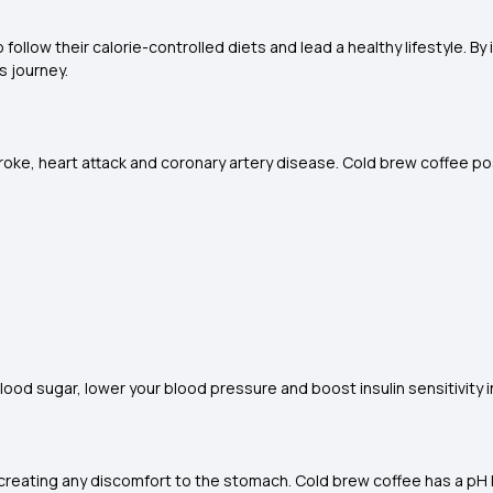
 follow their calorie-controlled diets and lead a healthy lifestyle. B
s journey.
troke, heart attack and coronary artery disease. Cold brew coffee p
 sugar, lower your blood pressure and boost insulin sensitivity i
t creating any discomfort to the stomach. Cold brew coffee has a pH 