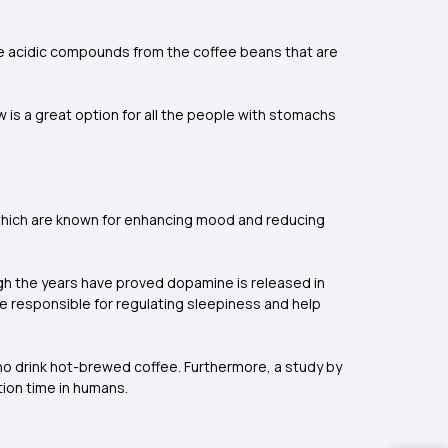
ore acidic compounds from the coffee beans that are
w is a great option for all the people with stomachs
 which are known for enhancing mood and reducing
ugh the years have proved dopamine is released in
re responsible for regulating sleepiness and help
ho drink hot-brewed coffee. Furthermore, a study by
ion time in humans.