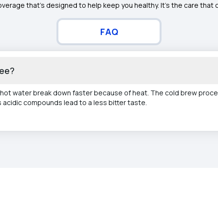
overage that’s designed to help keep you healthy. It's the care that
FAQ
fee?
ot water break down faster because of heat. The cold brew proce
acidic compounds lead to a less bitter taste.