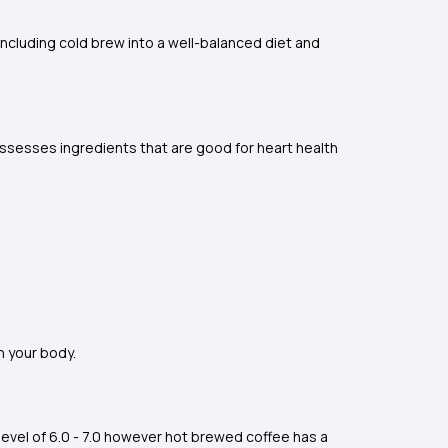
y including cold brew into a well-balanced diet and
ossesses ingredients that are good for heart health
n your body.
level of 6.0 - 7.0 however hot brewed coffee has a