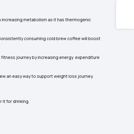
in increasing metabolism as it has thermogenic
 Consistently consuming cold brew coffee will boost
 fitness journey by increasing energy expenditure
rew an easy way to support weight loss journey.
it for drinking.