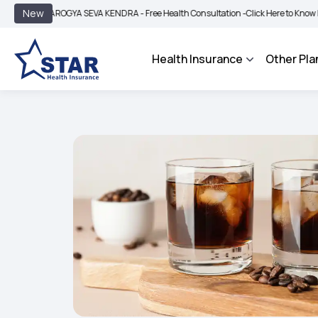
|
New
AROGYA SEVA KENDRA - Free Health Consultation -
Click Here to Know More
BIM
Health Insurance
Other Pla