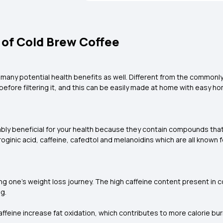
 of Cold Brew Coffee
 many potential health benefits as well. Different from the commonl
before filtering it, and this can be easily made at home with easy 
ably beneficial for your health because they contain compounds tha
roginic acid, caffeine, cafedtol and melanoidins which are all known 
g one’s weight loss journey. The high caffeine content present in co
g.
ffeine increase fat oxidation, which contributes to more calorie bu