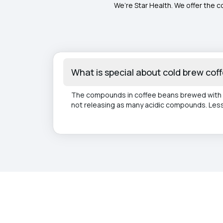
We’re Star Health. We offer the c
What is special about cold brew cof
The compounds in coffee beans brewed with h
not releasing as many acidic compounds. Less 