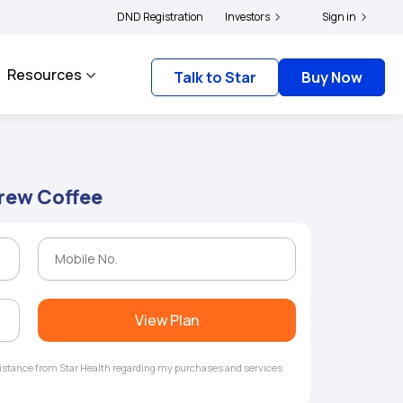
lders and complainants to file their grievances with IRDAI -
DND Registration
Investors
Click here to know mo
Sign in
Resources
Talk to Star
Buy Now
Brew Coffee
View Plan
ssistance from Star Health regarding my purchases and services