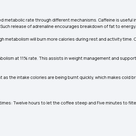
d metabolic rate through different mechanisms. Caffeine is useful 
. Such release of adrenaline encourages breakdown of fat to energy.
h metabolism will burn more calories during rest and activity time.
bolism at 11% rate. This assists in weight management and support
 as the intake colories are being burnt quickly, which makes cold b
es: Twelve hours to let the coffee steep and Five minutes to filter 