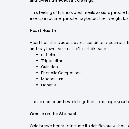
and lowers unnecessary cravings.
This feeling of fullness post meals assists people to
exercise routine, people may boost their weight los
Heart Health
Heart health includes several conditions, such as s
and may lower your risk of heart disease.
caffeine
Trigonelline
Quinides
Phenolic Compounds
Magnesium
Lignans
These compounds work together to manage your blood
Gentle on the Stomach
Cold brew’s benefits include its rich flavour withou