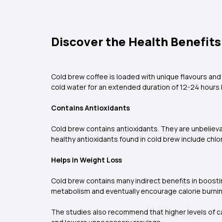
Discover the Health Benefits
Cold brew coffee is loaded with unique flavours and
cold water for an extended duration of 12-24 hours 
Contains Antioxidants
Cold brew contains antioxidants. They are unbeliev
healthy antioxidants found in cold brew include chlo
Helps in Weight Loss
Cold brew contains many indirect benefits in boostin
metabolism and eventually encourage calorie burnin
The studies also recommend that higher levels of ca