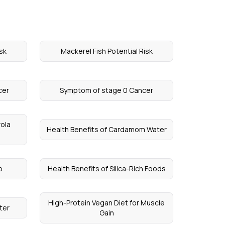
sk
Mackerel Fish Potential Risk
cer
Symptom of stage 0 Cancer
rola
Health Benefits of Cardamom Water
p
Health Benefits of Silica-Rich Foods
High-Protein Vegan Diet for Muscle
ter
Gain