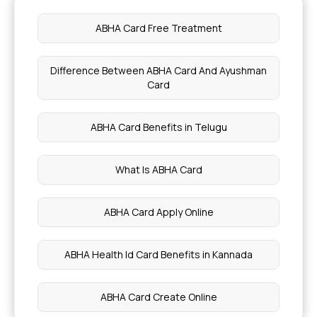
Symptom of stage 0 Cancer
ABHA Card Free Treatment
Nutritional Benefits of Passion Fruit
Difference Between ABHA Card And Ayushman
Card
Dry Fruits for Diabetic Patients
ABHA Card Benefits in Telugu
Nutritional Benefits of Acerola Cherries
What Is ABHA Card
Health Benefits of Cardamom Water
ABHA Card Apply Online
Blood Purification and Detoxification
ABHA Health Id Card Benefits in Kannada
Health Benefits of Persimmons
ABHA Card Create Online
Natural Oils for Your Scalp