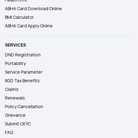
ABHA Card Download Online
BMI Calculator
ABHA Card Apply Online
SERVICES
DND Registration
Portability
Service Parameter
80D Tax Benefits
Claims
Renewals
Policy Cancellation
Grievance
Submit CKYC
FAQ