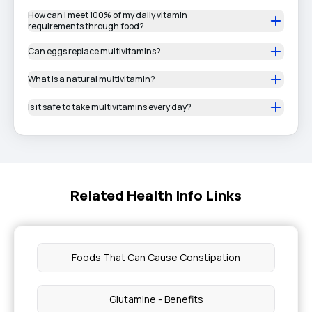
How can I meet 100% of my daily vitamin
requirements through food?
Can eggs replace multivitamins?
What is a natural multivitamin?
Is it safe to take multivitamins every day?
Related Health Info Links
Foods That Can Cause Constipation
Glutamine - Benefits