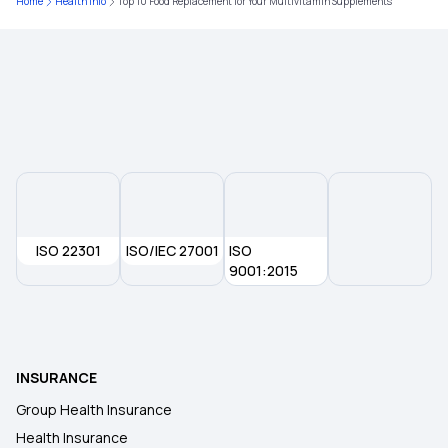
Home
Health Info
Top 10 Food Replacement for Your Multivitamin Supplements
ISO 22301
ISO/IEC 27001
ISO
9001:2015
INSURANCE
Group Health Insurance
Health Insurance