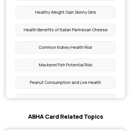
Healthy Weight Gain Skinny Girls
Health Benefits of Italian Parmesan Cheese
Common Kidney Health Risk
Mackerel Fish Potential Risk
Peanut Consumption and Live Health
Plantain Nutritional facts Benefits
ABHA Card Related Topics
Preventing Childhood Cancer