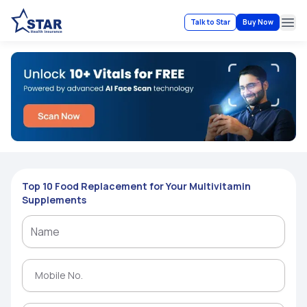
Talk to Star
Buy Now
Ope
Top 10 Food Replacement for Your Multivitamin
Supplements