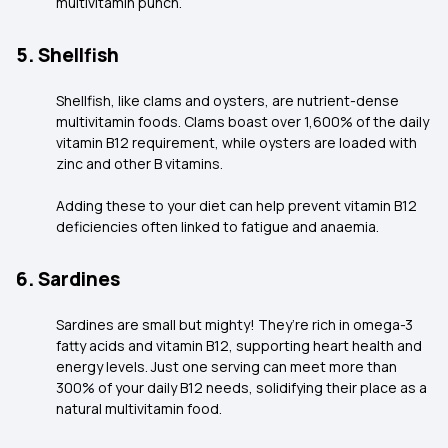
multivitamin punch.
5. Shellfish
Shellfish, like clams and oysters, are nutrient-dense
multivitamin foods. Clams boast over 1,600% of the daily
vitamin B12 requirement, while oysters are loaded with
zinc and other B vitamins.
Adding these to your diet can help prevent vitamin B12
deficiencies often linked to fatigue and anaemia.
6. Sardines
Sardines are small but mighty! They’re rich in omega-3
fatty acids and vitamin B12, supporting heart health and
energy levels. Just one serving can meet more than
300% of your daily B12 needs, solidifying their place as a
natural multivitamin food.