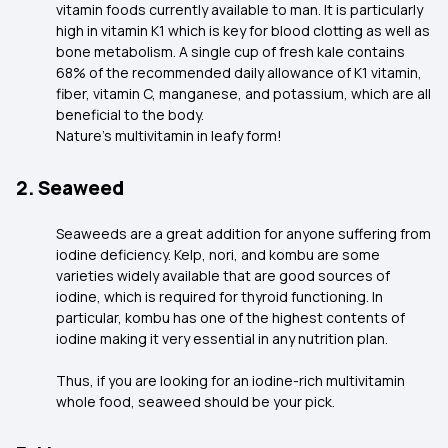
vitamin foods currently available to man. It is particularly
high in vitamin K1 which is key for blood clotting as well as
bone metabolism. A single cup of fresh kale contains
68% of the recommended daily allowance of K1 vitamin,
fiber, vitamin C, manganese, and potassium, which are all
beneficial to the body.
Nature’s multivitamin in leafy form!
2. Seaweed
Seaweeds are a great addition for anyone suffering from
iodine deficiency. Kelp, nori, and kombu are some
varieties widely available that are good sources of
iodine, which is required for thyroid functioning. In
particular, kombu has one of the highest contents of
iodine making it very essential in any nutrition plan.
Thus, if you are looking for an iodine-rich multivitamin
whole food, seaweed should be your pick.