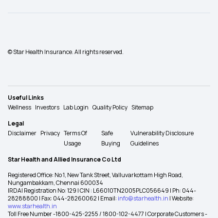
© Star Health Insurance. All rights reserved.
Useful Links
Wellness
Investors
Lab Login
Quality Policy
Sitemap
Legal
Disclaimer
Privacy
Terms Of
Safe
Vulnerability Disclosure
Usage
Buying
Guidelines
Star Health and Allied Insurance Co Ltd
Registered Office: No 1, New Tank Street, Valluvarkottam High Road,
Nungambakkam, Chennai 600034
IRDAI Registration No: 129 | CIN : L66010TN2005PLC056649 | Ph: 044-
28288800 | Fax: 044-28260062 | Email:
info@starhealth.in
| Website:
www.starhealth.in
Toll Free Number -1800-425-2255 / 1800-102-4477 | Corporate Customers -