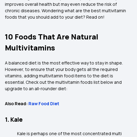
improves overall health but may even reduce the risk of
chronic diseases. Wondering what are the best multivitamin
foods that you should add to your diet? Read on!
10 Foods That Are Natural
Multivitamins
A balanced diet is the most effective way to stay in shape.
However, to ensure that your body gets all the required
vitamins, adding multivitamin food items to the diet is
essential. Check out the multivitamin foods list below and
upgrade to an all-rounder diet:
Also Read:
Raw Food Diet
1. Kale
Kale is perhaps one of the most concentrated multi