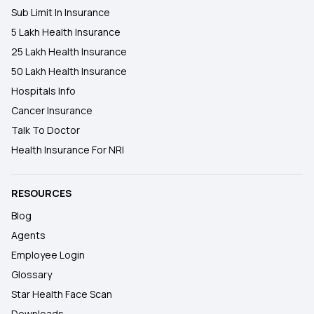
Sub Limit In Insurance
5 Lakh Health Insurance
25 Lakh Health Insurance
50 Lakh Health Insurance
Hospitals Info
Cancer Insurance
Talk To Doctor
Health Insurance For NRI
RESOURCES
Blog
Agents
Employee Login
Glossary
Star Health Face Scan
Downloads