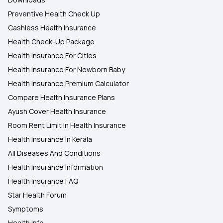
Preventive Health Check Up
Cashless Health Insurance
Health Check-Up Package
Health Insurance For Cities
Health Insurance For Newborn Baby
Health Insurance Premium Calculator
Compare Health Insurance Plans
Ayush Cover Health Insurance
Room Rent Limit In Health Insurance
Health Insurance In Kerala
All Diseases And Conditions
Health Insurance Information
Health Insurance FAQ
Star Health Forum
Symptoms
Health Info