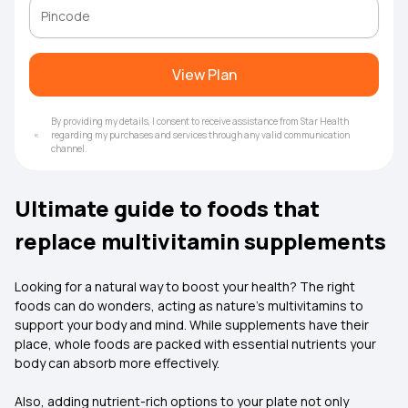
View Plan
By providing my details, I consent to receive assistance from Star Health
regarding my purchases and services through any valid communication
channel.
Ultimate guide to foods that
replace multivitamin supplements
Looking for a natural way to boost your health? The right
foods can do wonders, acting as nature’s multivitamins to
support your body and mind. While supplements have their
place, whole foods are packed with essential nutrients your
body can absorb more effectively.
Also, adding nutrient-rich options to your plate not only