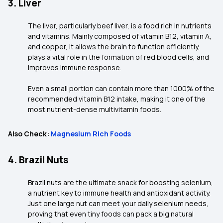
3. Liver
The liver, particularly beef liver, is a food rich in nutrients
and vitamins. Mainly composed of vitamin B12, vitamin A,
and copper, it allows the brain to function efficiently,
plays a vital role in the formation of red blood cells, and
improves immune response.
Even a small portion can contain more than 1000% of the
recommended vitamin B12 intake, making it one of the
most nutrient-dense multivitamin foods.
Also Check:
Magnesium Rich Foods
4. Brazil Nuts
Brazil nuts are the ultimate snack for boosting selenium,
a nutrient key to immune health and antioxidant activity.
Just one large nut can meet your daily selenium needs,
proving that even tiny foods can pack a big natural