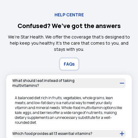
HELP CENTRE
Confused? We’ve got the answers
We’re Star Health. We offer the coverage that’s designed to
help keep you healthy. It's the care that comes to you, and
stays with you.
FAQs
What should I eat instead of taking
multivitamins?
A balanced diet rich in fruits, vegetables, whole grains, lean
meats, and low-fat dairy is a natural way to meet your daily
vitamin and mineral needs. Whole-food multivitamin options like
kale, eggs, and berries offer a wide range of nutrients, making
dietary supplements an unnecessary substitute for a well-
rounded diet.
Which food provides all 13 essential vitamins?