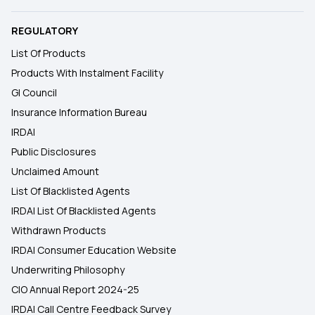
REGULATORY
List Of Products
Products With Instalment Facility
GI Council
Insurance Information Bureau
IRDAI
Public Disclosures
Unclaimed Amount
List Of Blacklisted Agents
IRDAI List Of Blacklisted Agents
Withdrawn Products
IRDAI Consumer Education Website
Underwriting Philosophy
CIO Annual Report 2024-25
IRDAI Call Centre Feedback Survey