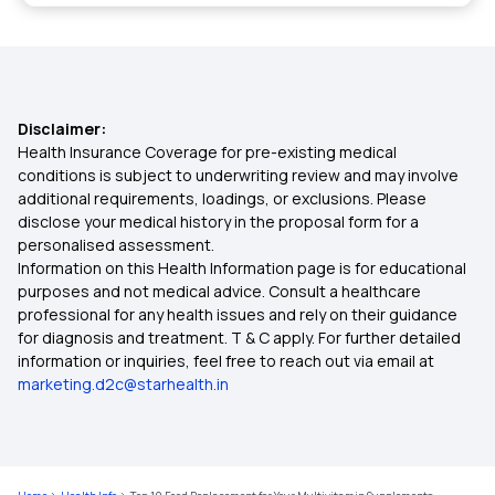
Download ABHA Card
Health Benefits of Silica-Rich Foods
ABHA Card Eligibility Check
Health Benefits of Pecans
Disclaimer:
Health Insurance Coverage for pre-existing medical
Link CGHS Card With ABHA
conditions is subject to underwriting review and may involve
Health Benefits of Okra Water
additional requirements, loadings, or exclusions. Please
disclose your medical history in the proposal form for a
Can I Use ABHA Card In Private Hospital
personalised assessment.
High-Protein Vegan Diet for Muscle Gain
Information on this Health Information page is for educational
purposes and not medical advice. Consult a healthcare
ABHA Health Card Registration Online
professional for any health issues and rely on their guidance
Potential Risks and Side Effects of Paneer
for diagnosis and treatment. T & C apply. For further detailed
information or inquiries, feel free to reach out via email at
Sardine-Benefits, Nutritional Value
marketing.d2c@starhealth.in
Dietary Precautions During Fever