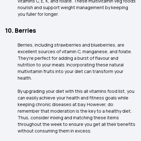
vitamins C, E, K, and folate. These multivitamin veg foods
nourish and support weight management by keeping
you fuller for longer.
10. Berries
Berries, including strawberries and blueberries, are
excellent sources of vitamin C, manganese, and folate.
They’re perfect for adding a burst of flavour and
nutrition to your meals. Incorporating these natural
multivitamin fruits into your diet can transform your
health.
By upgrading your diet with this all vitamins food list, you
can easily achieve your health and fitness goals while
keeping chronic diseases at bay. However, do
remember that moderation is the key to a healthy diet.
Thus, consider mixing and matching these items
throughout the week to ensure you get all their benefits
without consuming them in excess.