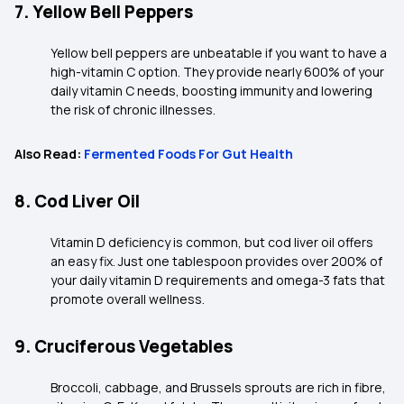
7. Yellow Bell Peppers
Yellow bell peppers are unbeatable if you want to have a
high-vitamin C option. They provide nearly 600% of your
daily vitamin C needs, boosting immunity and lowering
the risk of chronic illnesses.
Also Read:
Fermented Foods For Gut Health
8. Cod Liver Oil
Vitamin D deficiency is common, but cod liver oil offers
an easy fix. Just one tablespoon provides over 200% of
your daily vitamin D requirements and omega-3 fats that
promote overall wellness.
9. Cruciferous Vegetables
Broccoli, cabbage, and Brussels sprouts are rich in fibre,