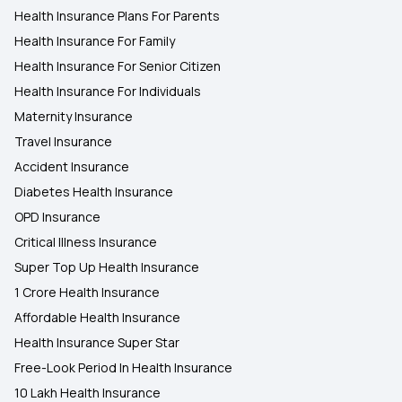
Health Insurance Plans For Parents
Health Insurance For Family
Health Insurance For Senior Citizen
Health Insurance For Individuals
Maternity Insurance
Travel Insurance
Accident Insurance
Diabetes Health Insurance
OPD Insurance
Critical Illness Insurance
Super Top Up Health Insurance
1 Crore Health Insurance
Affordable Health Insurance
Health Insurance Super Star
Free-Look Period In Health Insurance
10 Lakh Health Insurance