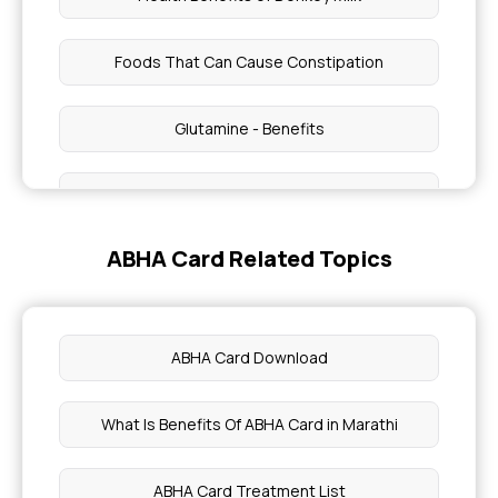
Foods That Can Cause Constipation
Glutamine - Benefits
Healthy Weight Gain Skinny Girls
ABHA Card Related Topics
Health Benefits of Italian Parmesan Cheese
Common Kidney Health Risk
ABHA Card Download
Mackerel Fish Potential Risk
What Is Benefits Of ABHA Card in Marathi
Peanut Consumption and Live Health
ABHA Card Treatment List