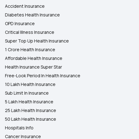
Accident Insurance
Diabetes Health Insurance
OPD Insurance
Critical Illness Insurance
Super Top Up Health Insurance
1 Crore Health Insurance
Affordable Health Insurance
Health Insurance Super Star
Free-Look Period In Health Insurance
10 Lakh Health Insurance
Sub Limit In Insurance
5 Lakh Health Insurance
25 Lakh Health Insurance
50 Lakh Health Insurance
Hospitals Info
Cancer Insurance