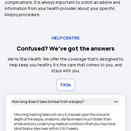
complications. It is always important to solicit an advice and
information from your health provider about your specific
biopsy procedure.
HELP CENTRE
Confused? We’ve got the answers
We’re Star Health. We offer the coverage that’s designed to
help keep you healthy. It's the care that comes to you, and
stays with you.
FAQs
How long does it take to heal from a biopsy?
How long healing takes will vary & is based upon the size and
depth of the biopsy, anatomic site face heals much faster than
ankle and any underlying medical conditions that you may have.
Most biopsy sites heal within 2 to 3 weeks.