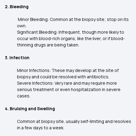
2. Bleeding
Minor Bleeding: Common at the biopsy site; stop on its
own.
Significant Bleeding: Infrequent, though more likely to
occur with blood-rich organs, like the liver, or if blood-
thinning drugs are being taken.
3. Infection
Minor Infections: These may develop at the site of
biopsy and could be resolved with antibiotics.
Severe Infections: Very rare and may require more
serious treatment or even hospitalization in severe
cases.
4. Bruising and Swelling
Common at biopsy site, usually self-limiting and resolves
in a few days to a week.