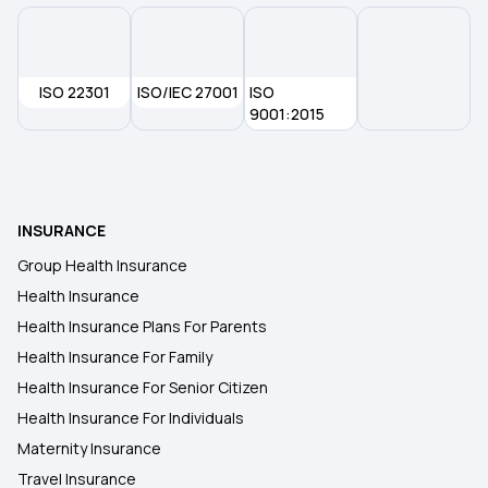
ISO 22301
ISO/IEC 27001
ISO
9001:2015
INSURANCE
Group Health Insurance
Health Insurance
Health Insurance Plans For Parents
Health Insurance For Family
Health Insurance For Senior Citizen
Health Insurance For Individuals
Maternity Insurance
Travel Insurance