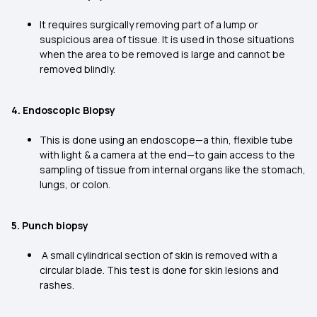
It requires surgically removing part of a lump or
suspicious area of tissue. It is used in those situations
when the area to be removed is large and cannot be
removed blindly.
4. Endoscopic Biopsy
This is done using an endoscope—a thin, flexible tube
with light & a camera at the end—to gain access to the
sampling of tissue from internal organs like the stomach,
lungs, or colon.
5. Punch biopsy
A small cylindrical section of skin is removed with a
circular blade. This test is done for skin lesions and
rashes.