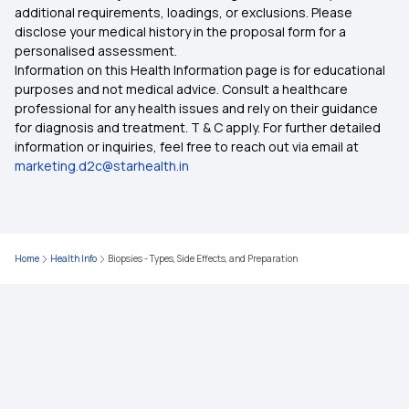
additional requirements, loadings, or exclusions. Please
disclose your medical history in the proposal form for a
What Is The Use Of ABHA Card
personalised assessment.
Health Benefits of Persimmons
Information on this Health Information page is for educational
purposes and not medical advice. Consult a healthcare
ABHA Card Apply Online
professional for any health issues and rely on their guidance
Natural Oils for Your Scalp
for diagnosis and treatment. T & C apply. For further detailed
information or inquiries, feel free to reach out via email at
Health Benefits of Silica-Rich Foods
marketing.d2c@starhealth.in
Health Benefits of Pecans
Home
Health Info
Biopsies - Types, Side Effects, and Preparation