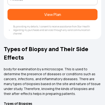
View Plan
By providing my details, I consent to receive assistance from Star Health
regarding my purchases and services through any valid communication
channel.
Types of Biopsy and Their Side
Effects
body for examination by a microscope. This is used to
determine the presence of diseases or conditions such as
cancers, infections, and inflammatory diseases. There are
many types of biopsies based on the site and nature of tissue
under study. Therefore, knowing the kinds of biopsies and
their after-effects helps in preparing patients.
Types of Biopsies