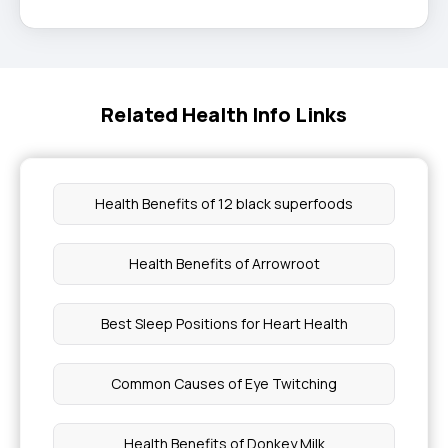
Related Health Info Links
Health Benefits of 12 black superfoods
Health Benefits of Arrowroot
Best Sleep Positions for Heart Health
Common Causes of Eye Twitching
Health Benefits of Donkey Milk