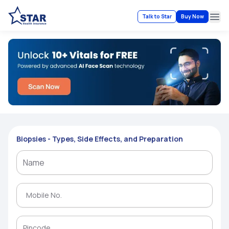
Talk to Star
Buy Now
Ope
Biopsies - Types, Side Effects, and Preparation