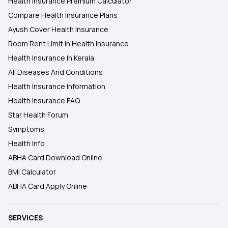
Health Insurance Premium Calculator
Compare Health Insurance Plans
Ayush Cover Health Insurance
Room Rent Limit In Health Insurance
Health Insurance In Kerala
All Diseases And Conditions
Health Insurance Information
Health Insurance FAQ
Star Health Forum
Symptoms
Health Info
ABHA Card Download Online
BMI Calculator
ABHA Card Apply Online
SERVICES