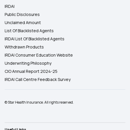
IRDAI
Public Disclosures
Unclaimed Amount
List Of Blacklisted Agents
IRDAI List Of Blacklisted Agents
Withdrawn Products
IRDAI Consumer Education Website
Underwriting Philosophy
CIO Annual Report 2024-25
IRDAI Call Centre Feedback Survey
© Star Health Insurance. All rights reserved.
Useful Links