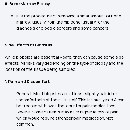
6. Bone Marrow Biopsy
It is the procedure of removing a small amount of bone
marrow, usually from the hip bone, usually for the
diagnosis of blood disorders and some cancers.
Side Effects of Biopsies
While biopsies are essentially safe, they can cause some side
effects. All risks vary depending on the type of biopsy and the
location of the tissue being sampled.
1. Pain and Discomfort
General: Most biopsies are at least slightly painful or
uncomfortable at the site itself. This is usually mild & can
be treated with over-the-counter pain medications.
Severe: Some patients may have higher levels of pain,
which would require stronger pain medication. Not
common.