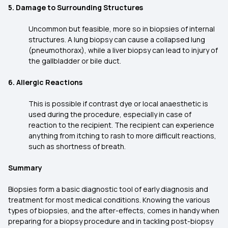
5. Damage to Surrounding Structures
Uncommon but feasible, more so in biopsies of internal
structures. A lung biopsy can cause a collapsed lung
(pneumothorax), while a liver biopsy can lead to injury of
the gallbladder or bile duct.
6. Allergic Reactions
This is possible if contrast dye or local anaesthetic is
used during the procedure, especially in case of
reaction to the recipient. The recipient can experience
anything from itching to rash to more difficult reactions,
such as shortness of breath.
Summary
Biopsies form a basic diagnostic tool of early diagnosis and
treatment for most medical conditions. Knowing the various
types of biopsies, and the after-effects, comes in handy when
preparing for a biopsy procedure and in tackling post-biopsy