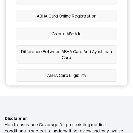
Plantain Nutritional facts Benefits
ABHA Card Online Registration
Preventing Childhood Cancer
Create ABHA Id
Symptom of stage 0 Cancer
Difference Between ABHA Card And Ayushman
Card
Benefits of Passion Fruit
ABHA Card Eligibility
Dry Fruits for Diabetic Patients
How To Use ABHA Card In Hospital
Nutritional Benefits of Acerola Cherries
Ayushman ABHA Card Benefits in Telugu
Health Benefits of Cardamom Water
Disclaimer:
Health Insurance Coverage for pre-existing medical
ABHA Claim Online Apply
conditions is subject to underwriting review and may involve
Blood Purification and Detoxification