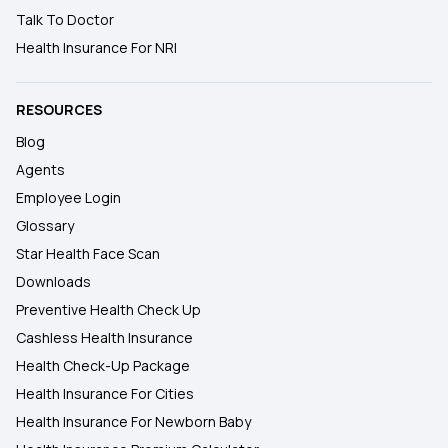
Talk To Doctor
Health Insurance For NRI
RESOURCES
Blog
Agents
Employee Login
Glossary
Star Health Face Scan
Downloads
Preventive Health Check Up
Cashless Health Insurance
Health Check-Up Package
Health Insurance For Cities
Health Insurance For Newborn Baby