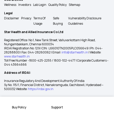
Wellness
Investors
Lab Login
Quality Policy
Sitemap
Legal
Disclaimer
Privacy
Terms Of
Safe
Vulnerability Disclosure
Usage
Buying
Guidelines
Star Health and Allied Insurance Co Ltd
Registered Office: No 1, New Tank Street, Valluvarkottam High Road,
Nungambakkam, Chennai 600034
IRDAI Registration No: 129 | CIN : L66010TN2005PLC056649 | Ph: 044-
28288800 | Fax: 044-28260062 | Email:
info@starhealth.in
| Website:
www.starhealth.in
Toll Free Number -1800-425-2255 / 1800-102-4477 | Corporate Customers -
044 43664666
Address of IRDAI:
Insurance Regulatory And Development Authority Of India
Sy No. 115/1, Financial District, Nanakramguda, Gachibowli, Hyderabad –
500032 Website:
https://irdai.gov.in
Buy Policy
Support