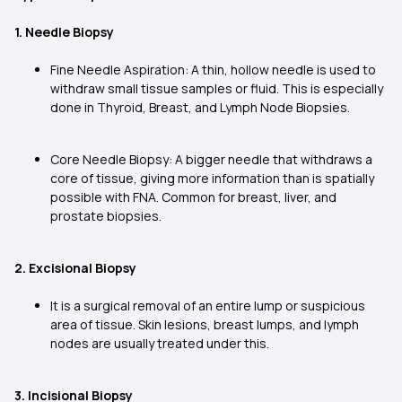
1. Needle Biopsy
Fine Needle Aspiration: A thin, hollow needle is used to
withdraw small tissue samples or fluid. This is especially
done in Thyroid, Breast, and Lymph Node Biopsies.
Core Needle Biopsy: A bigger needle that withdraws a
core of tissue, giving more information than is spatially
possible with FNA. Common for breast, liver, and
prostate biopsies.
2. Excisional Biopsy
It is a surgical removal of an entire lump or suspicious
area of tissue. Skin lesions, breast lumps, and lymph
nodes are usually treated under this.
3. Incisional Biopsy