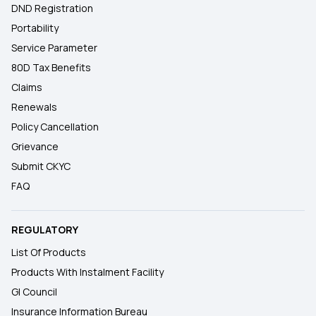
DND Registration
Portability
Service Parameter
80D Tax Benefits
Claims
Renewals
Policy Cancellation
Grievance
Submit CKYC
FAQ
REGULATORY
List Of Products
Products With Instalment Facility
GI Council
Insurance Information Bureau