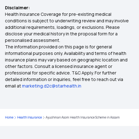
Disclaimer:
Family Health Insurance Policy
Health Insurance Coverage for pre-existing medical
conditions is subject to underwriting review and may involve
additional requirements, loadings, or exclusions. Please
Arogya Sanjeevani Health Insurance
disclose your medical history in the proposal form for a
personalised assessment.
The information provided on this page is for general
Super Star Classic Health Insurance
informational purposes only. Availability and terms of health
insurance plans may vary based on geographic location and
other factors. Consult a licensed insurance agent or
Health Insurance for Tuberculosis Patients in
professional for specific advice. T&C Apply. For further
India
detailed information or inquiries, feel free to reach out via
email at
marketing.d2c@starhealth.in
Rajasthan Health Insurance
Awaz Health Insurance Scheme
Home
Health Insurance
Ayushman Asom Health Insurance Scheme in Assam
45 Lakh Health Insurance Premium