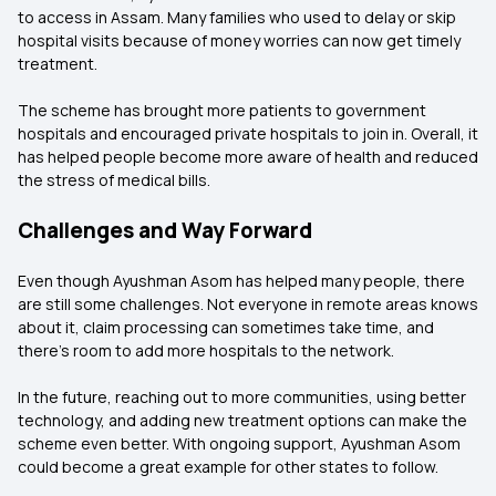
to access in Assam. Many families who used to delay or skip
hospital visits because of money worries can now get timely
treatment.
The scheme has brought more patients to government
hospitals and encouraged private hospitals to join in. Overall, it
has helped people become more aware of health and reduced
the stress of medical bills.
Challenges and Way Forward
Even though Ayushman Asom has helped many people, there
are still some challenges. Not everyone in remote areas knows
about it, claim processing can sometimes take time, and
there’s room to add more hospitals to the network.
In the future, reaching out to more communities, using better
technology, and adding new treatment options can make the
scheme even better. With ongoing support, Ayushman Asom
could become a great example for other states to follow.