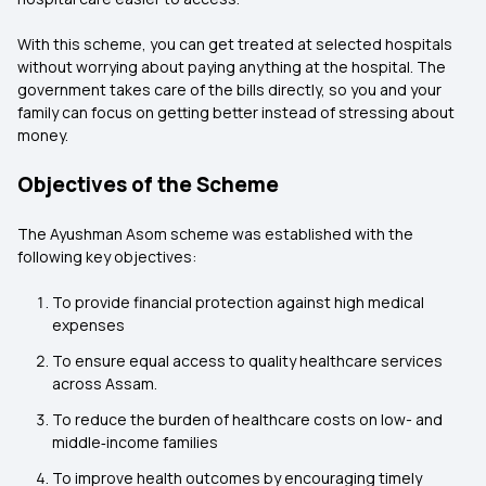
With this scheme, you can get treated at selected hospitals
without worrying about paying anything at the hospital. The
government takes care of the bills directly, so you and your
family can focus on getting better instead of stressing about
money.
Objectives of the Scheme
The Ayushman Asom scheme was established with the
following key objectives:
To provide financial protection against high medical
expenses
To ensure equal access to quality healthcare services
across Assam.
To reduce the burden of healthcare costs on low- and
middle‑income families
To improve health outcomes by encouraging timely