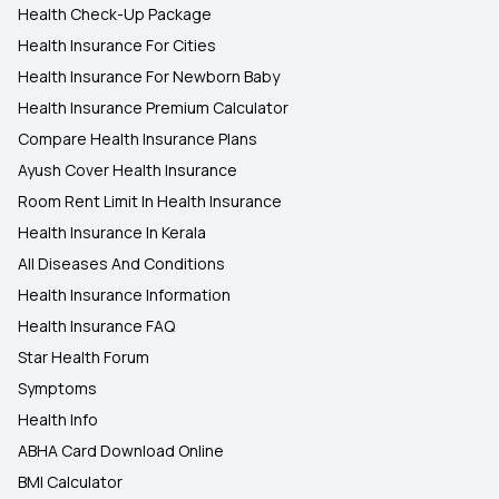
Health Check-Up Package
Health Insurance For Cities
Health Insurance For Newborn Baby
Health Insurance Premium Calculator
Compare Health Insurance Plans
Ayush Cover Health Insurance
Room Rent Limit In Health Insurance
Health Insurance In Kerala
All Diseases And Conditions
Health Insurance Information
Health Insurance FAQ
Star Health Forum
Symptoms
Health Info
ABHA Card Download Online
BMI Calculator