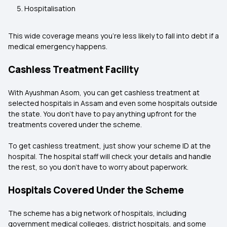
Hospitalisation
This wide coverage means you’re less likely to fall into debt if a
medical emergency happens.
Cashless Treatment Facility
With Ayushman Asom, you can get cashless treatment at
selected hospitals in Assam and even some hospitals outside
the state. You don’t have to pay anything upfront for the
treatments covered under the scheme.
To get cashless treatment, just show your scheme ID at the
hospital. The hospital staff will check your details and handle
the rest, so you don’t have to worry about paperwork.
Hospitals Covered Under the Scheme
The scheme has a big network of hospitals, including
government medical colleges, district hospitals, and some