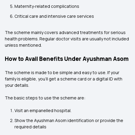
Maternity‑related complications
Critical care and intensive care services
The scheme mainly covers advanced treatments for serious
health problems. Regular doctor visits are usually not included
unless mentioned.
How to Avail Benefits Under Ayushman Asom
The scheme is made to be simple and easy to use. If your
family is eligible, you’ll get a scheme card or a digital ID with
your details.
The basic steps to use the scheme are:
Visit an empanelled hospital.
Show the Ayushman Asom identification or provide the
required details