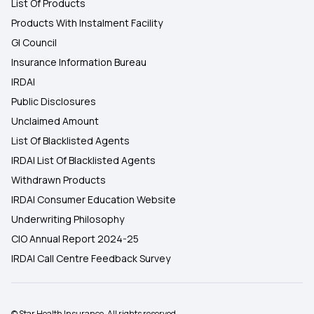
List Of Products
Products With Instalment Facility
GI Council
Insurance Information Bureau
IRDAI
Public Disclosures
Unclaimed Amount
List Of Blacklisted Agents
IRDAI List Of Blacklisted Agents
Withdrawn Products
IRDAI Consumer Education Website
Underwriting Philosophy
CIO Annual Report 2024-25
IRDAI Call Centre Feedback Survey
© Star Health Insurance. All rights reserved.