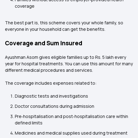
coverage
The best part is, this scheme covers your whole family, so
everyone in your household can get the benefits.
Coverage and Sum Insured
Ayushman Asom gives eligible families up to Rs. 5 lakh every
year for hospital treatments. You can use this amount for many
different medical procedures and services.
The coverage includes expenses related to:
Diagnostic tests and investigations
Doctor consultations during admission
Pre‑hospitalisation and post‑hospitalisation care within
defined limits
Medicines and medical supplies used during treatment