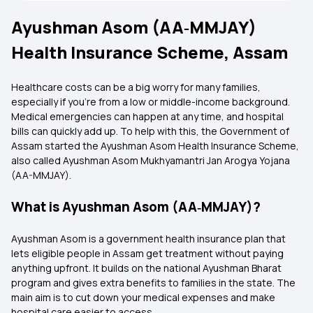
Ayushman Asom (AA‑MMJAY)
Health Insurance Scheme, Assam
Healthcare costs can be a big worry for many families,
especially if you’re from a low or middle-income background.
Medical emergencies can happen at any time, and hospital
bills can quickly add up. To help with this, the Government of
Assam started the Ayushman Asom Health Insurance Scheme,
also called Ayushman Asom Mukhyamantri Jan Arogya Yojana
(AA-MMJAY).
What is Ayushman Asom (AA‑MMJAY)?
Ayushman Asom is a government health insurance plan that
lets eligible people in Assam get treatment without paying
anything upfront. It builds on the national Ayushman Bharat
program and gives extra benefits to families in the state. The
main aim is to cut down your medical expenses and make
hospital care easier to access.