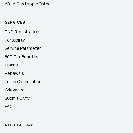
ABHA Card Apply Online
SERVICES
DND Registration
Portability
Service Parameter
80D Tax Benefits
Claims
Renewals
Policy Cancellation
Grievance
Submit CKYC
FAQ
REGULATORY