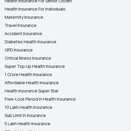
Health Insurance For Senior Citizen
Health Insurance for Cervical Cancer
Health Insurance For Individuals
Maternity Insurance
Travel Insurance
Accident Insurance
Diabetes Health Insurance
OPD Insurance
Critical Illness Insurance
Super Top Up Health Insurance
1 Crore Health Insurance
Affordable Health Insurance
Health Insurance Super Star
Free-Look Period In Health Insurance
10 Lakh Health Insurance
Sub Limit In Insurance
5 Lakh Health Insurance