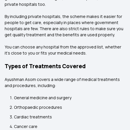
private hospitals too.
By including private hospitals, the scheme makes it easier for
people to get care, especially in places where government
hospitals are few. There are also strict rules to make sure you
get quality treatment and the benefits are used properly.
You can choose any hospital from the approved list, whether
it’s close to you or fits your medical needs.
Types of Treatments Covered
Ayushman Asom covers a wide range of medical treatments
and procedures, including:
General medicine and surgery
Orthopaedic procedures
Cardiac treatments
Cancer care