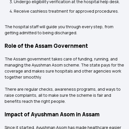
Undergo eligibility verification at the hospital help desk.
Receive cashless treatment for approved procedures.
The hospital staff will guide you through every step, from
getting admitted to being discharged.
Role of the Assam Government
The Assam government takes care of funding, running, and
managing the Ayushman Asom scheme. The state pays for the
coverage and makes sure hospitals and other agencies work
together smoothly.
There are regular checks, awareness programs, and ways to
raise complaints, all to make sure the scheme is fair and
benefits reach the right people.
Impact of Ayushman Asom in Assam
Since it started, Ayushman Asom has made healthcare easier