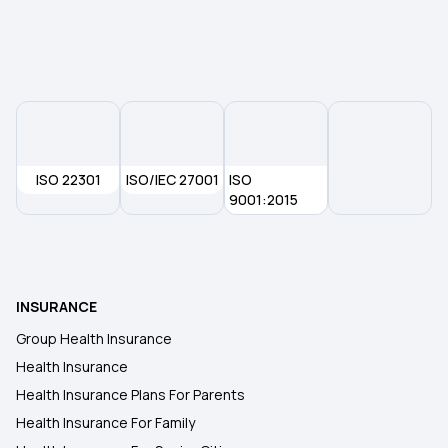
Health Insurance Plans in Sant Kabir Nagar
Buyback P.E.D. in health insurance
Which Health Insurance Has Zero Waiting Period
ISO 22301
ISO/IEC 27001
ISO
9001:2015
1 Lakh Medical Insurance Premium
Best Health Insurance Policy in Chennai
INSURANCE
Cashless Health Insurance Policy
Group Health Insurance
Health Insurance
Telehealth in Modern Healthcare
Health Insurance Plans For Parents
Health Insurance For Family