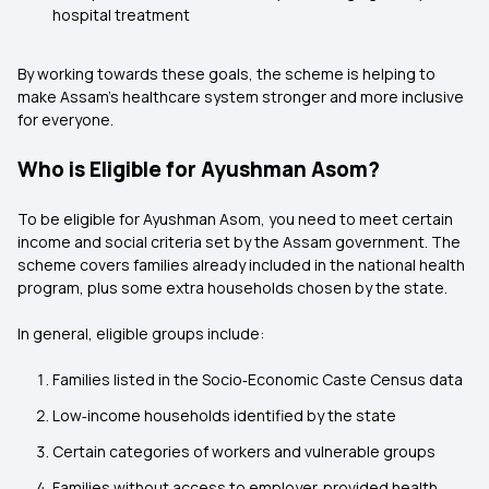
hospital treatment
By working towards these goals, the scheme is helping to
make Assam’s healthcare system stronger and more inclusive
for everyone.
Who is Eligible for Ayushman Asom?
To be eligible for Ayushman Asom, you need to meet certain
income and social criteria set by the Assam government. The
scheme covers families already included in the national health
program, plus some extra households chosen by the state.
In general, eligible groups include:
Families listed in the Socio‑Economic Caste Census data
Low‑income households identified by the state
Certain categories of workers and vulnerable groups
Families without access to employer‑provided health