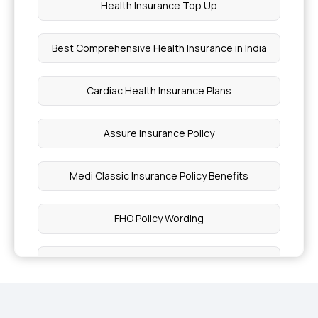
Health Insurance Top Up
Best Comprehensive Health Insurance in India
Cardiac Health Insurance Plans
Assure Insurance Policy
Medi Classic Insurance Policy Benefits
FHO Policy Wording
Health Insurance Plans for Type 1 Diabetes
Women Insurance Policy