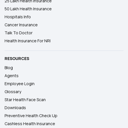
25 Lakh Health Insurance
50 Lakh Health Insurance
Hospitals Info
Cancer Insurance
Talk To Doctor
Health Insurance For NRI
RESOURCES
Blog
Agents
Employee Login
Glossary
Star Health Face Scan
Downloads
Preventive Health Check Up
Cashless Health Insurance