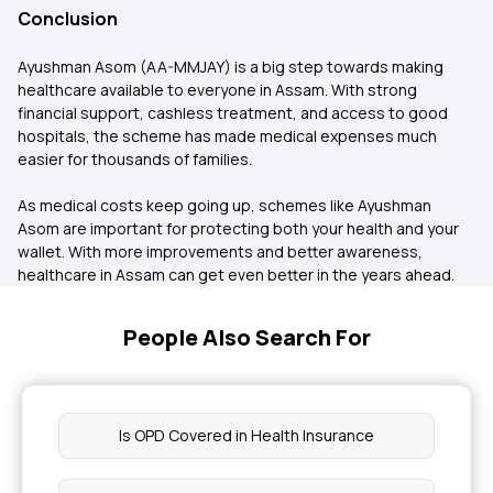
Conclusion
Ayushman Asom (AA-MMJAY) is a big step towards making
healthcare available to everyone in Assam. With strong
financial support, cashless treatment, and access to good
hospitals, the scheme has made medical expenses much
easier for thousands of families.
As medical costs keep going up, schemes like Ayushman
Asom are important for protecting both your health and your
wallet. With more improvements and better awareness,
healthcare in Assam can get even better in the years ahead.
People Also Search For
Is OPD Covered in Health Insurance