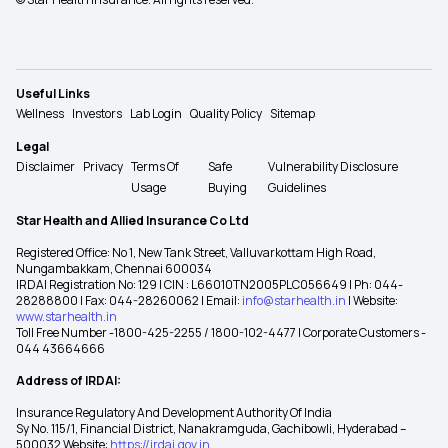
Useful Links
Wellness
Investors
Lab Login
Quality Policy
Sitemap
Legal
Disclaimer
Privacy
Terms Of
Safe
Vulnerability Disclosure
Usage
Buying
Guidelines
Star Health and Allied Insurance Co Ltd
Registered Office: No 1, New Tank Street, Valluvarkottam High Road,
Nungambakkam, Chennai 600034
IRDAI Registration No: 129 | CIN : L66010TN2005PLC056649 | Ph: 044-
28288800 | Fax: 044-28260062 | Email:
info@starhealth.in
| Website:
www.starhealth.in
Toll Free Number -1800-425-2255 / 1800-102-4477 | Corporate Customers -
044 43664666
Address of IRDAI:
Insurance Regulatory And Development Authority Of India
Sy No. 115/1, Financial District, Nanakramguda, Gachibowli, Hyderabad –
500032 Website:
https://irdai.gov.in