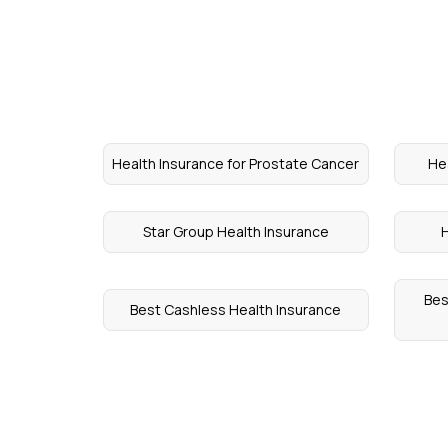
Health Insurance for Prostate Cancer
He
Star Group Health Insurance
H
Bes
Best Cashless Health Insurance