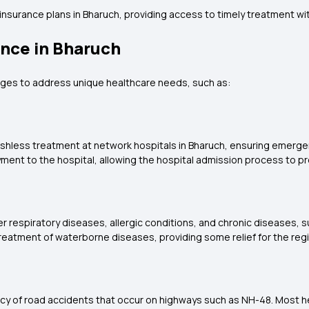
insurance plans in Bharuch, providing access to timely treatment wi
ance in Bharuch
tages to address unique healthcare needs, such as:
cashless treatment at network hospitals in Bharuch, ensuring emergen
ment to the hospital, allowing the hospital admission process to p
ver respiratory diseases, allergic conditions, and chronic diseases, 
 treatment of waterborne diseases, providing some relief for the regi
ency of road accidents that occur on highways such as NH-48. Most h