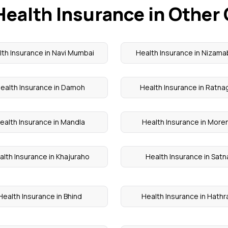
Health Insurance in Other 
th Insurance in Navi Mumbai
Health Insurance in Nizam
ealth Insurance in Damoh
Health Insurance in Ratnag
ealth Insurance in Mandla
Health Insurance in More
alth Insurance in Khajuraho
Health Insurance in Satn
Health Insurance in Bhind
Health Insurance in Hathr