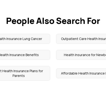
People Also Search For
alth Insurance Lung Cancer
Outpatient Care Health Insu
ealth Insurance Benefits
Health Insurance for Newb
t Health Insurance Plans for
Affordable Health Insurance 
Parents