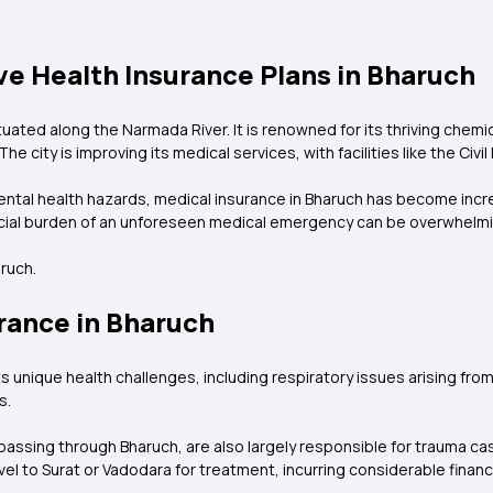
e Health Insurance Plans in Bharuch
situated along the Narmada River. It is renowned for its thriving chemi
he city is improving its medical services, with facilities like the Civi
ental health hazards, medical insurance in Bharuch has become incr
ancial burden of an unforeseen medical emergency can be overwhelmi
ruch.
rance in Bharuch
 unique health challenges, including respiratory issues arising from ai
s.
assing through Bharuch, are also largely responsible for trauma cas
avel to Surat or Vadodara for treatment, incurring considerable finan