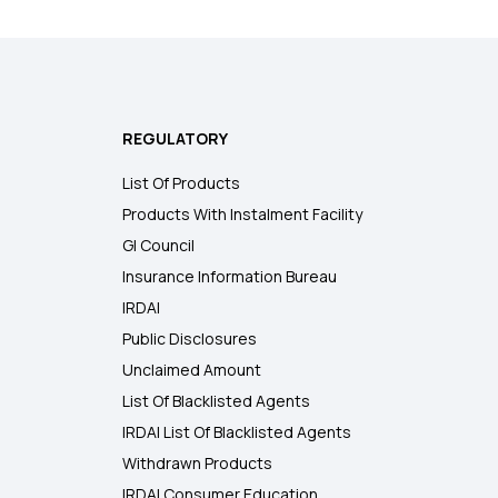
REGULATORY
List Of Products
Products With Instalment Facility
GI Council
Insurance Information Bureau
IRDAI
Public Disclosures
Unclaimed Amount
List Of Blacklisted Agents
IRDAI List Of Blacklisted Agents
Withdrawn Products
IRDAI Consumer Education