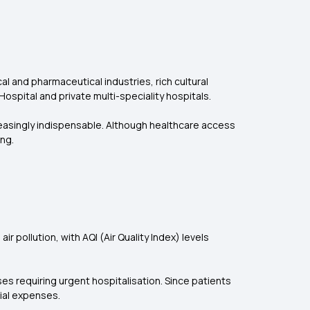
cal and pharmaceutical industries, rich cultural
l Hospital and private multi-speciality hospitals.
easingly indispensable. Although healthcare access
ng.
r pollution, with AQI (Air Quality Index) levels
es requiring urgent hospitalisation. Since patients
cial expenses.