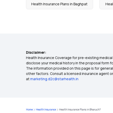
Health Insurance Plans in Baghpat
Heal
Disclaimer:
Health Insurance Coverage for pre-existing medical 
disclose your medical history in the proposal form 
The information provided on this page is for general
other factors. Consult a licensed insurance agent or p
at
marketing.d2c@starhealth.in
Home
Health Insurance
Health Insurance Plans in Bharuch?