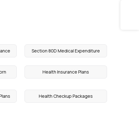
rance
Section 80D Medical Expenditure
orn
Health Insurance Plans
Plans
Health Checkup Packages