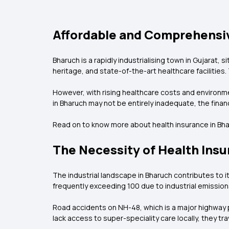
Affordable and Comprehensiv
Bharuch is a rapidly industrialising town in Gujarat, 
heritage, and state-of-the-art healthcare facilities. T
However, with rising healthcare costs and environm
in Bharuch may not be entirely inadequate, the fin
Read on to know more about health insurance in Bha
The Necessity of Health Insu
The industrial landscape in Bharuch contributes to its
frequently exceeding 100 due to industrial emission
Road accidents on NH-48, which is a major highway p
lack access to super-speciality care locally, they tr