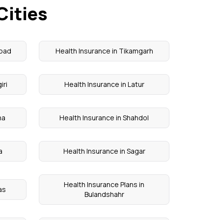
Cities
abad
Health Insurance in Tikamgarh
iri
Health Insurance in Latur
na
Health Insurance in Shahdol
a
Health Insurance in Sagar
Health Insurance Plans in
as
Bulandshahr