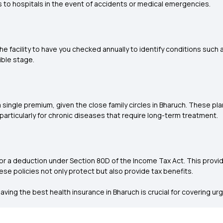
 to hospitals in the event of accidents or medical emergencies.
he facility to have you checked annually to identify conditions such
ible stage.
 single premium, given the close family circles in Bharuch. These pl
rticularly for chronic diseases that require long-term treatment.
for a deduction under Section 80D of the Income Tax Act. This prov
these policies not only protect but also provide tax benefits.
aving the best health insurance in Bharuch is crucial for covering u