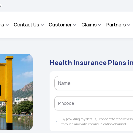
AROSA - An Integrated Grievance Management System to facilitate the policyholder
ns
Contact Us
Customer
Claims
Partners
Health Insurance Plans i
By providing my details, I consent to receive a
through any valid communication channel.