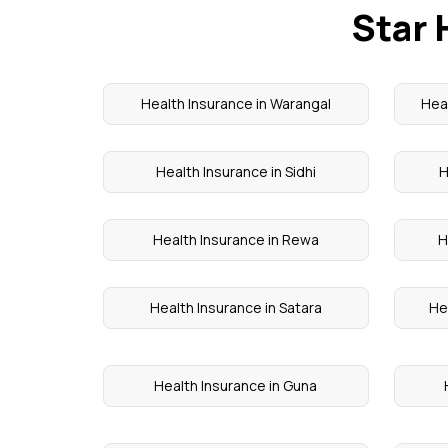
Star 
Health Insurance in Warangal
Heal
Health Insurance in Sidhi
H
Health Insurance in Rewa
H
Health Insurance in Satara
He
Health Insurance in Guna