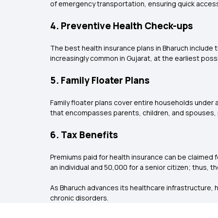
of emergency transportation, ensuring quick access
4. Preventive Health Check-ups
The best health insurance plans in Bharuch include t
increasingly common in Gujarat, at the earliest poss
5. Family Floater Plans
Family floater plans cover entire households under a
that encompasses parents, children, and spouses, pa
6. Tax Benefits
Premiums paid for health insurance can be claimed 
an individual and ₹50,000 for a senior citizen; thus, 
As Bharuch advances its healthcare infrastructure, h
chronic disorders.