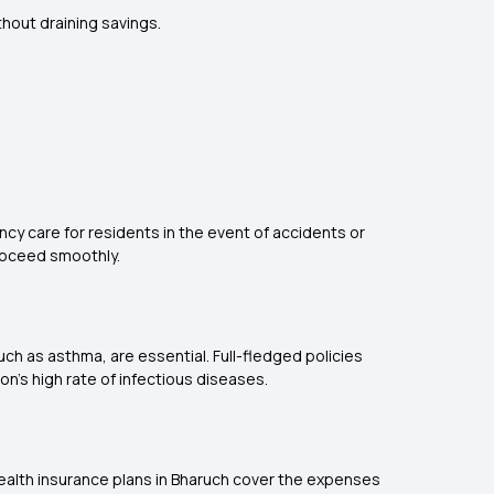
thout draining savings.
cy care for residents in the event of accidents or
roceed smoothly.
such as asthma, are essential. Full-fledged policies
on's high rate of infectious diseases.
ealth insurance plans in Bharuch cover the expenses