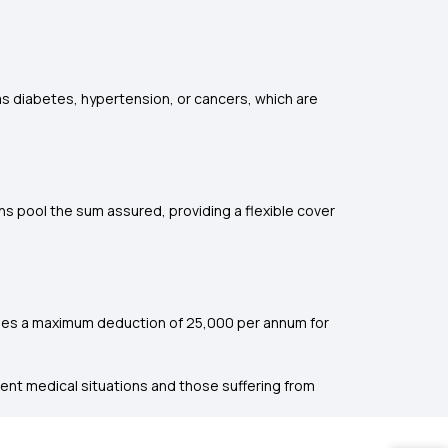
 as diabetes, hypertension, or cancers, which are
ans pool the sum assured, providing a flexible cover
ides a maximum deduction of ₹25,000 per annum for
rgent medical situations and those suffering from