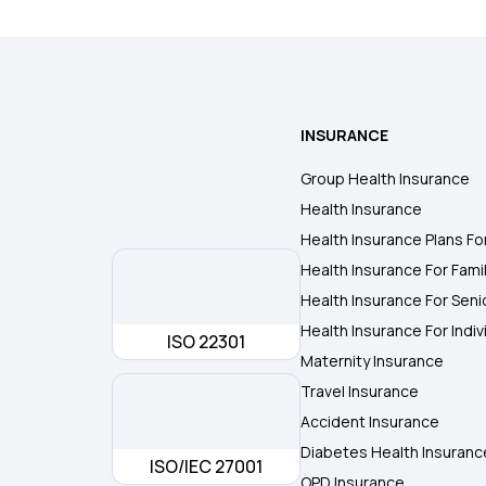
INSURANCE
Group Health Insurance
Health Insurance
Health Insurance Plans Fo
Health Insurance For Fami
Health Insurance For Seni
Health Insurance For Indiv
ISO 22301
Maternity Insurance
Travel Insurance
Accident Insurance
Diabetes Health Insuranc
ISO/IEC 27001
OPD Insurance