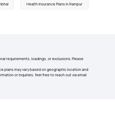
mbhal
Health Insurance Plans in Rampur
nal requirements, loadings, or exclusions. Please
rance plans may vary based on geographic location and
mation or inquiries, feel free to reach out via email