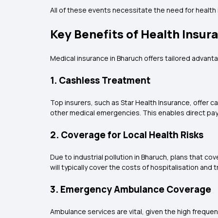
All of these events necessitate the need for health 
Key Benefits of Health Insur
Medical insurance in Bharuch offers tailored advan
1. Cashless Treatment
Top insurers, such as Star Health Insurance, offer 
other medical emergencies. This enables direct pay
2. Coverage for Local Health Risks
Due to industrial pollution in Bharuch, plans that co
will typically cover the costs of hospitalisation and
3. Emergency Ambulance Coverage
Ambulance services are vital, given the high frequ