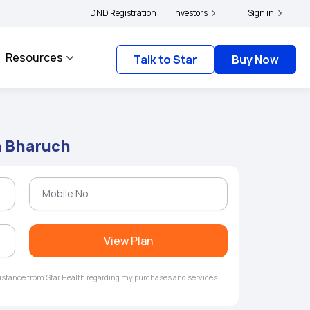
|
s and complainants to file their grievances with IRDAI -
DND Registration
Investors
Click here to know more
Sign in
Resources
Talk to Star
Buy Now
n Bharuch
View Plan
ssistance from Star Health regarding my purchases and services