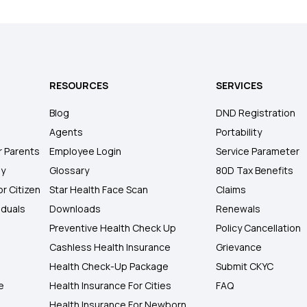
RESOURCES
SERVICES
Blog
DND Registration
Agents
Portability
r Parents
Employee Login
Service Parameter
ly
Glossary
80D Tax Benefits
or Citizen
Star Health Face Scan
Claims
iduals
Downloads
Renewals
Preventive Health Check Up
Policy Cancellation
Cashless Health Insurance
Grievance
Health Check-Up Package
Submit CKYC
e
Health Insurance For Cities
FAQ
Health Insurance For Newborn