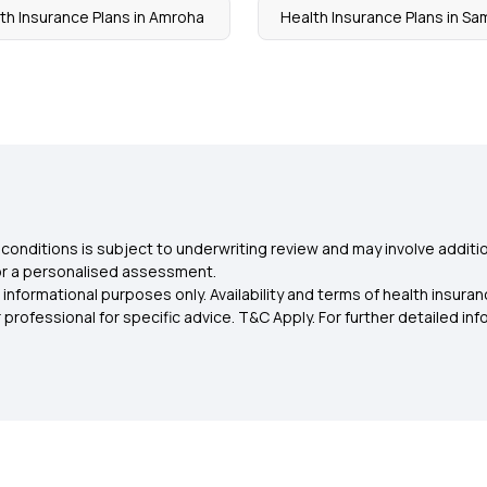
th Insurance Plans in Amroha
Health Insurance Plans in Sa
conditions is subject to underwriting review and may involve additio
for a personalised assessment.
 informational purposes only. Availability and terms of health insu
rofessional for specific advice. T&C Apply. For further detailed infor