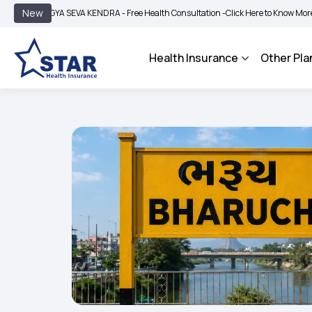
|
New
GYA SEVA KENDRA - Free Health Consultation -
Click Here to Know More
BIMA BH
Health Insurance
Other Pla