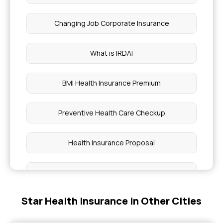
Changing Job Corporate Insurance
What is IRDAI
BMI Health Insurance Premium
Preventive Health Care Checkup
Health Insurance Proposal
Daily Hospital Cash
Star Health Insurance in Other Cities
Pros and Cons of High Deductible