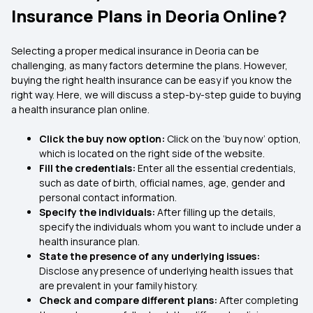
Insurance Plans in Deoria Online?
Selecting a proper medical insurance in Deoria
can be
challenging, as many factors determine the plans. However,
buying the right health insurance can be easy if you know the
right way. Here, we will discuss a step-by-step guide to buying
a health insurance plan online.
Click the buy now option:
Click on the ‘buy now’ option,
which is located on the right side of the website.
Fill the credentials:
Enter all the essential credentials,
such as date of birth, official names, age, gender and
personal contact information.
Specify the individuals:
After filling up the details,
specify the individuals whom you want to include under a
health insurance plan.
State the presence of any underlying issues:
Disclose any presence of underlying health issues that
are prevalent in your family history.
Check and compare different plans:
After completing