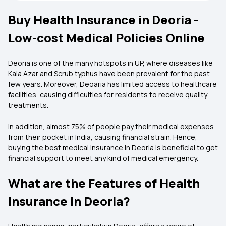
Buy Health Insurance in Deoria -
Low-cost Medical Policies Online
Deoria is one of the many hotspots in UP, where diseases like
Kala Azar and Scrub typhus have been prevalent for the past
few years. Moreover, Deoaria has limited access to healthcare
facilities, causing difficulties for residents to receive quality
treatments.
In addition, almost 75% of people pay their medical expenses
from their pocket in India, causing financial strain. Hence,
buying the best medical insurance in Deoria is beneficial to get
financial support to meet any kind of medical emergency.
What are the Features of Health
Insurance in Deoria?