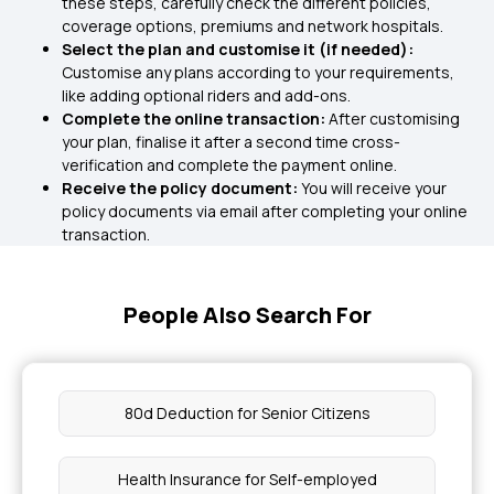
these steps, carefully check the different policies,
coverage options, premiums and network hospitals.
Select the plan and customise it (if needed):
Customise any plans according to your requirements,
like adding optional riders and add-ons.
Complete the online transaction:
After customising
your plan, finalise it after a second time cross-
verification and complete the payment online.
Receive the policy document:
You will receive your
policy documents via email after completing your online
transaction.
People Also Search For
80d Deduction for Senior Citizens
Health Insurance for Self-employed