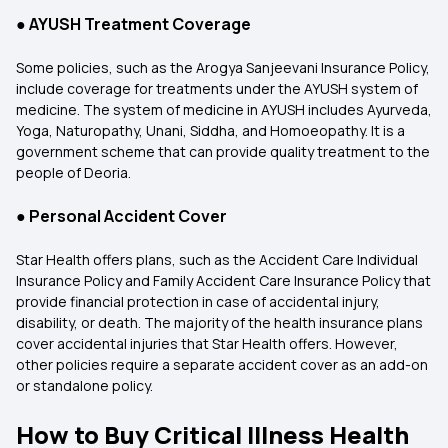
●
AYUSH Treatment Coverage
Some policies, such as the Arogya Sanjeevani Insurance Policy,
include coverage for treatments under the AYUSH system of
medicine. The system of medicine in AYUSH includes Ayurveda,
Yoga, Naturopathy, Unani, Siddha, and Homoeopathy. It is a
government scheme that can provide quality treatment to the
people of Deoria.
●
Personal Accident Cover
Star Health offers plans, such as the Accident Care Individual
Insurance Policy and Family Accident Care Insurance Policy that
provide financial protection in case of accidental injury,
disability, or death. The majority of the health insurance plans
cover accidental injuries that Star Health offers. However,
other policies require a separate accident cover as an add-on
or standalone policy.
How to Buy Critical Illness Health