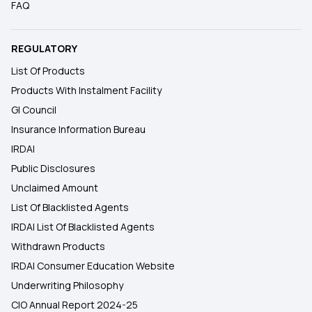
FAQ
REGULATORY
List Of Products
Products With Instalment Facility
GI Council
Insurance Information Bureau
IRDAI
Public Disclosures
Unclaimed Amount
List Of Blacklisted Agents
IRDAI List Of Blacklisted Agents
Withdrawn Products
IRDAI Consumer Education Website
Underwriting Philosophy
CIO Annual Report 2024-25