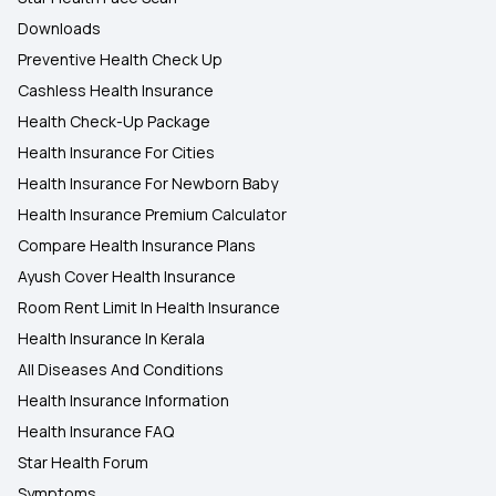
Downloads
Preventive Health Check Up
Cashless Health Insurance
Health Check-Up Package
Health Insurance For Cities
Health Insurance For Newborn Baby
Health Insurance Premium Calculator
Compare Health Insurance Plans
Ayush Cover Health Insurance
Room Rent Limit In Health Insurance
Health Insurance In Kerala
All Diseases And Conditions
Health Insurance Information
Health Insurance FAQ
Star Health Forum
Symptoms