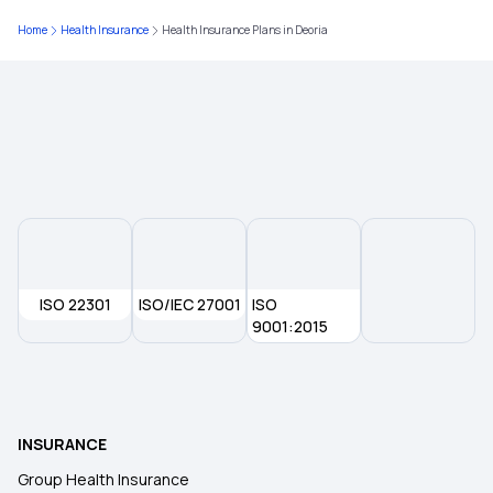
Home
Health Insurance
Health Insurance Plans in Deoria
Health Insurance in Aurangabad
Health Insurance in Madurai
Health Insurance in Jharkhand
Health Insurance in Meerut
ISO 22301
ISO/IEC 27001
ISO
Health Insurance in Indore
9001:2015
Health Insurance in Kakinada
INSURANCE
Health Insurance in Amritsar
Group Health Insurance