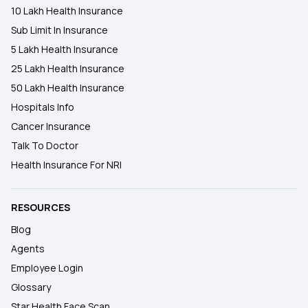
10 Lakh Health Insurance
Sub Limit In Insurance
5 Lakh Health Insurance
25 Lakh Health Insurance
50 Lakh Health Insurance
Hospitals Info
Cancer Insurance
Talk To Doctor
Health Insurance For NRI
RESOURCES
Blog
Agents
Employee Login
Glossary
Star Health Face Scan