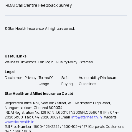
IRDAI Call Centre Feedback Survey
© Star Health Insurance. All rights reserved.
Useful Links
Wellness
Investors
Lab Login
Quality Policy
Sitemap
Legal
Disclaimer
Privacy
Terms Of
Safe
Vulnerability Disclosure
Usage
Buying
Guidelines
Star Health and Allied Insurance Co Ltd
Registered Office: No 1, New Tank Street, Valluvarkottam High Road,
Nungambakkam, Chennai 600034
IRDAI Registration No: 129 | CIN : L66010TN2005PLC056649 | Ph: 044-
28288800 | Fax: 044-28260062 | Email:
info@starhealth.in
| Website:
www.starhealth.in
Toll Free Number -1800-425-2255 / 1800-102-4477 | Corporate Customers -
044 43664666