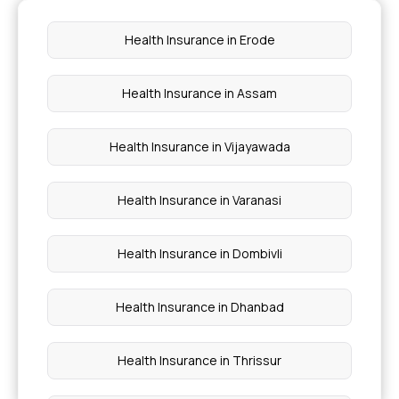
Ensure You Insure
Health Insurance in Erode
Insurance in Phases of Life
Health Insurance in Assam
Fixed Benefits Indemnity
Health Insurance in Vijayawada
Health Insurance in Varanasi
Health Insurance in Dombivli
Health Insurance in Dhanbad
Health Insurance in Thrissur