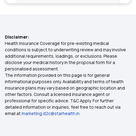
Health Insurance in Srinagar
Health Insurance in Ghaziabad
Disclaimer:
Health Insurance in Belagavi
Health Insurance Coverage for pre-existing medical
conditions is subject to underwriting review and may involve
additional requirements, loadings, or exclusions. Please
Health Insurance in Salem
disclose your medical history in the proposal form for a
personalised assessment.
The information provided on this page is for general
Health Insurance in Hubballi Dharwad
informational purposes only. Availability and terms of health
insurance plans may vary based on geographic location and
other factors. Consult a licensed insurance agent or
Health Insurance in Faridabad
professional for specific advice. T&C Apply. For further
detailed information or inquiries, feel free to reach out via
email at
marketing.d2c@starhealth.in
Health Insurance in Asansol
Health Insurance in Bhubaneswar