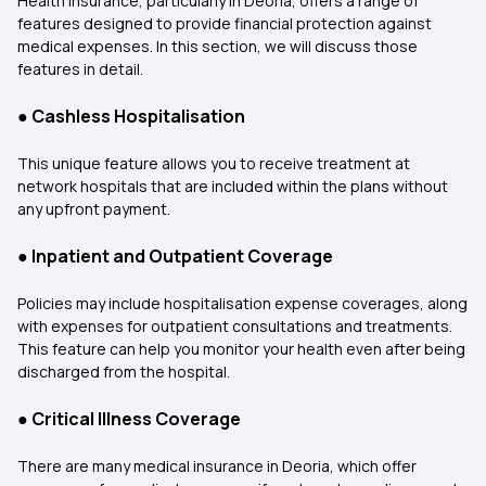
Health insurance, particularly in Deoria, offers a range of
features designed to provide financial protection against
medical expenses. In this section, we will discuss those
features in detail.
●
Cashless Hospitalisation
This unique feature allows you to receive treatment at
network hospitals that are included within the plans without
any upfront payment.
●
Inpatient and Outpatient Coverage
Policies may include hospitalisation expense coverages, along
with expenses for outpatient consultations and treatments.
This feature can help you monitor your health even after being
discharged from the hospital.
●
Critical Illness Coverage
There are many medical insurance in Deoria, which offer