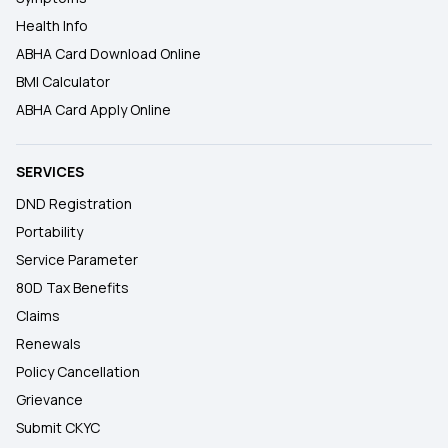
Health Info
ABHA Card Download Online
BMI Calculator
ABHA Card Apply Online
SERVICES
DND Registration
Portability
Service Parameter
80D Tax Benefits
Claims
Renewals
Policy Cancellation
Grievance
Submit CKYC