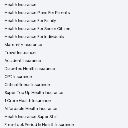
Health Insurance
Health Insurance in Chandigarh
Health Insurance Plans For Parents
Health Insurance For Family
Health Insurance in Nashik
Health Insurance For Senior Citizen
Health Insurance For Individuals
Maternity Insurance
Travel Insurance
Accident Insurance
Diabetes Health Insurance
OPD Insurance
Critical Illness Insurance
Super Top Up Health Insurance
1 Crore Health Insurance
Affordable Health Insurance
Health Insurance Super Star
Free-Look Period In Health Insurance