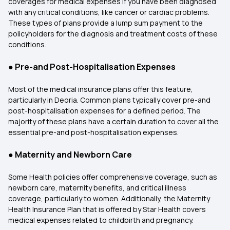
coverages for medical expenses if you have been diagnosed
with any critical conditions, like cancer or cardiac problems.
These types of plans provide a lump sum payment to the
policyholders for the diagnosis and treatment costs of these
conditions.
●
Pre-and Post-Hospitalisation Expenses
Most of the medical insurance plans offer this feature,
particularly in Deoria. Common plans typically cover pre-and
post-hospitalisation expenses for a defined period. The
majority of these plans have a certain duration to cover all the
essential pre-and post-hospitalisation expenses.
●
Maternity and Newborn Care
Some Health policies offer comprehensive coverage, such as
newborn care, maternity benefits, and critical illness
coverage, particularly to women. Additionally, the Maternity
Health Insurance Plan that is offered by Star Health covers
medical expenses related to childbirth and pregnancy.