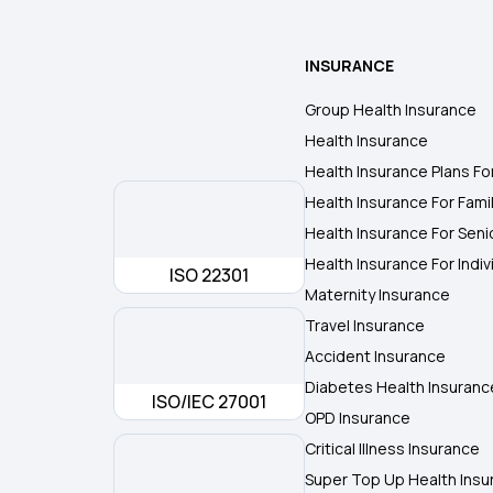
INSURANCE
Group Health Insurance
Health Insurance
Health Insurance Plans Fo
Health Insurance For Fami
Health Insurance For Seni
Health Insurance For Indiv
ISO 22301
Maternity Insurance
Travel Insurance
Accident Insurance
Diabetes Health Insuranc
ISO/IEC 27001
OPD Insurance
Critical Illness Insurance
Super Top Up Health Insu