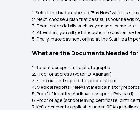
1. Select the button labelled "Buy Now" which is situa
2. Next, choose a plan that best suits your needs 
3. Then, enter details such as your age, name, etc.
4. After that, you will get the option to customise 
5. Finally, make payment online at the Star Health po
What are the Documents Needed for H
1. Recent passport-size photographs
2. Proof of address (voter ID, Aadhaar)
3. Filled out and signed the proposal form
4. Medical reports (relevant medical history records
5. Proof of identity (Aadhaar, passport, PAN card)
6. Proof of age (school leaving certificate, birth cert
7. KYC documents applicable under IRDAI guidelines