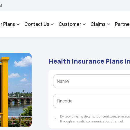
MA BHAROSA - An Integrated Grievance Management System to facilitate the policyh
r Plans
Contact Us
Customer
Claims
Partne
Health Insurance Plans in
By providing my details, I consent to receive a
through any valid communication channel.