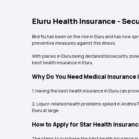
Eluru Health Insurance - Sec
Bird flu has been on the rise in Eluru and has now spr
preventive measures against this illness.
With places in Eluru being declared biosecurity zones
best health insurance in Eluru.
Why Do You Need Medical Insurance i
1. Having the best health insurance in Eluru can pro
2. Liquor-related health problems spiked in Andhra P
Eluru at large.
How to Apply for Star Health Insuranc
The steps to purchase the best health insurance in 