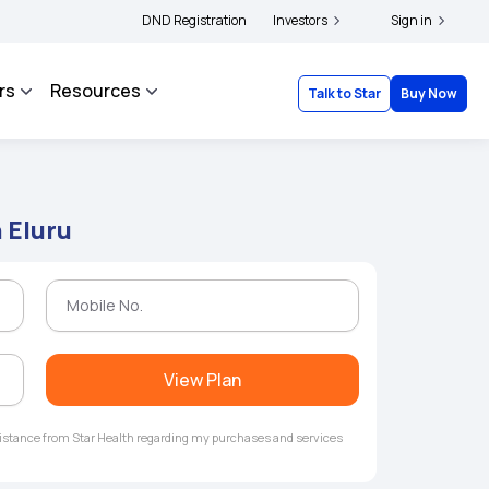
olders and complainants to file their grievances with IRDAI -
DND Registration
Investors
Click here to know m
Sign in
rs
Resources
Talk to Star
Buy Now
 Eluru
View Plan
ssistance from Star Health regarding my purchases and services