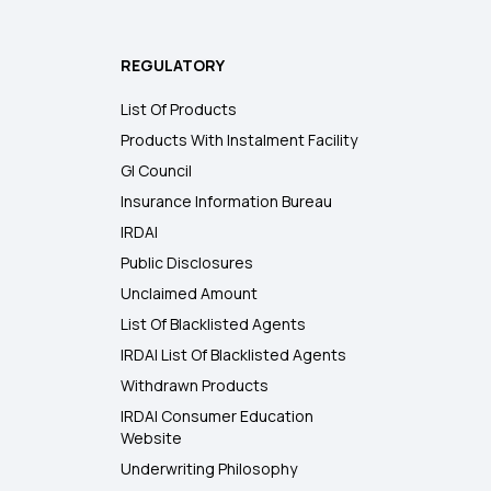
REGULATORY
List Of Products
Products With Instalment Facility
GI Council
Insurance Information Bureau
IRDAI
Public Disclosures
Unclaimed Amount
List Of Blacklisted Agents
IRDAI List Of Blacklisted Agents
Withdrawn Products
IRDAI Consumer Education
Website
Underwriting Philosophy