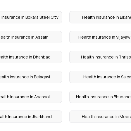
 Insurance in Bokara Steel City
Health Insurance in Bikan
ealth Insurance in Assam
Health Insurance in Vijaya
alth Insurance in Dhanbad
Health Insurance in Thris
alth Insurance in Belagavi
Health Insurance in Sale
ealth Insurance in Asansol
Health Insurance in Bhuban
alth Insurance in Jharkhand
Health Insurance in Meer