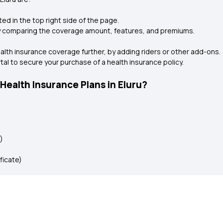
ted in the top right side of the page.
by comparing the coverage amount, features, and premiums.
health insurance coverage further, by adding riders or other add-ons.
rtal to secure your purchase of a health insurance policy.
ealth Insurance Plans in Eluru?
)
ificate)