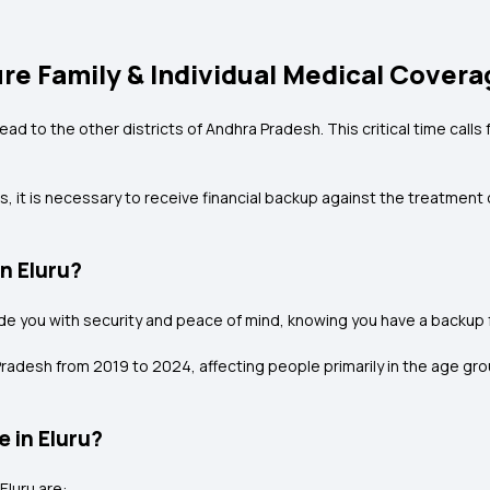
ure Family & Individual Medical Covera
ead to the other districts of Andhra Pradesh. This critical time calls 
, it is necessary to receive financial backup against the treatment co
n Eluru?
vide you with security and peace of mind, knowing you have a backup 
radesh from 2019 to 2024, affecting people primarily in the age grou
e in Eluru?
Eluru are: