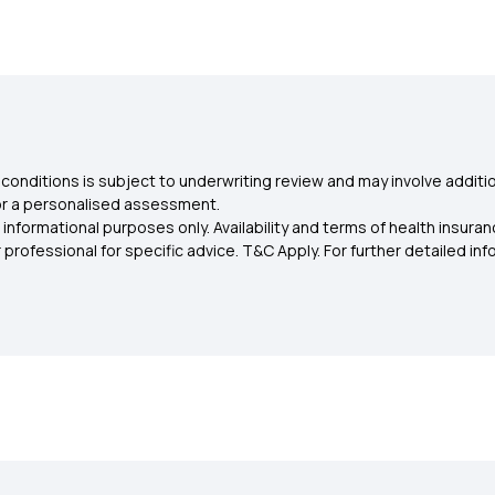
conditions is subject to underwriting review and may involve additio
for a personalised assessment.
 informational purposes only. Availability and terms of health insu
rofessional for specific advice. T&C Apply. For further detailed infor