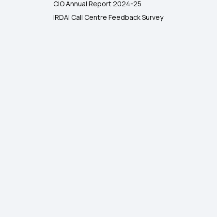
CIO Annual Report 2024-25
IRDAI Call Centre Feedback Survey