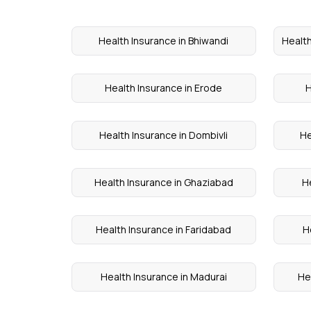
Health Insurance in Bhiwandi
Health
Health Insurance in Erode
H
Health Insurance in Dombivli
He
Health Insurance in Ghaziabad
He
Health Insurance in Faridabad
H
Health Insurance in Madurai
He