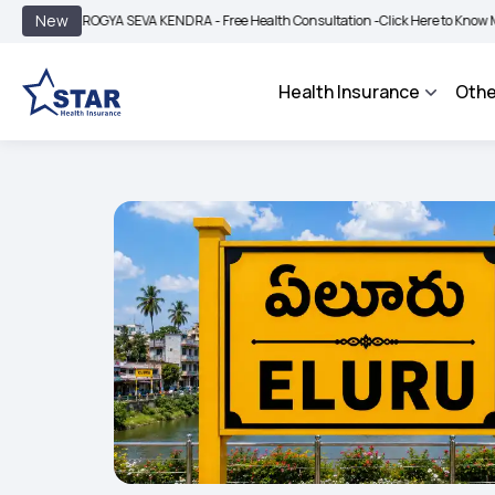
|
New
AROGYA SEVA KENDRA - Free Health Consultation -
Click Here to Know More
BI
Health Insurance
Othe