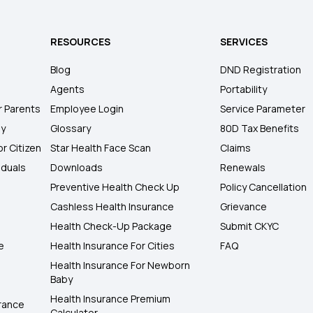
RESOURCES
SERVICES
Blog
DND Registration
Agents
Portability
r Parents
Employee Login
Service Parameter
ly
Glossary
80D Tax Benefits
or Citizen
Star Health Face Scan
Claims
iduals
Downloads
Renewals
Preventive Health Check Up
Policy Cancellation
Cashless Health Insurance
Grievance
Health Check-Up Package
Submit CKYC
e
Health Insurance For Cities
FAQ
Health Insurance For Newborn
Baby
Health Insurance Premium
rance
Calculator