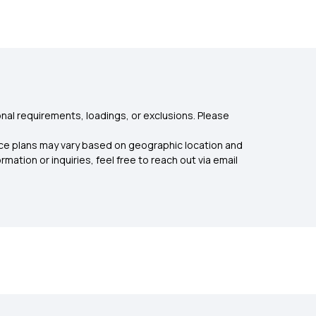
nal requirements, loadings, or exclusions. Please
rance plans may vary based on geographic location and
mation or inquiries, feel free to reach out via email