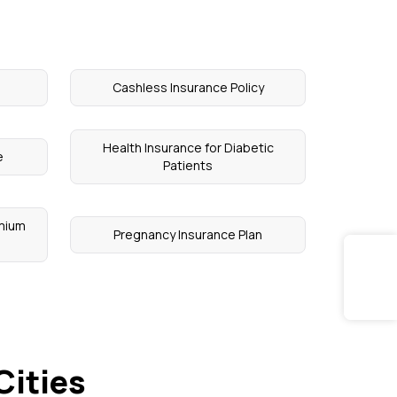
Cashless Insurance Policy
Health Insurance for Diabetic
e
Patients
emium
Pregnancy Insurance Plan
Cities