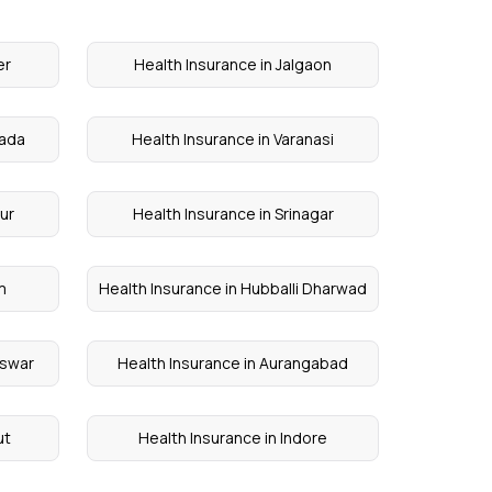
er
Health Insurance in Jalgaon
wada
Health Insurance in Varanasi
sur
Health Insurance in Srinagar
m
Health Insurance in Hubballi Dharwad
eswar
Health Insurance in Aurangabad
ut
Health Insurance in Indore