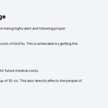
ge
for being highly alert and following proper
sts of bird flu. This is achievable by getting the
for future medical costs.
p of 35-44. This also directly affects the people of