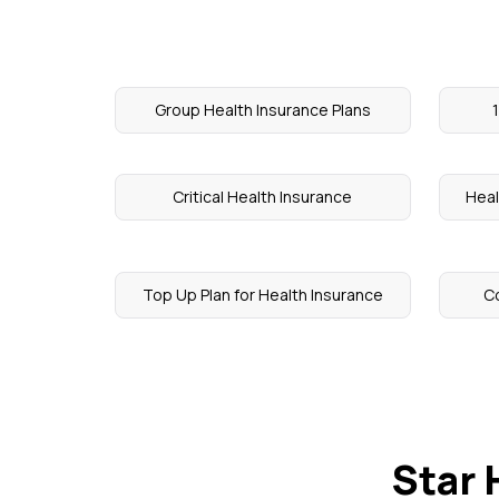
Group Health Insurance Plans
Critical Health Insurance
Heal
Top Up Plan for Health Insurance
Co
Star 