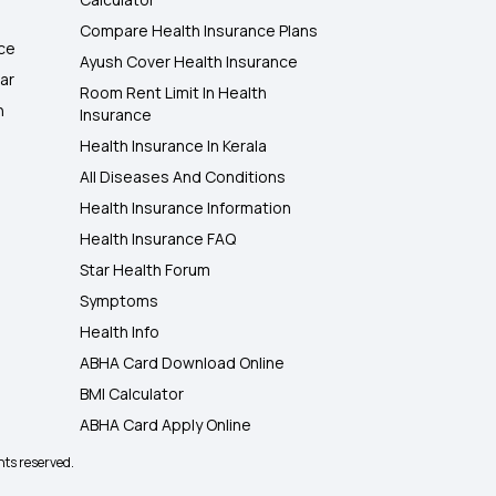
Compare Health Insurance Plans
nce
Ayush Cover Health Insurance
ar
Room Rent Limit In Health
h
Insurance
Health Insurance In Kerala
All Diseases And Conditions
Health Insurance Information
Health Insurance FAQ
Star Health Forum
Symptoms
Health Info
ABHA Card Download Online
BMI Calculator
ABHA Card Apply Online
hts reserved.