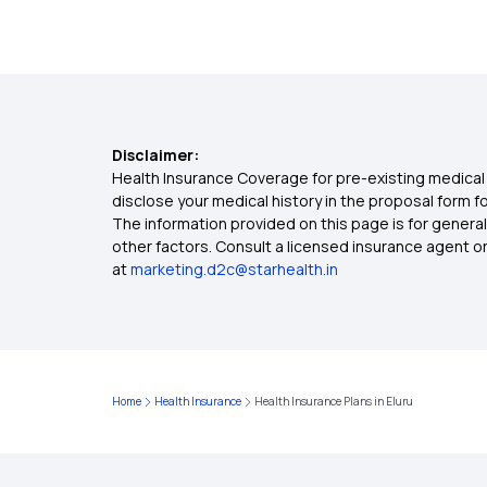
Disclaimer:
Health Insurance Coverage for pre-existing medical 
disclose your medical history in the proposal form 
The information provided on this page is for general
other factors. Consult a licensed insurance agent or p
at
marketing.d2c@starhealth.in
Home
Health Insurance
Health Insurance Plans in Eluru