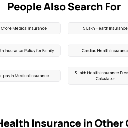
People Also Search For
1 Crore Medical Insurance
5 Lakh Health Insurance
th Insurance Policy for Family
Cardiac Health Insuranc
3 Lakh Health Insurance Pr
-pay in Medical Insurance
Calculator
Health Insurance in Other 