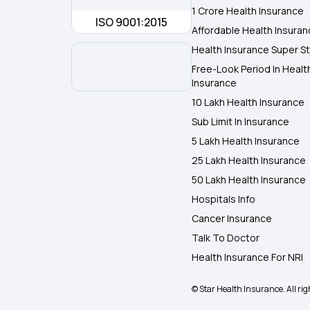
1 Crore Health Insurance
ISO 9001:2015
Affordable Health Insura
Health Insurance Super St
Free-Look Period In Healt
Insurance
10 Lakh Health Insurance
Sub Limit In Insurance
5 Lakh Health Insurance
25 Lakh Health Insurance
50 Lakh Health Insurance
Hospitals Info
Cancer Insurance
Talk To Doctor
Health Insurance For NRI
© Star Health Insurance. All rig