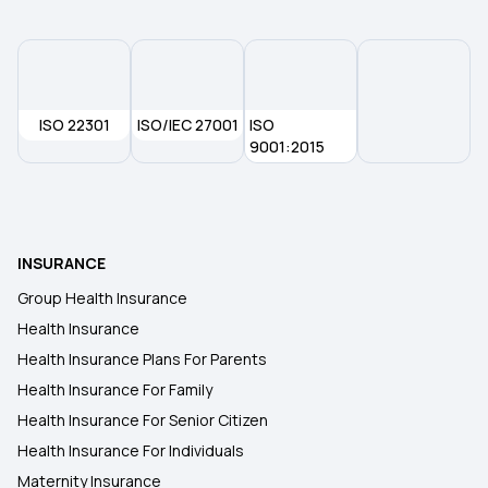
Health Insurance Plans in Ernakulam
Health Insurance Plans in Hisar
ISO 22301
ISO/IEC 27001
ISO
Health Insurance Plans in Hoshiarpur
9001:2015
Health Insurance Plans in Mahbubnagar
INSURANCE
Health Insurance Plans in Medak
Group Health Insurance
Health Insurance
Health Insurance Plans in Nalgonda
Health Insurance Plans For Parents
Health Insurance For Family
Health Insurance Plans in Secunderabad
Health Insurance For Senior Citizen
Health Insurance For Individuals
Maternity Insurance