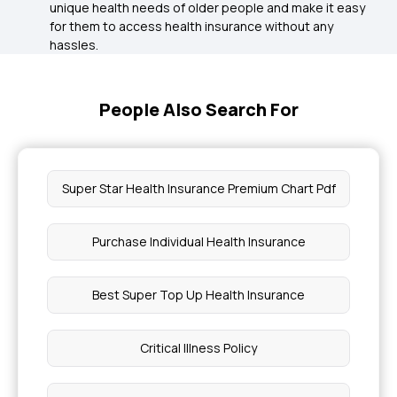
unique health needs of older people and make it easy
for them to access health insurance without any
hassles.
People Also Search For
Super Star Health Insurance Premium Chart Pdf
Purchase Individual Health Insurance
Best Super Top Up Health Insurance
Critical Illness Policy