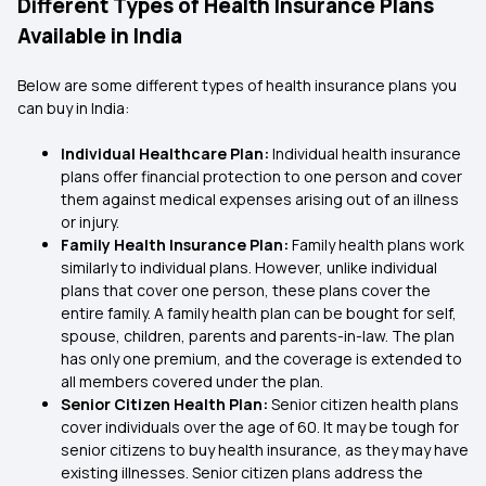
Different Types of Health Insurance Plans
Available in India
Below are some different types of health insurance plans you
can buy in India:
Individual Healthcare Plan:
Individual health insurance
plans offer financial protection to one person and cover
them against medical expenses arising out of an illness
or injury.
Family Health Insurance Plan:
Family health plans work
similarly to individual plans. However, unlike individual
plans that cover one person, these plans cover the
entire family. A family health plan can be bought for self,
spouse, children, parents and parents-in-law. The plan
has only one premium, and the coverage is extended to
all members covered under the plan.
Senior Citizen Health Plan:
Senior citizen health plans
cover individuals over the age of 60. It may be tough for
senior citizens to buy health insurance, as they may have
existing illnesses. Senior citizen plans address the