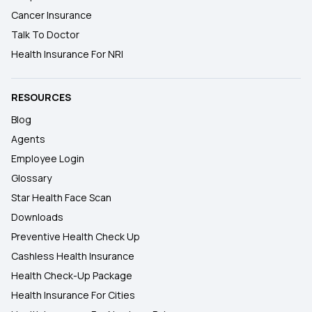
Cancer Insurance
Talk To Doctor
Health Insurance For NRI
RESOURCES
Blog
Agents
Employee Login
Glossary
Star Health Face Scan
Downloads
Preventive Health Check Up
Cashless Health Insurance
Health Check-Up Package
Health Insurance For Cities