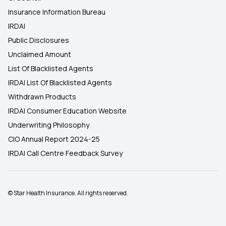
Insurance Information Bureau
IRDAI
Public Disclosures
Unclaimed Amount
List Of Blacklisted Agents
IRDAI List Of Blacklisted Agents
Withdrawn Products
IRDAI Consumer Education Website
Underwriting Philosophy
CIO Annual Report 2024-25
IRDAI Call Centre Feedback Survey
© Star Health Insurance. All rights reserved.