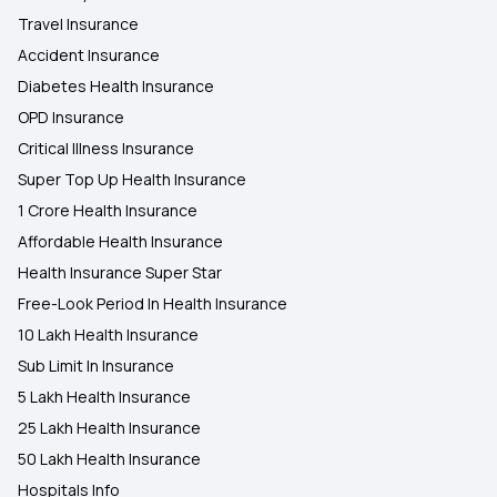
Travel Insurance
Accident Insurance
Diabetes Health Insurance
OPD Insurance
Critical Illness Insurance
Super Top Up Health Insurance
1 Crore Health Insurance
Affordable Health Insurance
Health Insurance Super Star
Free-Look Period In Health Insurance
10 Lakh Health Insurance
Sub Limit In Insurance
5 Lakh Health Insurance
25 Lakh Health Insurance
50 Lakh Health Insurance
Hospitals Info