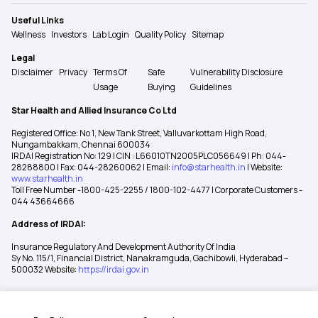
Useful Links
Wellness
Investors
Lab Login
Quality Policy
Sitemap
Legal
Disclaimer
Privacy
Terms Of
Safe
Vulnerability Disclosure
Usage
Buying
Guidelines
Star Health and Allied Insurance Co Ltd
Registered Office: No 1, New Tank Street, Valluvarkottam High Road,
Nungambakkam, Chennai 600034
IRDAI Registration No: 129 | CIN : L66010TN2005PLC056649 | Ph: 044-
28288800 | Fax: 044-28260062 | Email:
info@starhealth.in
| Website:
www.starhealth.in
Toll Free Number -1800-425-2255 / 1800-102-4477 | Corporate Customers -
044 43664666
Address of IRDAI:
Insurance Regulatory And Development Authority Of India
Sy No. 115/1, Financial District, Nanakramguda, Gachibowli, Hyderabad –
500032 Website:
https://irdai.gov.in