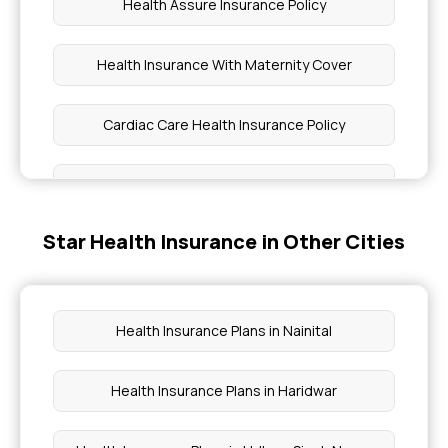
Health Assure Insurance Policy
Health Insurance With Maternity Cover
Cardiac Care Health Insurance Policy
Parental Insurance
Star Health Insurance in Other Cities
Health Insurance Plans for Family Price
Fully Comprehensive Health Insurance
Health Insurance Plans in Nainital
Health Insurance for Type 1 Diabetes in India
Health Insurance Plans in Haridwar
Health Insurance Covering All Diseases