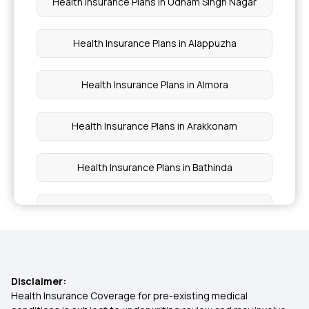
Health Insurance Plans in Udham Singh Nagar
Health Insurance Plans in Alappuzha
Health Insurance Plans in Almora
Health Insurance Plans in Arakkonam
Health Insurance Plans in Bathinda
Health Insurance Plans in Bhiwani
Health Insurance Plans in Sriperumbudur
Disclaimer:
Health Insurance Plans in Tezpur
Health Insurance Coverage for pre-existing medical