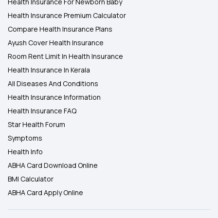
Health Insurance For Newborn Baby
Health Insurance Premium Calculator
Compare Health Insurance Plans
Ayush Cover Health Insurance
Room Rent Limit In Health Insurance
Health Insurance In Kerala
All Diseases And Conditions
Health Insurance Information
Health Insurance FAQ
Star Health Forum
Symptoms
Health Info
ABHA Card Download Online
BMI Calculator
ABHA Card Apply Online