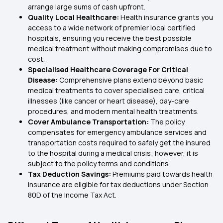
arrange large sums of cash upfront.
Quality Local Healthcare:
Health insurance grants you
access to a wide network of premier local certified
hospitals, ensuring you receive the best possible
medical treatment without making compromises due to
cost.
Specialised Healthcare Coverage For Critical
Disease:
Comprehensive plans extend beyond basic
medical treatments to cover specialised care, critical
illnesses (like cancer or heart disease), day-care
procedures, and modern mental health treatments.
Cover Ambulance Transportation:
The policy
compensates for emergency ambulance services and
transportation costs required to safely get the insured
to the hospital during a medical crisis; however, it is
subject to the policy terms and conditions.
Tax Deduction Savings:
Premiums paid towards health
insurance are eligible for tax deductions under Section
80D of the Income Tax Act.