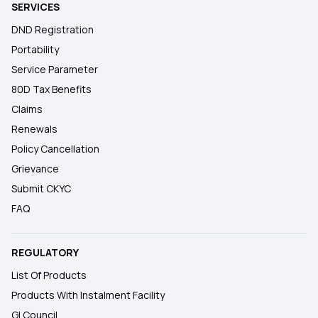
SERVICES
DND Registration
Portability
Service Parameter
80D Tax Benefits
Claims
Renewals
Policy Cancellation
Grievance
Submit CKYC
FAQ
REGULATORY
List Of Products
Products With Instalment Facility
GI Council