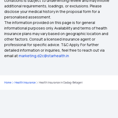
conditions is subject to underwriting review and may involve
additional requirements, loadings, or exclusions. Please
Health Insurance Plans in Tiruvallur
disclose your medical history in the proposal form for a
personalised assessment.
The information provided on this page is for general
Health Insurance Plans in Udalguri
informational purposes only. Availability and terms of health
insurance plans may vary based on geographic location and
other factors. Consult a licensed insurance agent or
Health Insurance Plans in Wayanad
professional for specific advice. T&C Apply. For further
detailed information or inquiries, feel free to reach out via
email at
marketing.d2c@starhealth.in
Health Insurance Plans in Gurdaspur
Health Insurance Plans in Sahib
Home
Health Insurance
Health Insurance in Gadag-Betageri
Health Insurance Plans in Darrang
Health Insurance Plans in Dibrugarh