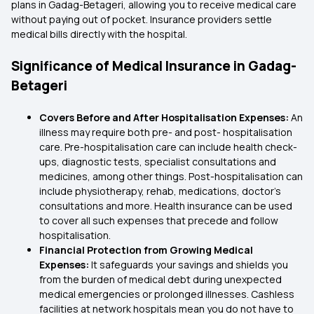
plans in Gadag-Betageri, allowing you to receive medical care
without paying out of pocket. Insurance providers settle
medical bills directly with the hospital.
Significance of Medical Insurance in Gadag-
Betageri
Covers Before and After Hospitalisation Expenses:
An
illness may require both pre- and post- hospitalisation
care. Pre-hospitalisation care can include health check-
ups, diagnostic tests, specialist consultations and
medicines, among other things. Post-hospitalisation can
include physiotherapy, rehab, medications, doctor’s
consultations and more. Health insurance can be used
to cover all such expenses that precede and follow
hospitalisation.
Financial Protection from Growing Medical
Expenses:
It safeguards your savings and shields you
from the burden of medical debt during unexpected
medical emergencies or prolonged illnesses. Cashless
facilities at network hospitals mean you do not have to