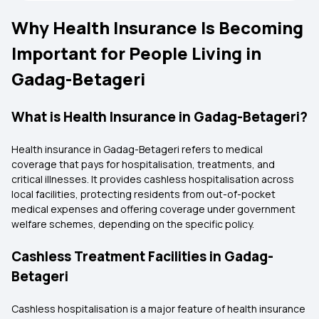
Why Health Insurance Is Becoming
Important for People Living in
Gadag-Betageri
What is Health Insurance in Gadag-Betageri?
Health insurance in Gadag-Betageri refers to medical
coverage that pays for hospitalisation, treatments, and
critical illnesses. It provides cashless hospitalisation across
local facilities, protecting residents from out-of-pocket
medical expenses and offering coverage under government
welfare schemes, depending on the specific policy.
Cashless Treatment Facilities in Gadag-
Betageri
Cashless hospitalisation is a major feature of health insurance