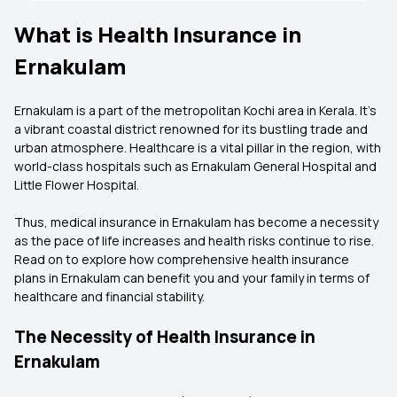
What is Health Insurance in
Ernakulam
Ernakulam is a part of the metropolitan Kochi area in Kerala. It's
a vibrant coastal district renowned for its bustling trade and
urban atmosphere. Healthcare is a vital pillar in the region, with
world-class hospitals such as Ernakulam General Hospital and
Little Flower Hospital.
Thus, medical insurance in Ernakulam has become a necessity
as the pace of life increases and health risks continue to rise.
Read on to explore how comprehensive health insurance
plans in Ernakulam can benefit you and your family in terms of
healthcare and financial stability.
The Necessity of Health Insurance in
Ernakulam