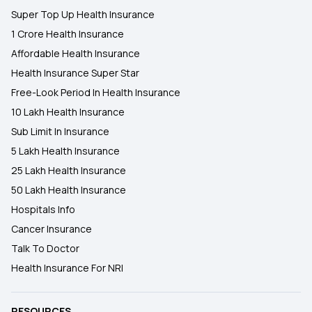
Super Top Up Health Insurance
1 Crore Health Insurance
Affordable Health Insurance
Health Insurance Super Star
Free-Look Period In Health Insurance
10 Lakh Health Insurance
Sub Limit In Insurance
5 Lakh Health Insurance
25 Lakh Health Insurance
50 Lakh Health Insurance
Hospitals Info
Cancer Insurance
Talk To Doctor
Health Insurance For NRI
RESOURCES