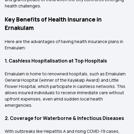
health challenges.
Key Benefits of Health Insurance in
Ernakulam
Here are the advantages of having health insurance plans in
Ernakulam:
1. Cashless Hospitalisation at Top Hospitals
Ernakulam is home to renowned hospitals, such as Ernakulam
General Hospital (winner of the Kayakalp Award) and Little
Flower Hospital, which participate in cashless networks. This
allows insured individuals to receive immediate care without
upfront expenses, even amid sudden local health
emergencies.
2. Coverage for Waterborne & Infectious Diseases
With outbreaks like Hepatitis A and rising COVID-19 cases,