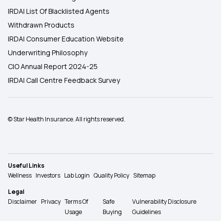
IRDAI List Of Blacklisted Agents
Withdrawn Products
IRDAI Consumer Education Website
Underwriting Philosophy
CIO Annual Report 2024-25
IRDAI Call Centre Feedback Survey
© Star Health Insurance. All rights reserved.
Useful Links
Wellness
Investors
Lab Login
Quality Policy
Sitemap
Legal
Disclaimer
Privacy
Terms Of
Safe
Vulnerability Disclosure
Usage
Buying
Guidelines