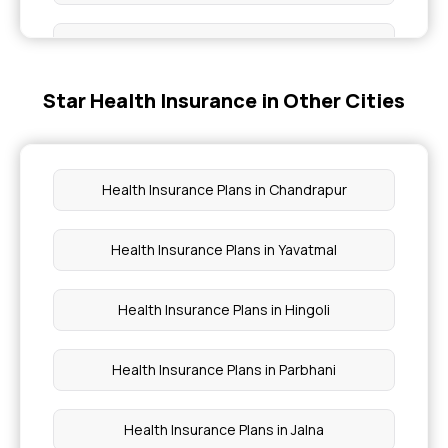
Super Top Up Health Insurance
Star Health Insurance in Other Cities
Compare Health Insurance Plans
Cashless Health Insurance
Health Insurance Plans in Chandrapur
Group Insurance Policy
Health Insurance Plans in Yavatmal
Star Comprehensive Insurance Policy
Health Insurance Plans in Hingoli
Health Insurance Plans in Parbhani
Health Insurance Plans in Jalna