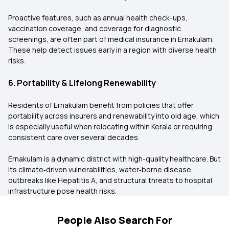
Proactive features, such as annual health check-ups,
vaccination coverage, and coverage for diagnostic
screenings, are often part of medical insurance in Ernakulam.
These help detect issues early in a region with diverse health
risks.
6. Portability & Lifelong Renewability
Residents of Ernakulam benefit from policies that offer
portability across insurers and renewability into old age, which
is especially useful when relocating within Kerala or requiring
consistent care over several decades.
Ernakulam is a dynamic district with high-quality healthcare. But
its climate‑driven vulnerabilities, water‑borne disease
outbreaks like Hepatitis A, and structural threats to hospital
infrastructure pose health risks.
People Also Search For