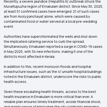
Recently, a severe jaundice (Hepatitis A) outbreak struck the
Muvattupuzha region of Ernakulam district. Since May 30, 2025,
at least 51 confirmed cases have emerged. 21 of such cases
are from Avoly panchayat alone, which were caused by
contaminated food or water served at a local pre-wedding
event.
Authorities have superchlorinated the wells and shut down
the implicated catering service to curb the spread.
Simultaneously, Ernakulam reported a surge in COVID-19 cases
in May 2025, with 34 new infections, making it one of the
districts most affected in Kerala.
In addition to this, recent monsoon floods and hospital
infrastructure issues, such as the 41 unsafe hospital buildings
noted in the Ernakulam district, underscore the risks to public
health access.
Given these escalating health threats, access to the best
health insurance in Ernakulam is more critical than ever. A
reliable plan ensures timely treatment, avoids financial shock,
and grants peace of mind when the city confronts emerging