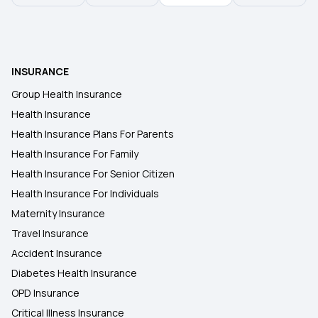
Health Insurance Plans in Buldhana
INSURANCE
Health Insurance Plans in Buxar
Group Health Insurance
Health Insurance
Health Insurance Plans in Sasaram
Health Insurance Plans For Parents
Health Insurance For Family
Health Insurance Plans in Karakat
Health Insurance For Senior Citizen
Health Insurance For Individuals
Maternity Insurance
Travel Insurance
Accident Insurance
Diabetes Health Insurance
OPD Insurance
Critical Illness Insurance