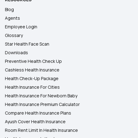
Blog
Agents
Employee Login
Glossary
Star Health Face Scan
Downloads
Preventive Health Check Up
Cashless Health Insurance
Health Check-Up Package
Health Insurance For Cities
Health Insurance For Newborn Baby
Health Insurance Premium Calculator
Compare Health Insurance Plans
Ayush Cover Health Insurance
Room Rent Limit In Health Insurance