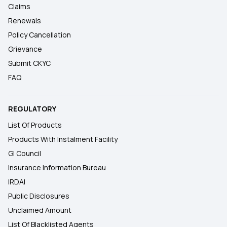
Claims
Renewals
Policy Cancellation
Grievance
Submit CKYC
FAQ
REGULATORY
List Of Products
Products With Instalment Facility
GI Council
Insurance Information Bureau
IRDAI
Public Disclosures
Unclaimed Amount
List Of Blacklisted Agents