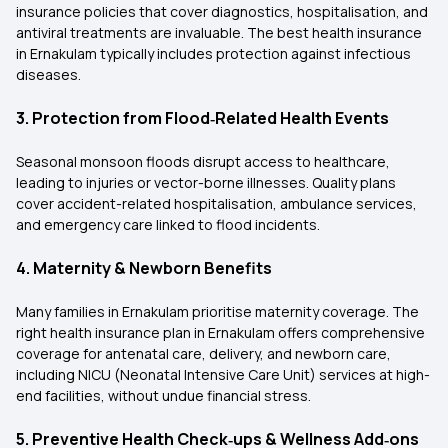
insurance policies that cover diagnostics, hospitalisation, and
antiviral treatments are invaluable. The best health insurance
in Ernakulam typically includes protection against infectious
diseases.
3. Protection from Flood‑Related Health Events
Seasonal monsoon floods disrupt access to healthcare,
leading to injuries or vector-borne illnesses. Quality plans
cover accident-related hospitalisation, ambulance services,
and emergency care linked to flood incidents.
4. Maternity & Newborn Benefits
Many families in Ernakulam prioritise maternity coverage. The
right health insurance plan in Ernakulam offers comprehensive
coverage for antenatal care, delivery, and newborn care,
including NICU (Neonatal Intensive Care Unit) services at high-
end facilities, without undue financial stress.
5. Preventive Health Check‑ups & Wellness Add‑ons