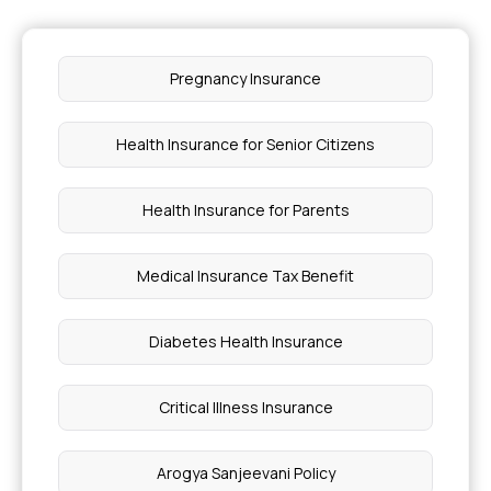
Pregnancy Insurance
Health Insurance for Senior Citizens
Health Insurance for Parents
Medical Insurance Tax Benefit
Diabetes Health Insurance
Critical Illness Insurance
Arogya Sanjeevani Policy