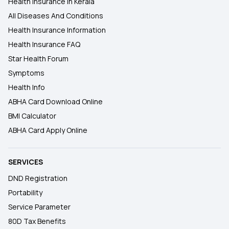
Health Insurance In Kerala
All Diseases And Conditions
Health Insurance Information
Health Insurance FAQ
Star Health Forum
Symptoms
Health Info
ABHA Card Download Online
BMI Calculator
ABHA Card Apply Online
SERVICES
DND Registration
Portability
Service Parameter
80D Tax Benefits