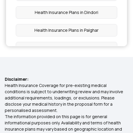
Health Insurance Plans in Dindori
Health Insurance Plans in Palghar
Health Insurance Plans in Kalyan
Health Insurance Plans in Thane
Disclaimer:
Health Insurance Plans in Raigad
Health Insurance Coverage for pre-existing medical
conditions is subject to underwriting review and may involve
additional requirements, loadings, or exclusions. Please
Health Insurance Plans in Baramati
disclose your medical history in the proposal form for a
personalised assessment.
The information provided on this page is for general
Health Insurance Plans in Shirur
informational purposes only. Availability and terms of health
insurance plans may vary based on geographic location and