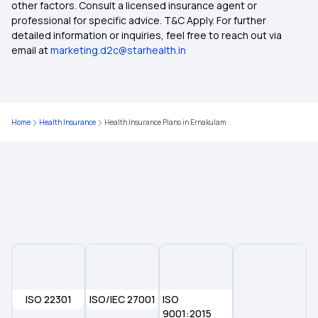
other factors. Consult a licensed insurance agent or
Health insurance Plans in Ahmednagar
professional for specific advice. T&C Apply. For further
detailed information or inquiries, feel free to reach out via
email at
marketing.d2c@starhealth.in
Health Insurance Plans in Shirdi
Health Insurance Plans in Beed
Home
Health Insurance
Health Insurance Plans in Ernakulam
Health Insurance Plans in Osmanabad
Health Insurance Plans in Gaya
Health Insurance Plans in Jamui
Health Insurance Plans in Nandurbar
ISO 22301
ISO/IEC 27001
ISO
Health Insurance Plans in Dhule
9001:2015