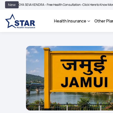
|
New
OGYA SEVA KENDRA - Free Health Consultation -
Click Here to Know More
BIMA B
Health Insurance
Other Pla