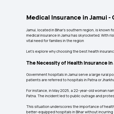
Medical Insurance in Jamui -
Jamui, located in Bihar’s southern region, is known f
medical insurance in Jamui has skyrocketed. With ri
vital need for families in the region
Let’s explore why choosing the best health insurance 
The Necessity of Health Insurance in
Government hospitals in Jamui serve a large rural p
patients are referred to hospitals in Patna or Jhar
For instance, in May 2025, a 22-year-old woman named 
Patna. The incident led to public outrage and protest
This situation underscores the importance of healt
better-equipped hospitals in Bihar without incurrin