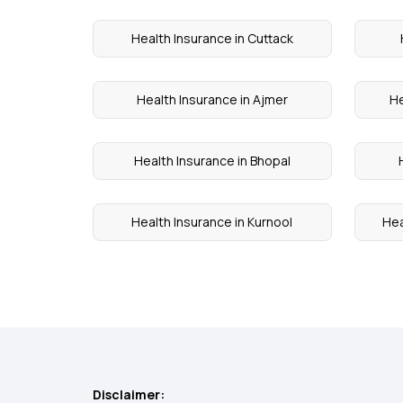
Health Insurance in Cuttack
Health Insurance in Ajmer
He
Health Insurance in Bhopal
Health Insurance in Kurnool
Hea
Disclaimer: