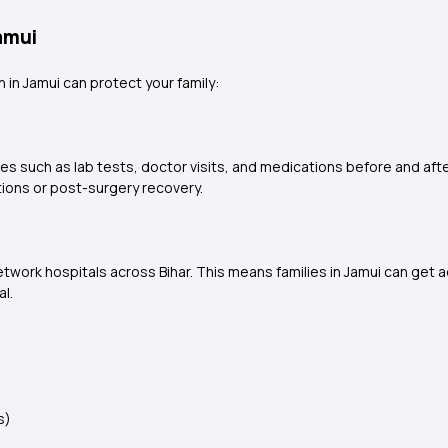
amui
 in Jamui can protect your family:
 such as lab tests, doctor visits, and medications before and after 
tions or post-surgery recovery.
work hospitals across Bihar. This means families in Jamui can get 
al.
s)