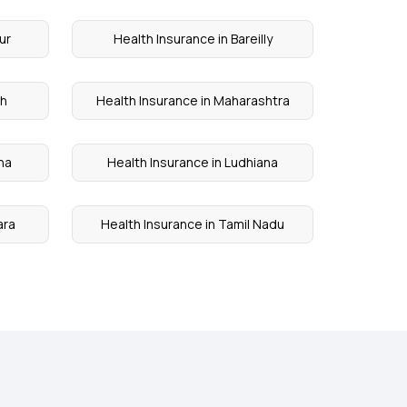
ur
Health Insurance in Bareilly
rh
Health Insurance in Maharashtra
na
Health Insurance in Ludhiana
ara
Health Insurance in Tamil Nadu