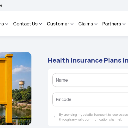
HAROSA - An Integrated Grievance Management System to facilitate the policyholde
ns
Contact Us
Customer
Claims
Partners
Health Insurance Plans i
By providing my details, I consent to receive a
through any valid communication channel.