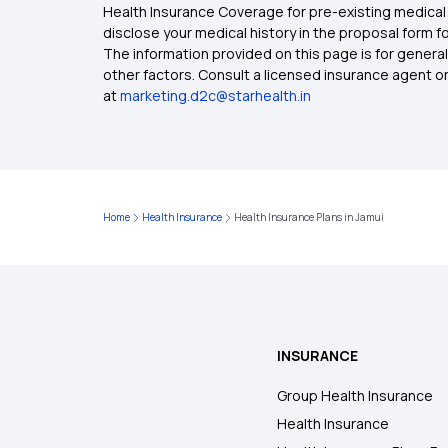
Health Insurance Coverage for pre-existing medical 
disclose your medical history in the proposal form 
The information provided on this page is for general
other factors. Consult a licensed insurance agent or p
at
marketing.d2c@starhealth.in
Home
Health Insurance
Health Insurance Plans in Jamui
INSURANCE
Group Health Insurance
Health Insurance