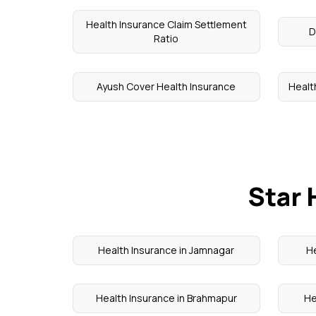
Health Insurance Claim Settlement
D
Ratio
Ayush Cover Health Insurance
Health
Star 
Health Insurance in Jamnagar
He
Health Insurance in Brahmapur
He