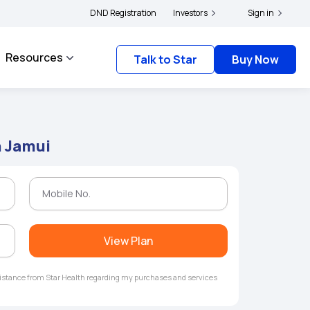
rs and complainants to file their grievances with IRDAI -
DND Registration
Investors
Click here to know more
Sign in
Resources
Talk to Star
Buy Now
n Jamui
View Plan
ssistance from Star Health regarding my purchases and services