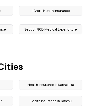
e
1 Crore Health Insurance
ance
Section 80D Medical Expenditure
Cities
Health Insurance in Karnataka
ur
Health Insurance in Jammu