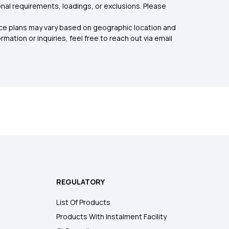
nal requirements, loadings, or exclusions. Please
rance plans may vary based on geographic location and
mation or inquiries, feel free to reach out via email
REGULATORY
List Of Products
Products With Instalment Facility