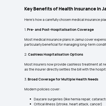
Key Benefits of Health Insurance in J
Here's how a carefully chosen medical insurance plan
1.
Pre- and Post-Hospitalisation Coverage
Most medical insurance plans in Jamui cover expenses
particularly beneficial for managing long-term condi
2.
Cashless Hospitalisation Options
Most insurers now provide cashless treatment at net
as the insurer directly settles the bill with the hospit
3.
Broad Coverage for Multiple Health Needs
Modern policies cover:
Daycare surgeries (like hernia repair, cataract
Critical illness (stroke, heart attack, cancer)