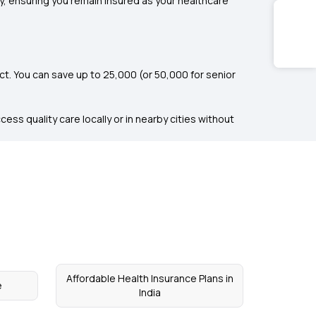
ty, ensuring you remain insured as your healthcare
. You can save up to ₹25,000 (or ₹50,000 for senior
ess quality care locally or in nearby cities without
Affordable Health Insurance Plans in
e
India