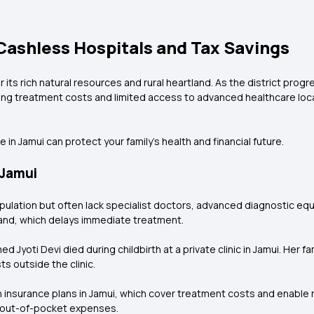
 Cashless Hospitals and Tax Savings
or its rich natural resources and rural heartland. As the district pro
sing treatment costs and limited access to advanced healthcare loca
in Jamui can protect your family’s health and financial future.
 Jamui
opulation but often lack specialist doctors, advanced diagnostic e
khand, which delays immediate treatment.
Jyoti Devi died during childbirth at a private clinic in Jamui. Her f
s outside the clinic.
h insurance plans in Jamui, which cover treatment costs and enable
g out-of-pocket expenses.