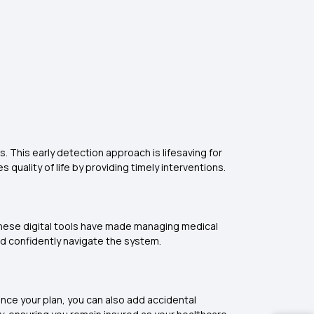
 This early detection approach is lifesaving for
quality of life by providing timely interventions.
 These digital tools have made managing medical
nd confidently navigate the system.
hance your plan, you can also add accidental