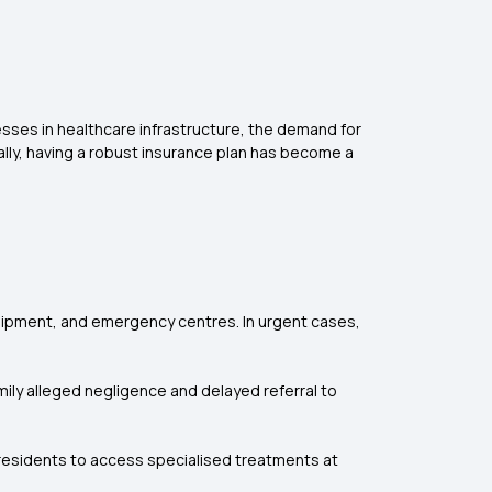
gresses in healthcare infrastructure, the demand for
lly, having a robust insurance plan has become a
quipment, and emergency centres. In urgent cases,
amily alleged negligence and delayed referral to
 residents to access specialised treatments at