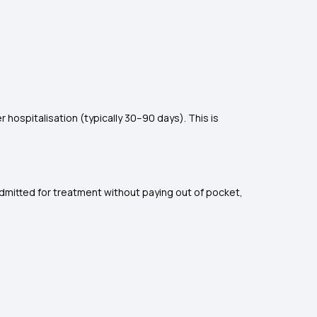
hospitalisation (typically 30–90 days). This is
admitted for treatment without paying out of pocket,