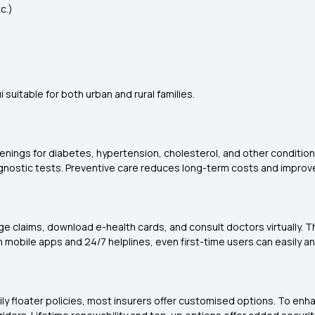
c.)
suitable for both urban and rural families.
nings for diabetes, hypertension, cholesterol, and other conditions.
gnostic tests. Preventive care reduces long-term costs and improves 
ge claims, download e-health cards, and consult doctors virtually.
h mobile apps and 24/7 helplines, even first-time users can easily a
mily floater policies, most insurers offer customised options. To en