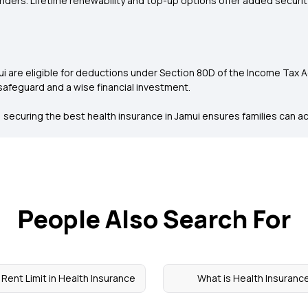
 riders. Lifetime renewability and top-up options offer added securi
 are eligible for deductions under Section 80D of the Income Tax Act
 safeguard and a wise financial investment.
securing the best health insurance in Jamui ensures families can acc
People Also Search For
Rent Limit in Health Insurance
What is Health Insuranc