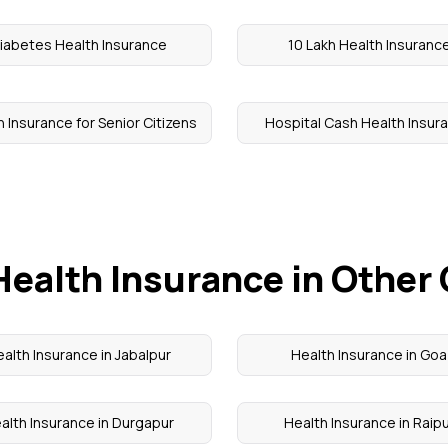
iabetes Health Insurance
10 Lakh Health Insuranc
 Insurance for Senior Citizens
Hospital Cash Health Insur
Health Insurance in Other 
alth Insurance in Jabalpur
Health Insurance in Goa
alth Insurance in Durgapur
Health Insurance in Raip