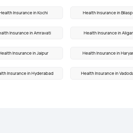
Health Insurance in Kochi
Health Insurance in Bilasp
alth Insurance in Amravati
Health Insurance in Aliga
Health Insurance in Jaipur
Health Insurance in Harya
lth Insurance in Hyderabad
Health Insurance in Vadod