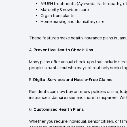
AYUSH treatments (Ayurveda, Naturopathy, et
Maternity & newborn care
Organ transplants
Home nursing and domiciliary care
These features make health insurance plans in Jamui 
4.
Preventive Health Check-Ups
Many plans offer annual check-ups that include scree
people in rural Jamui who may not routinely seek dia
5.
Digital Services and Hassle-Free Claims
Residents can now buy or renew policies online, lod
insurance in Jamui easier and more transparent. Wit
6.
Customised Health Plans
Whether you require individual, senior citizen, or fa