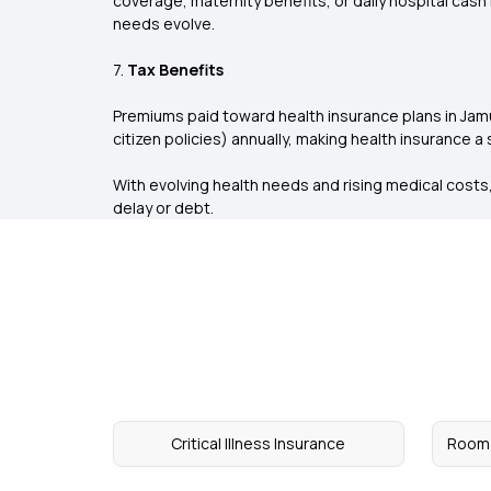
coverage, maternity benefits, or daily hospital cash
needs evolve.
7.
Tax Benefits
Premiums paid toward health insurance plans in Jamui
citizen policies) annually, making health insurance a
With evolving health needs and rising medical costs, 
delay or debt.
Critical Illness Insurance
Room 