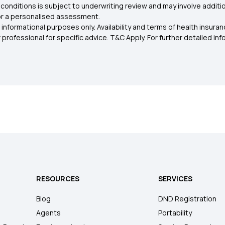
conditions is subject to underwriting review and may involve additio
for a personalised assessment.
 informational purposes only. Availability and terms of health insu
rofessional for specific advice. T&C Apply. For further detailed infor
RESOURCES
SERVICES
Blog
DND Registration
Agents
Portability