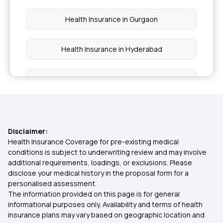
Health Insurance in Gurgaon
Health Insurance in Hyderabad
Health Insurance in Kerala
Health Insurance in Kolkata
Disclaimer:
Health Insurance in Lucknow
Health Insurance Coverage for pre-existing medical
conditions is subject to underwriting review and may involve
additional requirements, loadings, or exclusions. Please
Health Insurance in Mumbai
disclose your medical history in the proposal form for a
personalised assessment.
The information provided on this page is for general
Health Insurance in Nagpur
informational purposes only. Availability and terms of health
insurance plans may vary based on geographic location and