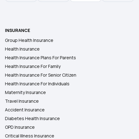
Health Insurance in Guntur
INSURANCE
Health Insurance in Gwalior
Group Health Insurance
Health Insurance
Health Insurance in Rajkot
Health Insurance Plans For Parents
Health Insurance For Family
Health Insurance in Gorakhpur
Health Insurance For Senior Citizen
Health Insurance For Individuals
Maternity Insurance
Travel Insurance
Accident Insurance
Diabetes Health Insurance
OPD Insurance
Critical Illness Insurance