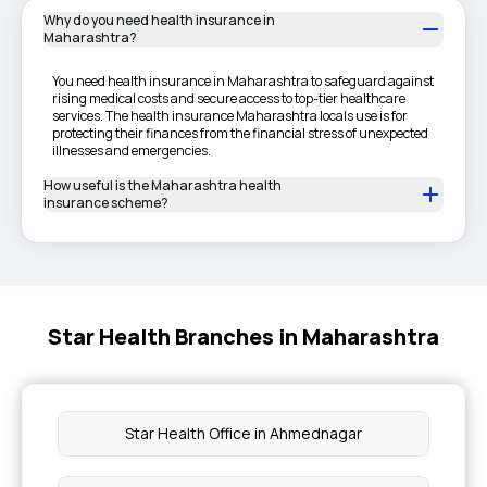
Why do you need health insurance in
Maharashtra?
You need health insurance in Maharashtra to safeguard against
rising medical costs and secure access to top-tier healthcare
services. The health insurance Maharashtra locals use is for
protecting their finances from the financial stress of unexpected
illnesses and emergencies.
How useful is the Maharashtra health
insurance scheme?
Star Health Branches in Maharashtra
Star Health Office in Ahmednagar