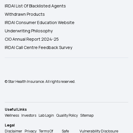
IRDAI List Of Blacklisted Agents
Withdrawn Products
IRDAI Consumer Education Website
Underwriting Philosophy
CIO Annual Report 2024-25
IRDAI Call Centre Feedback Survey
© Star Health Insurance. All rights reserved.
Useful Links
Wellness
Investors
Lab Login
Quality Policy
Sitemap
Legal
Disclaimer
Privacy
Terms Of
Safe
Vulnerability Disclosure