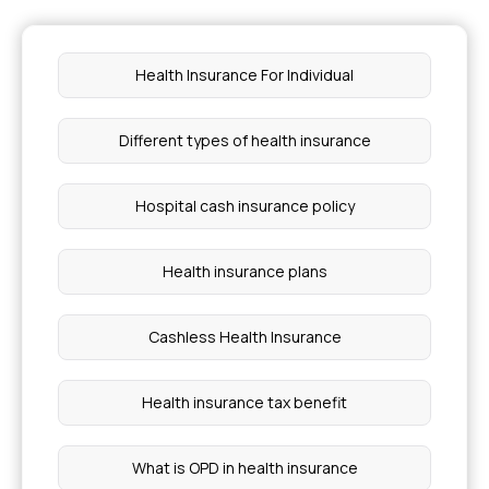
Star Health Office in Nandurbar
Health Insurance For Individual
Star Health Office in Gangakhed Parbhani
Different types of health insurance
Star Health Office in Khamgaon Buldhana
Hospital cash insurance policy
Star Health Office in Raver Jalgaon
Health insurance plans
Star Health Office in Latur
Cashless Health Insurance
Star Health Office in Sillod Aurangabad
Health insurance tax benefit
Star Health Office in Akola
What is OPD in health insurance