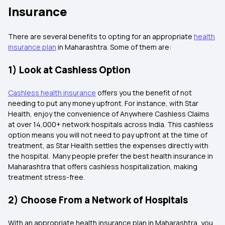
Insurance
There are several benefits to opting for an appropriate
health
insurance plan
in Maharashtra. Some of them are:
1) Look at Cashless Option
Cashless health insurance
offers you the benefit of not
needing to put any money upfront. For instance, with Star
Health, enjoy the convenience of Anywhere Cashless Claims
at over 14,000+ network hospitals across India. This cashless
option means you will not need to pay upfront at the time of
treatment, as Star Health settles the expenses directly with
the hospital. Many people prefer the best health insurance in
Maharashtra that offers cashless hospitalization, making
treatment stress-free.
2) Choose From a Network of Hospitals
With an appropriate health insurance plan in Maharashtra, you