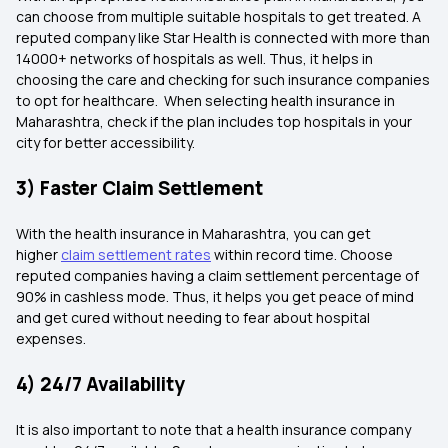
can choose from multiple suitable hospitals to get treated. A
reputed company like Star Health is connected with more than
14000+ networks of hospitals as well. Thus, it helps in
choosing the care and checking for such insurance companies
to opt for healthcare. When selecting health insurance in
Maharashtra, check if the plan includes top hospitals in your
city for better accessibility.
3) Faster Claim Settlement
With the health insurance in Maharashtra, you can get
higher
claim settlement rates
within record time. Choose
reputed companies having a claim settlement percentage of
90% in cashless mode. Thus, it helps you get peace of mind
and get cured without needing to fear about hospital
expenses.
4) 24/7 Availability
It is also important to note that a health insurance company