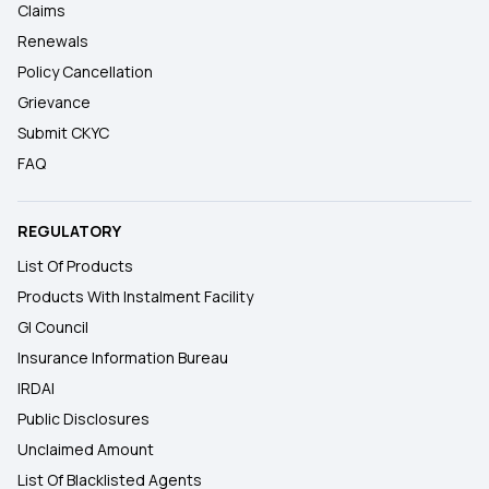
Claims
Renewals
Policy Cancellation
Grievance
Submit CKYC
FAQ
REGULATORY
List Of Products
Products With Instalment Facility
GI Council
Insurance Information Bureau
IRDAI
Public Disclosures
Unclaimed Amount
List Of Blacklisted Agents