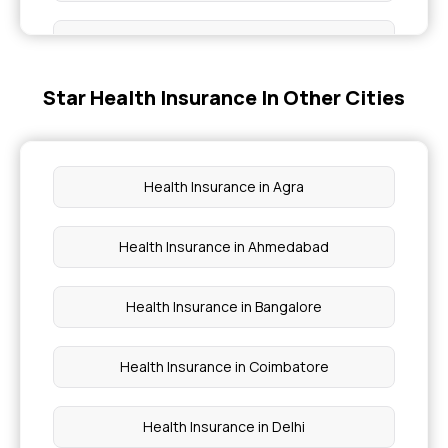
Star Health Office in Udgir Latur
Health insurance benefits
Star Health Office in Chalisgaon
Star Health Insurance In Other Cities
Group health insurance policy
Star Health Office in Amravathi
Critical illness cover
Health Insurance in Agra
Star Health Office in Bhandara
Preventive health check up
Health Insurance in Ahmedabad
Waiting period for health insurance
Health Insurance in Bangalore
Health Insurance in Coimbatore
Health Insurance in Delhi