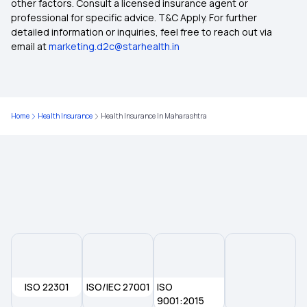
other factors. Consult a licensed insurance agent or
Health Insurance in Patna
professional for specific advice. T&C Apply. For further
detailed information or inquiries, feel free to reach out via
email at
marketing.d2c@starhealth.in
Health Insurance in Rajasthan
Health Insurance in Tamil Nadu
Home
Health Insurance
Health Insurance In Maharashtra
Health Insurance in Vadodara
Health Insurance in Chennai
Health Insurance in Guwahati
Health Insurance in Jamshedpur
ISO 22301
ISO/IEC 27001
ISO
Health Insurance in Ranchi
9001:2015