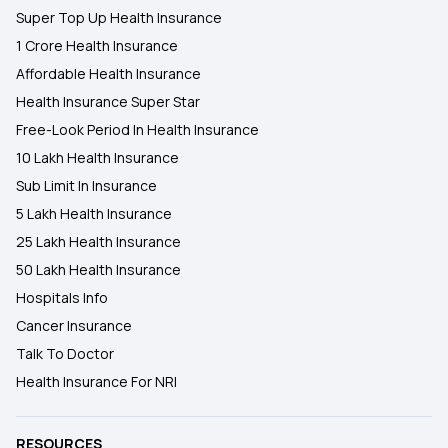
Super Top Up Health Insurance
1 Crore Health Insurance
Affordable Health Insurance
Health Insurance Super Star
Free-Look Period In Health Insurance
10 Lakh Health Insurance
Sub Limit In Insurance
5 Lakh Health Insurance
25 Lakh Health Insurance
50 Lakh Health Insurance
Hospitals Info
Cancer Insurance
Talk To Doctor
Health Insurance For NRI
RESOURCES