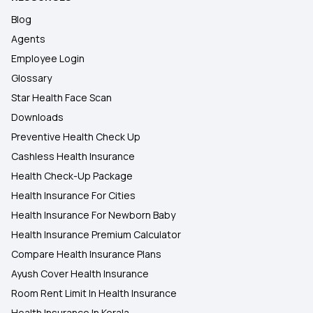
Blog
Agents
Employee Login
Glossary
Star Health Face Scan
Downloads
Preventive Health Check Up
Cashless Health Insurance
Health Check-Up Package
Health Insurance For Cities
Health Insurance For Newborn Baby
Health Insurance Premium Calculator
Compare Health Insurance Plans
Ayush Cover Health Insurance
Room Rent Limit In Health Insurance
Health Insurance In Kerala