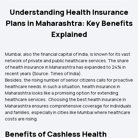
Understanding Health Insurance
Plans in Maharashtra: Key Benefits
Explained
Mumbai, also the financial capital of India, is known for its vast
network of private and public healthcare services. The share
of health insurance in Maharashtra has expanded to 24% in
recent years (Source: Times of India).
Besides, the rising number of senior citizens calls for proactive
healthcare needs. In such a situation, health insurance in
Maharashtra looks like a promising option for extending
healthcare services. Choosing the best health insurance in
Maharashtra ensures comprehensive coverage for individuals
and families, especially in cities like Mumbai where healthcare
costs are rising.
Benefits of Cashless Health