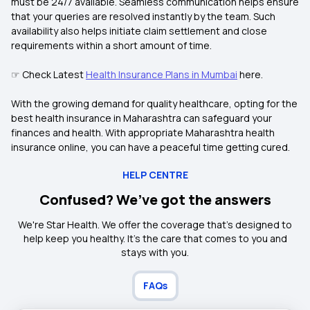
must be 24/7 available. Seamless communication helps ensure
that your queries are resolved instantly by the team. Such
availability also helps initiate claim settlement and close
requirements within a short amount of time.
☞ Check Latest
Health Insurance Plans in Mumbai
here.
With the growing demand for quality healthcare, opting for the
best health insurance in Maharashtra can safeguard your
finances and health. With appropriate Maharashtra health
insurance online, you can have a peaceful time getting cured.
HELP CENTRE
Confused? We’ve got the answers
We're Star Health. We offer the coverage that's designed to
help keep you healthy. It's the care that comes to you and
stays with you.
FAQs