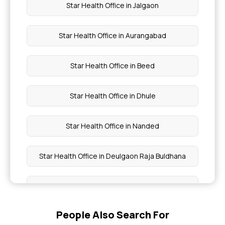
Star Health Office in Jalgaon
Star Health Office in Aurangabad
Star Health Office in Beed
Star Health Office in Dhule
Star Health Office in Nanded
Star Health Office in Deulgaon Raja Buldhana
Star Health Office in Sakri Dhule
People Also Search For
Star Health Office in Shirpur Dhule