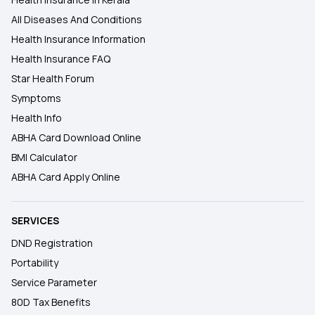
All Diseases And Conditions
Health Insurance Information
Health Insurance FAQ
Star Health Forum
Symptoms
Health Info
ABHA Card Download Online
BMI Calculator
ABHA Card Apply Online
SERVICES
DND Registration
Portability
Service Parameter
80D Tax Benefits