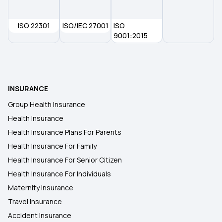
Health Insurance in Meerut
ISO 22301
ISO/IEC 27001
ISO
Health Insurance in Indore
9001:2015
Health Insurance in Kakinada
INSURANCE
Health Insurance in Amritsar
Group Health Insurance
Health Insurance
Health Insurance in Chandigarh
Health Insurance Plans For Parents
Health Insurance For Family
Health Insurance in Nashik
Health Insurance For Senior Citizen
Health Insurance For Individuals
Maternity Insurance
Travel Insurance
Accident Insurance