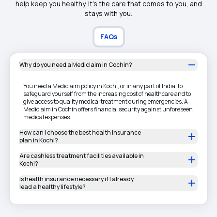
help keep you healthy. It's the care that comes to you, and
stays with you.
FAQs
Why do you need a Mediclaim in Cochin?
You need a Mediclaim policy in Kochi, or in any part of India, to
safeguard yourself from the increasing cost of healthcare and to
give access to quality medical treatment during emergencies. A
Mediclaim in Cochin offers financial security against unforeseen
medical expenses.
How can I choose the best health insurance
plan in Kochi?
Are cashless treatment facilities available in
Kochi?
Is health insurance necessary if I already
lead a healthy lifestyle?