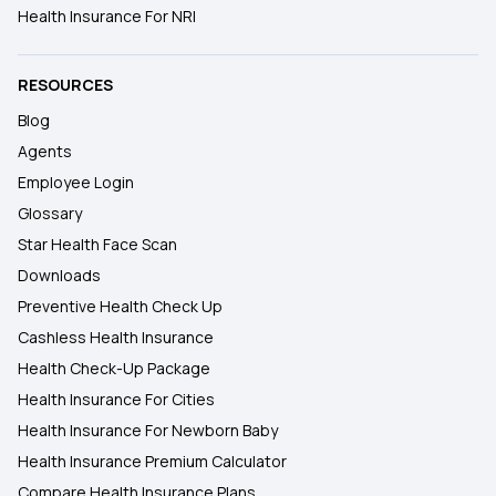
Health Insurance For NRI
RESOURCES
Blog
Agents
Employee Login
Glossary
Star Health Face Scan
Downloads
Preventive Health Check Up
Cashless Health Insurance
Health Check-Up Package
Health Insurance For Cities
Health Insurance For Newborn Baby
Health Insurance Premium Calculator
Compare Health Insurance Plans