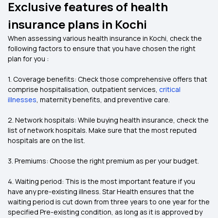
Exclusive features of health
insurance plans in Kochi
When assessing various health insurance in Kochi, check the
following factors to ensure that you have chosen the right
plan for you :
1. Coverage benefits: Check those comprehensive offers that
comprise hospitalisation, outpatient services,
critical
illnesses
, maternity benefits, and preventive care.
2. Network hospitals: While buying health insurance, check the
list of network hospitals. Make sure that the most reputed
hospitals are on the list.
3. Premiums: Choose the right premium as per your budget.
4. Waiting period: This is the most important feature if you
have any pre-existing illness. Star Health ensures that the
waiting period is cut down from three years to one year for the
specified Pre-existing condition, as long as it is approved by