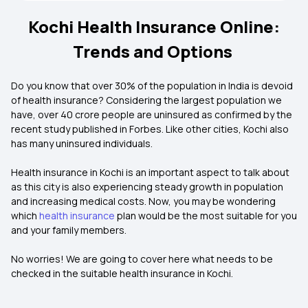
Kochi Health Insurance Online:
Trends and Options
Do you know that over 30% of the population in India is devoid
of health insurance? Considering the largest population we
have, over 40 crore people are uninsured as confirmed by the
recent study published in Forbes. Like other cities, Kochi also
has many uninsured individuals.
Health insurance in Kochi is an important aspect to talk about
as this city is also experiencing steady growth in population
and increasing medical costs. Now, you may be wondering
which
health insurance
plan would be the most suitable for you
and your family members.
No worries! We are going to cover here what needs to be
checked in the suitable health insurance in Kochi.