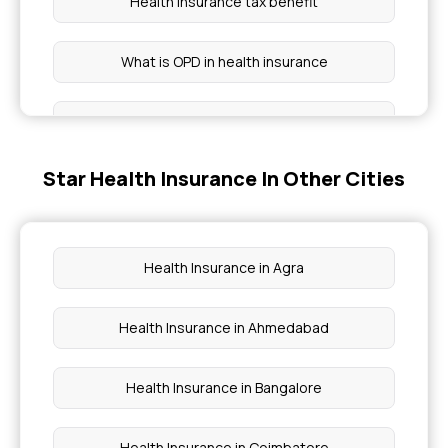
Health insurance tax benefit
What is OPD in health insurance
Health insurance benefits
Star Health Insurance In Other Cities
Group health insurance policy
Critical illness cover
Health Insurance in Agra
Preventive health check up
Health Insurance in Ahmedabad
Waiting period for health insurance
Health Insurance in Bangalore
Health Insurance in Coimbatore