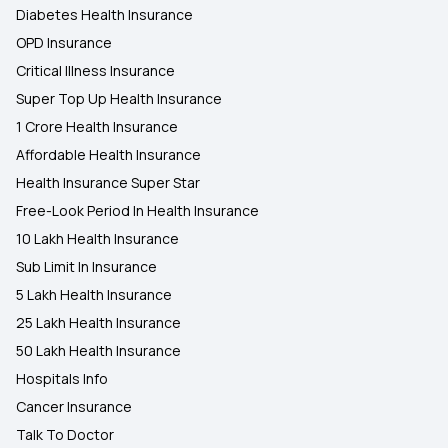
Diabetes Health Insurance
OPD Insurance
Critical Illness Insurance
Super Top Up Health Insurance
1 Crore Health Insurance
Affordable Health Insurance
Health Insurance Super Star
Free-Look Period In Health Insurance
10 Lakh Health Insurance
Sub Limit In Insurance
5 Lakh Health Insurance
25 Lakh Health Insurance
50 Lakh Health Insurance
Hospitals Info
Cancer Insurance
Talk To Doctor