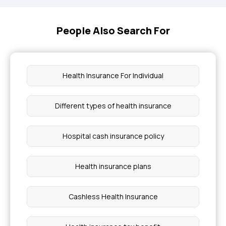
People Also Search For
Health Insurance For Individual
Different types of health insurance
Hospital cash insurance policy
Health insurance plans
Cashless Health Insurance