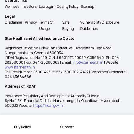
Useful Links
Wellness
Investors
Lab Login
Quality Policy
Sitemap
Legal
Disclaimer
Privacy
Terms Of
Safe
Vulnerability Disclosure
Usage
Buying
Guidelines
Star Health and Allied Insurance Co Ltd
Registered Office: No 1, New Tank Street, Valluvarkottam High Road,
Nungambakkam, Chennai 600034
IRDAI Registration No: 129 | CIN : L66010TN2005PLC056649 | Ph: 044-
28288800 | Fax: 044-28260062 | Email:
info@starhealth.in
| Website:
www.starhealth.in
Toll Free Number -1800-425-2255 / 1800-102-4477 | Corporate Customers -
044 43664666
Address of IRDAI:
Insurance Regulatory And Development Authority Of India
Sy No. 115/1, Financial District, Nanakramguda, Gachibowli, Hyderabad –
500032 Website:
https://irdai.gov.in
Buy Policy
Support