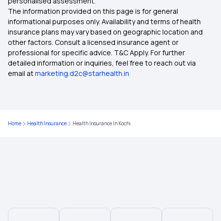
personalised assessment.
The information provided on this page is for general
Health Insurance in Nagpur
informational purposes only. Availability and terms of health
insurance plans may vary based on geographic location and
other factors. Consult a licensed insurance agent or
Health Insurance in Patna
professional for specific advice. T&C Apply. For further
detailed information or inquiries, feel free to reach out via
email at
marketing.d2c@starhealth.in
Health Insurance in Rajasthan
Health Insurance in Tamil Nadu
Home
Health Insurance
Health Insurance In Kochi
Health Insurance in Vadodara
Health Insurance in Chennai
Health Insurance in Jharkhand