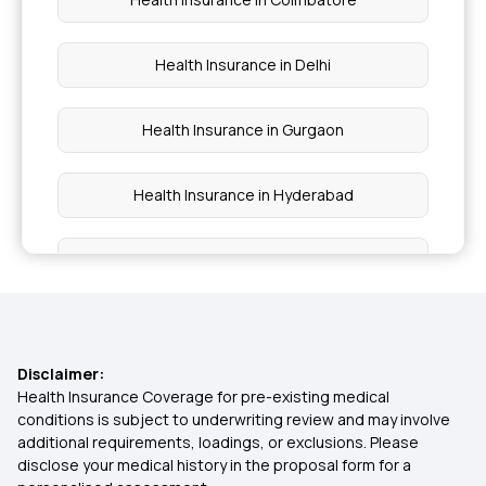
Health Insurance in Delhi
Health Insurance in Gurgaon
Health Insurance in Hyderabad
Health Insurance in Kerala
Health Insurance in Kolkata
Disclaimer:
Health Insurance in Lucknow
Health Insurance Coverage for pre-existing medical
conditions is subject to underwriting review and may involve
additional requirements, loadings, or exclusions. Please
Health Insurance in Mumbai
disclose your medical history in the proposal form for a