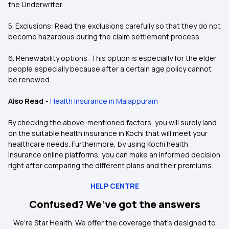
the Underwriter.
5. Exclusions: Read the exclusions carefully so that they do not
become hazardous during the claim settlement process.
6. Renewability options: This option is especially for the elder
people especially because after a certain age policy cannot
be renewed.
Also Read
:-
Health Insurance in Malappuram
By checking the above-mentioned factors, you will surely land
on the suitable health insurance in Kochi that will meet your
healthcare needs. Furthermore, by using Kochi health
insurance online platforms, you can make an informed decision
right after comparing the different plans and their premiums.
HELP CENTRE
Confused? We’ve got the answers
We’re Star Health. We offer the coverage that’s designed to