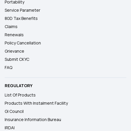
Portability
Service Parameter
80D Tax Benefits
Claims
Renewals
Policy Cancellation
Grievance
Submit CKYC
FAQ
REGULATORY
List Of Products
Products With Instalment Facility
GI Council
Insurance Information Bureau
IRDAI