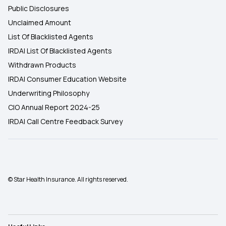
Public Disclosures
Unclaimed Amount
List Of Blacklisted Agents
IRDAI List Of Blacklisted Agents
Withdrawn Products
IRDAI Consumer Education Website
Underwriting Philosophy
CIO Annual Report 2024-25
IRDAI Call Centre Feedback Survey
© Star Health Insurance. All rights reserved.