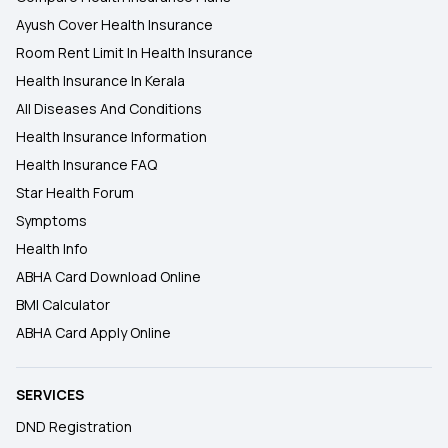
Ayush Cover Health Insurance
Room Rent Limit In Health Insurance
Health Insurance In Kerala
All Diseases And Conditions
Health Insurance Information
Health Insurance FAQ
Star Health Forum
Symptoms
Health Info
ABHA Card Download Online
BMI Calculator
ABHA Card Apply Online
SERVICES
DND Registration