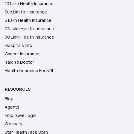
10 Lakh Health Insurance
Sub Limit In Insurance
5 Lakh Health Insurance
25 Lakh Health Insurance
50 Lakh Health Insurance
Hospitals Info
Cancer Insurance
Talk To Doctor
Health Insurance For NRI
RESOURCES
Blog
Agents
Employee Login
Glossary
Star Health Face Scan