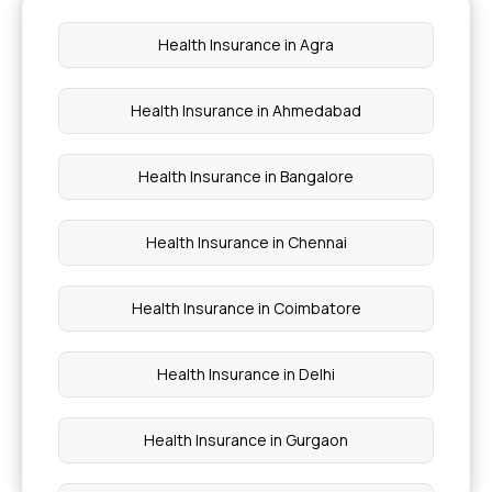
Health Insurance for Newborn
Health Insurance in Agra
Health Insurance for Prostate Cancer
Health Insurance in Ahmedabad
Health Insurance Lung Cancer
Health Insurance in Bangalore
Health Insurance in Chennai
Health Insurance in Coimbatore
Health Insurance in Delhi
Health Insurance in Gurgaon