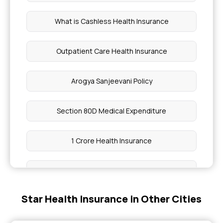
What is Cashless Health Insurance
Outpatient Care Health Insurance
Arogya Sanjeevani Policy
Section 80D Medical Expenditure
1 Crore Health Insurance
Best Health Insurance Plans for Parents
Star Health Insurance in Other Cities
Corporate Health Insurance