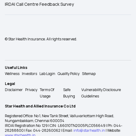
IRDAI Call Centre Feedback Survey
© Star Health Insurance. All rights reserved.
Useful Links
Wellness
Investors
Lab Login
Quality Policy
Sitemap
Legal
Disclaimer
Privacy
Terms Of
Safe
Vulnerability Disclosure
Usage
Buying
Guidelines
Star Health and Allied Insurance Co Ltd
Registered Office: No 1, New Tank Street, Valluvarkottam High Road,
Nungambakkam, Chennai 600034
IRDAI Registration No: 129 | CIN : L66010TN2005PLC056649 | Ph: 044-
28288800 | Fax: 044-28260062 | Email:
info@starhealth.in
| Website:
www.starhealth.in