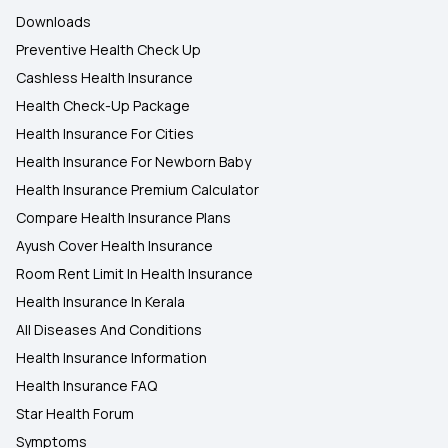
Downloads
Preventive Health Check Up
Cashless Health Insurance
Health Check-Up Package
Health Insurance For Cities
Health Insurance For Newborn Baby
Health Insurance Premium Calculator
Compare Health Insurance Plans
Ayush Cover Health Insurance
Room Rent Limit In Health Insurance
Health Insurance In Kerala
All Diseases And Conditions
Health Insurance Information
Health Insurance FAQ
Star Health Forum
Symptoms