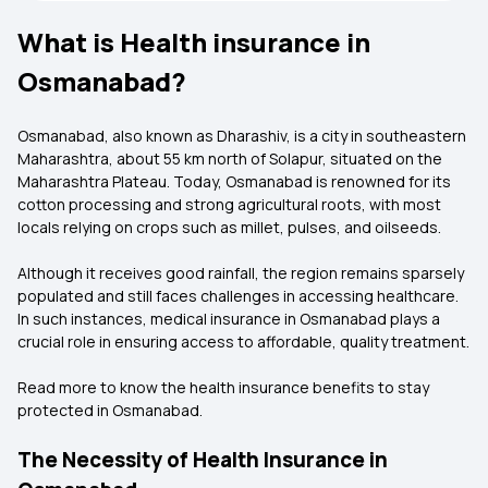
What is Health insurance in
Osmanabad?
Osmanabad, also known as Dharashiv, is a city in southeastern
Maharashtra, about 55 km north of Solapur, situated on the
Maharashtra Plateau. Today, Osmanabad is renowned for its
cotton processing and strong agricultural roots, with most
locals relying on crops such as millet, pulses, and oilseeds.
Although it receives good rainfall, the region remains sparsely
populated and still faces challenges in accessing healthcare.
In such instances, medical insurance in Osmanabad plays a
crucial role in ensuring access to affordable, quality treatment.
Read more to know the health insurance benefits to stay
protected in Osmanabad.
The Necessity of Health Insurance in