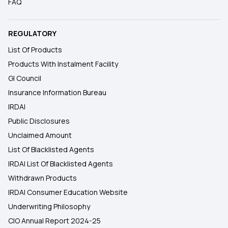
FAQ
REGULATORY
List Of Products
Products With Instalment Facility
GI Council
Insurance Information Bureau
IRDAI
Public Disclosures
Unclaimed Amount
List Of Blacklisted Agents
IRDAI List Of Blacklisted Agents
Withdrawn Products
IRDAI Consumer Education Website
Underwriting Philosophy
CIO Annual Report 2024-25