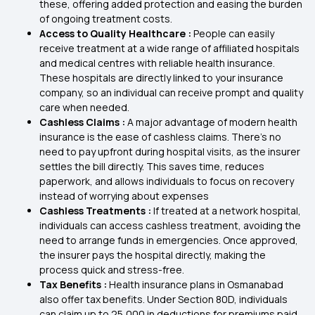
these, offering added protection and easing the burden
of ongoing treatment costs.
Access to Quality Healthcare :
People can easily
receive treatment at a wide range of affiliated hospitals
and medical centres with reliable health insurance.
These hospitals are directly linked to your insurance
company, so an individual can receive prompt and quality
care when needed.
Cashless Claims :
A major advantage of modern health
insurance is the ease of cashless claims. There's no
need to pay upfront during hospital visits, as the insurer
settles the bill directly. This saves time, reduces
paperwork, and allows individuals to focus on recovery
instead of worrying about expenses
Cashless Treatments :
If treated at a network hospital,
individuals can access cashless treatment, avoiding the
need to arrange funds in emergencies. Once approved,
the insurer pays the hospital directly, making the
process quick and stress-free.
Tax Benefits :
Health insurance plans in Osmanabad
also offer tax benefits. Under Section 80D, individuals
can claim up to ₹25,000 in deductions for premiums paid,