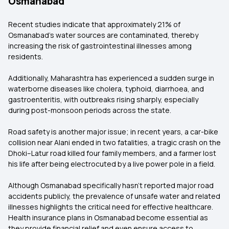
Osmanabad
Recent studies indicate that approximately 21% of
Osmanabad's water sources are contaminated, thereby
increasing the risk of gastrointestinal illnesses among
residents.
Additionally, Maharashtra has experienced a sudden surge in
waterborne diseases like cholera, typhoid, diarrhoea, and
gastroenteritis, with outbreaks rising sharply, especially
during post-monsoon periods across the state.
Road safety is another major issue; in recent years, a car-bike
collision near Alani ended in two fatalities, a tragic crash on the
Dhoki–Latur road killed four family members, and a farmer lost
his life after being electrocuted by a live power pole in a field.
Although Osmanabad specifically hasn't reported major road
accidents publicly, the prevalence of unsafe water and related
illnesses highlights the critical need for effective healthcare.
Health insurance plans in Osmanabad become essential as
they provide financial relief and even ensure access to