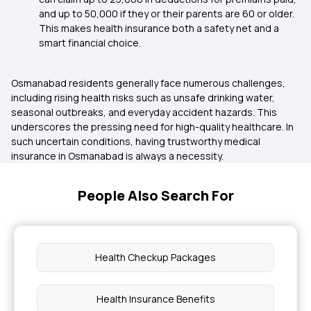
and up to ₹50,000 if they or their parents are 60 or older.
This makes health insurance both a safety net and a
smart financial choice.
Osmanabad residents generally face numerous challenges,
including rising health risks such as unsafe drinking water,
seasonal outbreaks, and everyday accident hazards. This
underscores the pressing need for high-quality healthcare. In
such uncertain conditions, having trustworthy medical
insurance in Osmanabad is always a necessity.
People Also Search For
Health Checkup Packages
Health Insurance Benefits