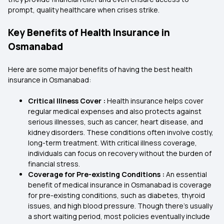
prompt, quality healthcare when crises strike.
Key Benefits of Health Insurance in
Osmanabad
Here are some major benefits of having the best health
insurance in Osmanabad:
Critical Illness Cover :
Health insurance helps cover
regular medical expenses and also protects against
serious illnesses, such as cancer, heart disease, and
kidney disorders. These conditions often involve costly,
long-term treatment. With critical illness coverage,
individuals can focus on recovery without the burden of
financial stress.
Coverage for Pre-existing Conditions :
An essential
benefit of medical insurance in Osmanabad is coverage
for pre-existing conditions, such as diabetes, thyroid
issues, and high blood pressure. Though there's usually
a short waiting period, most policies eventually include