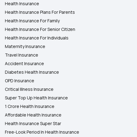
Health Insurance
Health Insurance in Maharashtra
Health Insurance Plans For Parents
Health Insurance For Family
Health Insurance in Aligarh
Health Insurance For Senior Citizen
Health Insurance For Individuals
Maternity Insurance
Travel Insurance
Accident Insurance
Diabetes Health Insurance
OPD Insurance
Critical Illness Insurance
Super Top Up Health Insurance
1 Crore Health Insurance
Affordable Health Insurance
Health Insurance Super Star
Free-Look Period In Health Insurance