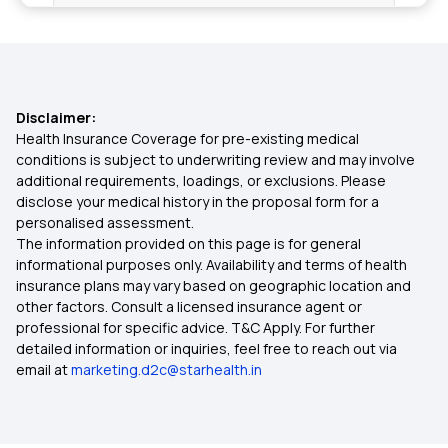
Health Insurance in Kerala
Health Insurance in Kolkata
Disclaimer:
Health Insurance in Lucknow
Health Insurance Coverage for pre-existing medical
conditions is subject to underwriting review and may involve
additional requirements, loadings, or exclusions. Please
Health Insurance in Mumbai
disclose your medical history in the proposal form for a
personalised assessment.
The information provided on this page is for general
Health Insurance in Nagpur
informational purposes only. Availability and terms of health
insurance plans may vary based on geographic location and
other factors. Consult a licensed insurance agent or
Health Insurance in Patna
professional for specific advice. T&C Apply. For further
detailed information or inquiries, feel free to reach out via
email at
marketing.d2c@starhealth.in
Health Insurance in Rajasthan
Health Insurance in Tamil Nadu