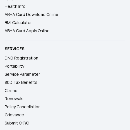
Health Info
ABHA Card Download Online
BMI Calculator
ABHA Card Apply Online
SERVICES
DND Registration
Portability
Service Parameter
80D Tax Benefits
Claims
Renewals
Policy Cancellation
Grievance
Submit CKYC