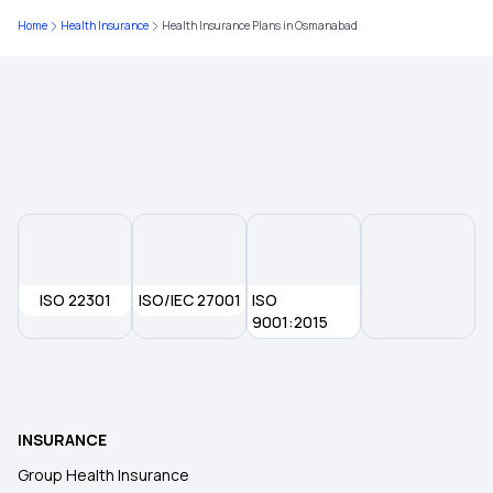
Home
Health Insurance
Health Insurance Plans in Osmanabad
Health Insurance in Vadodara
Health Insurance in Hyderabad
Health Insurance in Kurnool
Health Insurance in Ludhiana
ISO 22301
ISO/IEC 27001
ISO
Health Insurance in Haryana
9001:2015
Health Insurance in Jaipur
INSURANCE
Health Insurance in Bhopal
Group Health Insurance