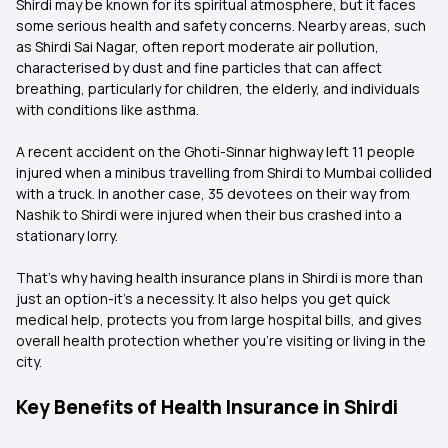
Shirdi may be known for its spiritual atmosphere, but it faces
some serious health and safety concerns. Nearby areas, such
as Shirdi Sai Nagar, often report moderate air pollution,
characterised by dust and fine particles that can affect
breathing, particularly for children, the elderly, and individuals
with conditions like asthma.
A recent accident on the Ghoti-Sinnar highway left 11 people
injured when a minibus travelling from Shirdi to Mumbai collided
with a truck. In another case, 35 devotees on their way from
Nashik to Shirdi were injured when their bus crashed into a
stationary lorry.
That’s why having health insurance plans in Shirdi is more than
just an option-it’s a necessity. It also helps you get quick
medical help, protects you from large hospital bills, and gives
overall health protection whether you’re visiting or living in the
city.
Key Benefits of Health Insurance in Shirdi