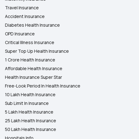
Travel Insurance
Accident Insurance
Diabetes Health Insurance
OPD Insurance
Critical Illness Insurance
Super Top Up Health Insurance
1 Crore Health Insurance
Affordable Health Insurance
Health Insurance Super Star
Free-Look Period In Health Insurance
10 Lakh Health Insurance
Sub Limit In Insurance
5 Lakh Health Insurance
25 Lakh Health Insurance
50 Lakh Health Insurance
Hospitals Info