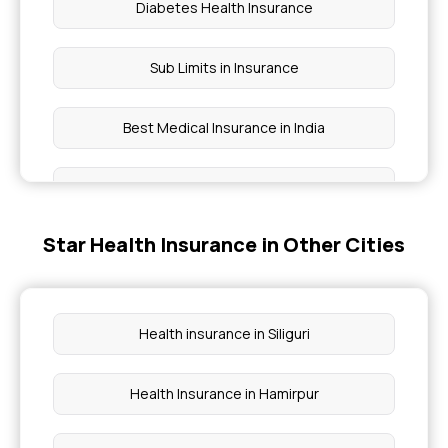
Diabetes Health Insurance
Sub Limits in Insurance
Best Medical Insurance in India
Health Care Cost in India
Star Health Insurance in Other Cities
Cumulative Bonus in Insurance
Group Medical Insurance
Health insurance in Siliguri
Hospital Cash Insurance Policy
Health Insurance in Hamirpur
Health Insurance on EMI