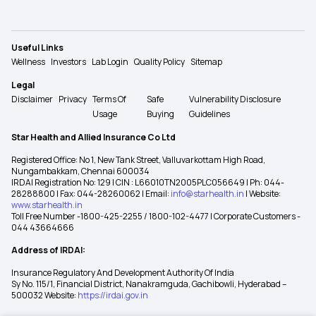
Useful Links
Wellness
Investors
Lab Login
Quality Policy
Sitemap
Legal
Disclaimer
Privacy
Terms Of
Safe
Vulnerability Disclosure
Usage
Buying
Guidelines
Star Health and Allied Insurance Co Ltd
Registered Office: No 1, New Tank Street, Valluvarkottam High Road,
Nungambakkam, Chennai 600034
IRDAI Registration No: 129 | CIN : L66010TN2005PLC056649 | Ph: 044-
28288800 | Fax: 044-28260062 | Email:
info@starhealth.in
| Website:
www.starhealth.in
Toll Free Number -1800-425-2255 / 1800-102-4477 | Corporate Customers -
044 43664666
Address of IRDAI:
Insurance Regulatory And Development Authority Of India
Sy No. 115/1, Financial District, Nanakramguda, Gachibowli, Hyderabad –
500032 Website:
https://irdai.gov.in