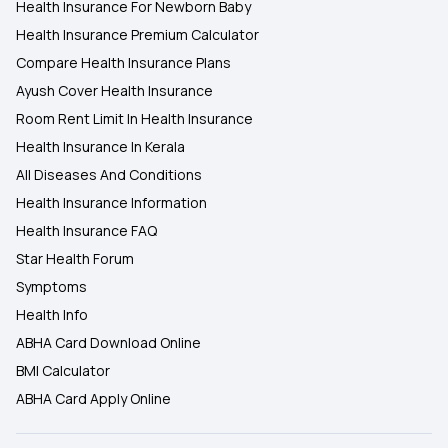
Health Insurance For Newborn Baby
Health Insurance Premium Calculator
Compare Health Insurance Plans
Ayush Cover Health Insurance
Room Rent Limit In Health Insurance
Health Insurance In Kerala
All Diseases And Conditions
Health Insurance Information
Health Insurance FAQ
Star Health Forum
Symptoms
Health Info
ABHA Card Download Online
BMI Calculator
ABHA Card Apply Online