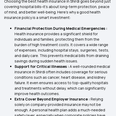
Choosing the best health insurance in Shirdi goes beyond just
covering hospital bills-it’s about long-term protection, peace
of mind, and better well-being. Here's why a good health
insurance policy is a smart investment:
Financial Protection During Medical Emergencies :
Health insurance provides a significant shield for
individuals and families, protecting them from the
burden of high treatment costs. It covers a wide range
of expenses, including hospital stays, surgeries, tests,
and daily care. This prevents medical bills from draining
savings during sudden health issues.
Support for Critical Illnesses :
A well-rounded medical
insurance in Shirdi often includes coverage for serious
conditions such as cancer, heart disease, and kidney
failure. It even ensures access to top-quality hospitals
and treatments without delay, which can significantly
improve health outcomes.
Extra Cover Beyond Employer Insurance :
Relying
solely on company-provided insurance may not be
enough. A personal health plan adds a much-needed
safety layer, especially when corporate policies have