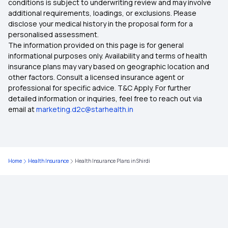
conditions is subject to underwriting review and may involve
additional requirements, loadings, or exclusions. Please
Health Insurance in Mangaluru
disclose your medical history in the proposal form for a
personalised assessment.
The information provided on this page is for general
Health Insurance in Moradabad
informational purposes only. Availability and terms of health
insurance plans may vary based on geographic location and
other factors. Consult a licensed insurance agent or
Health Insurance in Nadiad
professional for specific advice. T&C Apply. For further
detailed information or inquiries, feel free to reach out via
email at
marketing.d2c@starhealth.in
Health Insurance in Nellore
Health Insurance in Pimpri-Chinchwad
Home
Health Insurance
Health Insurance Plans in Shirdi
Health Insurance in Puducherry
Health Insurance in Purulia