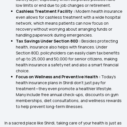
low limits or end due to job changes or retirement.
Cashless Treatment Facility :
Modern health insurance
even allows for cashless treatment with a wide hospital
network, which means patients can now focus on
recovery without worrying about arranging funds or
handling paperwork during emergencies.
Tax Savings Under Section 80D :
Besides protecting
health, insurance also helps with finances. Under
Section 80D, policyholders can easily claim tax benefits
of up to ₹25,000 and ₹50,000 for senior citizens, making
health insurance a safety net and also a smart financial
choice.
Focus on Wellness and Preventive Health :
Today’s
health insurance plans in Shirdi don’t just pay for
treatment—they even promote a healthier lifestyle.
Many include free annual check-ups, discounts on gym
memberships, diet consultations, and wellness rewards
to help prevent long-term illnesses.
In a sacred place like Shirdi, taking care of your health is just as