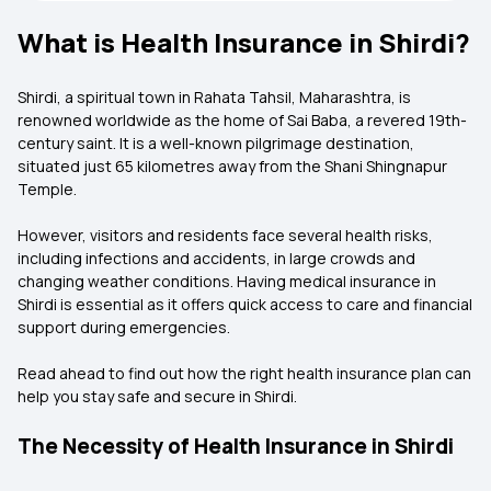
What is Health Insurance in Shirdi?
Shirdi, a spiritual town in Rahata Tahsil, Maharashtra, is
renowned worldwide as the home of Sai Baba, a revered 19th-
century saint. It is a well-known pilgrimage destination,
situated just 65 kilometres away from the Shani Shingnapur
Temple.
However, visitors and residents face several health risks,
including infections and accidents, in large crowds and
changing weather conditions. Having medical insurance in
Shirdi is essential as it offers quick access to care and financial
support during emergencies.
Read ahead to find out how the right health insurance plan can
help you stay safe and secure in Shirdi.
The Necessity of Health Insurance in Shirdi