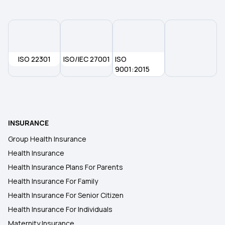
Health Insurance in Prayagraj
Health Insurance in Jalandhar
ISO 22301
ISO/IEC 27001
ISO
Health Insurance in Mysore
9001:2015
Health Insurance in Mohali
INSURANCE
Health Insurance in Nanded
Group Health Insurance
Health Insurance
Health Insurance in Rourkela
Health Insurance Plans For Parents
Health Insurance For Family
Health Insurance in Ratlam
Health Insurance For Senior Citizen
Health Insurance For Individuals
Maternity Insurance