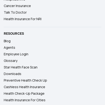
Cancer Insurance
Talk To Doctor
Health Insurance For NRI
RESOURCES
Blog
Agents
Employee Login
Glossary
Star Health Face Scan
Downloads
Preventive Health Check Up
Cashless Health Insurance
Health Check-Up Package
Health Insurance For Cities