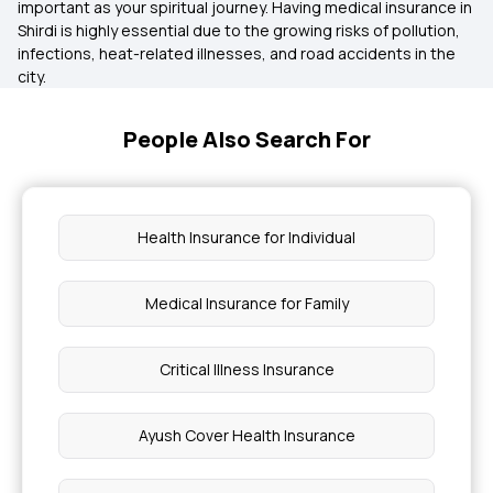
important as your spiritual journey. Having medical insurance in
Shirdi is highly essential due to the growing risks of pollution,
infections, heat-related illnesses, and road accidents in the
city.
People Also Search For
Health Insurance for Individual
Medical Insurance for Family
Critical Illness Insurance
Ayush Cover Health Insurance