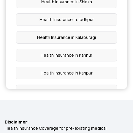
Health insurance in Shimla
Health Insurance in Jodhpur
Health Insurance in Kalaburagi
Health Insurance in Kannur
Health Insurance in Kanpur
Health Insurance in Karnal
Health Insurance in Malappuram
Disclaimer:
Health Insurance in Mathura
Health Insurance Coverage for pre-existing medical