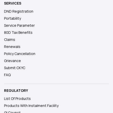
SERVICES
DND Registration
Portability
Service Parameter
80D Tax Benefits
Claims
Renewals
Policy Cancellation
Grievance
Submit CKYC
FAQ
REGULATORY
List Of Products
Products With Instalment Facility
GI Council