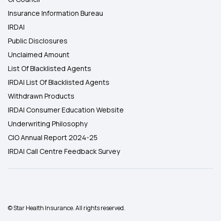
Insurance Information Bureau
IRDAI
Public Disclosures
Unclaimed Amount
List Of Blacklisted Agents
IRDAI List Of Blacklisted Agents
Withdrawn Products
IRDAI Consumer Education Website
Underwriting Philosophy
CIO Annual Report 2024-25
IRDAI Call Centre Feedback Survey
© Star Health Insurance. All rights reserved.