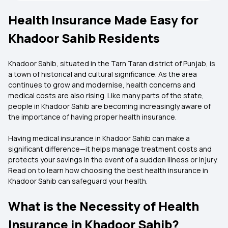
Health Insurance Made Easy for
Khadoor Sahib Residents
Khadoor Sahib, situated in the Tarn Taran district of Punjab, is
a town of historical and cultural significance. As the area
continues to grow and modernise, health concerns and
medical costs are also rising. Like many parts of the state,
people in Khadoor Sahib are becoming increasingly aware of
the importance of having proper health insurance.
Having medical insurance in Khadoor Sahib can make a
significant difference—it helps manage treatment costs and
protects your savings in the event of a sudden illness or injury.
Read on to learn how choosing the best health insurance in
Khadoor Sahib can safeguard your health.
What is the Necessity of Health
Insurance in Khadoor Sahib?