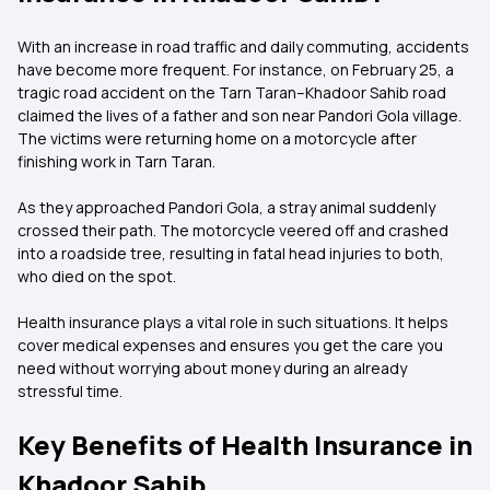
With an increase in road traffic and daily commuting, accidents
have become more frequent. For instance, on February 25, a
tragic road accident on the Tarn Taran–Khadoor Sahib road
claimed the lives of a father and son near Pandori Gola village.
The victims were returning home on a motorcycle after
finishing work in Tarn Taran.
As they approached Pandori Gola, a stray animal suddenly
crossed their path. The motorcycle veered off and crashed
into a roadside tree, resulting in fatal head injuries to both,
who died on the spot.
Health insurance plays a vital role in such situations. It helps
cover medical expenses and ensures you get the care you
need without worrying about money during an already
stressful time.
Key Benefits of Health Insurance in
Khadoor Sahib