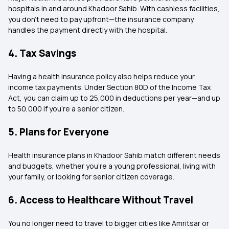
hospitals in and around Khadoor Sahib. With cashless facilities,
you don’t need to pay upfront—the insurance company
handles the payment directly with the hospital.
4. Tax Savings
Having a health insurance policy also helps reduce your
income tax payments. Under Section 80D of the Income Tax
Act, you can claim up to ₹25,000 in deductions per year—and up
to ₹50,000 if you're a senior citizen.
5. Plans for Everyone
Health insurance plans in Khadoor Sahib match different needs
and budgets, whether you're a young professional, living with
your family, or looking for senior citizen coverage.
6. Access to Healthcare Without Travel
You no longer need to travel to bigger cities like Amritsar or