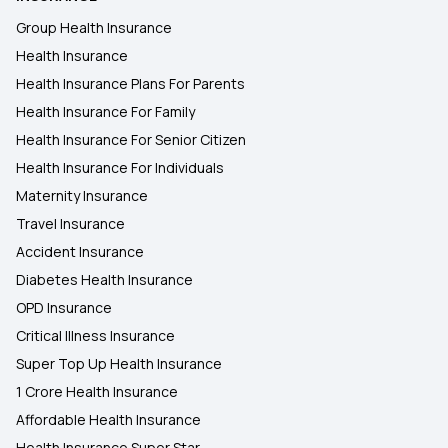
Health Insurance Plans in Salem
Group Health Insurance
Health Insurance
Health Insurance Plans in Hubballi Dharwad
Health Insurance Plans For Parents
Health Insurance For Family
Health Insurance Plans in Faridabad
Health Insurance For Senior Citizen
Health Insurance For Individuals
Maternity Insurance
Travel Insurance
Accident Insurance
Diabetes Health Insurance
OPD Insurance
Critical Illness Insurance
Super Top Up Health Insurance
1 Crore Health Insurance
Affordable Health Insurance
Health Insurance Super Star