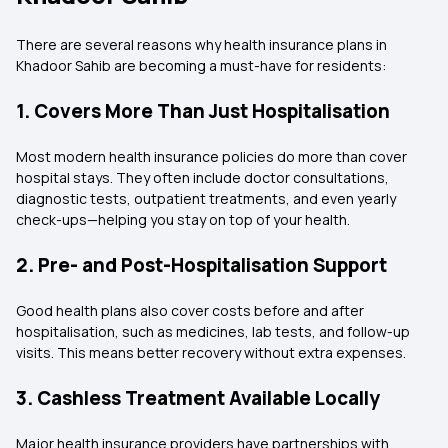
There are several reasons why health insurance plans in
Khadoor Sahib are becoming a must-have for residents:
1. Covers More Than Just Hospitalisation
Most modern health insurance policies do more than cover
hospital stays. They often include doctor consultations,
diagnostic tests, outpatient treatments, and even yearly
check-ups—helping you stay on top of your health.
2. Pre- and Post-Hospitalisation Support
Good health plans also cover costs before and after
hospitalisation, such as medicines, lab tests, and follow-up
visits. This means better recovery without extra expenses.
3. Cashless Treatment Available Locally
Major health insurance providers have partnerships with