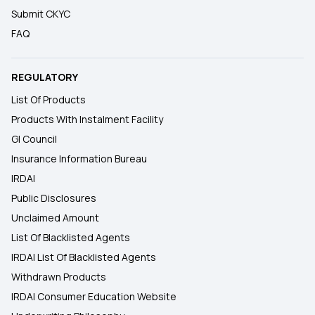
Submit CKYC
FAQ
REGULATORY
List Of Products
Products With Instalment Facility
GI Council
Insurance Information Bureau
IRDAI
Public Disclosures
Unclaimed Amount
List Of Blacklisted Agents
IRDAI List Of Blacklisted Agents
Withdrawn Products
IRDAI Consumer Education Website