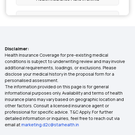
Health Insurance Plans in Hamirpur
Health Insurance Plans in Srinagar
Disclaimer:
Health Insurance Plans in Rourkela
Health Insurance Coverage for pre-existing medical
conditions is subject to underwriting review and may involve
additional requirements, loadings, or exclusions. Please
Health Insurance Plans in Pune
disclose your medical history in the proposal form for a
personalised assessment.
The information provided on this page is for general
Health Insurance Plans in Punjab
informational purposes only. Availability and terms of health
insurance plans may vary based on geographic location and
other factors. Consult a licensed insurance agent or
Health Insurance Plans in Surat
professional for specific advice. T&C Apply. For further
detailed information or inquiries, feel free to reach out via
email at
marketing.d2c@starhealth.in
Health Insurance Plans in Telangana