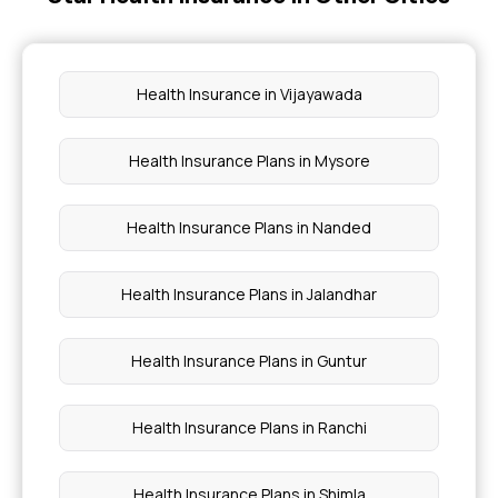
Cheapest Health Insurance
Health Insurance in Vijayawada
Arogya Sanjeevani
Health Insurance Plans in Mysore
Best Cashless Health Insurance
Health Insurance Plans in Nanded
Health Insurance Plans in Jalandhar
Health Insurance Plans in Guntur
Health Insurance Plans in Ranchi
Health Insurance Plans in Shimla