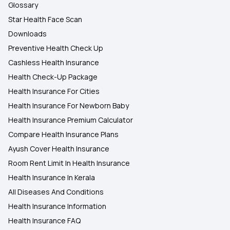
Glossary
Star Health Face Scan
Downloads
Preventive Health Check Up
Cashless Health Insurance
Health Check-Up Package
Health Insurance For Cities
Health Insurance For Newborn Baby
Health Insurance Premium Calculator
Compare Health Insurance Plans
Ayush Cover Health Insurance
Room Rent Limit In Health Insurance
Health Insurance In Kerala
All Diseases And Conditions
Health Insurance Information
Health Insurance FAQ