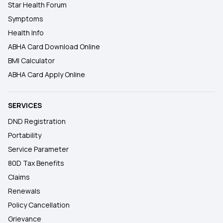
Star Health Forum
Symptoms
Health Info
ABHA Card Download Online
BMI Calculator
ABHA Card Apply Online
SERVICES
DND Registration
Portability
Service Parameter
80D Tax Benefits
Claims
Renewals
Policy Cancellation
Grievance