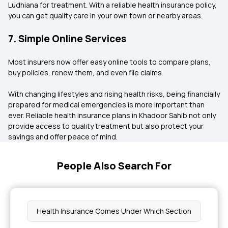
Ludhiana for treatment. With a reliable health insurance policy,
you can get quality care in your own town or nearby areas.
7. Simple Online Services
Most insurers now offer easy online tools to compare plans,
buy policies, renew them, and even file claims.
With changing lifestyles and rising health risks, being financially
prepared for medical emergencies is more important than
ever. Reliable health insurance plans in Khadoor Sahib not only
provide access to quality treatment but also protect your
savings and offer peace of mind.
People Also Search For
Health Insurance Comes Under Which Section