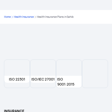
Health Insurance Plans in West Bengal
Home
Health Insurance
Health Insurance Plans in Sahib
Health Insurance Plans in Dahod
Health Insurance Plans in Burdwan
Health Insurance Plans in Bhilai
Health Insurance Plans in Dombivli
ISO 22301
ISO/IEC 27001
ISO
Health Insurance Plans in Chandigarh
9001:2015
Health Insurance Plans in Dhanbad
INSURANCE