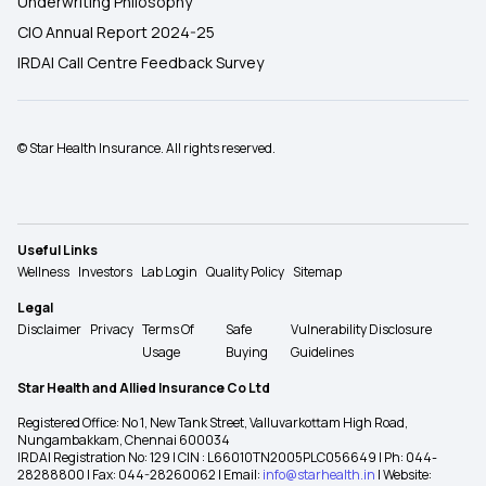
Underwriting Philosophy
CIO Annual Report 2024-25
IRDAI Call Centre Feedback Survey
© Star Health Insurance. All rights reserved.
Useful Links
Wellness
Investors
Lab Login
Quality Policy
Sitemap
Legal
Disclaimer
Privacy
Terms Of
Safe
Vulnerability Disclosure
Usage
Buying
Guidelines
Star Health and Allied Insurance Co Ltd
Registered Office: No 1, New Tank Street, Valluvarkottam High Road,
Nungambakkam, Chennai 600034
IRDAI Registration No: 129 | CIN : L66010TN2005PLC056649 | Ph: 044-
28288800 | Fax: 044-28260062 | Email:
info@starhealth.in
| Website: