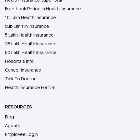
Free-Look Period In Health Insurance
10 Lakh Health Insurance
Sub Limit In Insurance
5 Lakh Health Insurance
25 Lakh Health Insurance
50 Lakh Health Insurance
Hospitals Info
Cancer Insurance
Talk To Doctor
Health Insurance For NRI
RESOURCES
Blog
Agents
Employee Login