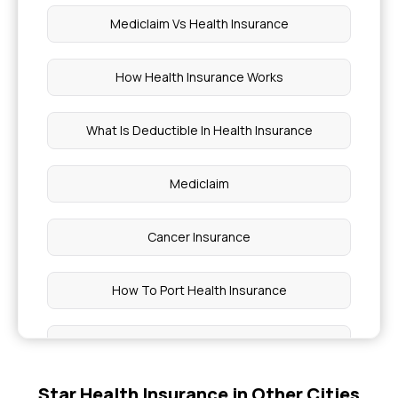
Mediclaim Vs Health Insurance
How Health Insurance Works
What Is Deductible In Health Insurance
Mediclaim
Cancer Insurance
How To Port Health Insurance
Critical Illness List
Star Health Insurance in Other Cities
Health Insurance India