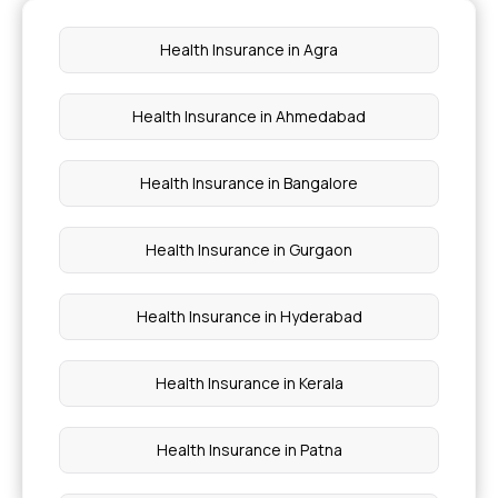
Critical illness cover
Health Insurance in Agra
Preventive health check up
Health Insurance in Ahmedabad
Waiting period for health insurance
Health Insurance in Bangalore
Health Insurance in Gurgaon
Health Insurance in Hyderabad
Health Insurance in Kerala
Health Insurance in Patna