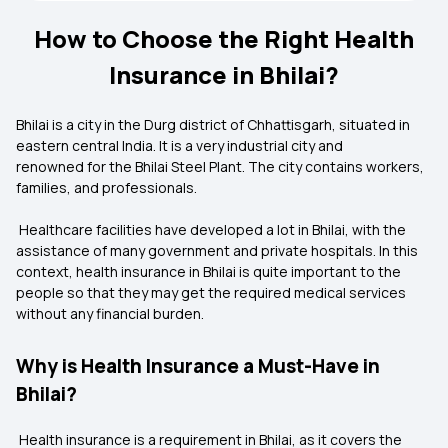
How to Choose the Right Health
Insurance in Bhilai?
Bhilai is a city in the Durg district of Chhattisgarh, situated in
eastern central India. It is a very industrial city and
renowned for the Bhilai Steel Plant. The city contains workers,
families, and professionals.
Healthcare facilities have developed a lot in Bhilai, with the
assistance of many government and private hospitals. In this
context, health insurance in Bhilai is quite important to the
people so that they may get the required medical services
without any financial burden.
Why is Health Insurance a Must-Have in
Bhilai?
Health insurance is a requirement in Bhilai, as it covers the