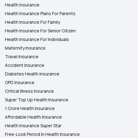
Health Insurance
Health insurance in Shimla
Health Insurance Plans For Parents
Health Insurance For Family
Health Insurance in Jodhpur
Health Insurance For Senior Citizen
Health Insurance For Individuals
Maternity Insurance
Travel Insurance
Accident Insurance
Diabetes Health Insurance
OPD Insurance
Critical Illness Insurance
Super Top Up Health Insurance
1 Crore Health Insurance
Affordable Health Insurance
Health Insurance Super Star
Free-Look Period In Health Insurance