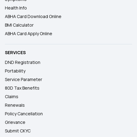
Health Info
ABHA Card Download Online
BMI Calculator
ABHA Card Apply Online
SERVICES
DND Registration
Portability
Service Parameter
80D Tax Benefits
Claims
Renewals
Policy Cancellation
Grievance
Submit CKYC