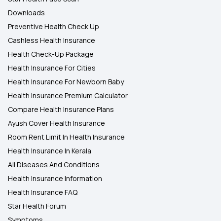
Downloads
Preventive Health Check Up
Cashless Health Insurance
Health Check-Up Package
Health Insurance For Cities
Health Insurance For Newborn Baby
Health Insurance Premium Calculator
Compare Health Insurance Plans
Ayush Cover Health Insurance
Room Rent Limit In Health Insurance
Health Insurance In Kerala
All Diseases And Conditions
Health Insurance Information
Health Insurance FAQ
Star Health Forum
Symptoms