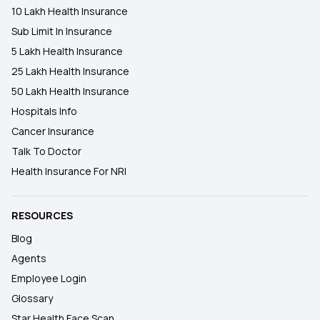
10 Lakh Health Insurance
Sub Limit In Insurance
5 Lakh Health Insurance
25 Lakh Health Insurance
50 Lakh Health Insurance
Hospitals Info
Cancer Insurance
Talk To Doctor
Health Insurance For NRI
RESOURCES
Blog
Agents
Employee Login
Glossary
Star Health Face Scan