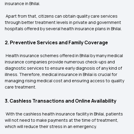
insurance in Bhilai.
Apart from that, citizens can obtain quality care services
through better treatment levels in private and government
hospitals offered by several health insurance plans in Bhilai.
2. Preventive Services and Family Coverage
Health insurance schemes offered in Bhilai by many medical
insurance companies provide numerous check-ups and
diagnostic services to ensure early diagnosis of any kind of
illness. Therefore, medical insurance in Bhilai is crucial for
managing rising medical cost and ensuring access to quality
care treatment.
3. Cashless Transactions and Online Availability
With the cashless health insurance facility in Bhilai, patients
will not need to make payments at the time of treatment,
which will reduce their stress in an emergency.