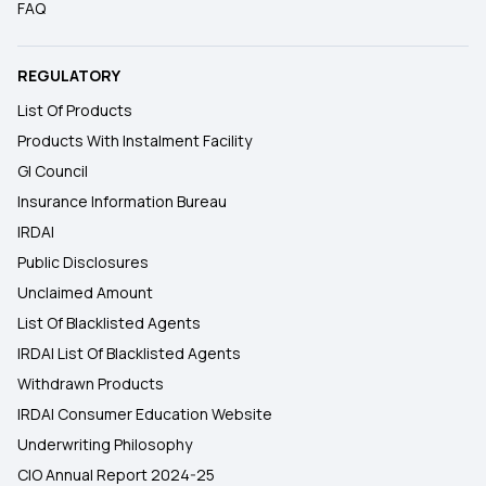
FAQ
REGULATORY
List Of Products
Products With Instalment Facility
GI Council
Insurance Information Bureau
IRDAI
Public Disclosures
Unclaimed Amount
List Of Blacklisted Agents
IRDAI List Of Blacklisted Agents
Withdrawn Products
IRDAI Consumer Education Website
Underwriting Philosophy
CIO Annual Report 2024-25