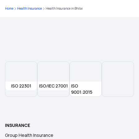
Home
Health Insurance
Health Insurance in Bhilai
Health Insurance in Rajasthan
Health Insurance in Guntur
Health Insurance in Gwalior
Health Insurance in Rajkot
ISO 22301
ISO/IEC 27001
ISO
Health Insurance in Gorakhpur
9001:2015
Health insurance in Siliguri
INSURANCE
Health Insurance in Hamirpur
Group Health Insurance