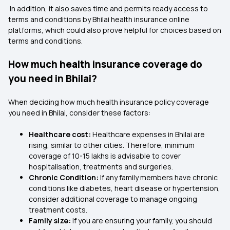
In addition, it also saves time and permits ready access to
terms and conditions by Bhilai health insurance online
platforms, which could also prove helpful for choices based on
terms and conditions.
How much health insurance coverage do
you need in Bhilai?
When deciding how much health insurance policy coverage
you need in Bhilai, consider these factors:
Healthcare cost:
Healthcare expenses in Bhilai are
rising, similar to other cities. Therefore, minimum
coverage of 10-15 lakhs is advisable to cover
hospitalisation, treatments and surgeries.
Chronic Condition:
If any family members have chronic
conditions like diabetes, heart disease or hypertension,
consider additional coverage to manage ongoing
treatment costs.
Family size:
If you are ensuring your family, you should