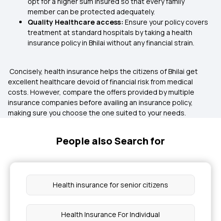
opt for a higher sum insured so that every family
member can be protected adequately.
Quality Healthcare access:
Ensure your policy covers
treatment at standard hospitals by taking a health
insurance policy in Bhilai without any financial strain.
Concisely, health insurance helps the citizens of Bhilai get
excellent healthcare devoid of financial risk from medical
costs. However, compare the offers provided by multiple
insurance companies before availing an insurance policy,
making sure you choose the one suited to your needs.
People also Search for
Health insurance for senior citizens
Health Insurance For Individual