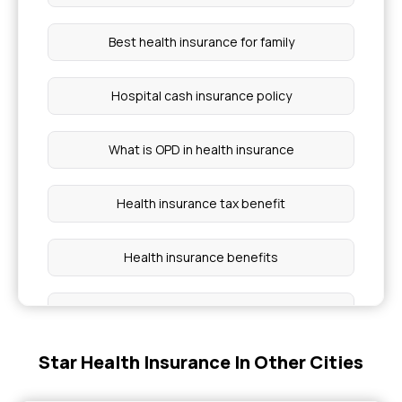
Best health insurance for family
Hospital cash insurance policy
What is OPD in health insurance
Health insurance tax benefit
Health insurance benefits
Cashless Health Insurance
Star Health Insurance In Other Cities
Group health insurance policy