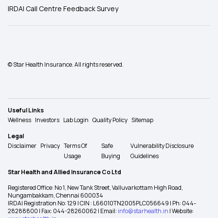
IRDAI Call Centre Feedback Survey
© Star Health Insurance. All rights reserved.
Useful Links
Wellness
Investors
Lab Login
Quality Policy
Sitemap
Legal
Disclaimer
Privacy
Terms Of
Safe
Vulnerability Disclosure
Usage
Buying
Guidelines
Star Health and Allied Insurance Co Ltd
Registered Office: No 1, New Tank Street, Valluvarkottam High Road,
Nungambakkam, Chennai 600034
IRDAI Registration No: 129 | CIN : L66010TN2005PLC056649 | Ph: 044-
28288800 | Fax: 044-28260062 | Email:
info@starhealth.in
| Website: