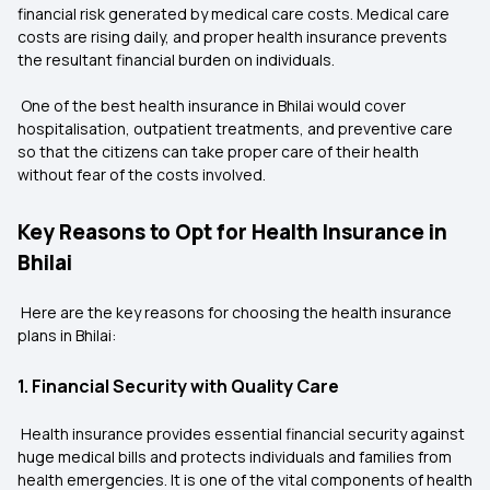
financial risk generated by medical care costs. Medical care
costs are rising daily, and proper health insurance prevents
the resultant financial burden on individuals.
One of the best health insurance in Bhilai would cover
hospitalisation, outpatient treatments, and preventive care
so that the citizens can take proper care of their health
without fear of the costs involved.
Key Reasons to Opt for Health Insurance in
Bhilai
Here are the key reasons for choosing the health insurance
plans in Bhilai:
1. Financial Security with Quality Care
Health insurance provides essential financial security against
huge medical bills and protects individuals and families from
health emergencies. It is one of the vital components of health