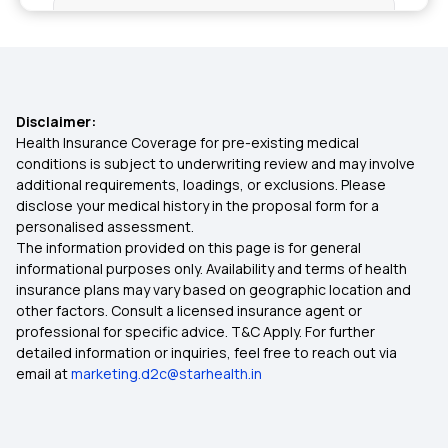
Health Insurance in Tamil Nadu
Health Insurance in Mumbai
Disclaimer:
Health Insurance in Chennai
Health Insurance Coverage for pre-existing medical
conditions is subject to underwriting review and may involve
additional requirements, loadings, or exclusions. Please
Health Insurance in Vadodara
disclose your medical history in the proposal form for a
personalised assessment.
The information provided on this page is for general
Health Insurance in Kolkata
informational purposes only. Availability and terms of health
insurance plans may vary based on geographic location and
other factors. Consult a licensed insurance agent or
Health Insurance in Coimbatore
professional for specific advice. T&C Apply. For further
detailed information or inquiries, feel free to reach out via
email at
marketing.d2c@starhealth.in
Health Insurance in Delhi
Health Insurance in Nagpur