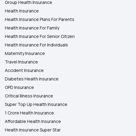
Group Health Insurance
Health Insurance
Health Insurance in Jaipur
Health Insurance Plans For Parents
Health Insurance For Family
Health Insurance in Bhopal
Health Insurance For Senior Citizen
Health Insurance For Individuals
Maternity Insurance
Travel Insurance
Accident Insurance
Diabetes Health Insurance
OPD Insurance
Critical Illness Insurance
Super Top Up Health Insurance
1 Crore Health Insurance
Affordable Health Insurance
Health Insurance Super Star