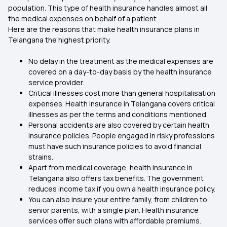
population. This type of health insurance handles almost all
the medical expenses on behalf of a patient.
Here are the reasons that make health insurance plans in
Telangana the highest priority.
No delay in the treatment as the medical expenses are
covered on a day-to-day basis by the health insurance
service provider.
Critical illnesses cost more than general hospitalisation
expenses. Health insurance in Telangana covers critical
illnesses as per the terms and conditions mentioned.
Personal accidents are also covered by certain health
insurance policies. People engaged in risky professions
must have such insurance policies to avoid financial
strains.
Apart from medical coverage, health insurance in
Telangana also offers tax benefits. The government
reduces income tax if you own a health insurance policy.
You can also insure your entire family, from children to
senior parents, with a single plan. Health insurance
services offer such plans with affordable premiums.