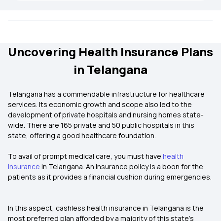
Uncovering Health Insurance Plans
in Telangana
Telangana has a commendable infrastructure for healthcare
services. Its economic growth and scope also led to the
development of private hospitals and nursing homes state-
wide. There are 165 private and 50 public hospitals in this
state, offering a good healthcare foundation.
To avail of prompt medical care, you must have
health
insurance
in Telangana. An insurance policy is a boon for the
patients as it provides a financial cushion during emergencies.
In this aspect, cashless health insurance in Telangana is the
most preferred plan afforded by a majority of this state’s