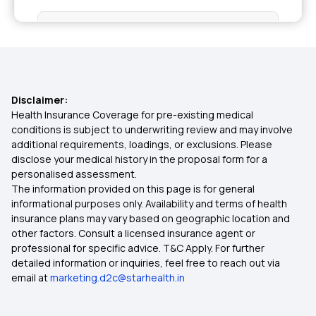
Health Insurance in Tamil Nadu
Health Insurance in Vadodara
Disclaimer:
Health Insurance in Chennai
Health Insurance Coverage for pre-existing medical
conditions is subject to underwriting review and may involve
additional requirements, loadings, or exclusions. Please
Health Insurance in Nagpur
disclose your medical history in the proposal form for a
personalised assessment.
The information provided on this page is for general
Health Insurance in Patna
informational purposes only. Availability and terms of health
insurance plans may vary based on geographic location and
other factors. Consult a licensed insurance agent or
Health Insurance in Coimbatore
professional for specific advice. T&C Apply. For further
detailed information or inquiries, feel free to reach out via
email at
marketing.d2c@starhealth.in
Health Insurance in Delhi