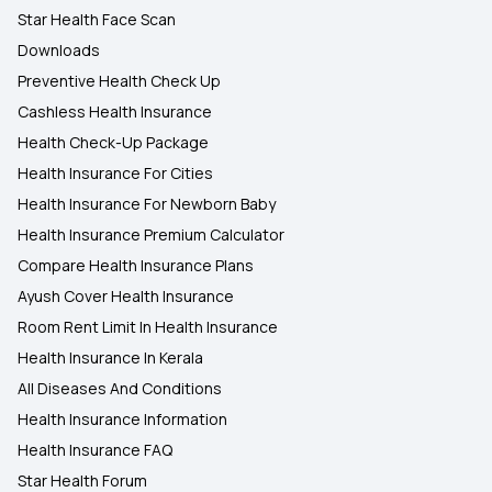
Star Health Face Scan
Downloads
Preventive Health Check Up
Cashless Health Insurance
Health Check-Up Package
Health Insurance For Cities
Health Insurance For Newborn Baby
Health Insurance Premium Calculator
Compare Health Insurance Plans
Ayush Cover Health Insurance
Room Rent Limit In Health Insurance
Health Insurance In Kerala
All Diseases And Conditions
Health Insurance Information
Health Insurance FAQ
Star Health Forum