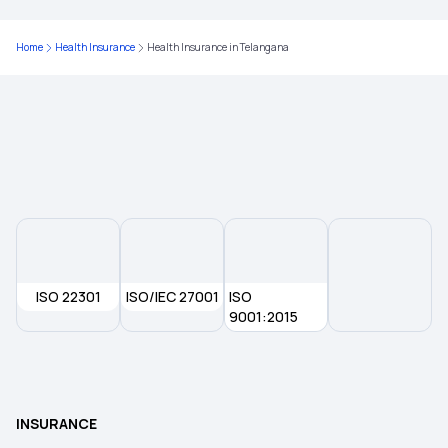
Health Insurance in Kolkata
Home
Health Insurance
Health Insurance in Telangana
Health Insurance in Rajasthan
Health Insurance in Warangal
Health Insurance in Navi Mumbai
Health Insurance in Nizamabad
ISO 22301
ISO/IEC 27001
ISO
Health Insurance in Kurnool
9001:2015
Health Insurance in Ludhiana
INSURANCE
Health Insurance in Haryana