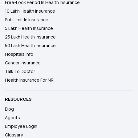
Free-Look Period In Health Insurance
10 Lakh Health Insurance
Sub Limit In Insurance
5 Lakh Health Insurance
25 Lakh Health Insurance
50 Lakh Health Insurance
Hospitals Info
Cancer Insurance
Talk To Doctor
Health Insurance For NRI
RESOURCES
Blog
Agents
Employee Login
Glossary