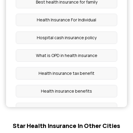
Best health insurance for family
Health Insurance For Individual
Hospital cash insurance policy
What is OPD in health insurance
Health insurance tax benefit
Health insurance benefits
Cashless Health Insurance
Star Health Insurance In Other Cities
Group health insurance policy