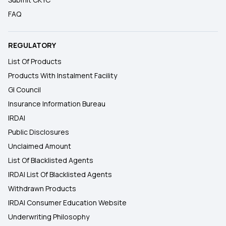
FAQ
REGULATORY
List Of Products
Products With Instalment Facility
GI Council
Insurance Information Bureau
IRDAI
Public Disclosures
Unclaimed Amount
List Of Blacklisted Agents
IRDAI List Of Blacklisted Agents
Withdrawn Products
IRDAI Consumer Education Website
Underwriting Philosophy