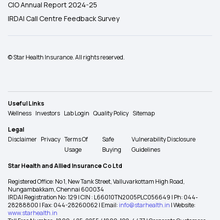
CIO Annual Report 2024-25
IRDAI Call Centre Feedback Survey
© Star Health Insurance. All rights reserved.
Useful Links
Wellness
Investors
Lab Login
Quality Policy
Sitemap
Legal
Disclaimer
Privacy
Terms Of
Safe
Vulnerability Disclosure
Usage
Buying
Guidelines
Star Health and Allied Insurance Co Ltd
Registered Office: No 1, New Tank Street, Valluvarkottam High Road,
Nungambakkam, Chennai 600034
IRDAI Registration No: 129 | CIN : L66010TN2005PLC056649 | Ph: 044-
28288800 | Fax: 044-28260062 | Email:
info@starhealth.in
| Website:
www.starhealth.in