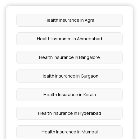
Critical illness cover
Health Insurance in Agra
Preventive health check up
Health Insurance in Ahmedabad
Waiting period for health insurance
Health Insurance in Bangalore
Health Insurance in Gurgaon
Health Insurance in Kerala
Health Insurance in Hyderabad
Health Insurance in Mumbai