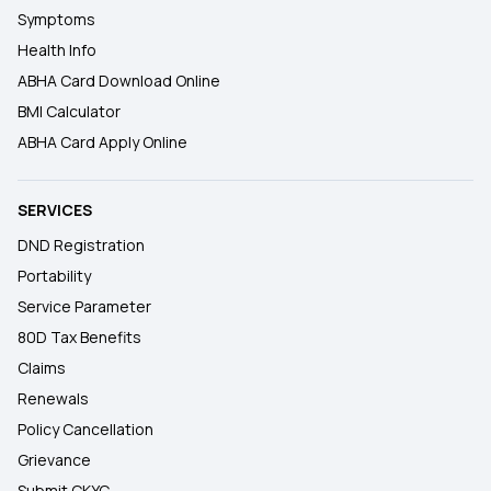
Symptoms
Health Info
ABHA Card Download Online
BMI Calculator
ABHA Card Apply Online
SERVICES
DND Registration
Portability
Service Parameter
80D Tax Benefits
Claims
Renewals
Policy Cancellation
Grievance
Submit CKYC