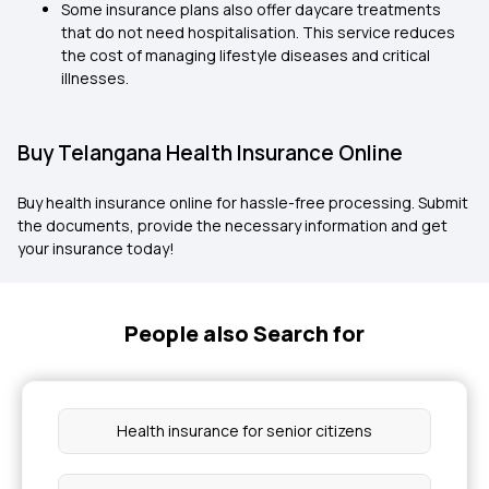
Some insurance plans also offer daycare treatments
that do not need hospitalisation. This service reduces
the cost of managing lifestyle diseases and critical
illnesses.
Buy Telangana Health Insurance Online
Buy health insurance online for hassle-free processing. Submit
the documents, provide the necessary information and get
your insurance today!
People also Search for
Health insurance for senior citizens