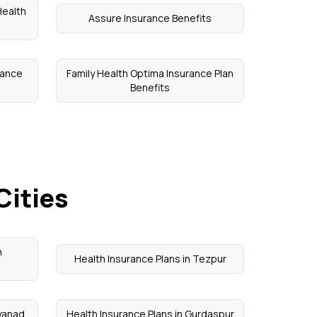
Health
Assure Insurance Benefits
rance
Family Health Optima Insurance Plan
Benefits
Cities
n
Health Insurance Plans in Tezpur
ayanad
Health Insurance Plans in Gurdaspur