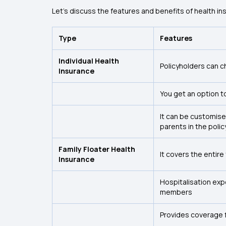
Let’s discuss the features and benefits of health ins
Type
Features
Individual Health
Policyholders can c
Insurance
You get an option t
It can be customise
parents in the polic
Family Floater Health
It covers the entire
Insurance
Hospitalisation exp
members
Provides coverage 