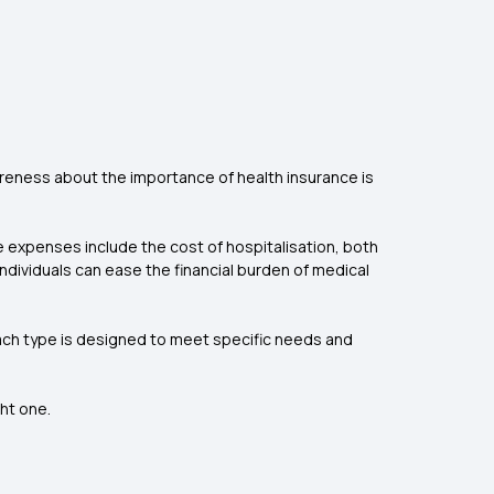
areness about the importance of health insurance is
se expenses include the cost of hospitalisation, both
ndividuals can ease the financial burden of medical
 each type is designed to meet specific needs and
ght one.