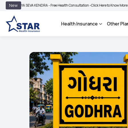
|
New
YA SEVA KENDRA - Free Health Consultation -
Click Here to Know More
BIMA BHA
Health Insurance
Other Pla