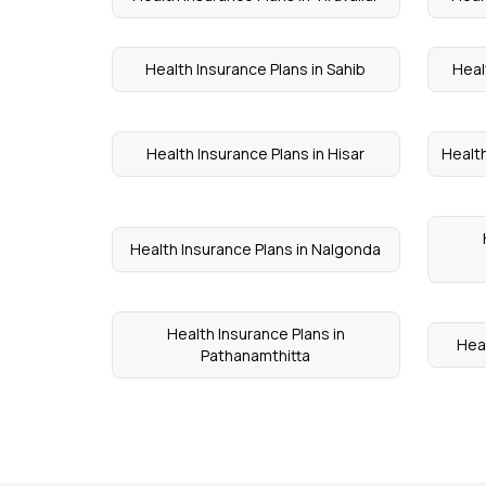
Health Insurance Plans in Sahib
Heal
Health Insurance Plans in Hisar
Health
Health Insurance Plans in Nalgonda
Health Insurance Plans in
Heal
Pathanamthitta