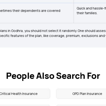
Quick and hassle-
etimes their dependents are covered
their families.
lans in Godhra, you should not select it randomly. One should assess t
 specific features of the plan, like coverage, premium, exclusions and
People Also Search For
Critical Health Insurance
OPD Plan Insurance