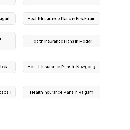
rugarh
Health Insurance Plans in Ernakulam
n
Health Insurance Plans in Medak
mbala
Health Insurance Plans in Nowgong
dapalli
Health Insurance Plans in Raigarh