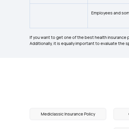
Employees and som
If you want to get one of the best health insurance p
Additionally, it is equally important to evaluate the
Mediclassic Insurance Policy