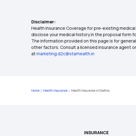
Disclaimer:
Health Insurance Coverage for pre-existing medical 
disclose your medical history in the proposal form 
The information provided on this page is for general
other factors. Consult a licensed insurance agent or p
at
marketing.d2c@starhealth.in
Home
Health Insurance
Health Insurance in Godhra
INSURANCE