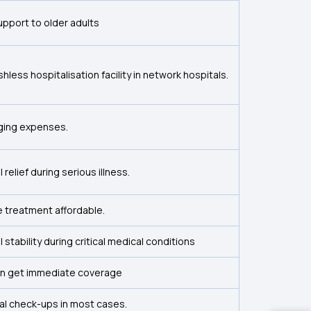
 support to older adults
less hospitalisation facility in network hospitals.
nging expenses.
l relief during serious illness.
 treatment affordable.
l stability during critical medical conditions
n get immediate coverage
al check-ups in most cases.