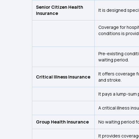
Senior Citizen Health
It is designed speci
Insurance
Coverage for hospit
conditions is provi
Pre-existing condit
waiting period.
It offers coverage 
Critical Illness Insurance
and stroke.
It pays a lump-sum 
A critical illness in
Group Health Insurance
No waiting period f
It provides coverag