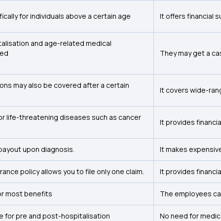
fically for individuals above a certain age
It offers financial
alisation and age-related medical
ded
They may get a cash
ions may also be covered after a certain
It covers wide-ra
for life-threatening diseases such as cancer
It provides financia
payout upon diagnosis.
It makes expensive
surance policy allows you to file only one claim.
It provides financia
or most benefits
The employees ca
e for pre and post-hospitalisation
No need for medic