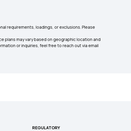
nal requirements, loadings, or exclusions. Please
rance plans may vary based on geographic location and
mation or inquiries, feel free to reach out via email
REGULATORY