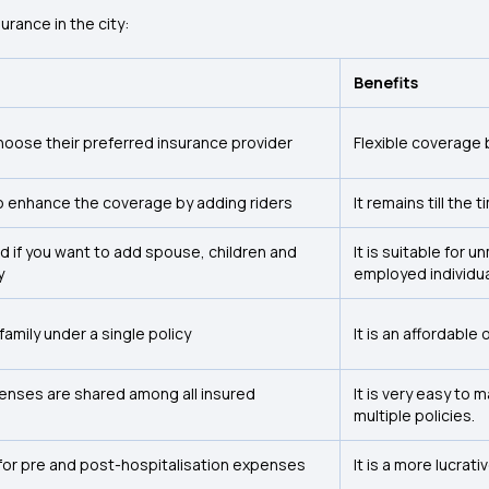
urance in the city:
Benefits
hoose their preferred insurance provider
Flexible coverage 
o enhance the coverage by adding riders
It remains till the 
d if you want to add spouse, children and
It is suitable for 
y
employed individua
 family under a single policy
It is an affordable
enses are shared among all insured
It is very easy to
multiple policies.
for pre and post-hospitalisation expenses
It is a more lucra