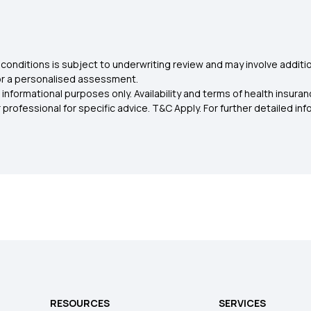
conditions is subject to underwriting review and may involve additio
for a personalised assessment.
 informational purposes only. Availability and terms of health insu
rofessional for specific advice. T&C Apply. For further detailed infor
RESOURCES
SERVICES