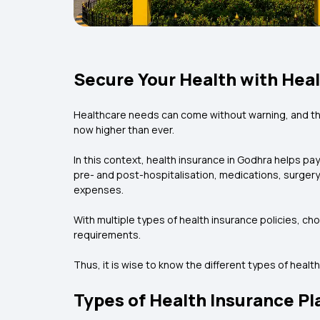
Secure Your Health with Heal
Healthcare needs can come without warning, and the
now higher than ever.
In this context, health insurance in Godhra helps pa
pre- and post-hospitalisation, medications, surgery
expenses.
With multiple types of health insurance policies, ch
requirements.
Thus, it is wise to know the different types of health
Types of Health Insurance Pl