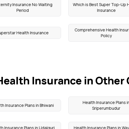
ernity Insurance No Waiting
Which is Best Super Top-Up 
Period
Insurance
Comprehensive Health Insu
uperstar Health Insurance
Policy
Health Insurance in Other 
Health Insurance Plans i
th Insurance Plans in Bhiwani
Sriperumbudur
th Insurance Plans in Udalguri
Health Insurance Plans in W