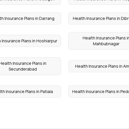
th Insurance Plans in Darrang
Health Insurance Plans in Dib
Health Insurance Plans i
 Insurance Plans in Hoshiarpur
Mahbubnagar
Health Insurance Plans in
Health Insurance Plans in A
Secunderabad
th Insurance Plans in Patiala
Health Insurance Plans in Ped