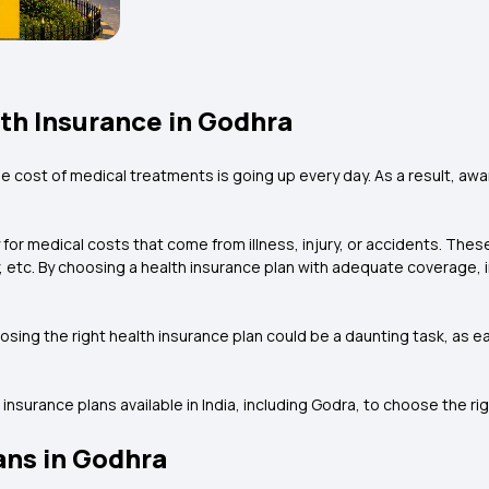
th Insurance in Godhra
 cost of medical treatments is going up every day. As a result, aw
y for medical costs that come from illness, injury, or accidents. The
, etc. By choosing a health insurance plan with adequate coverage, i
oosing the right health insurance plan could be a daunting task, as
 insurance plans available in India, including Godra, to choose the ri
ans in Godhra