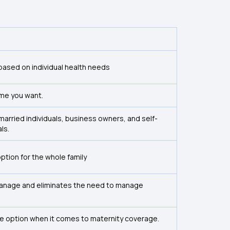
based on individual health needs
time you want.
unmarried individuals, business owners, and self-
ls.
 option for the whole family
 manage and eliminates the need to manage
tive option when it comes to maternity coverage.