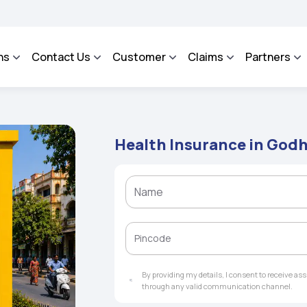
ROSA - An Integrated Grievance Management System to facilitate the policyholders
ns
Contact Us
Customer
Claims
Partners
Health Insurance in God
By providing my details, I consent to receive a
through any valid communication channel.