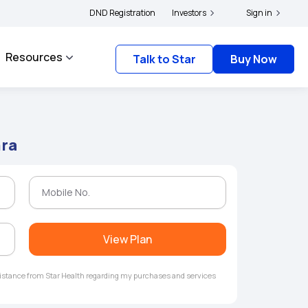
|
 and complainants to file their grievances with IRDAI -
DND Registration
Investors
Click here to know more
Sign in
Resources
Talk to Star
Buy Now
hra
View Plan
ssistance from Star Health regarding my purchases and services