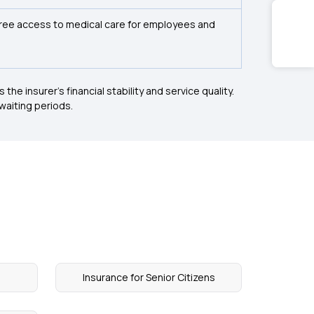
free access to medical care for employees and
he insurer's financial stability and service quality.
 waiting periods.
Insurance for Senior Citizens