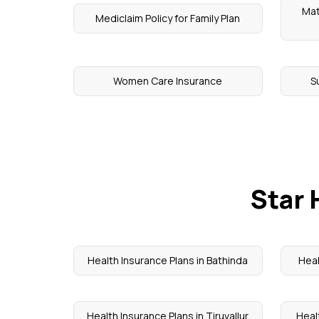
Mat
Mediclaim Policy for Family Plan
Women Care Insurance
S
Star 
Health Insurance Plans in Bathinda
Heal
Health Insurance Plans in Tiruvallur
Heal