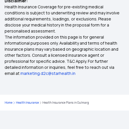
Disclaimer:
Health Insurance in Dhanbad
Health Insurance Coverage for pre-existing medical
conditions is subject to underwriting review and may involve
additional requirements, loadings, or exclusions. Please
Health Insurance in Thrissur
disclose your medical history in the proposal form for a
personalised assessment.
The information provided on this page is for general
Health Insurance in Srinagar
informational purposes only. Availability and terms of health
insurance plans may vary based on geographic location and
other factors. Consult a licensed insurance agent or
Health Insurance in Ghaziabad
professional for specific advice. T&C Apply. For further
detailed information or inquiries, feel free to reach out via
email at
marketing.d2c@starhealth.in
Health Insurance in Belagavi
Health Insurance in Salem
Home
Health Insurance
Health Insurance Plans in Gulmarg
Health Insurance in Hubballi Dharwad
Health Insurance in Faridabad