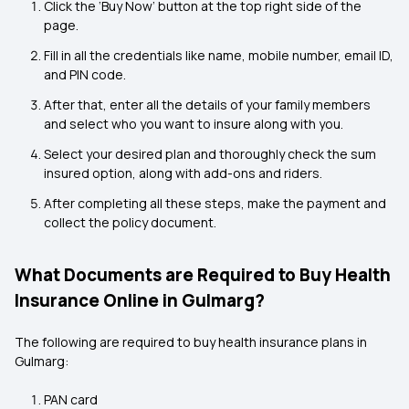
Click the ‘Buy Now’ button at the top right side of the
page.
Fill in all the credentials like name, mobile number, email ID,
and PIN code.
After that, enter all the details of your family members
and select who you want to insure along with you.
Select your desired plan and thoroughly check the sum
insured option, along with add-ons and riders.
After completing all these steps, make the payment and
collect the policy document.
What Documents are Required to Buy Health
Insurance Online in Gulmarg?
The following are required to buy
health insurance plans in
Gulmarg:
PAN card