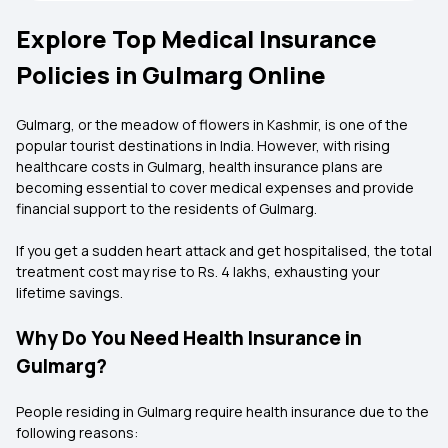
Explore Top Medical Insurance
Policies in Gulmarg Online
Gulmarg, or the meadow of flowers in Kashmir, is one of the
popular tourist destinations in India. However, with rising
healthcare costs in Gulmarg, health insurance plans are
becoming essential to cover medical expenses and provide
financial support to the residents of Gulmarg.
If you get a sudden heart attack and get hospitalised, the total
treatment cost may rise to Rs. 4 lakhs, exhausting your
lifetime savings.
Why Do You Need Health Insurance in
Gulmarg?
People residing in Gulmarg require health insurance due to the
following reasons: