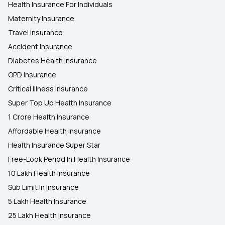
Health Insurance For Individuals
Maternity Insurance
Travel Insurance
Accident Insurance
Diabetes Health Insurance
OPD Insurance
Critical Illness Insurance
Super Top Up Health Insurance
1 Crore Health Insurance
Affordable Health Insurance
Health Insurance Super Star
Free-Look Period In Health Insurance
10 Lakh Health Insurance
Sub Limit In Insurance
5 Lakh Health Insurance
25 Lakh Health Insurance