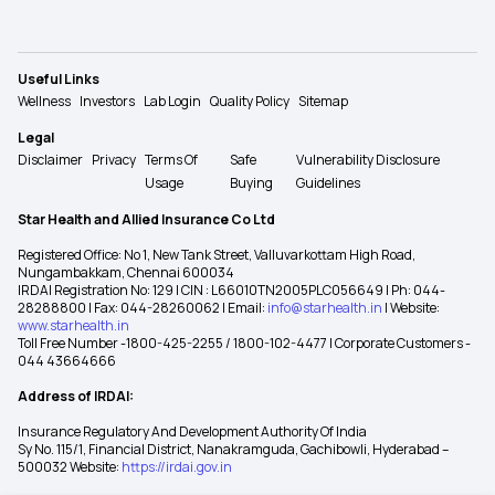
Useful Links
Wellness
Investors
Lab Login
Quality Policy
Sitemap
Legal
Disclaimer
Privacy
Terms Of
Safe
Vulnerability Disclosure
Usage
Buying
Guidelines
Star Health and Allied Insurance Co Ltd
Registered Office: No 1, New Tank Street, Valluvarkottam High Road,
Nungambakkam, Chennai 600034
IRDAI Registration No: 129 | CIN : L66010TN2005PLC056649 | Ph: 044-
28288800 | Fax: 044-28260062 | Email:
info@starhealth.in
| Website:
www.starhealth.in
Toll Free Number -1800-425-2255 / 1800-102-4477 | Corporate Customers -
044 43664666
Address of IRDAI:
Insurance Regulatory And Development Authority Of India
Sy No. 115/1, Financial District, Nanakramguda, Gachibowli, Hyderabad –
500032 Website:
https://irdai.gov.in