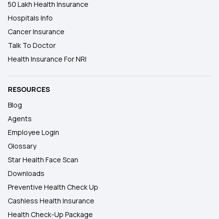
50 Lakh Health Insurance
Hospitals Info
Cancer Insurance
Talk To Doctor
Health Insurance For NRI
RESOURCES
Blog
Agents
Employee Login
Glossary
Star Health Face Scan
Downloads
Preventive Health Check Up
Cashless Health Insurance
Health Check-Up Package