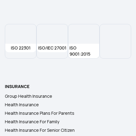
Health Insurance in Asansol
Health Insurance in Bhubaneswar
ISO 22301
ISO/IEC 27001
ISO
Health Insurance in Aurangabad
9001:2015
Health Insurance in Madurai
INSURANCE
Health Insurance in Jharkhand
Group Health Insurance
Health Insurance
Health Insurance in Meerut
Health Insurance Plans For Parents
Health Insurance For Family
Health Insurance in Indore
Health Insurance For Senior Citizen