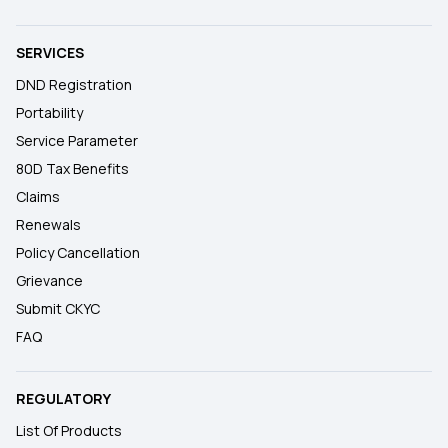
SERVICES
DND Registration
Portability
Service Parameter
80D Tax Benefits
Claims
Renewals
Policy Cancellation
Grievance
Submit CKYC
FAQ
REGULATORY
List Of Products