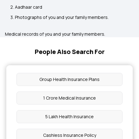
Aadhaar card
Photographs of you and your family members.
Medical records of you and your family members.
People Also Search For
Group Health Insurance Plans
1 Crore Medical Insurance
5 Lakh Health Insurance
Cashless Insurance Policy