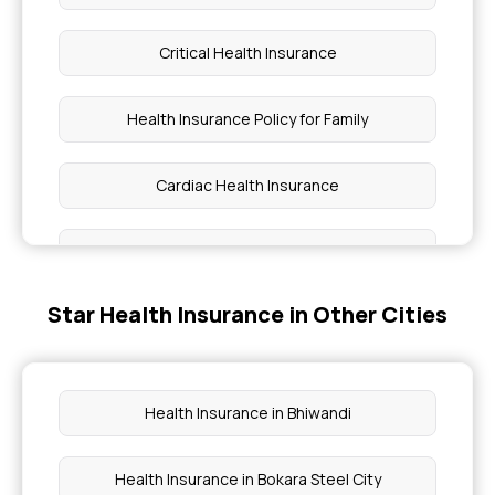
Critical Health Insurance
Health Insurance Policy for Family
Cardiac Health Insurance
Health Insurance for Diabetic Patients
Star Health Insurance in Other Cities
Top Up Plan for Health Insurance
Co-pay in Medical Insurance
Health Insurance in Bhiwandi
3 Lakh Health Insurance Premium Calculator
Health Insurance in Bokara Steel City