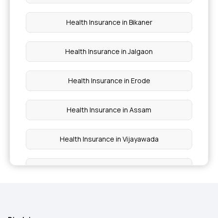
Pregnancy Insurance Plan
Health Insurance in Bikaner
Health Insurance in Jalgaon
Health Insurance in Erode
Health Insurance in Assam
Health Insurance in Vijayawada
Health Insurance in Varanasi
Health Insurance in Dombivli