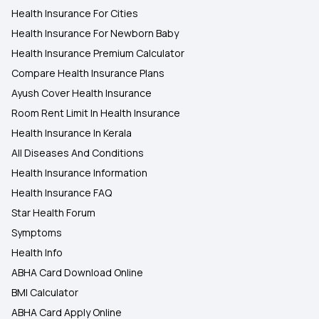
Health Insurance For Cities
Health Insurance For Newborn Baby
Health Insurance Premium Calculator
Compare Health Insurance Plans
Ayush Cover Health Insurance
Room Rent Limit In Health Insurance
Health Insurance In Kerala
All Diseases And Conditions
Health Insurance Information
Health Insurance FAQ
Star Health Forum
Symptoms
Health Info
ABHA Card Download Online
BMI Calculator
ABHA Card Apply Online