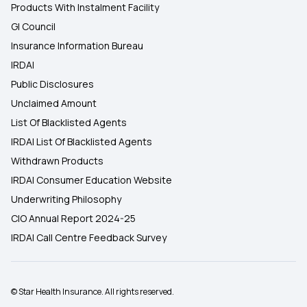
Products With Instalment Facility
GI Council
Insurance Information Bureau
IRDAI
Public Disclosures
Unclaimed Amount
List Of Blacklisted Agents
IRDAI List Of Blacklisted Agents
Withdrawn Products
IRDAI Consumer Education Website
Underwriting Philosophy
CIO Annual Report 2024-25
IRDAI Call Centre Feedback Survey
© Star Health Insurance. All rights reserved.