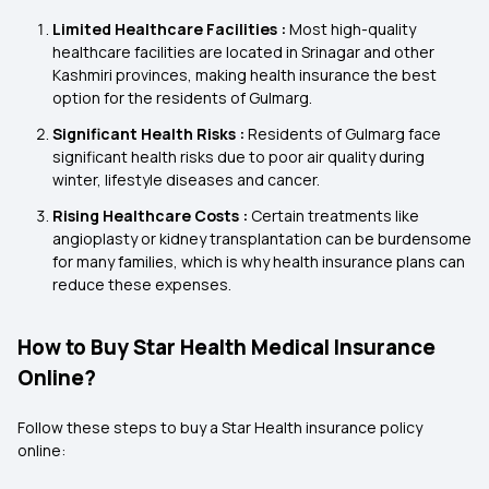
Limited Healthcare Facilities :
Most high-quality
healthcare facilities are located in Srinagar and other
Kashmiri provinces, making health insurance the best
option for the residents of Gulmarg.
Significant Health Risks :
Residents of Gulmarg face
significant health risks due to poor air quality during
winter, lifestyle diseases and cancer.
Rising Healthcare Costs :
Certain treatments like
angioplasty or kidney transplantation can be burdensome
for many families, which is why health insurance plans can
reduce these expenses.
How to Buy Star Health Medical Insurance
Online?
Follow these steps to buy a Star Health insurance policy
online: