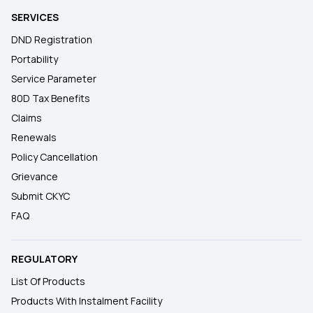
SERVICES
DND Registration
Portability
Service Parameter
80D Tax Benefits
Claims
Renewals
Policy Cancellation
Grievance
Submit CKYC
FAQ
REGULATORY
List Of Products
Products With Instalment Facility