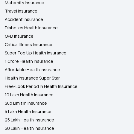
Maternity Insurance
Travel Insurance
Accident Insurance
Diabetes Health Insurance
OPD Insurance
Critical Illness Insurance
Super Top Up Health Insurance
1 Crore Health Insurance
Affordable Health Insurance
Health Insurance Super Star
Free-Look Period In Health Insurance
10 Lakh Health Insurance
Sub Limit In Insurance
5 Lakh Health Insurance
25 Lakh Health Insurance
50 Lakh Health Insurance