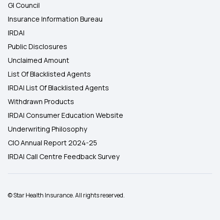
GI Council
Insurance Information Bureau
IRDAI
Public Disclosures
Unclaimed Amount
List Of Blacklisted Agents
IRDAI List Of Blacklisted Agents
Withdrawn Products
IRDAI Consumer Education Website
Underwriting Philosophy
CIO Annual Report 2024-25
IRDAI Call Centre Feedback Survey
© Star Health Insurance. All rights reserved.