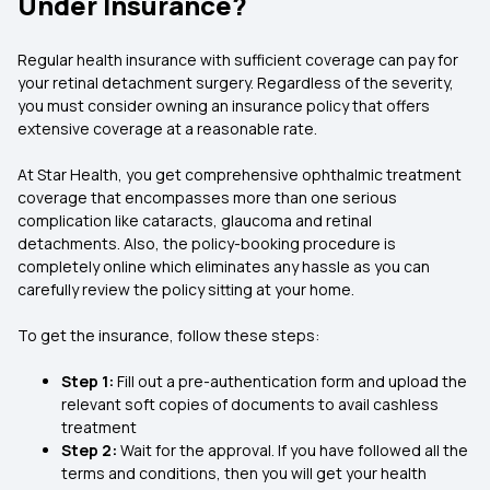
Under Insurance?
Regular health insurance with sufficient coverage can pay for
your retinal detachment surgery. Regardless of the severity,
you must consider owning an insurance policy that offers
extensive coverage at a reasonable rate.
At Star Health, you get comprehensive ophthalmic treatment
coverage that encompasses more than one serious
complication like cataracts, glaucoma and retinal
detachments. Also, the policy-booking procedure is
completely online which eliminates any hassle as you can
carefully review the policy sitting at your home.
To get the insurance, follow these steps:
Step 1:
Fill out a pre-authentication form and upload the
relevant soft copies of documents to avail cashless
treatment
Step 2:
Wait for the approval. If you have followed all the
terms and conditions, then you will get your health