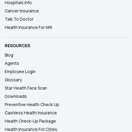
Hospitals Info
Cancer Insurance
Talk To Doctor
Health Insurance For NRI
RESOURCES
Blog
Agents
Employee Login
Glossary
Star Health Face Scan
Downloads
Preventive Health Check Up
Cashless Health Insurance
Health Check-Up Package
Health Insurance For Cities