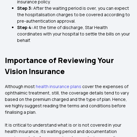
insurance policy.
Step 3:
After the waiting period is over, you can expect
the hospitalisation charges to be covered according to
pre-authentication approval.
Step 4:
At the time of discharge, Star Health
coordinates with your hospital to settle the bills on your
behalf.
Importance of Reviewing Your
Vision Insurance
Although most
health insurance plans
cover the expenses of
ophthalmic treatment, still, the coverage details tend to vary
based on the premium charged and the type of plan. Hence,
we highly suggest reading the terms and conditions before
finalising a plan.
It is critical to understand what is or is not covered in your
health insurance, its waiting period and documentation