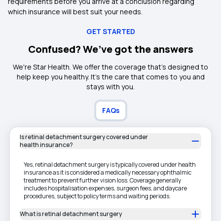
requirements before you arrive at a conclusion regarding
which insurance will best suit your needs.
GET STARTED
Confused? We’ve got the answers
We're Star Health. We offer the coverage that's designed to
help keep you healthy. It's the care that comes to you and
stays with you.
FAQs
Is retinal detachment surgery covered under
health insurance?
Yes, retinal detachment surgery is typically covered under health
insurance as it is considered a medically necessary ophthalmic
treatment to prevent further vision loss. Coverage generally
includes hospitalisation expenses, surgeon fees, and daycare
procedures, subject to policy terms and waiting periods.
What is retinal detachment surgery