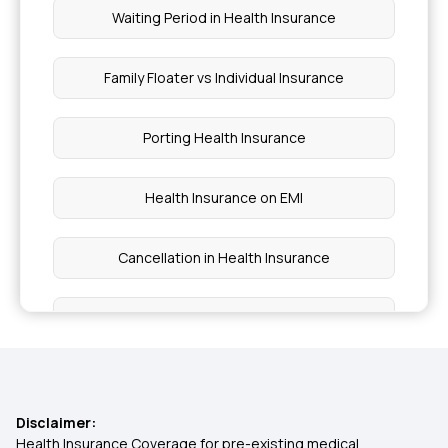
Waiting Period in Health Insurance
Family Floater vs Individual Insurance
Porting Health Insurance
Health Insurance on EMI
Cancellation in Health Insurance
Cost of Surgery in Insurance
Lower Health Insurance Premium
Disclaimer:
Co-payment and Deductible
Health Insurance Coverage for pre-existing medical