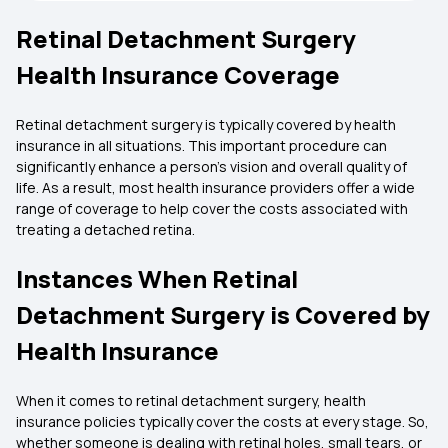
Retinal Detachment Surgery
Health Insurance Coverage
Retinal detachment surgery is typically covered by health
insurance in all situations. This important procedure can
significantly enhance a person's vision and overall quality of
life. As a result, most health insurance providers offer a wide
range of coverage to help cover the costs associated with
treating a detached retina.
Instances When Retinal
Detachment Surgery is Covered by
Health Insurance
When it comes to retinal detachment surgery, health
insurance policies typically cover the costs at every stage. So,
whether someone is dealing with retinal holes, small tears, or