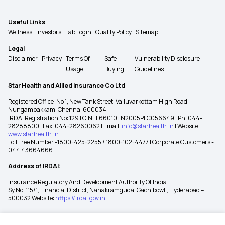
Useful Links
Wellness
Investors
Lab Login
Quality Policy
Sitemap
Legal
Disclaimer
Privacy
Terms Of
Safe
Vulnerability Disclosure
Usage
Buying
Guidelines
Star Health and Allied Insurance Co Ltd
Registered Office: No 1, New Tank Street, Valluvarkottam High Road,
Nungambakkam, Chennai 600034
IRDAI Registration No: 129 | CIN : L66010TN2005PLC056649 | Ph: 044-
28288800 | Fax: 044-28260062 | Email:
info@starhealth.in
| Website:
www.starhealth.in
Toll Free Number -1800-425-2255 / 1800-102-4477 | Corporate Customers -
044 43664666
Address of IRDAI:
Insurance Regulatory And Development Authority Of India
Sy No. 115/1, Financial District, Nanakramguda, Gachibowli, Hyderabad –
500032 Website:
https://irdai.gov.in