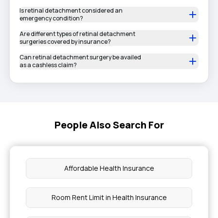
Is retinal detachment considered an
emergency condition?
Are different types of retinal detachment
surgeries covered by insurance?
Can retinal detachment surgery be availed
as a cashless claim?
People Also Search For
Affordable Health Insurance
Room Rent Limit in Health Insurance