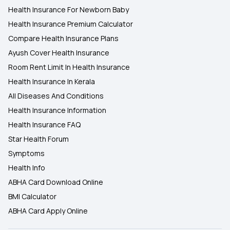
Health Insurance For Newborn Baby
Health Insurance Premium Calculator
Compare Health Insurance Plans
Ayush Cover Health Insurance
Room Rent Limit In Health Insurance
Health Insurance In Kerala
All Diseases And Conditions
Health Insurance Information
Health Insurance FAQ
Star Health Forum
Symptoms
Health Info
ABHA Card Download Online
BMI Calculator
ABHA Card Apply Online