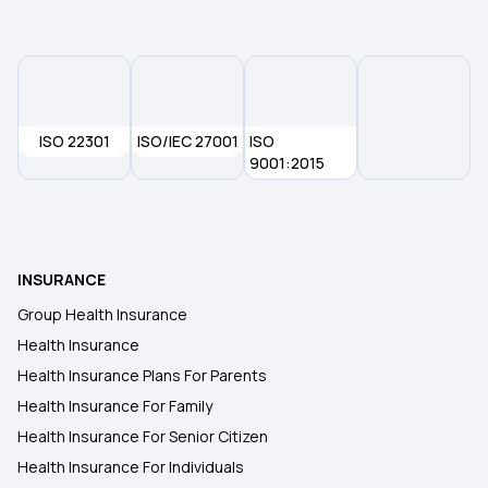
80d Deduction for Senior Citizens
Health Insurance for Self-employed
ISO 22301
ISO/IEC 27001
ISO
Changing Job Corporate Insurance
9001:2015
What is IRDAI
INSURANCE
BMI Health Insurance Premium
Group Health Insurance
Health Insurance
Preventive Health Care Checkup
Health Insurance Plans For Parents
Health Insurance For Family
Health Insurance Proposal
Health Insurance For Senior Citizen
Health Insurance For Individuals