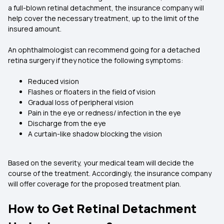
a full-blown retinal detachment, the insurance company will
help cover the necessary treatment, up to the limit of the
insured amount.
An ophthalmologist can recommend going for a detached
retina surgery if they notice the following symptoms:
Reduced vision
Flashes or floaters in the field of vision
Gradual loss of peripheral vision
Pain in the eye or redness/ infection in the eye
Discharge from the eye
A curtain-like shadow blocking the vision
Based on the severity, your medical team will decide the
course of the treatment. Accordingly, the insurance company
will offer coverage for the proposed treatment plan.
How to Get Retinal Detachment