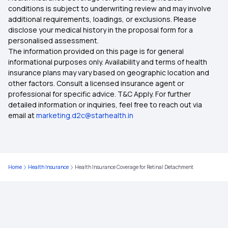
conditions is subject to underwriting review and may involve
additional requirements, loadings, or exclusions. Please
Day Care and OPD Treatment
disclose your medical history in the proposal form for a
personalised assessment.
The information provided on this page is for general
Ambulance Charges Insurance
informational purposes only. Availability and terms of health
insurance plans may vary based on geographic location and
other factors. Consult a licensed insurance agent or
Day Care Treatment and Procedures
professional for specific advice. T&C Apply. For further
detailed information or inquiries, feel free to reach out via
email at
marketing.d2c@starhealth.in
Right Age to Purchase Insurance
Maximizing Health Insurance Benefits
Home
Health Insurance
Health Insurance Coverage for Retinal Detachment
Grace Period in Health Insurance
Health Insurance Expenses or Investment