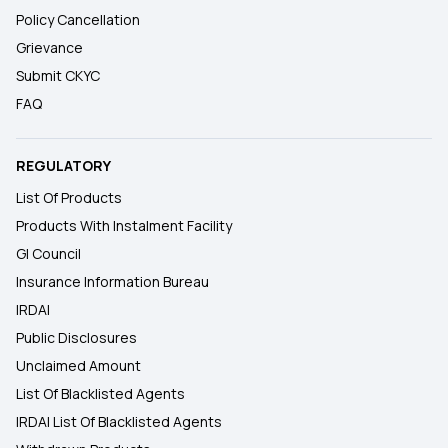
Policy Cancellation
Grievance
Submit CKYC
FAQ
REGULATORY
List Of Products
Products With Instalment Facility
GI Council
Insurance Information Bureau
IRDAI
Public Disclosures
Unclaimed Amount
List Of Blacklisted Agents
IRDAI List Of Blacklisted Agents