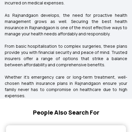
incurred on medical expenses.
As Rajnandgaon develops, the need for proactive health
management grows as well. Securing the best health
insurance in Rajnandgaon is one of the most effective ways to
manage your health needs affordably and responsibly.
From basic hospitalisation to complex surgeries, these plans
provide you with financial security and peace of mind. Trusted
insurers offer a range of options that strike a balance
between affordability and comprehensive benefits.
Whether it's emergency care or long-term treatment, well-
chosen health insurance plans in Rajnandgaon ensure your
family never has to compromise on healthcare due to high
expenses.
People Also Search For