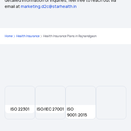
detailed information or inquiries, feel free to reach out via
email at
marketing.d2c@starhealth.in
Health Insurance Plans in Solapur
Health Insurance Plans in Surat
Home
Health Insurance
Health Insurance Plans in Rajnandgaon
Health Insurance Plans in Dehradun
Health Insurance Plans in Thanjavur
Health Insurance Plans in Vijayawada
Health Insurance Plans in Erode
ISO 22301
ISO/IEC 27001
ISO
Health Insurance Plans in Assam
9001:2015
Health Insurance Plans in Varanasi