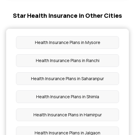
Star Health Insurance in Other Cities
Free Health Insurance For Senior Citizens
Arogya Sanjeevani
Health Insurance Plans in Mysore
Health Insurance Comes Under Which Section
Health Insurance Plans in Ranchi
Mediclaim Vs Health Insurance
Health Insurance Plans in Saharanpur
Health Insurance Plans in Shimla
Health Insurance Plans in Hamirpur
Health Insurance Plans in Jalgaon