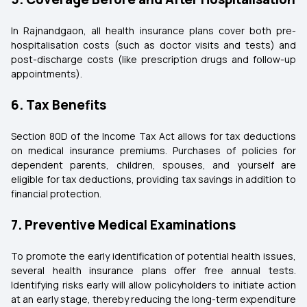
In Rajnandgaon, all health insurance plans cover both pre-
hospitalisation costs (such as doctor visits and tests) and
post-discharge costs (like prescription drugs and follow-up
appointments).
6. Tax Benefits
Section 80D of the Income Tax Act allows for tax deductions
on medical insurance premiums. Purchases of policies for
dependent parents, children, spouses, and yourself are
eligible for tax deductions, providing tax savings in addition to
financial protection.
7. Preventive Medical Examinations
To promote the early identification of potential health issues,
several health insurance plans offer free annual tests.
Identifying risks early will allow policyholders to initiate action
at an early stage, thereby reducing the long-term expenditure