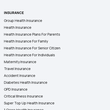
INSURANCE
Health Insurance Plans in Noida
Group Health Insurance
Health Insurance
Health Insurance Plans in Pune
Health Insurance Plans For Parents
Health Insurance For Family
Health Insurance Plans in Punjab
Health Insurance For Senior Citizen
Health Insurance For Individuals
Maternity Insurance
Travel Insurance
Accident Insurance
Diabetes Health Insurance
OPD Insurance
Critical Illness Insurance
Super Top Up Health Insurance
1 Crore Health Insurance