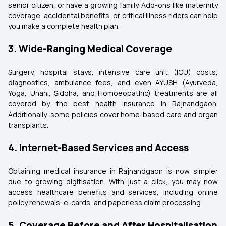
senior citizen, or have a growing family. Add-ons like maternity
coverage, accidental benefits, or critical illness riders can help
you make a complete health plan.
3. Wide-Ranging Medical Coverage
Surgery, hospital stays, intensive care unit (ICU) costs,
diagnostics, ambulance fees, and even AYUSH (Ayurveda,
Yoga, Unani, Siddha, and Homoeopathic) treatments are all
covered by the best health insurance in Rajnandgaon.
Additionally, some policies cover home-based care and organ
transplants.
4. Internet-Based Services and Access
Obtaining medical insurance in Rajnandgaon is now simpler
due to growing digitisation. With just a click, you may now
access healthcare benefits and services, including online
policy renewals, e-cards, and paperless claim processing.
5. Coverage Before and After Hospitalisation