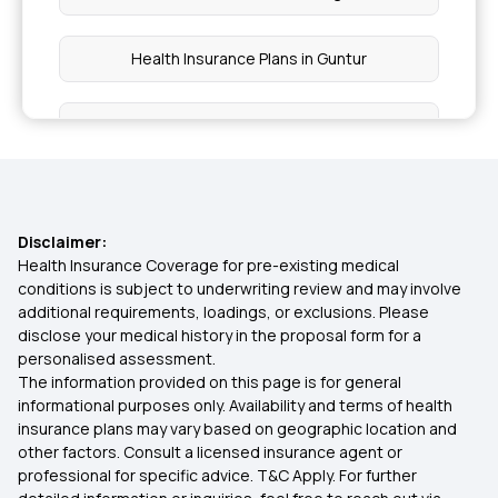
Health Insurance Plans in Guntur
Health Insurance Plans in Srinagar
Health Insurance Plans in Jalandhar
Disclaimer:
Health Insurance Plans in Rourkela
Health Insurance Coverage for pre-existing medical
conditions is subject to underwriting review and may involve
additional requirements, loadings, or exclusions. Please
Health Insurance Plans in Nanded
disclose your medical history in the proposal form for a
personalised assessment.
The information provided on this page is for general
Health Insurance Plans in Odisha
informational purposes only. Availability and terms of health
insurance plans may vary based on geographic location and
other factors. Consult a licensed insurance agent or
Health Insurance Plans in Sangli
professional for specific advice. T&C Apply. For further