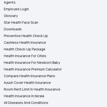
Agents
Employee Login
Glossary
Star Health Face Scan
Downloads
Preventive Health Check Up
Cashless Health Insurance
Health Check-Up Package
Health Insurance For Cities
Health Insurance For Newborn Baby
Health Insurance Premium Calculator
Compare Health Insurance Plans
Ayush Cover Health Insurance
Room Rent Limit In Health Insurance
Health Insurance In Kerala
All Diseases And Conditions