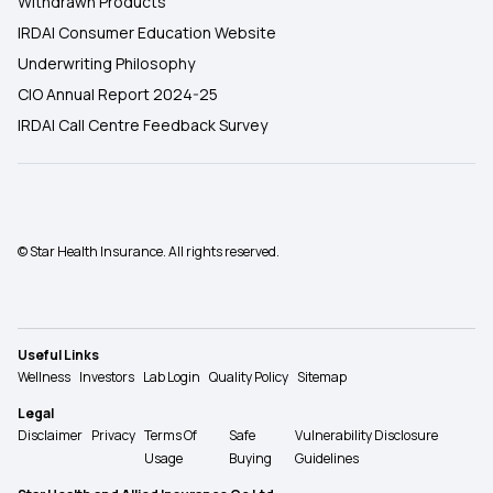
Withdrawn Products
IRDAI Consumer Education Website
Underwriting Philosophy
CIO Annual Report 2024-25
IRDAI Call Centre Feedback Survey
© Star Health Insurance. All rights reserved.
Useful Links
Wellness
Investors
Lab Login
Quality Policy
Sitemap
Legal
Disclaimer
Privacy
Terms Of
Safe
Vulnerability Disclosure
Usage
Buying
Guidelines