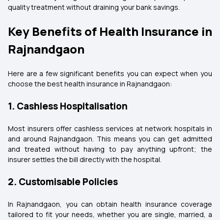
quality treatment without draining your bank savings.
Key Benefits of Health Insurance in
Rajnandgaon
Here are a few significant benefits you can expect when you
choose the best health insurance in Rajnandgaon:
1. Cashless Hospitalisation
Most insurers offer cashless services at network hospitals in
and around Rajnandgaon. This means you can get admitted
and treated without having to pay anything upfront; the
insurer settles the bill directly with the hospital.
2. Customisable Policies
In Rajnandgaon, you can obtain health insurance coverage
tailored to fit your needs, whether you are single, married, a