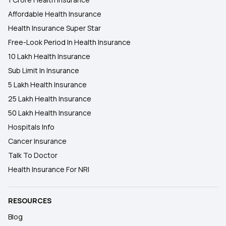
Affordable Health Insurance
Health Insurance Super Star
Free-Look Period In Health Insurance
10 Lakh Health Insurance
Sub Limit In Insurance
5 Lakh Health Insurance
25 Lakh Health Insurance
50 Lakh Health Insurance
Hospitals Info
Cancer Insurance
Talk To Doctor
Health Insurance For NRI
RESOURCES
Blog