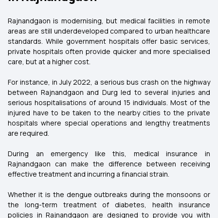
Rajnandgaon is modernising, but medical facilities in remote
areas are still underdeveloped compared to urban healthcare
standards. While government hospitals offer basic services,
private hospitals often provide quicker and more specialised
care, but at a higher cost.
For instance, in July 2022, a serious bus crash on the highway
between Rajnandgaon and Durg led to several injuries and
serious hospitalisations of around 15 individuals. Most of the
injured have to be taken to the nearby cities to the private
hospitals where special operations and lengthy treatments
are required.
During an emergency like this, medical insurance in
Rajnandgaon can make the difference between receiving
effective treatment and incurring a financial strain.
Whether it is the dengue outbreaks during the monsoons or
the long-term treatment of diabetes, health insurance
policies in Rajnandgaon are designed to provide you with