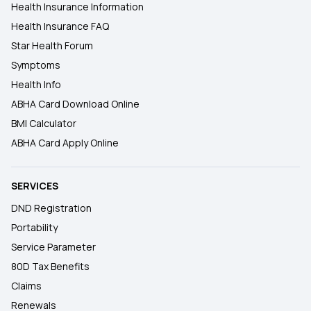
Health Insurance Information
Health Insurance FAQ
Star Health Forum
Symptoms
Health Info
ABHA Card Download Online
BMI Calculator
ABHA Card Apply Online
SERVICES
DND Registration
Portability
Service Parameter
80D Tax Benefits
Claims
Renewals