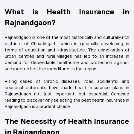
What is Health Insurance in
Rajnandgaon?
Rajnandgaon is one of the most historically and culturally rich
districts of Chhattisgarh, which is gradually developing in
terms of education and infrastructure. The combination of
urban centres and rural villages has led to an increase in
demand for dependable healthcare and protection against
unexpected health expenditures in the region.
Rising cases of chronic diseases, road accidents, and
seasonal outbreaks have made health insurance plans in
Rajnandgaon not just important, but essential. Continue
reading to discover why selecting the best health insurance in
Rajnandgaon is a prudent choice.
The Necessity of Health Insurance
in Rajnandgaon