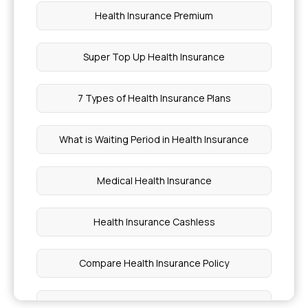
Health Insurance Premium
Super Top Up Health Insurance
7 Types of Health Insurance Plans
What is Waiting Period in Health Insurance
Medical Health Insurance
Health Insurance Cashless
Compare Health Insurance Policy
Critical Illness Benefit