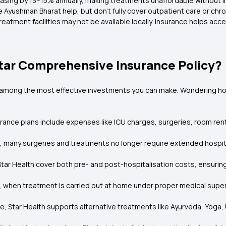
asing by 13–15% annually, making treatments unaffordable without i
 Ayushman Bharat help, but don’t fully cover outpatient care or chro
eatment facilities may not be available locally. Insurance helps ac
tar Comprehensive Insurance Policy?
s among the most effective investments you can make. Wondering how 
ance plans include expenses like ICU charges, surgeries, room rent, 
 many surgeries and treatments no longer require extended hospital
 Star Health cover both pre- and post-hospitalisation costs, ensuri
, when treatment is carried out at home under proper medical supervi
are, Star Health supports alternative treatments like Ayurveda, Yog