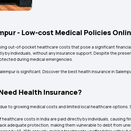
mpur - Low-cost Medical Policies Onli
ing out-of-pocket healthcare costs that pose a significant financia
ectly by individuals, without any insurance support. Despite the pres
protected during medical emergencies.
 Salempur is significant. Discover the best health insurance in Salem
Need Health Insurance?
s due to growing medical costs and limited local healthcare options
 healthcare costs in India are paid directly by individuals, causing f
l lack adequate protection, making them vulnerable to debt from une