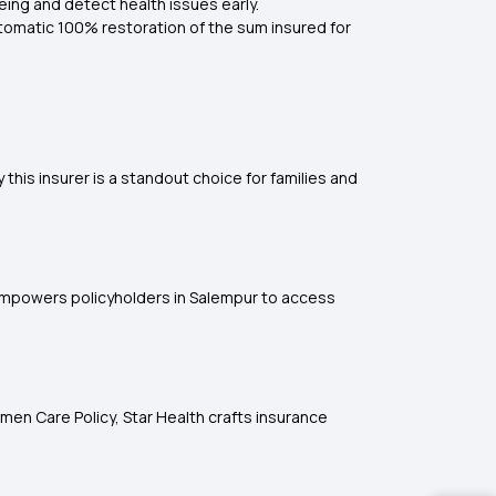
eing and detect health issues early.
utomatic 100% restoration of the sum insured for
this insurer is a standout choice for families and
k empowers policyholders in Salempur to access
men Care Policy, Star Health crafts insurance