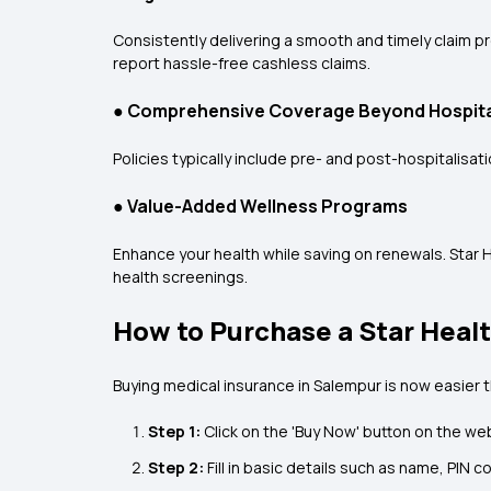
Consistently delivering a smooth and timely claim p
report hassle-free cashless claims.
●
Comprehensive Coverage Beyond Hospita
Policies typically include pre- and post-hospitalis
●
Value-Added Wellness Programs
Enhance your health while saving on renewals. Star 
health screenings.
How to Purchase a Star Healt
Buying
medical insurance in Salempur is now easier 
Step 1:
Click on the 'Buy Now' button on the we
Step 2:
Fill in basic details such as name, PIN c