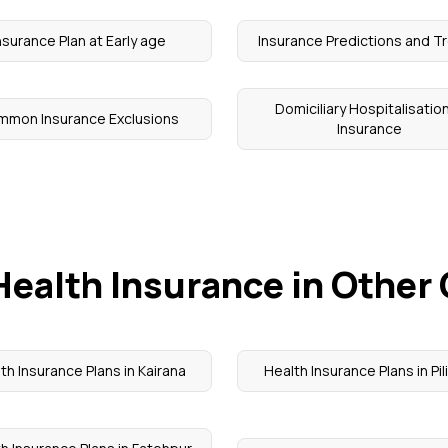
nsurance Plan at Early age
Insurance Predictions and T
Domiciliary Hospitalisation
mmon Insurance Exclusions
Insurance
Health Insurance in Other 
th Insurance Plans in Kairana
Health Insurance Plans in Pil