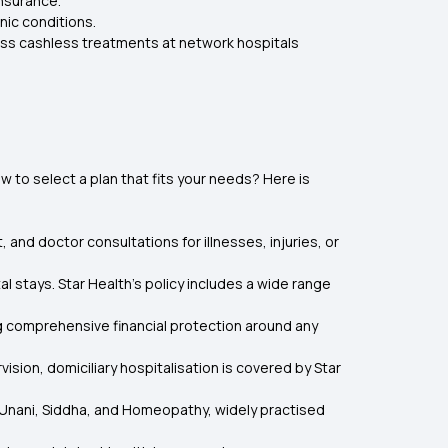
nsurance.
nic conditions.
cess cashless treatments at network hospitals
to select a plan that fits your needs? Here is
and doctor consultations for illnesses, injuries, or
 stays. Star Health’s policy includes a wide range
ng comprehensive financial protection around any
sion, domiciliary hospitalisation is covered by Star
a, Unani, Siddha, and Homeopathy, widely practised