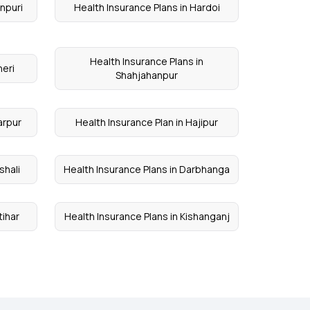
inpuri
Health Insurance Plans in Hardoi
Health Insurance Plans in
heri
Shahjahanpur
arpur
Health Insurance Plan in Hajipur
shali
Health Insurance Plans in Darbhanga
tihar
Health Insurance Plans in Kishanganj