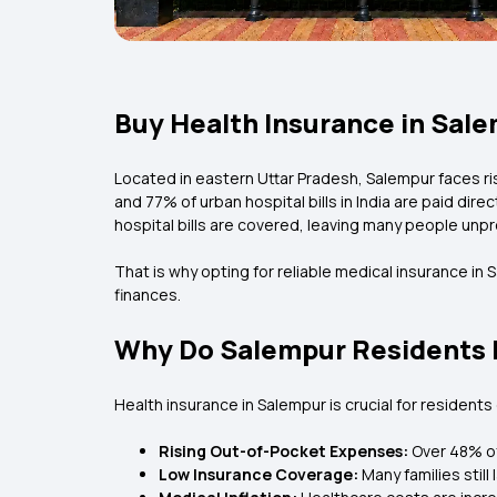
Buy Health Insurance in Sale
Located in eastern Uttar Pradesh, Salempur faces ris
and 77% of urban hospital bills in India are paid dir
hospital bills are covered, leaving many people un
That is why opting for reliable medical insurance in
finances.
Why Do Salempur Residents 
Health insurance in Salempur is crucial for resident
Rising Out-of-Pocket Expenses:
Over 48% of
Low Insurance Coverage:
Many families stil