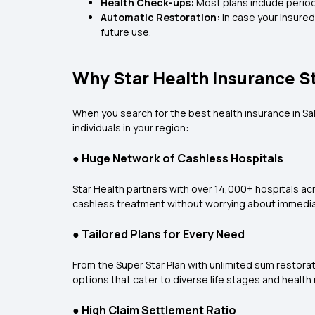
Health Check-ups:
Most plans include period
Automatic Restoration:
In case your insure
future use.
Why Star Health Insurance S
When you search for the
best health insurance in Sa
individuals in your region:
●
Huge Network of Cashless Hospitals
Star Health partners with over 14,000+ hospitals ac
cashless treatment without worrying about immedi
●
Tailored Plans for Every Need
From the Super Star Plan with unlimited sum restora
options that cater to diverse life stages and health
●
High Claim Settlement Ratio