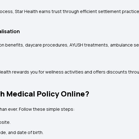
rocess, Star Health earns trust through efficient settlement practi
lisation
ation benefits, daycare procedures, AYUSH treatments, ambulance se
Health rewards you for wellness activities and offers discounts thro
h Medical Policy Online?
than ever. Follow these simple steps:
bsite.
ode, and date of birth.