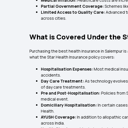
Medical Inflation:
Healthcare costs are incre
Partial Government Coverage:
Schemes like
Limited Access to Quality Care:
Advanced tr
across cities.
What is Covered Under the S
Purchasing the
best health insurance in Salempur i
what the Star Health Insurance policy covers:
Hospitalisation Expenses:
Most medical insur
accidents.
Day Care Treatment:
As technology evolves,
of day care treatments.
Pre and Post-Hospitalisation:
Policies from
medical event.
Domiciliary Hospitalisation:
In certain cases
Health.
AYUSH Coverage:
In addition to allopathic c
across India.