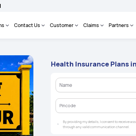
OSA - An Integrated Grievance Management System to facilitate the policyholders a
ns
Contact Us
Customer
Claims
Partners
Health Insurance Plans i
By providing my details, I consent to receive a
through any valid communication channel.