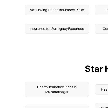
Not Having Health Insurance Risks
I
Insurance for Surrogacy Expenses
Co
Star 
Health Insurance Plans in
Heal
Muzaffarnagar