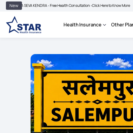
|
New
A SEVA KENDRA - Free Health Consultation -
Click Here to Know More
BIMA BHAR
Health Insurance
Other Pla