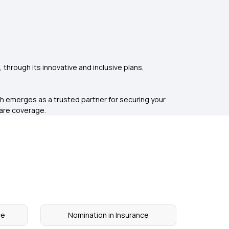
e, through its innovative and inclusive plans,
h emerges as a trusted partner for securing your
care coverage.
ce
Nomination in Insurance