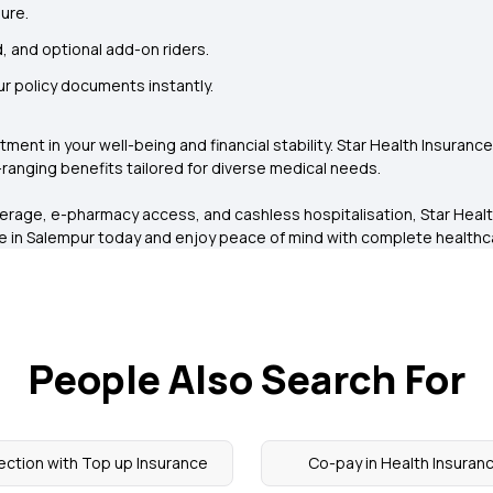
ure.
, and optional add-on riders.
r policy documents instantly.
vestment in your well-being and financial stability. Star Health Insuranc
ranging benefits tailored for diverse medical needs.
verage, e-pharmacy access, and cashless hospitalisation, Star Healt
ce in Salempur today and enjoy peace of mind with complete health
People Also Search For
ection with Top up Insurance
Co-pay in Health Insuran