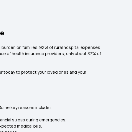
ne
l burden on families. 92% of rural hospital expenses
ence of health insurance providers, only about 37% of
pur today to protect your loved ones and your
. Some key reasons include:
inancial stress during emergencies.
xpected medical bills.