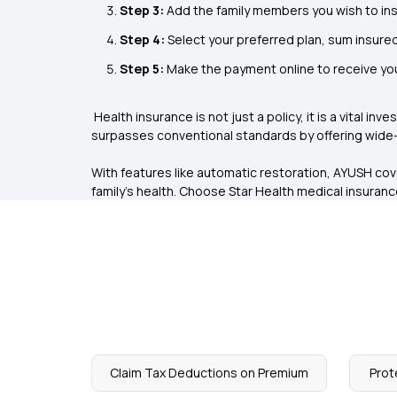
Step 3:
Add the family members you wish to ins
Step 4:
Select your preferred plan, sum insured
Step 5:
Make the payment online to receive you
Health insurance is not just a policy, it is a vital in
surpasses conventional standards by offering wide-
With features like automatic restoration, AYUSH co
family's health. Choose
Star Health medical insuran
Claim Tax Deductions on Premium
Prot