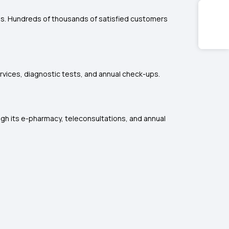
ces. Hundreds of thousands of satisfied customers
rvices, diagnostic tests, and annual check-ups.
ugh its e-pharmacy, teleconsultations, and annual