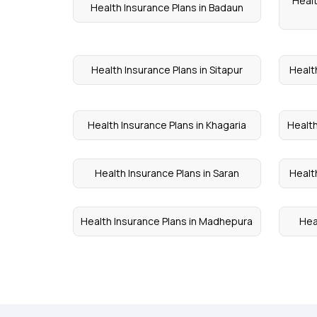
Healt
Health Insurance Plans in Badaun
Health Insurance Plans in Sitapur
Healt
Health Insurance Plans in Khagaria
Health
Health Insurance Plans in Saran
Healt
Health Insurance Plans in Madhepura
Hea