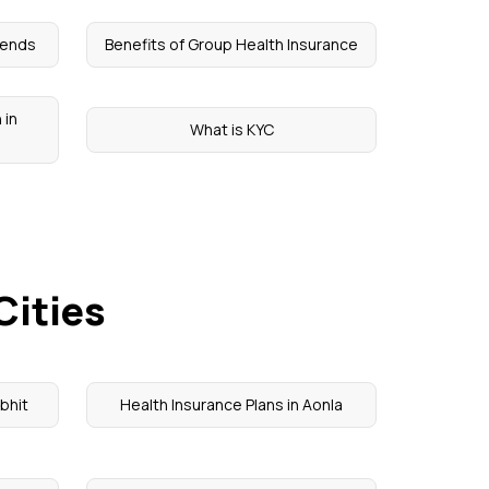
rends
Benefits of Group Health Insurance
 in
What is KYC
Cities
ibhit
Health Insurance Plans in Aonla