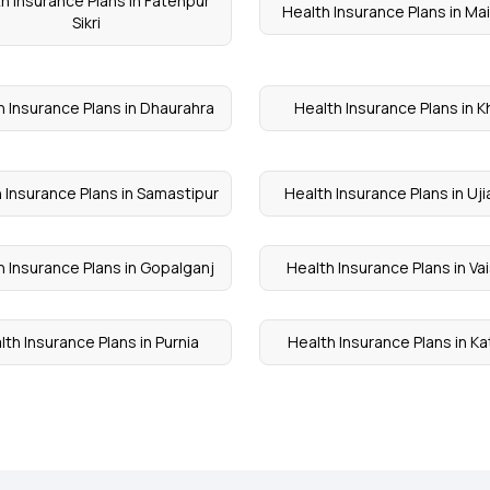
h Insurance Plans in Fatehpur
Health Insurance Plans in Ma
Sikri
h Insurance Plans in Dhaurahra
Health Insurance Plans in K
 Insurance Plans in Samastipur
Health Insurance Plans in Uji
h Insurance Plans in Gopalganj
Health Insurance Plans in Vai
lth Insurance Plans in Purnia
Health Insurance Plans in Ka