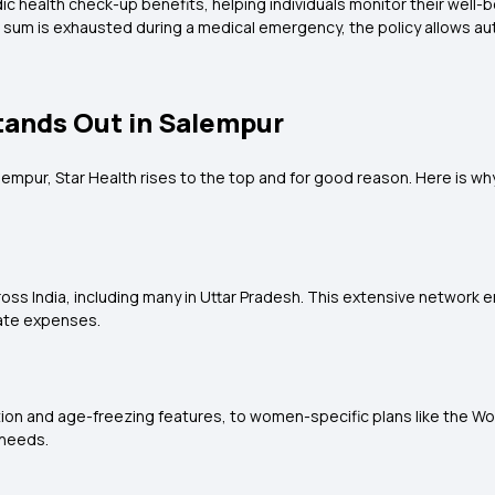
ic health check-up benefits, helping individuals monitor their well-b
d sum is exhausted during a medical emergency, the policy allows a
tands Out in Salempur
lempur, Star Health rises to the top and for good reason. Here is why 
ross India, including many in Uttar Pradesh. This extensive networ
ate expenses.
tion and age-freezing features, to women-specific plans like the Wo
 needs.