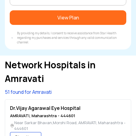
View Plan
By providing my details, I consent to receive assistance from Star Health
regarding my purchases and services through any valid communication
channel.
Network Hospitals in
Amravati
51 found for Amravati
Dr.Vijay Agarawal Eye Hospital
AMRAVATI
,
Maharashtra
-
444601
Near Sarkar Bhavan,Morshi Road
,
AMRAVATI
,
Maharashtra
-
444601