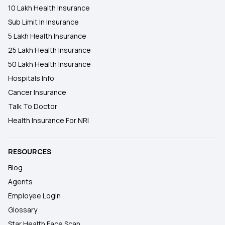
10 Lakh Health Insurance
Sub Limit In Insurance
5 Lakh Health Insurance
25 Lakh Health Insurance
50 Lakh Health Insurance
Hospitals Info
Cancer Insurance
Talk To Doctor
Health Insurance For NRI
RESOURCES
Blog
Agents
Employee Login
Glossary
Star Health Face Scan