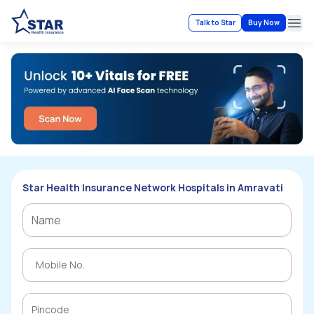
Talk to Star
Buy Now
Ope
Star Health Insurance Network Hospitals in Amravati