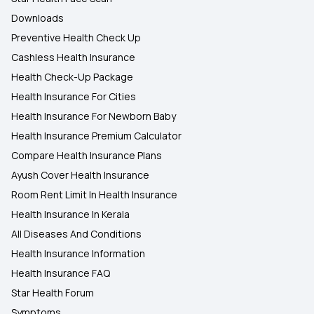
Downloads
Preventive Health Check Up
Cashless Health Insurance
Health Check-Up Package
Health Insurance For Cities
Health Insurance For Newborn Baby
Health Insurance Premium Calculator
Compare Health Insurance Plans
Ayush Cover Health Insurance
Room Rent Limit In Health Insurance
Health Insurance In Kerala
All Diseases And Conditions
Health Insurance Information
Health Insurance FAQ
Star Health Forum
Symptoms