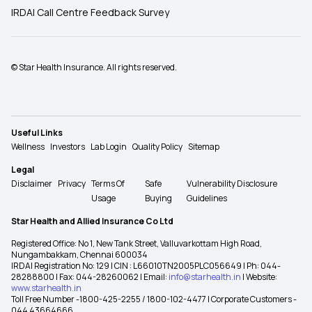
IRDAI Call Centre Feedback Survey
© Star Health Insurance. All rights reserved.
Useful Links
Wellness
Investors
Lab Login
Quality Policy
Sitemap
Legal
Disclaimer
Privacy
Terms Of
Safe
Vulnerability Disclosure
Usage
Buying
Guidelines
Star Health and Allied Insurance Co Ltd
Registered Office: No 1, New Tank Street, Valluvarkottam High Road,
Nungambakkam, Chennai 600034
IRDAI Registration No: 129 | CIN : L66010TN2005PLC056649 | Ph: 044-
28288800 | Fax: 044-28260062 | Email:
info@starhealth.in
| Website:
www.starhealth.in
Toll Free Number -1800-425-2255 / 1800-102-4477 | Corporate Customers -
044 43664666