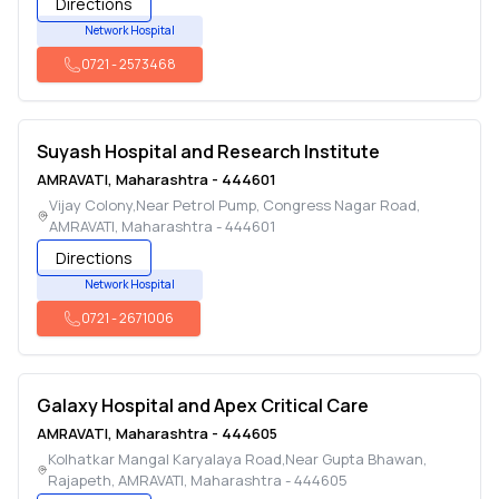
Directions
Network Hospital
0721
-
2573468
Suyash Hospital and Research Institute
AMRAVATI
,
Maharashtra
-
444601
Vijay Colony,Near Petrol Pump, Congress Nagar Road
,
AMRAVATI
,
Maharashtra
-
444601
Directions
Network Hospital
0721
-
2671006
Galaxy Hospital and Apex Critical Care
AMRAVATI
,
Maharashtra
-
444605
Kolhatkar Mangal Karyalaya Road,Near Gupta Bhawan,
Rajapeth
,
AMRAVATI
,
Maharashtra
-
444605