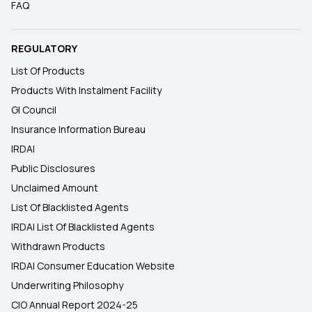
FAQ
REGULATORY
List Of Products
Products With Instalment Facility
GI Council
Insurance Information Bureau
IRDAI
Public Disclosures
Unclaimed Amount
List Of Blacklisted Agents
IRDAI List Of Blacklisted Agents
Withdrawn Products
IRDAI Consumer Education Website
Underwriting Philosophy
CIO Annual Report 2024-25