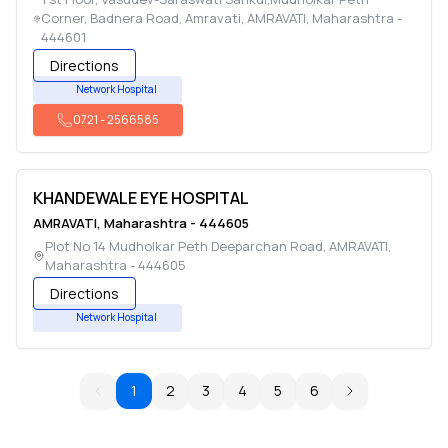
Corner, Badnera Road, Amravati
,
AMRAVATI
,
Maharashtra
-
444601
Directions
Network Hospital
0721
-
2566585
KHANDEWALE EYE HOSPITAL
AMRAVATI
,
Maharashtra
-
444605
Plot No 14 Mudholkar Peth Deeparchan Road
,
AMRAVATI
,
Maharashtra
-
444605
Directions
Network Hospital
1
2
3
4
5
6