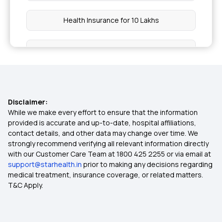
Health Insurance for 10 Lakhs
Health Insurance for 20 Lakhs
50 Lakh Medical Insurance
Disclaimer:
Senior Citizen Medical Expenditure
While we make every effort to ensure that the information
provided is accurate and up-to-date, hospital affiliations,
contact details, and other data may change over time. We
Affordable Health Insurance
strongly recommend verifying all relevant information directly
with our Customer Care Team at 1800 425 2255 or via email at
support@starhealth.in
prior to making any decisions regarding
Arogya Sanjeevani Health Insurance
medical treatment, insurance coverage, or related matters.
T&C Apply.
Health Insurance For Family