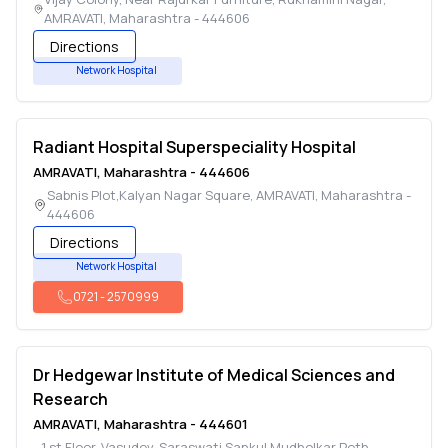
AMRAVATI
,
Maharashtra
-
444606
Directions
Network Hospital
Radiant Hospital Superspeciality Hospital
AMRAVATI
,
Maharashtra
-
444606
Sabnis Plot,Kalyan Nagar Square
,
AMRAVATI
,
Maharashtra
-
444606
Directions
Network Hospital
0721
-
2570999
Dr Hedgewar Institute of Medical Sciences and
Research
AMRAVATI
,
Maharashtra
-
444601
1 st Floor, Vasudev-Saraswati Sankul,Mudholkar Peth