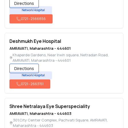
Directions
Network Hospital
0721
-
2566856
Deshmukh Eye Hospital
AMRAVATI
,
Maharashtra
-
444601
Khaperde Gardens, Near Irwin square, Netradan Road
,
AMRAVATI
,
Maharashtra
-
444601
Directions
Network Hospital
0721
-
2663151
Shree Netralaya Eye Superspeciality
AMRAVATI
,
Maharashtra
-
444603
301,City Center Complex, Pachvati Square
,
AMRAVATI
,
Maharashtra
-
444603