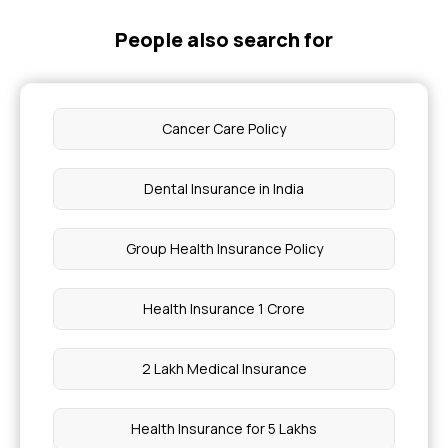
People also search for
Cancer Care Policy
Dental Insurance in India
Group Health Insurance Policy
Health Insurance 1 Crore
2 Lakh Medical Insurance
Health Insurance for 5 Lakhs