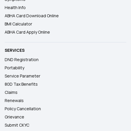
Health Info
ABHA Card Download Online
BMI Calculator
ABHA Card Apply Online
SERVICES
DND Registration
Portability
Service Parameter
80D Tax Benefits
Claims
Renewals
Policy Cancellation
Grievance
Submit CKYC