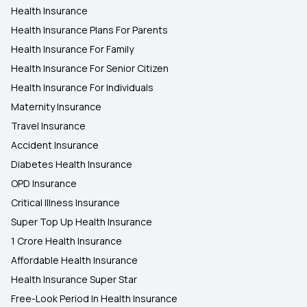
Health Insurance
Health Insurance Plans For Parents
Health Insurance For Family
Health Insurance For Senior Citizen
Health Insurance For Individuals
Maternity Insurance
Travel Insurance
Accident Insurance
Diabetes Health Insurance
OPD Insurance
Critical Illness Insurance
Super Top Up Health Insurance
1 Crore Health Insurance
Affordable Health Insurance
Health Insurance Super Star
Free-Look Period In Health Insurance