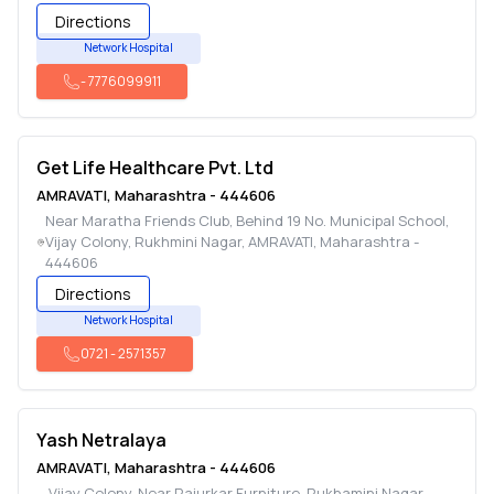
Directions
Network Hospital
-
7776099911
Get Life Healthcare Pvt. Ltd
AMRAVATI
,
Maharashtra
-
444606
Near Maratha Friends Club, Behind 19 No. Municipal School,
Vijay Colony, Rukhmini Nagar
,
AMRAVATI
,
Maharashtra
-
444606
Directions
Network Hospital
0721
-
2571357
Yash Netralaya
AMRAVATI
,
Maharashtra
-
444606
Vijay Colony, Near Rajurkar Furniture, Rukhamini Nagar
,