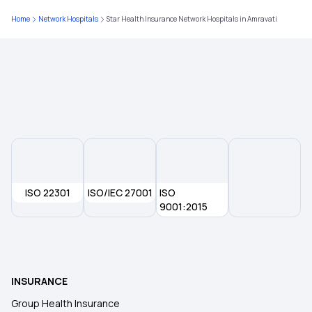
Ayushman Health Insurance
Home
Network Hospitals
Star Health Insurance Network Hospitals in Amravati
Insurance for Children
Best Health Insurance for Parents
Health Insurance Premium Calculator
Maternity Insurance Policy
ISO 22301
ISO/IEC 27001
ISO
9001:2015
Health Insurance for Senior Citizens
Medical Insurance
INSURANCE
Group Health Insurance