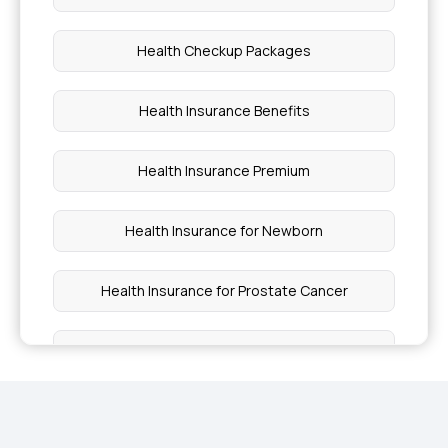
Health Checkup Packages
Health Insurance Benefits
Health Insurance Premium
Health Insurance for Newborn
Health Insurance for Prostate Cancer
Health Insurance Lung Cancer
Outpatient Care Health Insurance