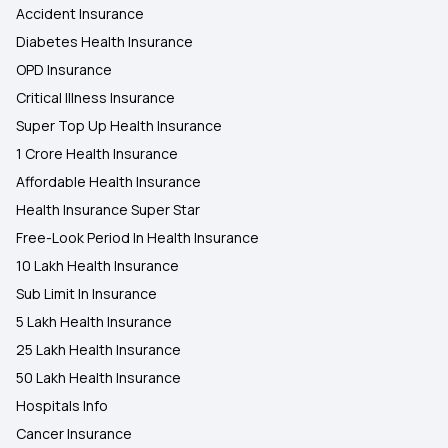
Accident Insurance
Diabetes Health Insurance
OPD Insurance
Critical Illness Insurance
Super Top Up Health Insurance
1 Crore Health Insurance
Affordable Health Insurance
Health Insurance Super Star
Free-Look Period In Health Insurance
10 Lakh Health Insurance
Sub Limit In Insurance
5 Lakh Health Insurance
25 Lakh Health Insurance
50 Lakh Health Insurance
Hospitals Info
Cancer Insurance