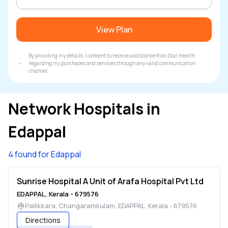
View Plan
By providing my details, I consent to receive assistance from Star Health
regarding my purchases and services through any valid communication
channel.
Network Hospitals in
Edappal
4 found for Edappal
Sunrise Hospital A Unit of Arafa Hospital Pvt Ltd
EDAPPAL
,
Kerala
-
679576
Pallikkara, Changaramkulam
,
EDAPPAL
,
Kerala
-
679576
Directions