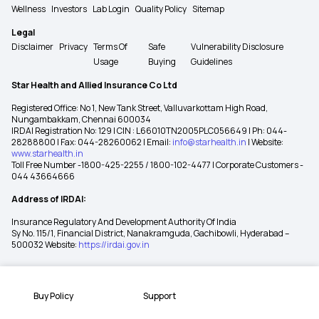
Wellness
Investors
Lab Login
Quality Policy
Sitemap
Legal
Disclaimer
Privacy
Terms Of
Safe
Vulnerability Disclosure
Usage
Buying
Guidelines
Star Health and Allied Insurance Co Ltd
Registered Office: No 1, New Tank Street, Valluvarkottam High Road,
Nungambakkam, Chennai 600034
IRDAI Registration No: 129 | CIN : L66010TN2005PLC056649 | Ph: 044-
28288800 | Fax: 044-28260062 | Email:
info@starhealth.in
| Website:
www.starhealth.in
Toll Free Number -1800-425-2255 / 1800-102-4477 | Corporate Customers -
044 43664666
Address of IRDAI:
Insurance Regulatory And Development Authority Of India
Sy No. 115/1, Financial District, Nanakramguda, Gachibowli, Hyderabad –
500032 Website:
https://irdai.gov.in
Buy Policy
Support