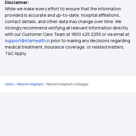
Disclaimer:
Section 80D Medical Expenditure
While we make every effort to ensure that the information
provided is accurate and up-to-date, hospital affiliations,
contact details, and other data may change over time. We
Star Group Health Insurance
strongly recommend verifying all relevant information directly
with our Customer Care Team at 1800 425 2255 or via email at
support@starhealth.in
prior to making any decisions regarding
Best Cashless Health Insurance
medical treatment, insurance coverage, or related matters.
T&C Apply.
Hospital Cash Health Insurance
Comprehensive Insurance Policy
Home
Network Hospitals
Network Hospitals in Edappal
15 Lakh Health Insurance
Room Rent Limit in Health Insurance
45 Lakh Health Insurance