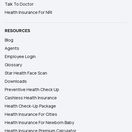
Talk To Doctor
Health Insurance For NRI
RESOURCES
Blog
Agents
Employee Login
Glossary
Star Health Face Scan
Downloads
Preventive Health Check Up
Cashless Health Insurance
Health Check-Up Package
Health Insurance For Cities
Health Insurance For Newborn Baby
Health Insurance Premium Calculator