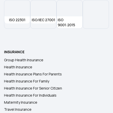
Is Dialysis Covered By Insurance
ISO 22301
ISO/IEC 27001
ISO
9001:2015
Arogya Sanjeevani Policy
Best Senior Citizen Health Insurance
INSURANCE
Group Health Insurance
Health Insurance
Health Insurance Plans For Parents
Health Insurance For Family
Health Insurance For Senior Citizen
Health Insurance For Individuals
Maternity Insurance
Travel Insurance