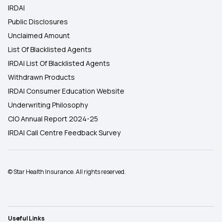
IRDAI
Public Disclosures
Unclaimed Amount
List Of Blacklisted Agents
IRDAI List Of Blacklisted Agents
Withdrawn Products
IRDAI Consumer Education Website
Underwriting Philosophy
CIO Annual Report 2024-25
IRDAI Call Centre Feedback Survey
© Star Health Insurance. All rights reserved.
Useful Links