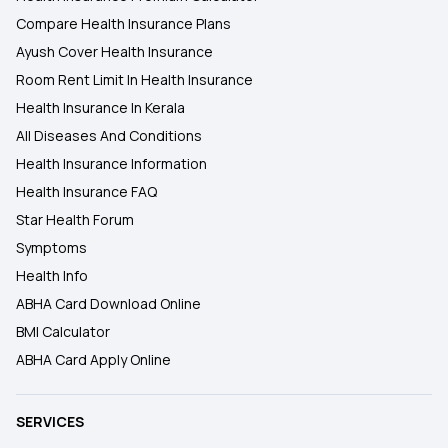
Compare Health Insurance Plans
Ayush Cover Health Insurance
Room Rent Limit In Health Insurance
Health Insurance In Kerala
All Diseases And Conditions
Health Insurance Information
Health Insurance FAQ
Star Health Forum
Symptoms
Health Info
ABHA Card Download Online
BMI Calculator
ABHA Card Apply Online
SERVICES