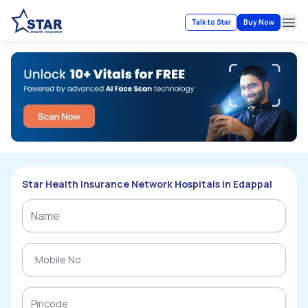
Talk to Star
Buy Now
Ope
Star Health Insurance Network Hospitals in Edappal