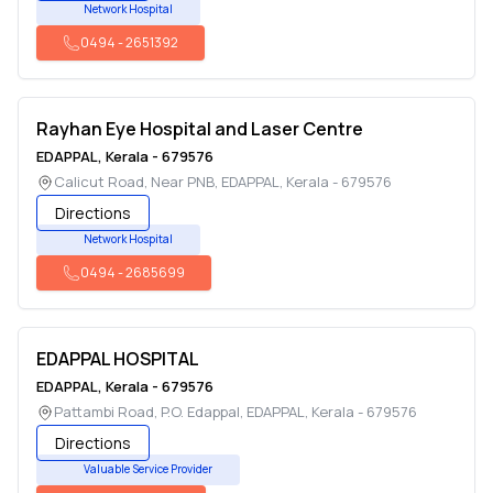
Network Hospital
0494
-
2651392
Rayhan Eye Hospital and Laser Centre
EDAPPAL
,
Kerala
-
679576
Calicut Road, Near PNB
,
EDAPPAL
,
Kerala
-
679576
Directions
Network Hospital
0494
-
2685699
EDAPPAL HOSPITAL
EDAPPAL
,
Kerala
-
679576
Pattambi Road, P.O. Edappal
,
EDAPPAL
,
Kerala
-
679576
Directions
Valuable Service Provider