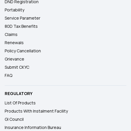
DND Registration
Portability
Service Parameter
80D Tax Benefits
Claims
Renewals
Policy Cancellation
Grievance
Submit CKYC
FAQ
REGULATORY
List Of Products
Products With Instalment Facility
GI Council
Insurance Information Bureau