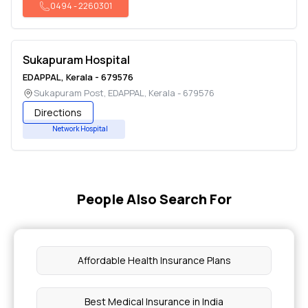
0494
-
2260301
Sukapuram Hospital
EDAPPAL
,
Kerala
-
679576
Sukapuram Post
,
EDAPPAL
,
Kerala
-
679576
Directions
Network Hospital
People Also Search For
Affordable Health Insurance Plans
Best Medical Insurance in India