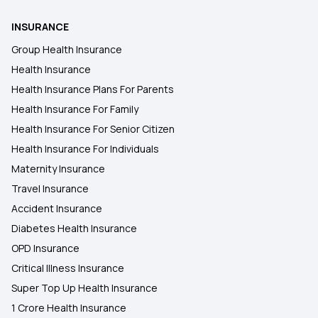
Diabetes Health Insurance
INSURANCE
Group Health Insurance
Health Insurance
Health Insurance Plans For Parents
Health Insurance For Family
Health Insurance For Senior Citizen
Health Insurance For Individuals
Maternity Insurance
Travel Insurance
Accident Insurance
Diabetes Health Insurance
OPD Insurance
Critical Illness Insurance
Super Top Up Health Insurance
1 Crore Health Insurance