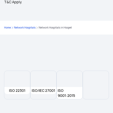
T&C Apply.
Health Insurance for Individual
Health Insurance Plans for Family
Home
Network Hospitals
Network Hospitals in Hospet
Ayush Cover Health Insurance
Health Insurance for Senior Citizens
Preventive Health Check Up
Hospital Cash Insurance Policy
ISO 22301
ISO/IEC 27001
ISO
9001:2015
Super Top Up Health Insurance