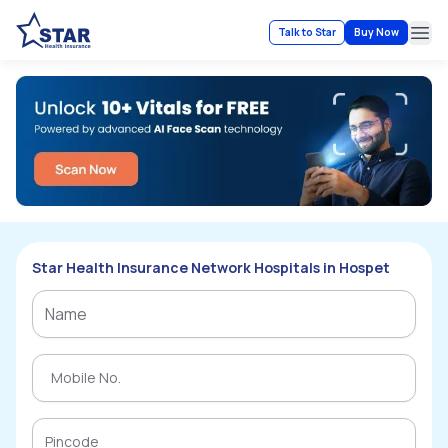
Talk to Star
Buy Now
Ope
Star Health Insurance Network Hospitals in Hospet