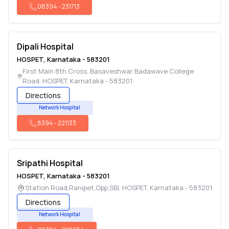
08394
-
231713
Dipali Hospital
HOSPET
,
Karnataka
-
583201
First Main 8th Cross, Basaveshwar Badawave College
Road
,
HOSPET
,
Karnataka
-
583201
Directions
Network Hospital
8394
-
221133
Sripathi Hospital
HOSPET
,
Karnataka
-
583201
Station Road,Ranipet,Opp.SBI
,
HOSPET
,
Karnataka
-
583201
Directions
Network Hospital