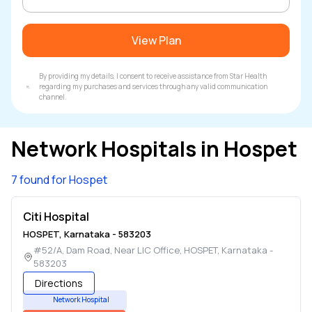
View Plan
By providing my details, I consent to receive assistance from Star Health
regarding my purchases and services through any valid communication
channel.
Network Hospitals in
Hospet
7 found for Hospet
Citi Hospital
HOSPET
,
Karnataka
-
583203
#52/A, Dam Road, Near LIC Office
,
HOSPET
,
Karnataka
-
583203
Directions
Network Hospital