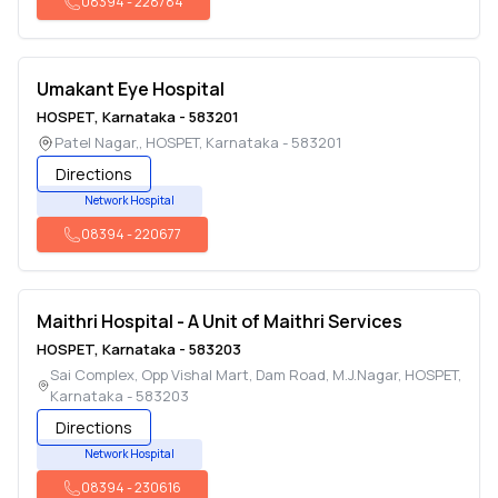
08394
-
228784
Umakant Eye Hospital
HOSPET
,
Karnataka
-
583201
Patel Nagar,
,
HOSPET
,
Karnataka
-
583201
Directions
Network Hospital
08394
-
220677
Maithri Hospital - A Unit of Maithri Services
HOSPET
,
Karnataka
-
583203
Sai Complex, Opp Vishal Mart, Dam Road, M.J.Nagar
,
HOSPET
,
Karnataka
-
583203
Directions
Network Hospital
08394
-
230616