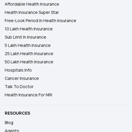
Affordable Health Insurance
Health Insurance Super Star
Free-Look Period In Health Insurance
10 Lakh Health Insurance
Sub Limit In Insurance
5 Lakh Health Insurance
25 Lakh Health Insurance
50 Lakh Health Insurance
Hospitals Info
Cancer Insurance
Talk To Doctor
Health Insurance For NRI
RESOURCES
Blog
Agents