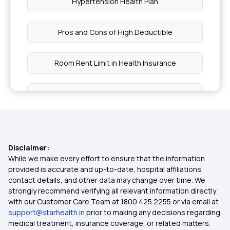
Hypertension Health Plan
Pros and Cons of High Deductible
Room Rent Limit in Health Insurance
Star Comprehensive Insurance Policy
Health Insurance for Endometrial Cancer
Disclaimer:
Health Insurance for Kidney Cyst
While we make every effort to ensure that the information
provided is accurate and up-to-date, hospital affiliations,
contact details, and other data may change over time. We
Health Insurance for Breast Cancer
strongly recommend verifying all relevant information directly
with our Customer Care Team at 1800 425 2255 or via email at
support@starhealth.in
prior to making any decisions regarding
What is OPD in Health Insurance
medical treatment, insurance coverage, or related matters.