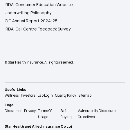
IRDAI Consumer Education Website
Underwriting Philosophy
CIO Annual Report 2024-25
IRDAI Call Centre Feedback Survey
© Star Health Insurance. All rights reserved.
Useful Links
Wellness
Investors
Lab Login
Quality Policy
Sitemap
Legal
Disclaimer
Privacy
Terms Of
Safe
Vulnerability Disclosure
Usage
Buying
Guidelines
Star Health and Allied Insurance Co Ltd