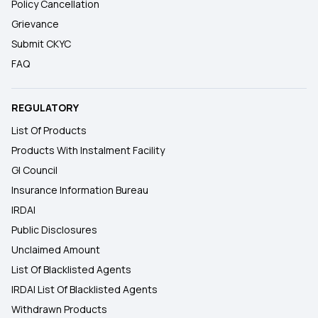
Policy Cancellation
Grievance
Submit CKYC
FAQ
REGULATORY
List Of Products
Products With Instalment Facility
GI Council
Insurance Information Bureau
IRDAI
Public Disclosures
Unclaimed Amount
List Of Blacklisted Agents
IRDAI List Of Blacklisted Agents
Withdrawn Products