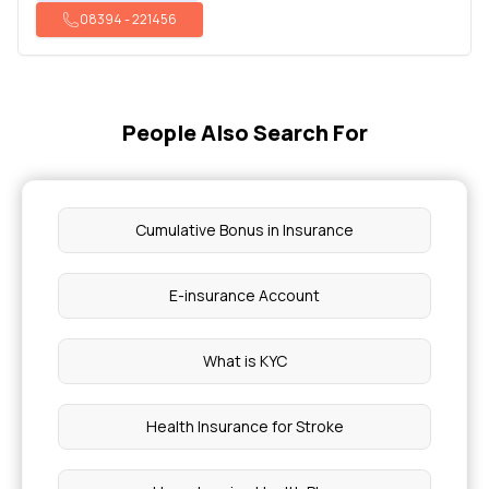
08394
-
221456
People Also Search For
Cumulative Bonus in Insurance
E-insurance Account
What is KYC
Health Insurance for Stroke