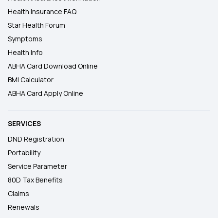
Health Insurance FAQ
Star Health Forum
Symptoms
Health Info
ABHA Card Download Online
BMI Calculator
ABHA Card Apply Online
SERVICES
DND Registration
Portability
Service Parameter
80D Tax Benefits
Claims
Renewals