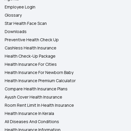
Employee Login
Glossary
Star Health Face Scan
Downloads
Preventive Health Check Up
Cashless Health Insurance
Health Check-Up Package
Health Insurance For Cities
Health Insurance For Newborn Baby
Health Insurance Premium Calculator
Compare Health Insurance Plans
Ayush Cover Health Insurance
Room Rent Limit In Health Insurance
Health Insurance In Kerala
All Diseases And Conditions
Health Insurance Information