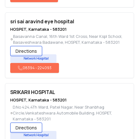
sri sai aravind eye hospital
HOSPET
,
Karnataka
-
583201
Basavanna Canal, 16th Ward 1st Cross, Near Kspl School,
Basaveshwara Badawane
,
HOSPET
,
Karnataka
-
583201
Directions
Network Hospital
08394
-
224093
SRIKARII HOSPITAL
HOSPET
,
Karnataka
-
583201
D.No 424,4Th Ward, Patel Nagar, Near Shanbhag
Circle,Venkateshwara Automobile Building
,
HOSPET
,
Karnataka
-
583201
Directions
Network Hospital