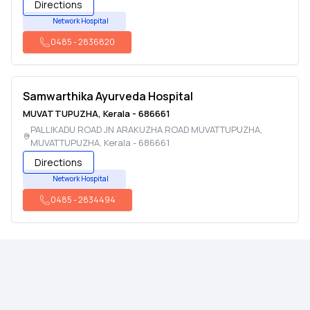
Directions
Network Hospital
0485
-
2836820
Samwarthika Ayurveda Hospital
MUVATTUPUZHA
,
Kerala
-
686661
PALLIKADU ROAD JN ARAKUZHA ROAD MUVATTUPUZHA
,
MUVATTUPUZHA
,
Kerala
-
686661
Directions
Network Hospital
0485
-
2834494