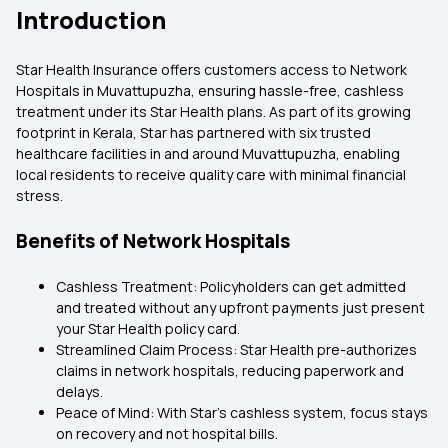
Introduction
Star Health Insurance offers customers access to Network
Hospitals in Muvattupuzha, ensuring hassle-free, cashless
treatment under its Star Health plans. As part of its growing
footprint in Kerala, Star has partnered with six trusted
healthcare facilities in and around Muvattupuzha, enabling
local residents to receive quality care with minimal financial
stress.
Benefits of Network Hospitals
Cashless Treatment: Policyholders can get admitted
and treated without any upfront payments just present
your Star Health policy card.
Streamlined Claim Process: Star Health pre-authorizes
claims in network hospitals, reducing paperwork and
delays.
Peace of Mind: With Star’s cashless system, focus stays
on recovery and not hospital bills.