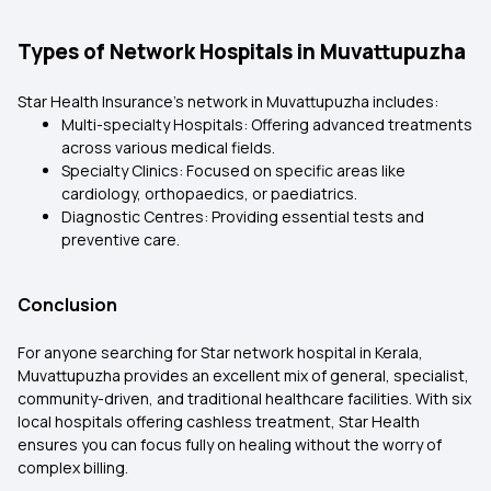
Types of Network Hospitals in Muvattupuzha
Star Health Insurance’s network in Muvattupuzha includes:
Multi-specialty Hospitals: Offering advanced treatments
across various medical fields.
Specialty Clinics: Focused on specific areas like
cardiology, orthopaedics, or paediatrics.
Diagnostic Centres: Providing essential tests and
preventive care.
Conclusion
For anyone searching for Star network hospital in Kerala,
Muvattupuzha provides an excellent mix of general, specialist,
community-driven, and traditional healthcare facilities. With six
local hospitals offering cashless treatment, Star Health
ensures you can focus fully on healing without the worry of
complex billing.