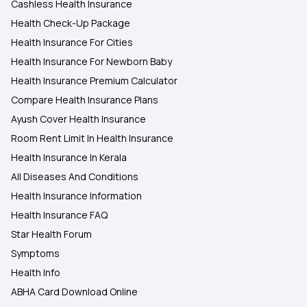
Cashless Health Insurance
Health Check-Up Package
Health Insurance For Cities
Health Insurance For Newborn Baby
Health Insurance Premium Calculator
Compare Health Insurance Plans
Ayush Cover Health Insurance
Room Rent Limit In Health Insurance
Health Insurance In Kerala
All Diseases And Conditions
Health Insurance Information
Health Insurance FAQ
Star Health Forum
Symptoms
Health Info
ABHA Card Download Online