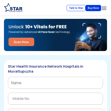
Talk to Star
Buy Now
Ope
Star Health Insurance Network Hospitals in
Muvattupuzha