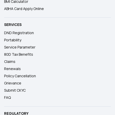
BMI Calculator
ABHA Card Apply Online
SERVICES
DND Registration
Portability
Service Parameter
80D Tax Benefits
Claims
Renewals
Policy Cancellation
Grievance
Submit CKYC
FAQ
REGULATORY