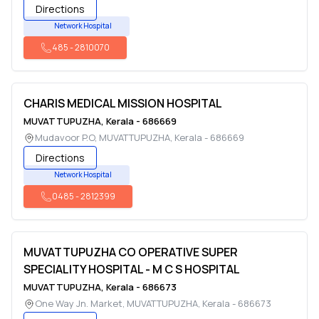
Directions
Network Hospital
485
-
2810070
CHARIS MEDICAL MISSION HOSPITAL
MUVATTUPUZHA
,
Kerala
-
686669
Mudavoor P.O
,
MUVATTUPUZHA
,
Kerala
-
686669
Directions
Network Hospital
0485
-
2812399
MUVATTUPUZHA CO OPERATIVE SUPER
SPECIALITY HOSPITAL - M C S HOSPITAL
MUVATTUPUZHA
,
Kerala
-
686673
One Way Jn. Market
,
MUVATTUPUZHA
,
Kerala
-
686673