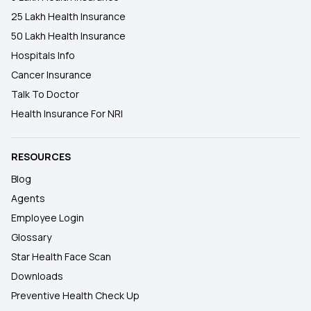
25 Lakh Health Insurance
50 Lakh Health Insurance
Hospitals Info
Cancer Insurance
Talk To Doctor
Health Insurance For NRI
RESOURCES
Blog
Agents
Employee Login
Glossary
Star Health Face Scan
Downloads
Preventive Health Check Up