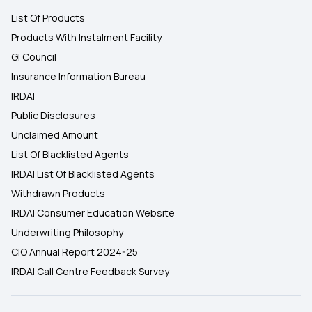
List Of Products
Products With Instalment Facility
GI Council
Insurance Information Bureau
IRDAI
Public Disclosures
Unclaimed Amount
List Of Blacklisted Agents
IRDAI List Of Blacklisted Agents
Withdrawn Products
IRDAI Consumer Education Website
Underwriting Philosophy
CIO Annual Report 2024-25
IRDAI Call Centre Feedback Survey