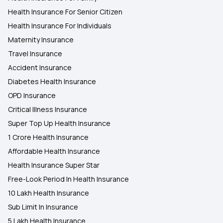
Health Insurance For Senior Citizen
Health Insurance For Individuals
Maternity Insurance
Travel Insurance
Accident Insurance
Diabetes Health Insurance
OPD Insurance
Critical Illness Insurance
Super Top Up Health Insurance
1 Crore Health Insurance
Affordable Health Insurance
Health Insurance Super Star
Free-Look Period In Health Insurance
10 Lakh Health Insurance
Sub Limit In Insurance
5 Lakh Health Insurance