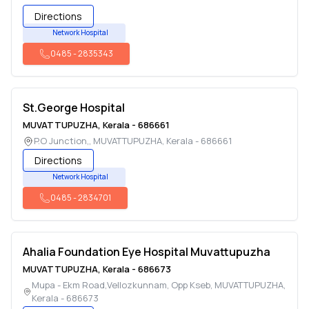
Directions
Network Hospital
0485
-
2835343
St.George Hospital
MUVATTUPUZHA
,
Kerala
-
686661
P.O Junction,
,
MUVATTUPUZHA
,
Kerala
-
686661
Directions
Network Hospital
0485
-
2834701
Ahalia Foundation Eye Hospital Muvattupuzha
MUVATTUPUZHA
,
Kerala
-
686673
Mupa - Ekm Road,Vellozkunnam, Opp Kseb
,
MUVATTUPUZHA
,
Kerala
-
686673