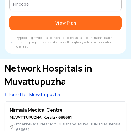
View Plan
By providing my details, I consent to receive assistance from Star Health
regarding my purchases and services through any valid communication
channel.
Network Hospitals in
Muvattupuzha
6 found for Muvattupuzha
Nirmala Medical Centre
MUVATTUPUZHA
,
Kerala
-
686661
Kizhakkekara,,Near Pvt. Bus stand
,
MUVATTUPUZHA
,
Kerala
-
686661