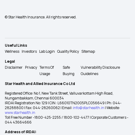
© Star Health Insurance. All rights reserved.
Useful Links
Wellness
Investors
Lab Login
Quality Policy
Sitemap
Legal
Disclaimer
Privacy
Terms Of
Safe
Vulnerability Disclosure
Usage
Buying
Guidelines
Star Health and Allied Insurance Co Ltd
Registered Office: No 1, New Tank Street, Valluvarkottam High Road,
Nungambakkam, Chennai 600034
IRDAI Registration No: 129 | CIN : L66010TN2005PLC056649 | Ph: 044-
28288800 | Fax: 044-28260062 | Email:
info@starhealth.in
| Website:
www.starhealth.in
Toll Free Number -1800-425-2255 / 1800-102-4477 | Corporate Customers -
044 43664666
Address of IRDAI: