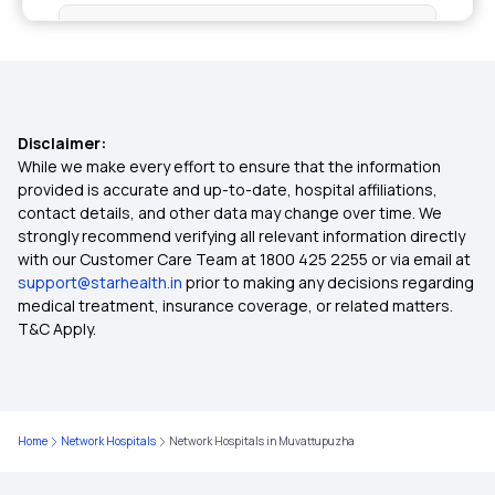
Senior Citizen Medical Expenditure
IVF Covered By Insurance
Disclaimer:
Medical Policy for Individuals
While we make every effort to ensure that the information
provided is accurate and up-to-date, hospital affiliations,
contact details, and other data may change over time. We
Health Insurance For Family
strongly recommend verifying all relevant information directly
with our Customer Care Team at 1800 425 2255 or via email at
support@starhealth.in
prior to making any decisions regarding
Cardiac Health Insurance Plans
medical treatment, insurance coverage, or related matters.
T&C Apply.
Health Insurance for Diabetic Patients
Co-pay in Medical Insurance
Home
Network Hospitals
Network Hospitals in Muvattupuzha
Best Health Insurance for Parents