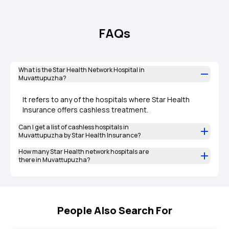
FAQs
What is the Star Health Network Hospital in
Muvattupuzha?
It refers to any of the hospitals where Star Health
Insurance offers cashless treatment.
Can I get a list of cashless hospitals in
Muvattupuzha by Star Health Insurance?
How many Star Health network hospitals are
there in Muvattupuzha?
People Also Search For