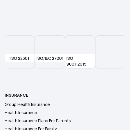
Health Insurance Premium Calculator
Maternity Insurance Policy
Health Insurance for Senior Citizens
ISO 22301
ISO/IEC 27001
ISO
9001:2015
Medical Insurance
Health Insurance 2 Crore
INSURANCE
Group Health Insurance
Health Insurance
Health Insurance Plans For Parents
Health Insurance For Family