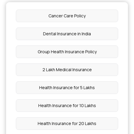
Cancer Care Policy
Dental Insurance in India
Group Health Insurance Policy
2 Lakh Medical Insurance
Health Insurance for 5 Lakhs
Health Insurance for 10 Lakhs
Health Insurance for 20 Lakhs