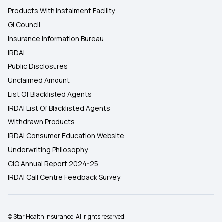
Products With Instalment Facility
GI Council
Insurance Information Bureau
IRDAI
Public Disclosures
Unclaimed Amount
List Of Blacklisted Agents
IRDAI List Of Blacklisted Agents
Withdrawn Products
IRDAI Consumer Education Website
Underwriting Philosophy
CIO Annual Report 2024-25
IRDAI Call Centre Feedback Survey
© Star Health Insurance. All rights reserved.