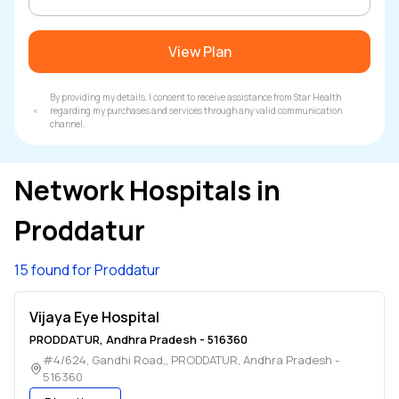
View Plan
By providing my details, I consent to receive assistance from Star Health
regarding my purchases and services through any valid communication
channel.
Network Hospitals in
Proddatur
15 found for Proddatur
Vijaya Eye Hospital
PRODDATUR
,
Andhra Pradesh
-
516360
#4/624, Gandhi Road,
,
PRODDATUR
,
Andhra Pradesh
-
516360