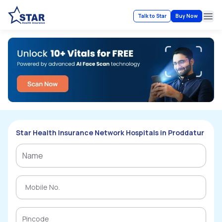
Talk to Star
Buy Now
Ope
Star Health Insurance Network Hospitals in Proddatur