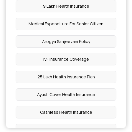
9 Lakh Health Insurance
Medical Expenditure For Senior Citizen
Arogya Sanjeevani Policy
IVF Insurance Coverage
25 Lakh Health Insurance Plan
Ayush Cover Health Insurance
Cashless Health Insurance
75 Lakh Health Insurance