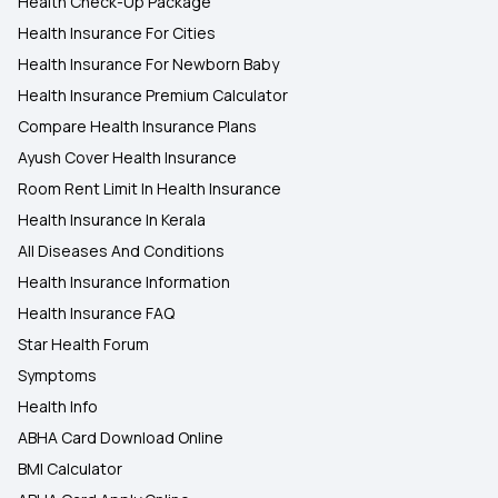
Health Check-Up Package
Health Insurance For Cities
Health Insurance For Newborn Baby
Health Insurance Premium Calculator
Compare Health Insurance Plans
Ayush Cover Health Insurance
Room Rent Limit In Health Insurance
Health Insurance In Kerala
All Diseases And Conditions
Health Insurance Information
Health Insurance FAQ
Star Health Forum
Symptoms
Health Info
ABHA Card Download Online
BMI Calculator