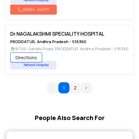
Network Hospital
08564
-
243717
Dr NAGALAKSHMI SPECIALITY HOSPITAL
PRODDATUR
,
Andhra Pradesh
-
516360
8/700, Gandhi Road
,
PRODDATUR
,
Andhra Pradesh
-
516360
Directions
Network Hospital
1
2
People Also Search For