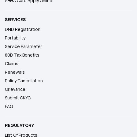
ABHA Card Apply Online
SERVICES
DND Registration
Portability
Service Parameter
80D Tax Benefits
Claims
Renewals
Policy Cancellation
Grievance
Submit CKYC
FAQ
REGULATORY
List Of Products