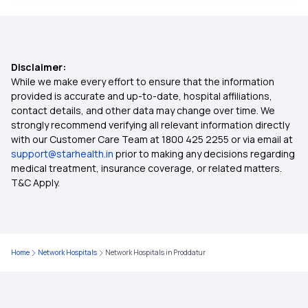
Comprehensive Health Insurance
Disclaimer:
Critical Illness Insurance
While we make every effort to ensure that the information
provided is accurate and up-to-date, hospital affiliations,
contact details, and other data may change over time. We
45 Lakh Health Insurance
strongly recommend verifying all relevant information directly
with our Customer Care Team at 1800 425 2255 or via email at
support@starhealth.in
prior to making any decisions regarding
Individual Health Insurance
medical treatment, insurance coverage, or related matters.
T&C Apply.
Health Insurance Tax Benefit
Waiting Period in Health Insurance
Home
Network Hospitals
Network Hospitals in Proddatur
Cancer Insurance