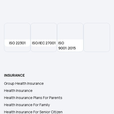
Dental Insurance
30 Lakh Health Insurance
Group Health Insurance
ISO 22301
ISO/IEC 27001
ISO
9001:2015
2 Crore Health Insurance
Health Insurance
INSURANCE
Group Health Insurance
Health Insurance
Health Insurance Plans For Parents
Health Insurance For Family
Health Insurance For Senior Citizen