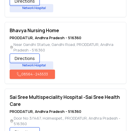
Directions
Network Hospital
Bhavya Nursing Home
PRODDATUR
,
Andhra Pradesh
-
516360
Near Gandhi Statue, Gandhi Road
,
PRODDATUR
,
Andhra
Pradesh
-
516360
Directions
Network Hospital
08564
-
245533
Sai Sree Multispeciality Hospital -Sai Sree Health
Care
PRODDATUR
,
Andhra Pradesh
-
516360
Door No:3/1467, Holmespet,
,
PRODDATUR
,
Andhra Pradesh
-
516360