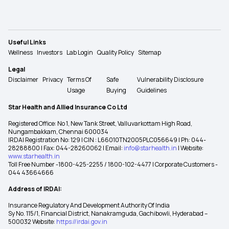
Useful Links
Wellness
Investors
Lab Login
Quality Policy
Sitemap
Legal
Disclaimer
Privacy
Terms Of
Safe
Vulnerability Disclosure
Usage
Buying
Guidelines
Star Health and Allied Insurance Co Ltd
Registered Office: No 1, New Tank Street, Valluvarkottam High Road,
Nungambakkam, Chennai 600034
IRDAI Registration No: 129 | CIN : L66010TN2005PLC056649 | Ph: 044-
28288800 | Fax: 044-28260062 | Email:
info@starhealth.in
| Website:
www.starhealth.in
Toll Free Number -1800-425-2255 / 1800-102-4477 | Corporate Customers -
044 43664666
Address of IRDAI:
Insurance Regulatory And Development Authority Of India
Sy No. 115/1, Financial District, Nanakramguda, Gachibowli, Hyderabad –
500032 Website:
https://irdai.gov.in