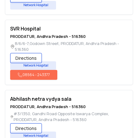
Network Hospital
SVR Hospital
PRODDATUR
,
Andhra Pradesh
-
516360
8/6/6-7,Godown Street
,
PRODDATUR
,
Andhra Pradesh
-
516360
Directions
Network Hospital
08564
-
243377
Abhilash netra vydya sala
PRODDATUR
,
Andhra Pradesh
-
516360
#3/1350, Gandhi Road Opposite Iswarya Complex
,
PRODDATUR
,
Andhra Pradesh
-
516360
Directions
Network Hospital