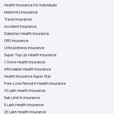
Health Insurance For Individuals
Maternity Insurance
Travel Insurance
Accident Insurance
Diabetes Health Insurance
OPD Insurance
Critical Illness Insurance
Super Top Up Health Insurance
1 Crore Health Insurance
Affordable Health Insurance
Health Insurance Super Star
Free-Look Period In Health Insurance
10 Lakh Health Insurance
Sub Limit In Insurance
5 Lakh Health Insurance
25 Lakh Health Insurance