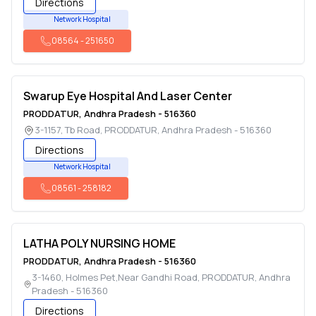
Directions
Network Hospital
08564
-
251650
Swarup Eye Hospital And Laser Center
PRODDATUR
,
Andhra Pradesh
-
516360
3-1157, Tb Road
,
PRODDATUR
,
Andhra Pradesh
-
516360
Directions
Network Hospital
08561
-
258182
LATHA POLY NURSING HOME
PRODDATUR
,
Andhra Pradesh
-
516360
3-1460, Holmes Pet,Near Gandhi Road
,
PRODDATUR
,
Andhra
Pradesh
-
516360
Directions