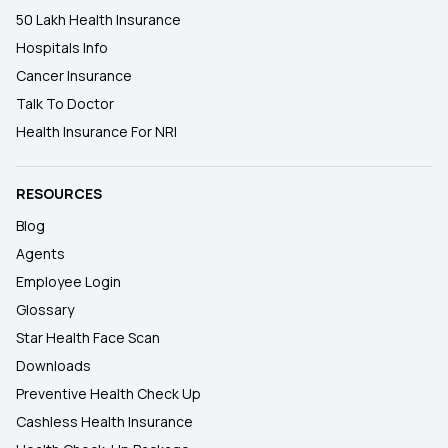
50 Lakh Health Insurance
Hospitals Info
Cancer Insurance
Talk To Doctor
Health Insurance For NRI
RESOURCES
Blog
Agents
Employee Login
Glossary
Star Health Face Scan
Downloads
Preventive Health Check Up
Cashless Health Insurance