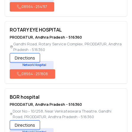
08564
-
254157
ROTARY EYE HOSPITAL
PRODDATUR
,
Andhra Pradesh
-
516360
Gandhi Road, Rotary Service Complex
,
PRODDATUR
,
Andhra
Pradesh
-
516360
Directions
Network Hospital
08564
-
251808
BGR hospital
PRODDATUR
,
Andhra Pradesh
-
516360
Door No:- 10/258, Near Venkateswara Theatre, Gandhi
Road
,
PRODDATUR
,
Andhra Pradesh
-
516360
Directions