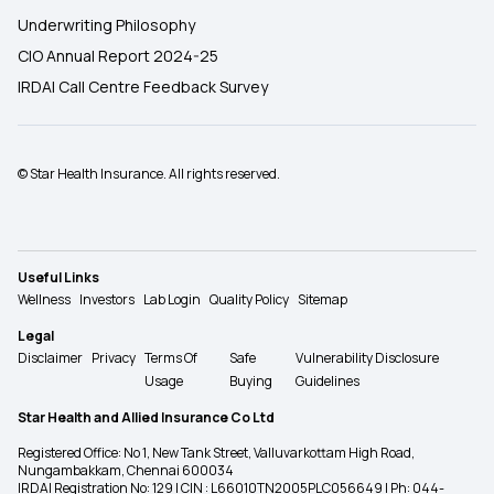
Underwriting Philosophy
CIO Annual Report 2024-25
IRDAI Call Centre Feedback Survey
© Star Health Insurance. All rights reserved.
Useful Links
Wellness
Investors
Lab Login
Quality Policy
Sitemap
Legal
Disclaimer
Privacy
Terms Of
Safe
Vulnerability Disclosure
Usage
Buying
Guidelines
Star Health and Allied Insurance Co Ltd
Registered Office: No 1, New Tank Street, Valluvarkottam High Road,
Nungambakkam, Chennai 600034
IRDAI Registration No: 129 | CIN : L66010TN2005PLC056649 | Ph: 044-