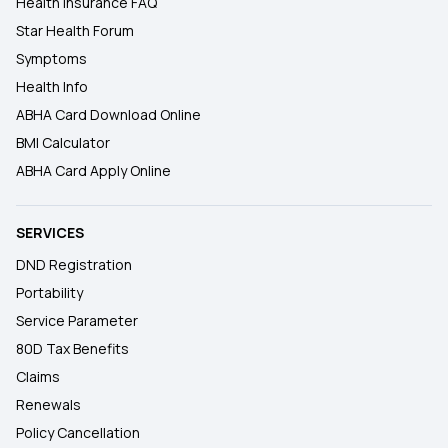
Health Insurance FAQ
Star Health Forum
Symptoms
Health Info
ABHA Card Download Online
BMI Calculator
ABHA Card Apply Online
SERVICES
DND Registration
Portability
Service Parameter
80D Tax Benefits
Claims
Renewals
Policy Cancellation