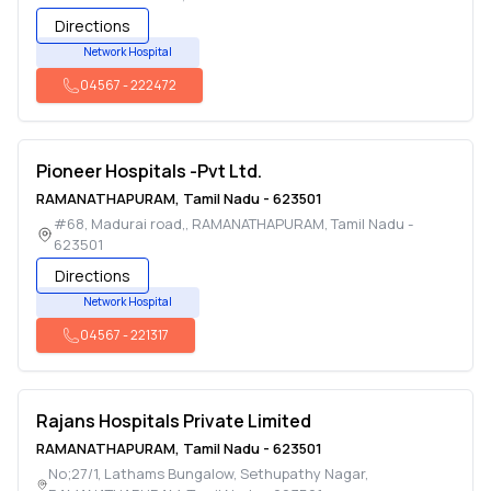
Directions
Network Hospital
04567
-
222472
Pioneer Hospitals -Pvt Ltd.
RAMANATHAPURAM
,
Tamil Nadu
-
623501
#68, Madurai road,
,
RAMANATHAPURAM
,
Tamil Nadu
-
623501
Directions
Network Hospital
04567
-
221317
Rajans Hospitals Private Limited
RAMANATHAPURAM
,
Tamil Nadu
-
623501
No;27/1, Lathams Bungalow, Sethupathy Nagar
,