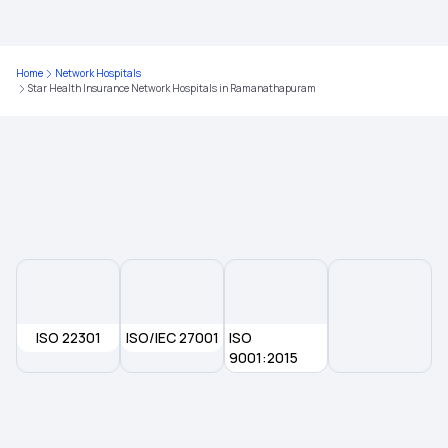
Health Insurance for Cashless
Home
Network Hospitals
Star Health Insurance Network Hospitals in Ramanathapuram
Comprehensive Health Insurance Plan
What is Critical Illness
Medical Policy for Individuals
Health Insurance for Family
ISO 22301
ISO/IEC 27001
ISO
9001:2015
Ayushman Health Insurance
Cardiac Health Insurance Plans