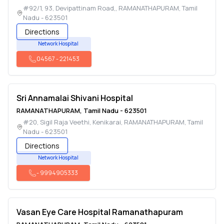
#92/1, 93, Devipattinam Road,
,
RAMANATHAPURAM
,
Tamil
Nadu
-
623501
Directions
Network Hospital
04567
-
221453
Sri Annamalai Shivani Hospital
RAMANATHAPURAM
,
Tamil Nadu
-
623501
#20, Sigil Raja Veethi, Kenikarai
,
RAMANATHAPURAM
,
Tamil
Nadu
-
623501
Directions
Network Hospital
-
9994905333
Vasan Eye Care Hospital Ramanathapuram