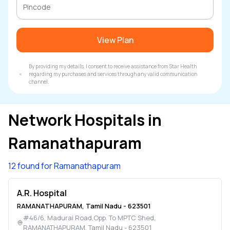
View Plan
By providing my details, I consent to receive assistance from Star Health
regarding my purchases and services through any valid communication
channel.
Network Hospitals in
Ramanathapuram
12 found for Ramanathapuram
A.R. Hospital
RAMANATHAPURAM
,
Tamil Nadu
-
623501
#46/6, Madurai Road,Opp. To MPTC Shed
,
RAMANATHAPURAM
,
Tamil Nadu
-
623501