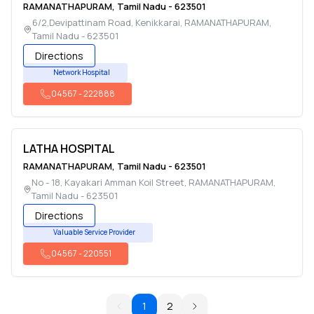
RAMANATHAPURAM
,
Tamil Nadu
-
623501
6/2,Devipattinam Road, Kenikkarai
,
RAMANATHAPURAM
,
Tamil Nadu
-
623501
Directions
Network Hospital
04567
-
222888
LATHA HOSPITAL
RAMANATHAPURAM
,
Tamil Nadu
-
623501
No - 18, Kayakari Amman Koil Street
,
RAMANATHAPURAM
,
Tamil Nadu
-
623501
Directions
Valuable Service Provider
04567
-
220551
1
2