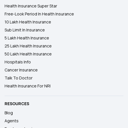
Health Insurance Super Star
Free-Look Period In Health Insurance
10 Lakh Health Insurance
Sub Limit In Insurance
5 Lakh Health Insurance
25 Lakh Health Insurance
50 Lakh Health Insurance
Hospitals Info
Cancer Insurance
Talk To Doctor
Health Insurance For NRI
RESOURCES
Blog
Agents