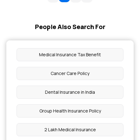
People Also Search For
Medical Insurance Tax Benefit
Cancer Care Policy
Dental Insurance in India
Group Health Insurance Policy
2 Lakh Medical Insurance