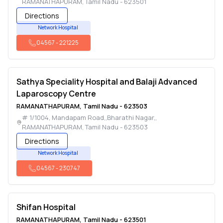
RAMANATHAPURAM
,
Tamil Nadu
-
623501
Directions
Network Hospital
04567
-
221225
Sathya Speciality Hospital and Balaji Advanced
Laparoscopy Centre
RAMANATHAPURAM
,
Tamil Nadu
-
623503
# 1/1004, Mandapam Road,,Bharathi Nagar,
,
RAMANATHAPURAM
,
Tamil Nadu
-
623503
Directions
Network Hospital
04567
-
230747
Shifan Hospital
RAMANATHAPURAM
,
Tamil Nadu
-
623501