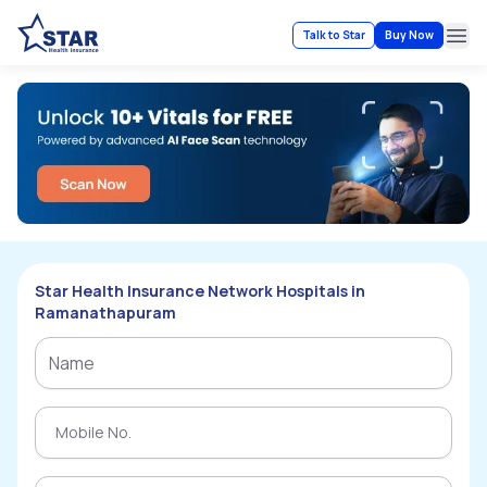
Talk to Star
Buy Now
Ope
Star Health Insurance Network Hospitals in
Ramanathapuram