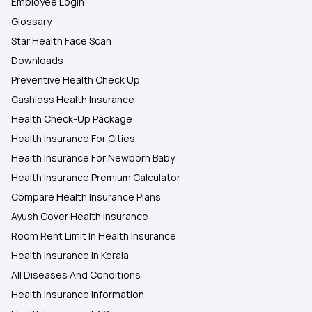
Employee Login
Glossary
Star Health Face Scan
Downloads
Preventive Health Check Up
Cashless Health Insurance
Health Check-Up Package
Health Insurance For Cities
Health Insurance For Newborn Baby
Health Insurance Premium Calculator
Compare Health Insurance Plans
Ayush Cover Health Insurance
Room Rent Limit In Health Insurance
Health Insurance In Kerala
All Diseases And Conditions
Health Insurance Information