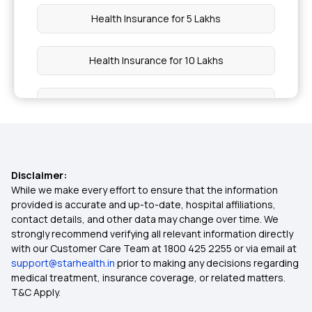
Health Insurance for 5 Lakhs
Health Insurance for 10 Lakhs
Health Insurance for 20 Lakhs
50 Lakh Medical Insurance
Disclaimer:
Senior Citizen Medical Expenditure
While we make every effort to ensure that the information
provided is accurate and up-to-date, hospital affiliations,
contact details, and other data may change over time. We
Affordable Health Insurance
strongly recommend verifying all relevant information directly
with our Customer Care Team at 1800 425 2255 or via email at
support@starhealth.in
prior to making any decisions regarding
Arogya Sanjeevani Health Insurance
medical treatment, insurance coverage, or related matters.
T&C Apply.
Health Insurance Ayush Cover