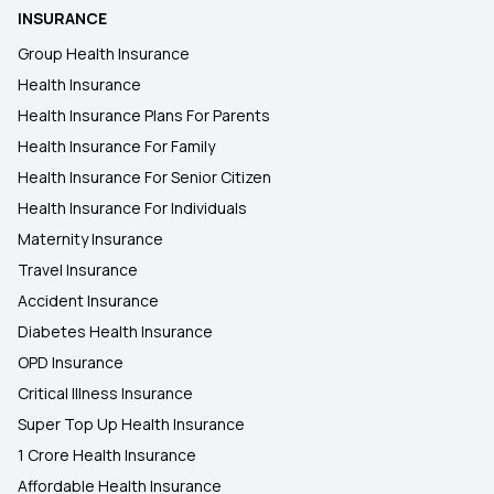
INSURANCE
Group Health Insurance
Health Insurance
Health Insurance Plans For Parents
Health Insurance For Family
Health Insurance For Senior Citizen
Health Insurance For Individuals
Maternity Insurance
Travel Insurance
Accident Insurance
Diabetes Health Insurance
OPD Insurance
Critical Illness Insurance
Super Top Up Health Insurance
1 Crore Health Insurance
Affordable Health Insurance