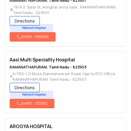
RAMANATHAPURAM
,
Tamil Nadu
-
623501
78/143, Salai St,,Aringnar anna salai,
,
RAMANATHAPURAM
,
Tamil Nadu
-
623501
Directions
Network Hospital
04567
-
398900
Aasi Multi Speciality Hospital
RAMANATHAPURAM
,
Tamil Nadu
-
623503
6/1155-1, D-Block,Rameshwaram Road, Opp to RTO Office
,
RAMANATHAPURAM
,
Tamil Nadu
-
623503
Directions
Network Hospital
04567
-
232302
AROGYA HOSPITAL