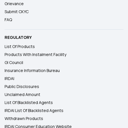
Grievance
Submit CKYC
FAQ
REGULATORY
List Of Products
Products With Instalment Facility
GI Council
Insurance Information Bureau
IRDAI
Public Disclosures
Unclaimed Amount
List Of Blacklisted Agents
IRDAI List Of Blacklisted Agents
Withdrawn Products
IRDAI Consumer Education Website