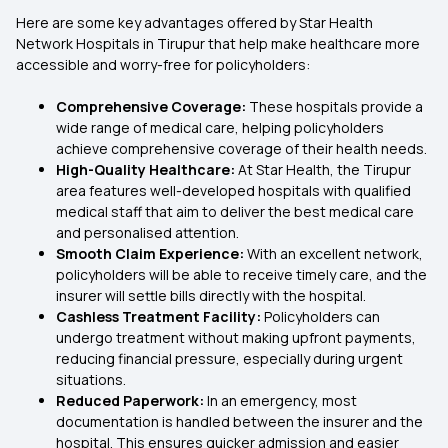
Here are some key advantages offered by Star Health
Network Hospitals in Tirupur that help make healthcare more
accessible and worry-free for policyholders:
Comprehensive Coverage:
These hospitals provide a
wide range of medical care, helping policyholders
achieve comprehensive coverage of their health needs.
High-Quality Healthcare:
At Star Health, the Tirupur
area features well-developed hospitals with qualified
medical staff that aim to deliver the best medical care
and personalised attention.
Smooth Claim Experience:
With an excellent network,
policyholders will be able to receive timely care, and the
insurer will settle bills directly with the hospital.
Cashless Treatment Facility:
Policyholders can
undergo treatment without making upfront payments,
reducing financial pressure, especially during urgent
situations.
Reduced Paperwork:
In an emergency, most
documentation is handled between the insurer and the
hospital. This ensures quicker admission and easier