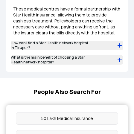
These medical centres have a formal partnership with
Star Health Insurance, allowing them to provide
cashless treatment. Policyholders can receive the
necessary care without paying anything upfront, as
the insurer clears the bills directly with the hospital.
How can I find a Star Health network hospital
in Tirupur?
What is the main benefit of choosing a Star
Health network hospital?
People Also Search For
50 Lakh Medical Insurance