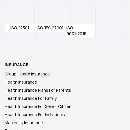
Health Insurance Premium Calculator
Maternity Insurance Policy
ISO 22301
ISO/IEC 27001
ISO
9001:2015
Health Insurance for Senior Citizens
Medical Insurance
INSURANCE
Group Health Insurance
Health Insurance
Health Insurance Plans For Parents
Health Insurance For Family
Health Insurance For Senior Citizen
Health Insurance For Individuals
Maternity Insurance