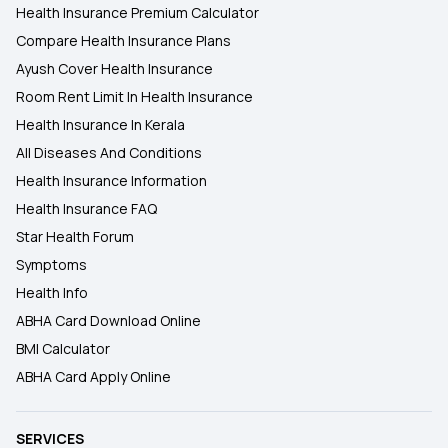
Health Insurance Premium Calculator
Compare Health Insurance Plans
Ayush Cover Health Insurance
Room Rent Limit In Health Insurance
Health Insurance In Kerala
All Diseases And Conditions
Health Insurance Information
Health Insurance FAQ
Star Health Forum
Symptoms
Health Info
ABHA Card Download Online
BMI Calculator
ABHA Card Apply Online
SERVICES