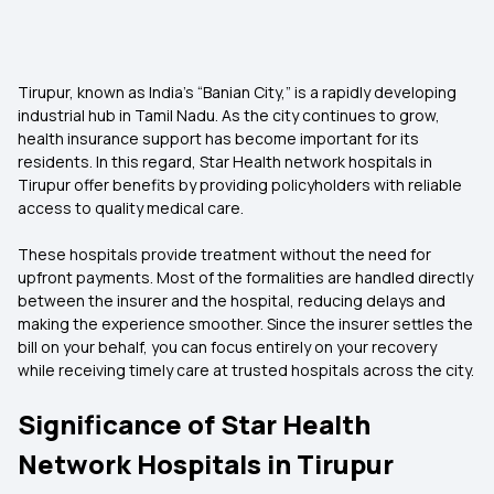
Tirupur, known as India’s “Banian City,” is a rapidly developing
industrial hub in Tamil Nadu. As the city continues to grow,
health insurance support has become important for its
residents. In this regard, Star Health network hospitals in
Tirupur offer benefits by providing policyholders with reliable
access to quality medical care.
These hospitals provide treatment without the need for
upfront payments. Most of the formalities are handled directly
between the insurer and the hospital, reducing delays and
making the experience smoother. Since the insurer settles the
bill on your behalf, you can focus entirely on your recovery
while receiving timely care at trusted hospitals across the city.
Significance of Star Health
Network Hospitals in Tirupur