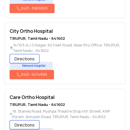
0421
-
3989000
City Ortho Hospital
TIRUPUR
,
Tamil Nadu
-
641602
14/103-A,J G Nagar, 60 Feet Road, Near Rto Office
,
TIRUPUR
,
Tamil Nadu
-
641602
Directions
Network Hospital
0421
-
2474999
Care Ortho Hospital
TIRUPUR
,
Tamil Nadu
-
641602
19, Stanes Road, Pushpa Theatre Stop,4th Street, KNP
Puram, Avinashi Road
,
TIRUPUR
,
Tamil Nadu
-
641602
Directions