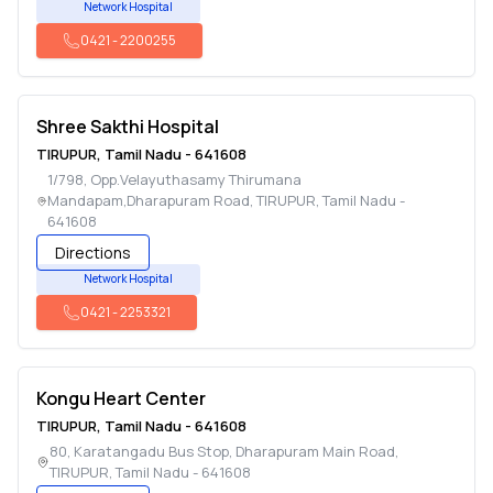
Network Hospital
0421
-
2200255
Shree Sakthi Hospital
TIRUPUR
,
Tamil Nadu
-
641608
1/798, Opp.Velayuthasamy Thirumana
Mandapam,Dharapuram Road
,
TIRUPUR
,
Tamil Nadu
-
641608
Directions
Network Hospital
0421
-
2253321
Kongu Heart Center
TIRUPUR
,
Tamil Nadu
-
641608
80, Karatangadu Bus Stop, Dharapuram Main Road
,
TIRUPUR
,
Tamil Nadu
-
641608