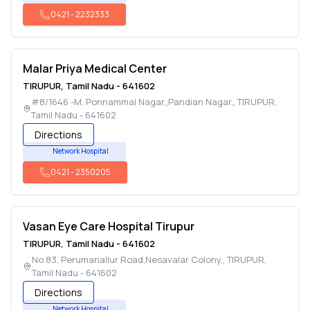
0421
-
2232333
Malar Priya Medical Center
TIRUPUR
,
Tamil Nadu
-
641602
#8/1646 -M, Ponnammal Nagar,,Pandian Nagar,
,
TIRUPUR
,
Tamil Nadu
-
641602
Directions
Network Hospital
0421
-
2350205
Vasan Eye Care Hospital Tirupur
TIRUPUR
,
Tamil Nadu
-
641602
No.83, Perumanallur Road,Nesavalar Colony,
,
TIRUPUR
,
Tamil Nadu
-
641602
Directions
Network Hospital