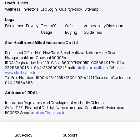
Useful Links
Wellness
Investors
Lab Login
Quality Policy
Sitemap
Legal
Disclaimer
Privacy
Terms Of
Safe
Vulnerability Disclosure
Usage
Buying
Guidelines
Star Health and Allied Insurance Co Ltd
Registered Office: No 1, New Tank Street, Valluvarkottam High Road,
Nungambakkam, Chennai 600034
IRDAI Registration No: 129 | CIN : L66010TN2005PLC056649 | Ph: 044-
28288800 | Fax: 044-28260062 | Email:
info@starhealth.in
| Website:
www.starhealth.in
Toll Free Number -1800-425-2255 / 1800-102-4477 | Corporate Customers -
044 43664666
Address of IRDAI:
Insurance Regulatory And Development Authority Of India
Sy No. 115/1, Financial District, Nanakramguda, Gachibowli, Hyderabad –
500032 Website:
https://irdai.gov.in
Buy Policy
Support