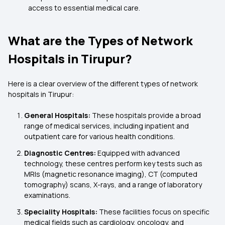
access to essential medical care.
What are the Types of Network
Hospitals in Tirupur?
Here is a clear overview of the different types of network
hospitals in Tirupur:
General Hospitals:
These hospitals provide a broad
range of medical services, including inpatient and
outpatient care for various health conditions.
Diagnostic Centres:
Equipped with advanced
technology, these centres perform key tests such as
MRIs (magnetic resonance imaging), CT (computed
tomography) scans, X-rays, and a range of laboratory
examinations.
Speciality Hospitals:
These facilities focus on specific
medical fields such as cardiology, oncology, and