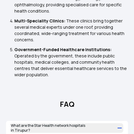
ophthalmology, providing specialised care for specific
health conditions.
Multi-Speciality Clinics:
These clinics bring together
several medical experts under one roof, providing
coordinated, wide-ranging treatment for various health
concerns.
Government-Funded Healthcare Institutions:
Operated by the government, these include public
hospitals, medical colleges, and community health
centres that deliver essential healthcare services to the
wider population.
FAQ
What are the Star Health network hospitals
in Tirupur?