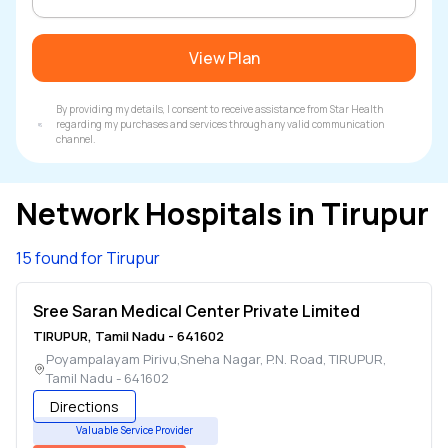
View Plan
By providing my details, I consent to receive assistance from Star Health
regarding my purchases and services through any valid communication
channel.
Network Hospitals in
Tirupur
15 found for Tirupur
Sree Saran Medical Center Private Limited
TIRUPUR
,
Tamil Nadu
-
641602
Poyampalayam Pirivu,Sneha Nagar, P.N. Road
,
TIRUPUR
,
Tamil Nadu
-
641602
Directions
Valuable Service Provider