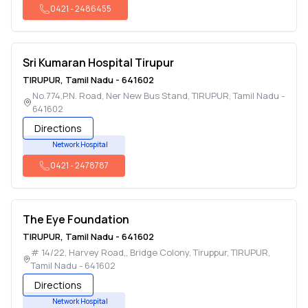
0421
-
2486455
Sri Kumaran Hospital Tirupur
TIRUPUR
,
Tamil Nadu
-
641602
No.774,P.N. Road, Ner New Bus Stand
,
TIRUPUR
,
Tamil Nadu
-
641602
Directions
Network Hospital
0421
-
2478787
The Eye Foundation
TIRUPUR
,
Tamil Nadu
-
641602
# 14/22, Harvey Road,, Bridge Colony, Tiruppur
,
TIRUPUR
,
Tamil Nadu
-
641602
Directions
Network Hospital