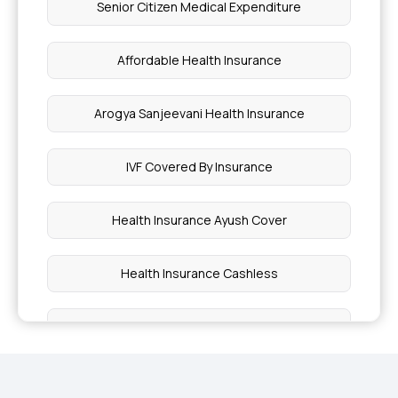
Senior Citizen Medical Expenditure
Affordable Health Insurance
Arogya Sanjeevani Health Insurance
IVF Covered By Insurance
Health Insurance Ayush Cover
Health Insurance Cashless
Comprehensive Health Insurance Plan
What is Critical Illness