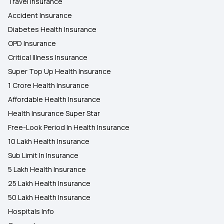
Travel Insurance
Accident Insurance
Diabetes Health Insurance
OPD Insurance
Critical Illness Insurance
Super Top Up Health Insurance
1 Crore Health Insurance
Affordable Health Insurance
Health Insurance Super Star
Free-Look Period In Health Insurance
10 Lakh Health Insurance
Sub Limit In Insurance
5 Lakh Health Insurance
25 Lakh Health Insurance
50 Lakh Health Insurance
Hospitals Info