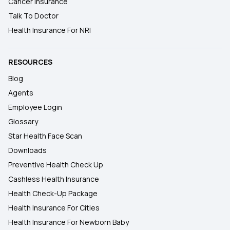
Cancer Insurance
Talk To Doctor
Health Insurance For NRI
RESOURCES
Blog
Agents
Employee Login
Glossary
Star Health Face Scan
Downloads
Preventive Health Check Up
Cashless Health Insurance
Health Check-Up Package
Health Insurance For Cities
Health Insurance For Newborn Baby