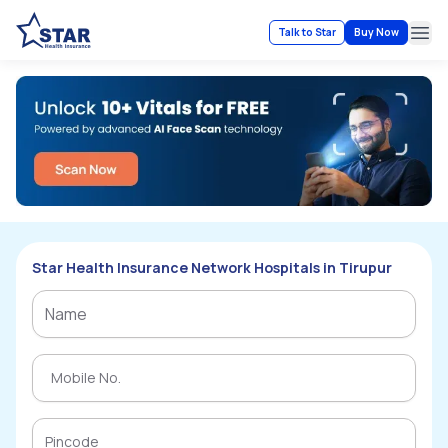
Talk to Star
Buy Now
Ope
Star Health Insurance Network Hospitals in Tirupur