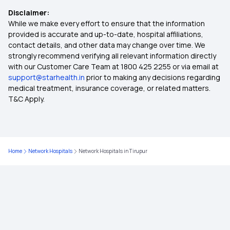
Disclaimer:
Medical Policy for Individuals
While we make every effort to ensure that the information
provided is accurate and up-to-date, hospital affiliations,
contact details, and other data may change over time. We
Health Insurance For Family
strongly recommend verifying all relevant information directly
with our Customer Care Team at 1800 425 2255 or via email at
support@starhealth.in
prior to making any decisions regarding
Ayushman Health Insurance
medical treatment, insurance coverage, or related matters.
T&C Apply.
Cardiac Health Insurance Plans
Health Insurance for Diabetic Patients
Home
Network Hospitals
Network Hospitals in Tirupur
Health Insurance Top Up Plans
Best Health Insurance for Parents