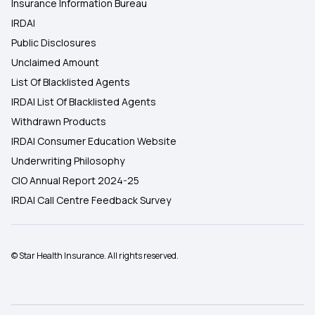
Insurance Information Bureau
IRDAI
Public Disclosures
Unclaimed Amount
List Of Blacklisted Agents
IRDAI List Of Blacklisted Agents
Withdrawn Products
IRDAI Consumer Education Website
Underwriting Philosophy
CIO Annual Report 2024-25
IRDAI Call Centre Feedback Survey
© Star Health Insurance. All rights reserved.