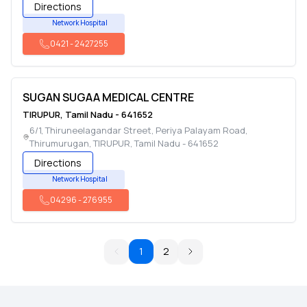
Directions
Network Hospital
0421
-
2427255
SUGAN SUGAA MEDICAL CENTRE
TIRUPUR
,
Tamil Nadu
-
641652
6/1, Thiruneelagandar Street, Periya Palayam Road,
Thirumurugan
,
TIRUPUR
,
Tamil Nadu
-
641652
Directions
Network Hospital
04296
-
276955
1
2