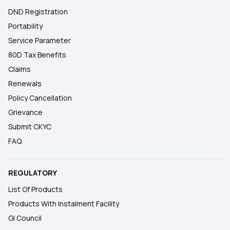
DND Registration
Portability
Service Parameter
80D Tax Benefits
Claims
Renewals
Policy Cancellation
Grievance
Submit CKYC
FAQ
REGULATORY
List Of Products
Products With Instalment Facility
GI Council