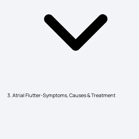
Dysgraphia Symptoms
Burning Mouth Syndrome
Ankylosing spondylitis Symptoms
Atrial Flutter-Symptoms, Causes & Treatment