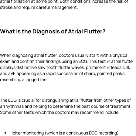
atrial fibrillation at some point. Both conditions increase the risk of
stroke and require careful management.
What is the Diagnosis of Atrial Flutter?
When diagnosing atrial flutter, doctors usually start with a physical
exam and confirm their findings using an ECG. This test in atrial flutter
displays distinctive saw tooth flutter waves, prominent in leads II, III,
and aVF, appearing as a rapid succession of sharp, pointed peaks,
resembling a jagged line.
The ECG is crucial for distinguishing atrial flutter from other types of
arrhythmias and helping to determine the best course of treatment.
Some other tests which the doctors may recommend include:
Holter monitoring (which is a continuous ECG recording)