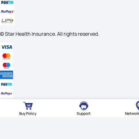
© Star Health Insurance. All rights reserved.
Buy Policy
Support
Network
Useful Links
Wellness
Investors
Lab Login
Quality Policy
Sitemap
Legal
Disclaimer
Privacy
Terms Of Usage
Safe Buying
Vulnerability