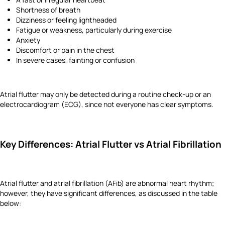
Shortness of breath
Dizziness or feeling lightheaded
Fatigue or weakness, particularly during exercise
Anxiety
Discomfort or pain in the chest
In severe cases, fainting or confusion
Atrial flutter may only be detected during a routine check-up or an
electrocardiogram (ECG), since not everyone has clear symptoms.
Key Differences: Atrial Flutter vs Atrial Fibrillation
Atrial flutter and atrial fibrillation (AFib) are abnormal heart rhythm;
however, they have significant differences, as discussed in the table
below: