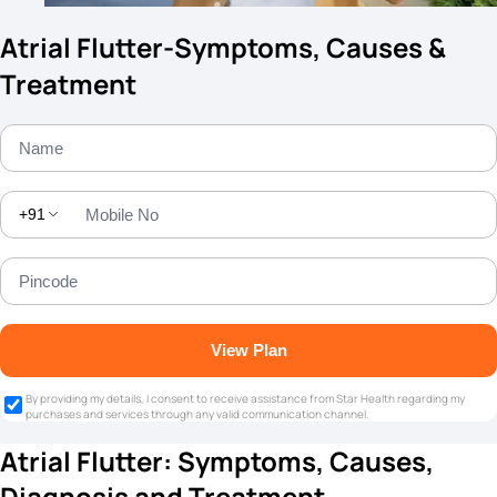
Atrial Flutter-Symptoms, Causes &
Treatment
+91
View Plan
By providing my details, I consent to receive assistance from Star Health regarding my
purchases and services through any valid communication channel.
Atrial Flutter: Symptoms, Causes,
Diagnosis and Treatment