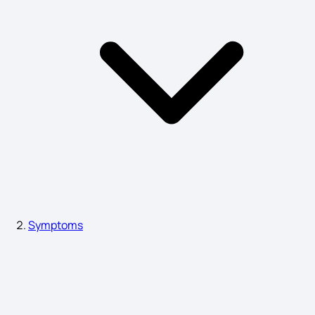
Measles Symptoms
Neutrophils Function Symptoms
Peptic Ulcer Disease Symptoms
Symptoms of Non-Hodgkin's lymphoma
Symptoms
post traumatic stress disorder Symptoms
Blepharitis Symptoms