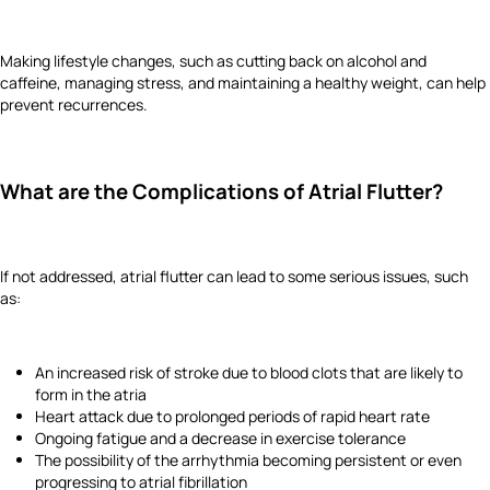
Making lifestyle changes, such as cutting back on alcohol and
caffeine, managing stress, and maintaining a healthy weight, can help
prevent recurrences.
What are the Complications of Atrial Flutter?
If not addressed, atrial flutter can lead to some serious issues, such
as:
An increased risk of stroke due to blood clots that are likely to
form in the atria
Heart attack due to prolonged periods of rapid heart rate
Ongoing fatigue and a decrease in exercise tolerance
The possibility of the arrhythmia becoming persistent or even
progressing to atrial fibrillation