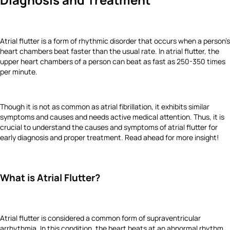
Atrial flutter is a form of rhythmic disorder that occurs when a person’s
heart chambers beat faster than the usual rate. In atrial flutter, the
upper heart chambers of a person can beat as fast as 250-350 times
per minute.
Though it is not as common as atrial fibrillation, it exhibits similar
symptoms and causes and needs active medical attention. Thus, it is
crucial to understand the causes and symptoms of atrial flutter for
early diagnosis and proper treatment. Read ahead for more insight!
What is Atrial Flutter?
Atrial flutter is considered a common form of supraventricular
arrhythmia. In this condition, the heart beats at an abnormal rhythm