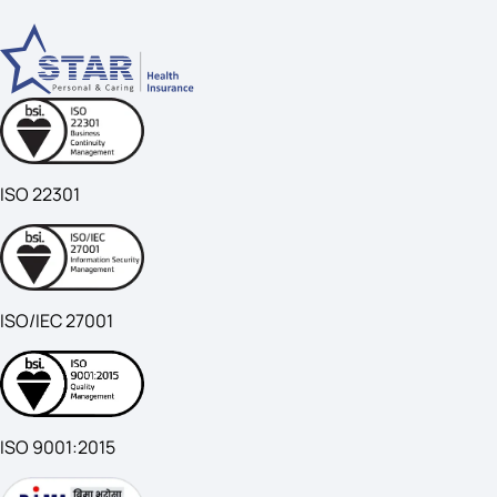
ISO 22301
ISO/IEC 27001
ISO 9001:2015