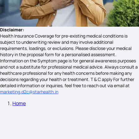
Cardiac Arrest Symptoms
Symptoms Pheochromocytoma Stages
Disclaimer:
Health Insurance Coverage for pre-existing medical conditions is
subject to underwriting review and may involve additional
requirements, loadings, or exclusions. Please disclose your medical
Gall Bladder Diseases Symptoms
history in the proposal form for a personalised assessment.
Information on the Symptom page is for general awareness purposes
and not a substitute for professional medical advice. Always consult a
healthcare professional for any health concerns before making any
Vestibular Hypofunction Symptoms
decisions regarding your health or treatment. T & C apply For further
detailed information or inquiries, feel free to reach out via email at
marketing.d2c@starhealth.in
Home
Symptoms of Social Disorder Symptoms
Cross Encephalitis Symptoms