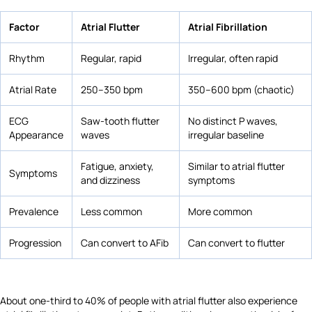
Factor
Atrial Flutter
Atrial Fibrillation
Rhythm
Regular, rapid
Irregular, often rapid
Atrial Rate
250–350 bpm
350–600 bpm (chaotic)
ECG
Saw-tooth flutter
No distinct P waves,
Appearance
waves
irregular baseline
Fatigue, anxiety,
Similar to atrial flutter
Symptoms
and dizziness
symptoms
Prevalence
Less common
More common
Progression
Can convert to AFib
Can convert to flutter
About one-third to 40% of people with atrial flutter also experience