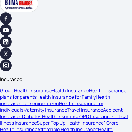
Insurance
Group Health Insurance
Health Insurance
Health insurance
plans for parents
Health Insurance for Family
Health
insurance for senior citizen
Health insurance for
individuals
Maternity Insurance
Travel Insurance
Accident
Insurance
Diabetes Health Insurance
OPD Insurance
Critical
Illness Insurance
Super Top Up Health Insurance
1 Crore
Health Insurance
Affordable Health Insurance
Health