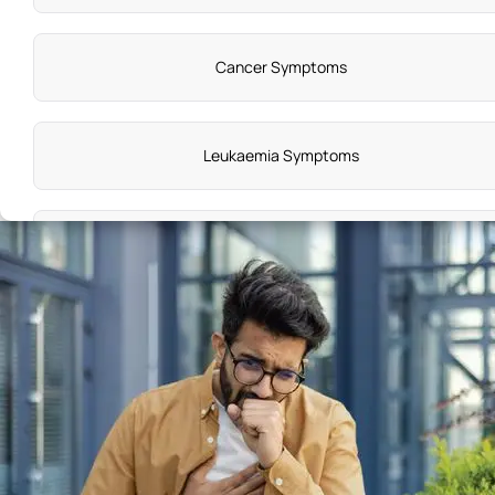
Cancer Symptoms
Leukaemia Symptoms
Knee Pain Symptoms
Vitamin C Deficiency Symptoms
Symptoms of Premenstrual