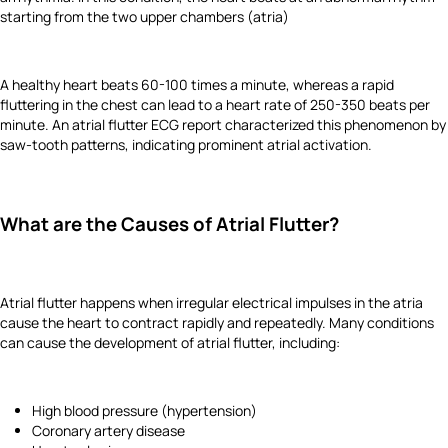
starting from the two upper chambers (atria)
A healthy heart beats 60-100 times a minute, whereas a rapid
fluttering in the chest can lead to a heart rate of 250-350 beats per
minute. An atrial flutter ECG report characterized this phenomenon by
saw-tooth patterns, indicating prominent atrial activation.
What are the Causes of Atrial Flutter?
Atrial flutter happens when irregular electrical impulses in the atria
cause the heart to contract rapidly and repeatedly. Many conditions
can cause the development of atrial flutter, including:
High blood pressure (hypertension)
Coronary artery disease