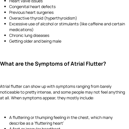
Heart valve issues
Congenital heart defects
Previous heart surgeries
Overactive thyroid (hyperthyroidism)
Excessive use of alcohol or stimulants (like caffeine and certain
medications)
Chronic lung diseases
Getting older and being male
What are the Symptoms of Atrial Flutter?
Atrial flutter can show up with symptoms ranging from barely
noticeable to pretty intense, and some people may not feel anything
at all. When symptoms appear, they mostly include:
A fluttering or thumping feeling in the chest, which many
describe as a ‘fluttering heart’
A fast or irregular heartbeat