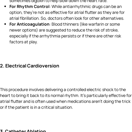
sometimes digoxin to help slow down the heart rate.
For Rhythm Control
: While antiarrhythmic drugs can be an
option, they’re not as effective for atrial flutter as they are for
atrial fibrillation. So, doctors often look for other alternatives.
For Anticoagulation
: Blood thinners (like warfarin or some
newer options) are suggested to reduce the risk of stroke,
especially if the arrhythmia persists or if there are other risk
factors at play.
2.
Electrical Cardioversion
This procedure involves delivering a controlled electric shock to the
heart to bring it back to its normal rhythm. It’s particularly effective for
atrial flutter and is often used when medications aren’t doing the trick
or if the patient is in a critical situation.
3.
Catheter Ablation