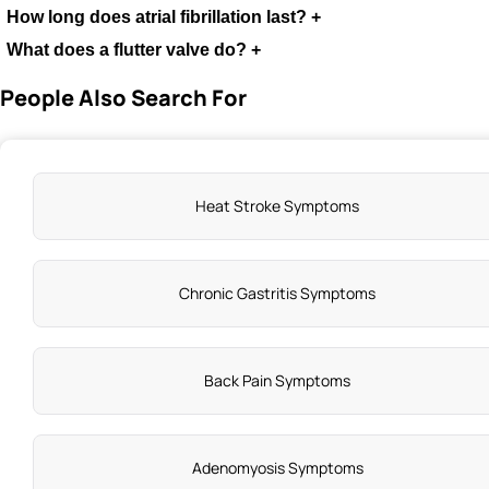
How long does atrial fibrillation last?
+
What does a flutter valve do?
+
People Also Search For
Heat Stroke Symptoms
Chronic Gastritis Symptoms
Back Pain Symptoms
Adenomyosis Symptoms