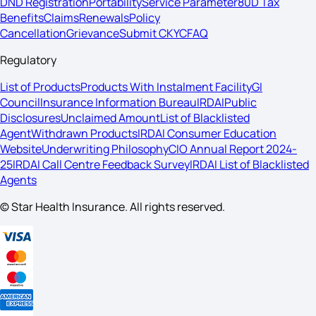
DND Registration
Portability
Service Parameter
80D Tax
Benefits
Claims
Renewals
Policy
Cancellation
Grievance
Submit CKYC
FAQ
Regulatory
List of Products
Products With Instalment Facility
GI
Council
Insurance Information Bureau
IRDAI
Public
Disclosures
Unclaimed Amount
List of Blacklisted
Agent
Withdrawn Products
IRDAI Consumer Education
Website
Underwriting Philosophy
CIO Annual Report 2024-
25
IRDAI Call Centre Feedback Survey
IRDAI List of Blacklisted
Agents
© Star Health Insurance. All rights reserved.