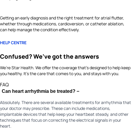
Getting an early diagnosis and the right treatment for atrial flutter,
whether through medications, cardioversion, or catheter ablation,
can help manage the condition effectively.
HELP CENTRE
Confused? We’ve got the answers
We’re Star Health. We offer the coverage that’s designed to help keep
you healthy. It's the care that comes to you, and stays with you.
FAQ
Can heart arrhythmia be treated?
−
Absolutely. There are several available treatments for arrhythmia that
your doctor may prescribe. These can include medications,
implantable devices that help keep your heartbeat steady, and other
techniques that focus on correcting the electrical signals in your
heart.