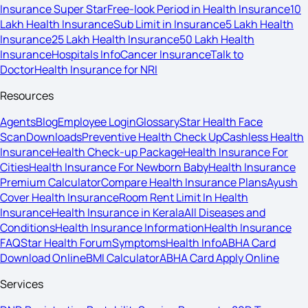
Insurance Super Star
Free-look Period in Health Insurance
10
Lakh Health Insurance
Sub Limit in Insurance
5 Lakh Health
Insurance
25 Lakh Health Insurance
50 Lakh Health
Insurance
Hospitals Info
Cancer Insurance
Talk to
Doctor
Health Insurance for NRI
Resources
Agents
Blog
Employee Login
Glossary
Star Health Face
Scan
Downloads
Preventive Health Check Up
Cashless Health
Insurance
Health Check-up Package
Health Insurance For
Cities
Health Insurance For Newborn Baby
Health Insurance
Premium Calculator
Compare Health Insurance Plans
Ayush
Cover Health Insurance
Room Rent Limit In Health
Insurance
Health Insurance in Kerala
All Diseases and
Conditions
Health Insurance Information
Health Insurance
FAQ
Star Health Forum
Symptoms
Health Info
ABHA Card
Download Online
BMI Calculator
ABHA Card Apply Online
Services