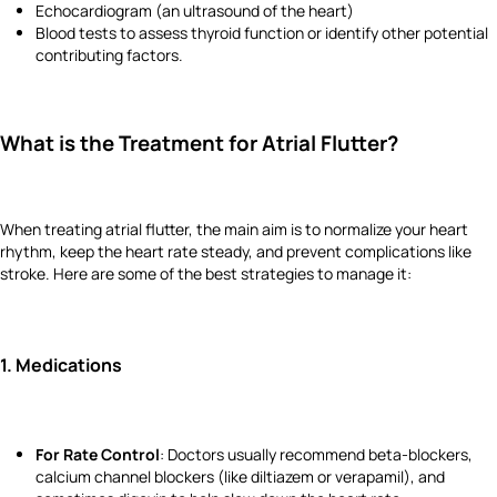
Echocardiogram (an ultrasound of the heart)
Blood tests to assess thyroid function or identify other potential
contributing factors.
What is the Treatment for Atrial Flutter?
When treating atrial flutter, the main aim is to normalize your heart
rhythm, keep the heart rate steady, and prevent complications like
stroke. Here are some of the best strategies to manage it:
1.
Medications
For Rate Control
: Doctors usually recommend beta-blockers,
calcium channel blockers (like diltiazem or verapamil), and