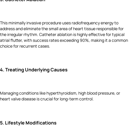
This minimally invasive procedure uses radiofrequency energy to
address and eliminate the small area of heart tissue responsible for
the irregular rhythm. Catheter ablation is highly effective for typical
atrial flutter, with success rates exceeding 90%, making it a common
choice for recurrent cases.
4.
Treating Underlying Causes
Managing conditions like hyperthyroidism, high blood pressure, or
heart valve disease is crucial for long-term control.
5.
Lifestyle Modifications